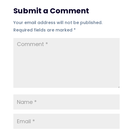
Submit a Comment
Your email address will not be published.
Required fields are marked
*