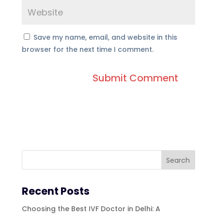
Save my name, email, and website in this
browser for the next time I comment.
Recent Posts
Choosing the Best IVF Doctor in Delhi: A