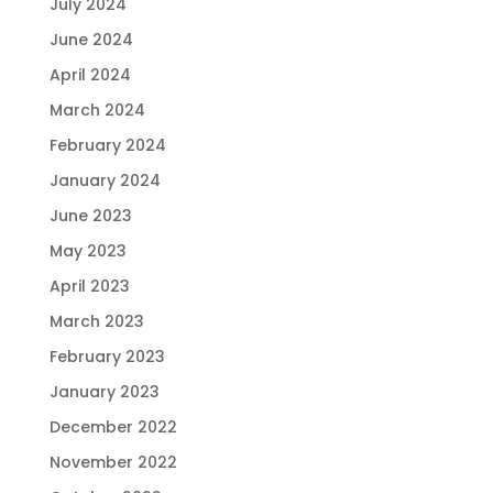
July 2024
June 2024
April 2024
March 2024
February 2024
January 2024
June 2023
May 2023
April 2023
March 2023
February 2023
January 2023
December 2022
November 2022