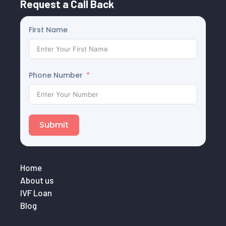
Request a Call Back
First Name
Phone Number
Submit
Home
About us
IVF Loan
Blog