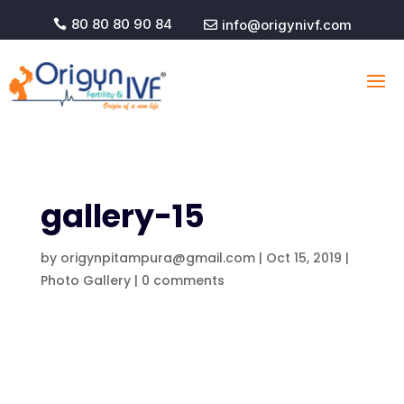
80 80 80 90 84
info@origynivf.com


gallery-15
by
origynpitampura@gmail.com
|
Oct 15, 2019
|
Photo Gallery
|
0 comments