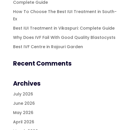
Complete Guide
How To Choose The Best IUI Treatment in South-
Ex
Best IUI Treatment in Vikaspuri: Complete Guide
Why Does IVF Fail With Good Quality Blastocysts
Best IVF Centre in Rajouri Garden
Recent Comments
Archives
July 2026
June 2026
May 2026
April 2026