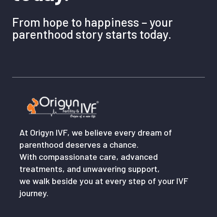
From hope to happiness – your
parenthood story starts today.
At Origyn IVF, we believe every dream of
parenthood deserves a chance.
With compassionate care, advanced
treatments, and unwavering support,
we walk beside you at every step of your IVF
journey.