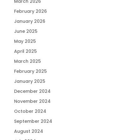
March 2026
February 2026
January 2026
June 2025
May 2025
April 2025
March 2025
February 2025
January 2025
December 2024
November 2024
October 2024
September 2024
August 2024