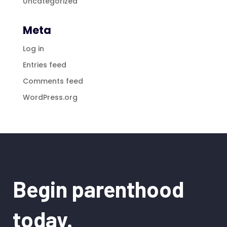
Uncategorized
Meta
Log in
Entries feed
Comments feed
WordPress.org
Begin parenthood
today.