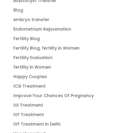
Blastocyst Transfer
Blog
embryo transfer
Endometrium Rejuvenation
Fertility Blog
Fertility Blog, fertility in Women
Fertility Evaluation
fertility in Women
Happy Couples
ICSI Treatment
Improve Your Chances Of Pregnancy
IUI Treatment
IVF Treatment
IVF Treatment in Delhi