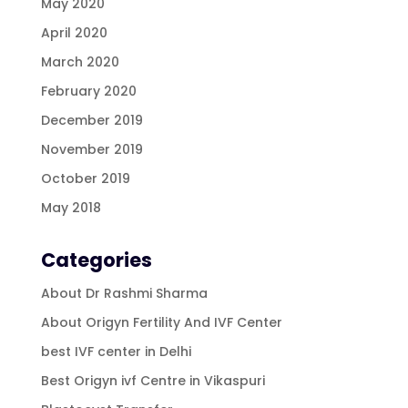
May 2020
April 2020
March 2020
February 2020
December 2019
November 2019
October 2019
May 2018
Categories
About Dr Rashmi Sharma
About Origyn Fertility And IVF Center
best IVF center in Delhi
Best Origyn ivf Centre in Vikaspuri