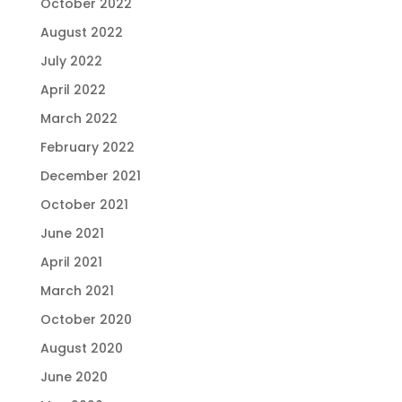
October 2022
August 2022
July 2022
April 2022
March 2022
February 2022
December 2021
October 2021
June 2021
April 2021
March 2021
October 2020
August 2020
June 2020