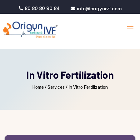
80 80 80 90 84
info@origynivf.com


In Vitro Fertilization
Home
/
Services /
In Vitro Fertilization