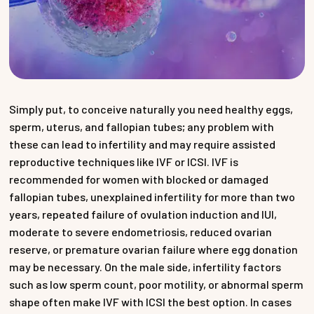
Simply put, to conceive naturally you need healthy eggs,
sperm, uterus, and fallopian tubes; any problem with
these can lead to infertility and may require assisted
reproductive techniques like IVF or ICSI. IVF is
recommended for women with blocked or damaged
fallopian tubes, unexplained infertility for more than two
years, repeated failure of ovulation induction and IUI,
moderate to severe endometriosis, reduced ovarian
reserve, or premature ovarian failure where egg donation
may be necessary. On the male side, infertility factors
such as low sperm count, poor motility, or abnormal sperm
shape often make IVF with ICSI the best option. In cases