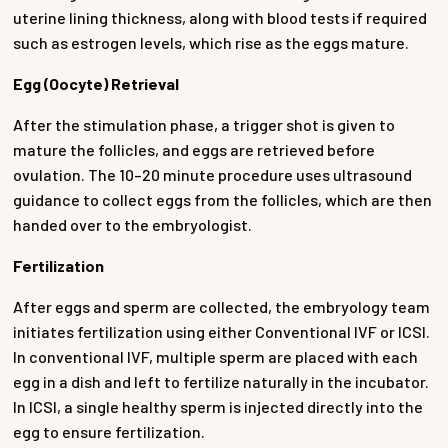
uterine lining thickness, along with blood tests if required
such as estrogen levels, which rise as the eggs mature.
Egg (Oocyte) Retrieval
After the stimulation phase, a trigger shot is given to
mature the follicles, and eggs are retrieved before
ovulation. The 10–20 minute procedure uses ultrasound
guidance to collect eggs from the follicles, which are then
handed over to the embryologist.
Fertilization
After eggs and sperm are collected, the embryology team
initiates fertilization using either Conventional IVF or ICSI.
In conventional IVF, multiple sperm are placed with each
egg in a dish and left to fertilize naturally in the incubator.
In ICSI, a single healthy sperm is injected directly into the
egg to ensure fertilization.