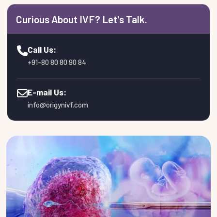
Curious About IVF? Let's Talk.
Call Us:
+91-80 80 80 90 84
E-mail Us:
info@origynivf.com