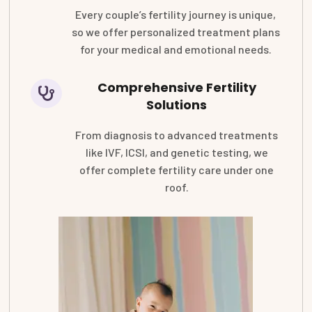
Every couple’s fertility journey is unique,
so we offer personalized treatment plans
for your medical and emotional needs.
Comprehensive Fertility
Solutions
From diagnosis to advanced treatments
like IVF, ICSI, and genetic testing, we
offer complete fertility care under one
roof.