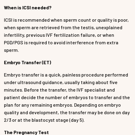
When is ICSI needed?
ICSI is recommended when sperm count or quality is poor,
when sperm are retrieved from the testis, unexplained
infertility, previous IVF fertilization failure, or when
PGD/PGS is required to avoid interference from extra
sperm.
Embryo Transfer (ET)
Embryo transfer is a quick, painless procedure performed
under ultrasound guidance, usually taking about five
minutes. Before the transfer, the IVF specialist and
patient decide the number of embryos to transfer and the
plan for any remaining embryos. Depending on embryo
quality and development, the transfer may be done on day
2/3 or at the blastocyst stage (day 5).
The Pregnancy Test