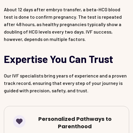
About 12 days after embryo transfer, a beta-HCG blood
test is done to confirm pregnancy. The test is repeated
after 48 hours, as healthy pregnancies typically show a
doubling of HCG levels every two days. IVF success,
however, depends on multiple factors.
Expertise You Can Trust
Our IVF specialists bring years of experience and a proven
track record, ensuring that every step of your journey is
guided with precision, safety, and trust.
Personalized Pathways to
Parenthood