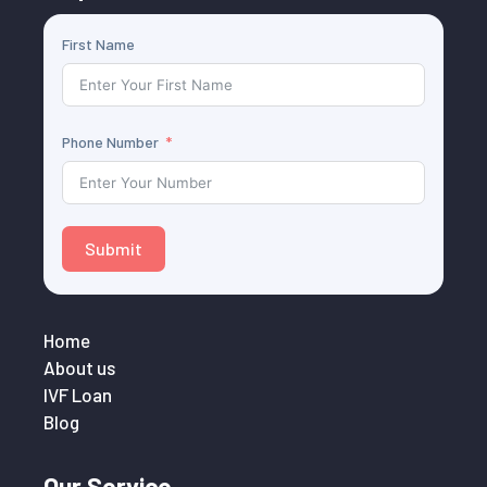
First Name
Phone Number
Submit
Home
About us
IVF Loan
Blog
Our Service