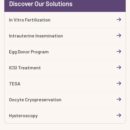
Discover Our Solutions
In Vitro Fertilization
Intrauterine Insemination
Egg Donor Program
ICSI Treatment
TESA
Oocyte Cryopreservation
Hysteroscopy