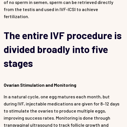
of no sperm in semen, sperm can be retrieved directly
from the testis and used in IVF-ICSI to achieve
fertilization.
The entire IVF procedure is
divided broadly into five
stages
Ovarian Stimulation and Monitoring
In a natural cycle, one egg matures each month, but
during IVF, injectable medications are given for 8–12 days
to stimulate the ovaries to produce multiple eggs,
improving success rates. Monitoring is done through
transvaginal ultrasound to track follicle growth and