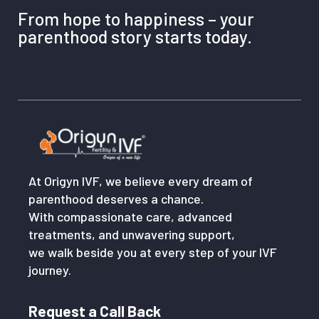
Pitampura, New Delhi, Delhi 110034
From hope to happiness – your
parenthood story starts today.
Vikaspuri: H-482, Sharma Hospital, Near K.R. Mangalam
School, Vikaspuri, New Delhi, Delhi 110018
Whether online or in person, our team is here to guide you
with expert care and support.
At Origyn IVF, we believe every dream of
parenthood deserves a chance.
With compassionate care, advanced
treatments, and unwavering support,
we walk beside you at every step of your IVF
journey.
Request a Call Back