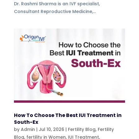
Dr. Rashmi Sharma is an IVF specialist,
Consultant Reproductive Medicine,...
How To Choose The Best IUI Treatment in
South-Ex
by
Admin
|
Jul 10, 2026
|
Fertility Blog
,
Fertility
Blog, fertility in Women
,
IUI Treatment
,