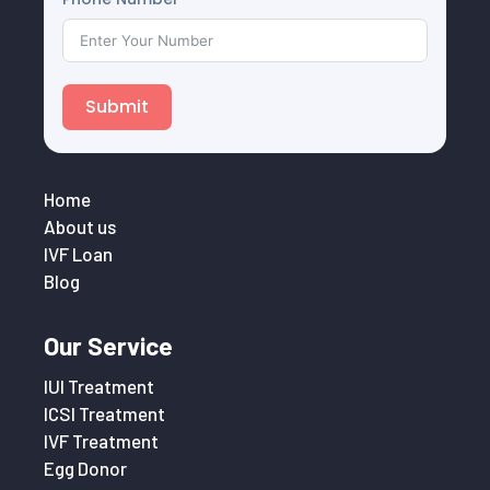
Submit
Home
About us
IVF Loan
Blog
Our Service
IUI Treatment
ICSI Treatment
IVF Treatment
Egg Donor