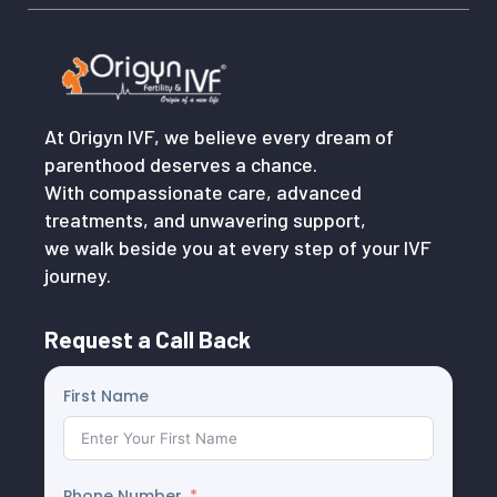
At Origyn IVF, we believe every dream of
parenthood deserves a chance.
With compassionate care, advanced
treatments, and unwavering support,
we walk beside you at every step of your IVF
journey.
Request a Call Back
First Name
Phone Number