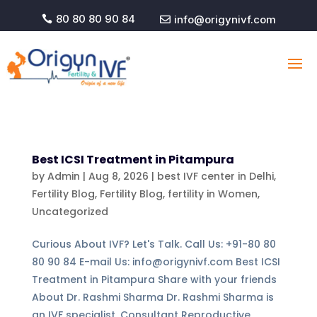
80 80 80 90 84
info@origynivf.com


Best ICSI Treatment in Pitampura
by
Admin
|
Aug 8, 2026
|
best IVF center in Delhi
,
Fertility Blog
,
Fertility Blog, fertility in Women
,
Uncategorized
Curious About IVF? Let's Talk. Call Us: +91-80 80
80 90 84 E-mail Us: info@origynivf.com Best ICSI
Treatment in Pitampura Share with your friends
About Dr. Rashmi Sharma Dr. Rashmi Sharma is
an IVF specialist, Consultant Reproductive