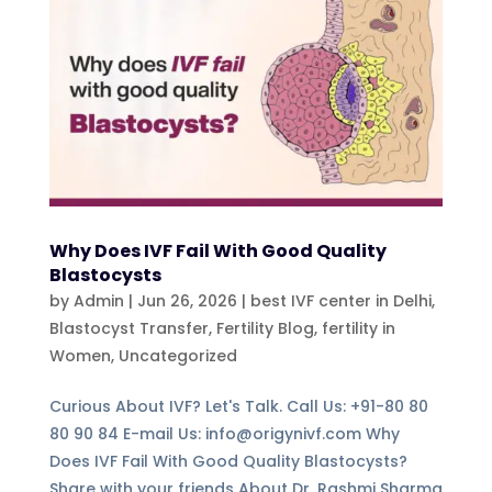
Why Does IVF Fail With Good Quality
Blastocysts
by
Admin
|
Jun 26, 2026
|
best IVF center in Delhi
,
Blastocyst Transfer
,
Fertility Blog, fertility in
Women
,
Uncategorized
Curious About IVF? Let's Talk. Call Us: +91-80 80
80 90 84 E-mail Us: info@origynivf.com Why
Does IVF Fail With Good Quality Blastocysts?
Share with your friends About Dr. Rashmi Sharma