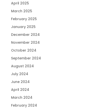
April 2025
March 2025
February 2025
January 2025
December 2024
November 2024
October 2024
September 2024
August 2024
July 2024
June 2024
April 2024
March 2024
February 2024