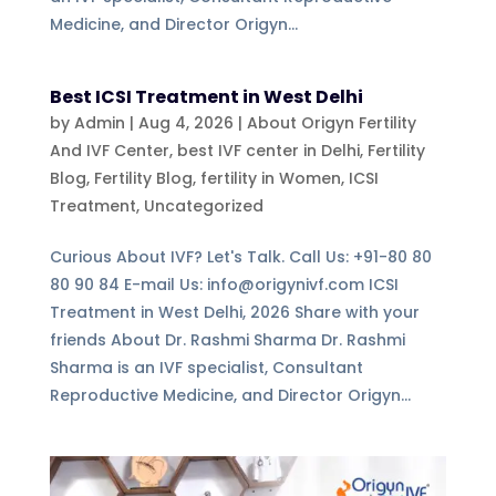
Medicine, and Director Origyn...
Best ICSI Treatment in West Delhi
by
Admin
|
Aug 4, 2026
|
About Origyn Fertility
And IVF Center
,
best IVF center in Delhi
,
Fertility
Blog
,
Fertility Blog, fertility in Women
,
ICSI
Treatment
,
Uncategorized
Curious About IVF? Let's Talk. Call Us: +91-80 80
80 90 84 E-mail Us: info@origynivf.com ICSI
Treatment in West Delhi, 2026 Share with your
friends About Dr. Rashmi Sharma Dr. Rashmi
Sharma is an IVF specialist, Consultant
Reproductive Medicine, and Director Origyn...