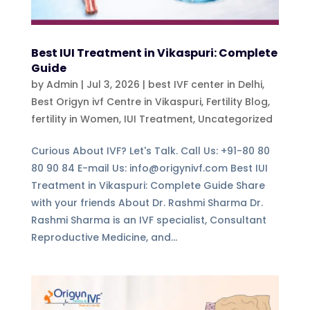
Best IUI Treatment in Vikaspuri: Complete
Guide
by
Admin
|
Jul 3, 2026
|
best IVF center in Delhi
,
Best Origyn ivf Centre in Vikaspuri
,
Fertility Blog,
fertility in Women
,
IUI Treatment
,
Uncategorized
Curious About IVF? Let's Talk. Call Us: +91-80 80
80 90 84 E-mail Us: info@origynivf.com Best IUI
Treatment in Vikaspuri: Complete Guide Share
with your friends About Dr. Rashmi Sharma Dr.
Rashmi Sharma is an IVF specialist, Consultant
Reproductive Medicine, and...