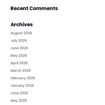
Recent Comments
Archives
August 2026
July 2026
June 2026
May 2026
April 2026
March 2026
February 2026
January 2026
June 2025
May 2025