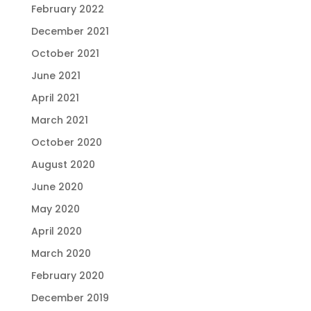
February 2022
December 2021
October 2021
June 2021
April 2021
March 2021
October 2020
August 2020
June 2020
May 2020
April 2020
March 2020
February 2020
December 2019