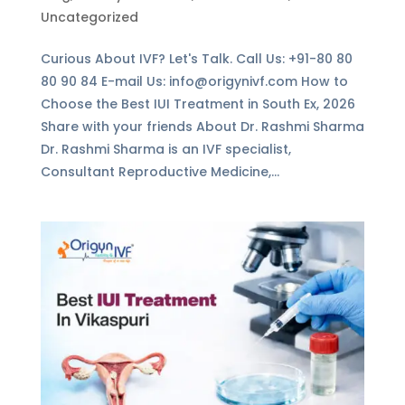
Uncategorized
Curious About IVF? Let's Talk. Call Us: +91-80 80
80 90 84 E-mail Us: info@origynivf.com How to
Choose the Best IUI Treatment in South Ex, 2026
Share with your friends About Dr. Rashmi Sharma
Dr. Rashmi Sharma is an IVF specialist,
Consultant Reproductive Medicine,...