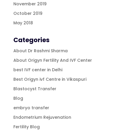
November 2019
October 2019
May 2018
Categories
About Dr Rashmi Sharma
About Origyn Fertility And IVF Center
best IVF center in Delhi
Best Origyn ivf Centre in Vikaspuri
Blastocyst Transfer
Blog
embryo transfer
Endometrium Rejuvenation
Fertility Blog