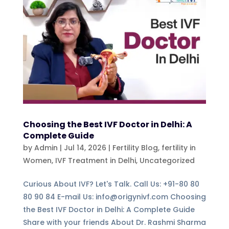
Choosing the Best IVF Doctor in Delhi: A
Complete Guide
by
Admin
|
Jul 14, 2026
|
Fertility Blog, fertility in
Women
,
IVF Treatment in Delhi
,
Uncategorized
Curious About IVF? Let's Talk. Call Us: +91-80 80
80 90 84 E-mail Us: info@origynivf.com Choosing
the Best IVF Doctor in Delhi: A Complete Guide
Share with your friends About Dr. Rashmi Sharma