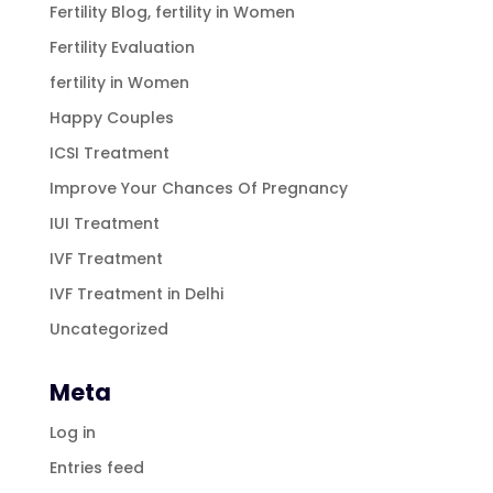
Fertility Blog, fertility in Women
Fertility Evaluation
fertility in Women
Happy Couples
ICSI Treatment
Improve Your Chances Of Pregnancy
IUI Treatment
IVF Treatment
IVF Treatment in Delhi
Uncategorized
Meta
Log in
Entries feed