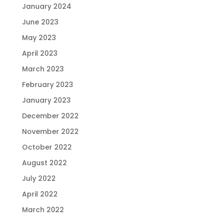
January 2024
June 2023
May 2023
April 2023
March 2023
February 2023
January 2023
December 2022
November 2022
October 2022
August 2022
July 2022
April 2022
March 2022