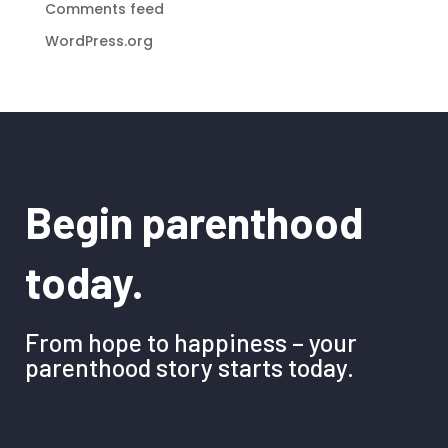
Comments feed
WordPress.org
Begin parenthood
today.
From hope to happiness – your
parenthood story starts today.