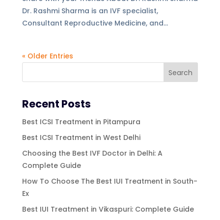
Dr. Rashmi Sharma is an IVF specialist,
Consultant Reproductive Medicine, and...
« Older Entries
Recent Posts
Best ICSI Treatment in Pitampura
Best ICSI Treatment in West Delhi
Choosing the Best IVF Doctor in Delhi: A
Complete Guide
How To Choose The Best IUI Treatment in South-
Ex
Best IUI Treatment in Vikaspuri: Complete Guide