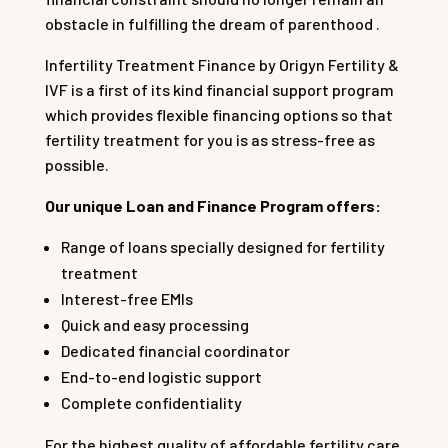
obstacle in fulfilling the dream of parenthood .
Infertility Treatment Finance by Origyn Fertility &
IVF is a first of its kind financial support program
which provides flexible financing options so that
fertility treatment for you is as stress-free as
possible.
Our unique Loan and Finance Program offers:
Range of loans specially designed for fertility
treatment
Interest-free EMIs
Quick and easy processing
Dedicated financial coordinator
End-to-end logistic support
Complete confidentiality
For the highest quality of affordable fertility care