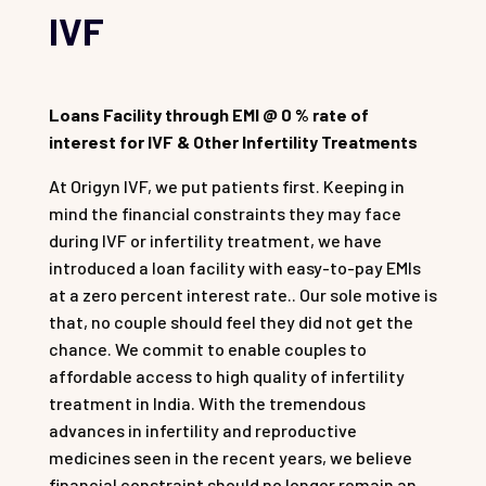
IVF
Loans Facility through EMI @ 0 % rate of
interest for IVF & Other Infertility Treatments
At Origyn IVF, we put patients first. Keeping in
mind the financial constraints they may face
during IVF or infertility treatment, we have
introduced a loan facility with easy-to-pay EMIs
at a zero percent interest rate.. Our sole motive is
that, no couple should feel they did not get the
chance. We commit to enable couples to
affordable access to high quality of infertility
treatment in India. With the tremendous
advances in infertility and reproductive
medicines seen in the recent years, we believe
financial constraint should no longer remain an