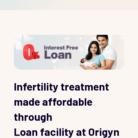
Infertility treatment
made affordable
through
Loan facility at Origyn