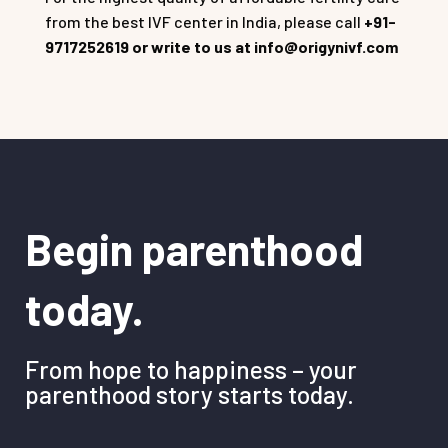
from the best IVF center in India, please call
+91-
9717252619 or write to us at info@origynivf.com
Begin parenthood
today.
From hope to happiness – your
parenthood story starts today.