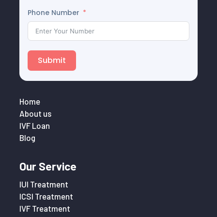
Phone Number
Submit
Home
About us
IVF Loan
Blog
Our Service
IUI Treatment
ICSI Treatment
IVF Treatment