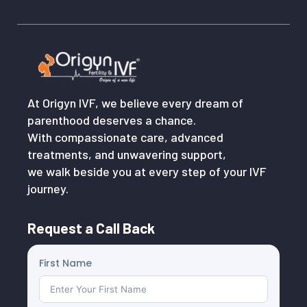
At Origyn IVF, we believe every dream of
parenthood deserves a chance.
With compassionate care, advanced
treatments, and unwavering support,
we walk beside you at every step of your IVF
journey.
Request a Call Back
First Name