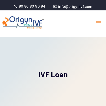
80 80 80 90 84
info@origynivf.com


IVF Loan