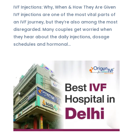
IVF Injections: Why, When & How They Are Given
IVF injections are one of the most vital parts of
an IVF journey, but they’re also among the most
disregarded. Many couples get worried when
they hear about the daily injections, dosage
schedules and hormonal...