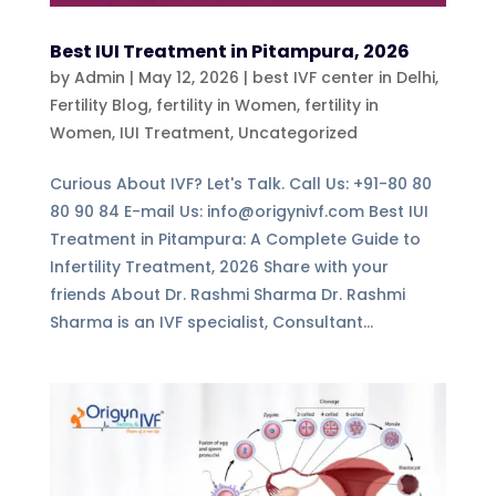
Best IUI Treatment in Pitampura, 2026
by
Admin
|
May 12, 2026
|
best IVF center in Delhi
,
Fertility Blog, fertility in Women
,
fertility in
Women
,
IUI Treatment
,
Uncategorized
Curious About IVF? Let's Talk. Call Us: +91-80 80
80 90 84 E-mail Us: info@origynivf.com Best IUI
Treatment in Pitampura: A Complete Guide to
Infertility Treatment, 2026 Share with your
friends About Dr. Rashmi Sharma Dr. Rashmi
Sharma is an IVF specialist, Consultant...