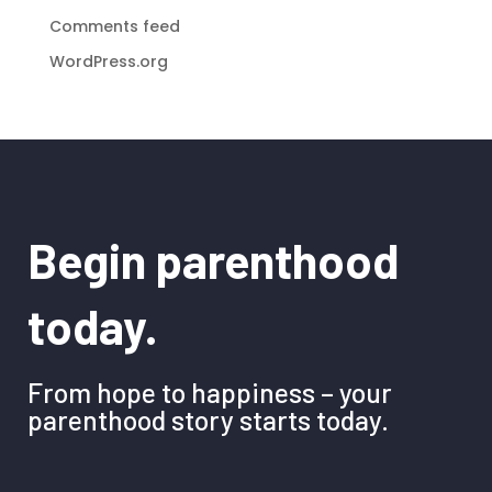
Comments feed
WordPress.org
Begin parenthood
today.
From hope to happiness – your
parenthood story starts today.