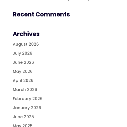
Recent Comments
Archives
August 2026
July 2026
June 2026
May 2026
April 2026
March 2026
February 2026
January 2026
June 2025
May 2025