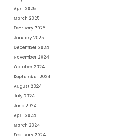
April 2025
March 2025
February 2025
January 2025
December 2024
November 2024
October 2024
September 2024
August 2024
July 2024
June 2024
April 2024
March 2024
February 2024