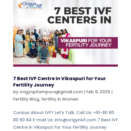
7 Best IVF Centre in Vikaspuri for Your
Fertility Journey
by
origynpitampura@gmail.com
|
Feb 9, 2026
|
Fertility Blog
,
fertility in Women
Curious About IVF? Let's Talk. Call Us: +91-80 80
80 90 84 E-mail Us: info@origynivf.com 7 Best IVF
Centre in Vikaspuri for Your Fertility Journey