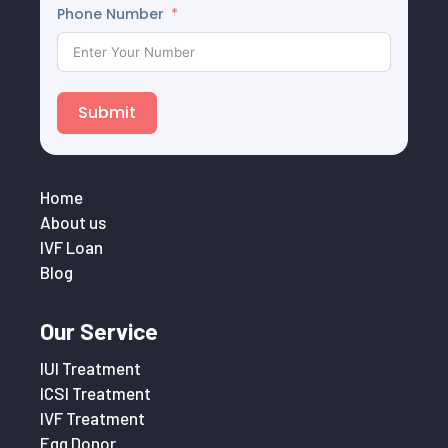
Phone Number
Submit
Home
About us
IVF Loan
Blog
Our Service
IUI Treatment
ICSI Treatment
IVF Treatment
Egg Donor