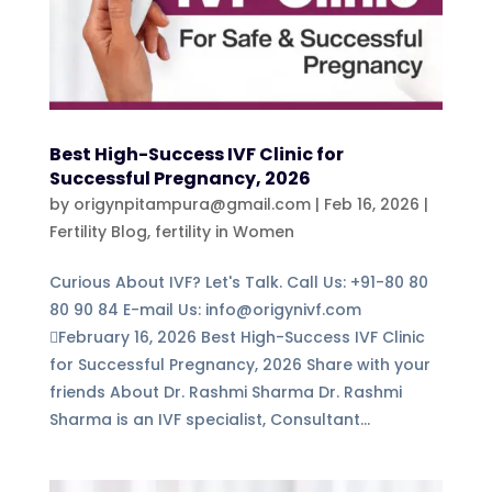
Best High-Success IVF Clinic for
Successful Pregnancy, 2026
by
origynpitampura@gmail.com
|
Feb 16, 2026
|
Fertility Blog
,
fertility in Women
Curious About IVF? Let's Talk. Call Us: +91-80 80
80 90 84 E-mail Us: info@origynivf.com
February 16, 2026 Best High-Success IVF Clinic
for Successful Pregnancy, 2026 Share with your
friends About Dr. Rashmi Sharma Dr. Rashmi
Sharma is an IVF specialist, Consultant...