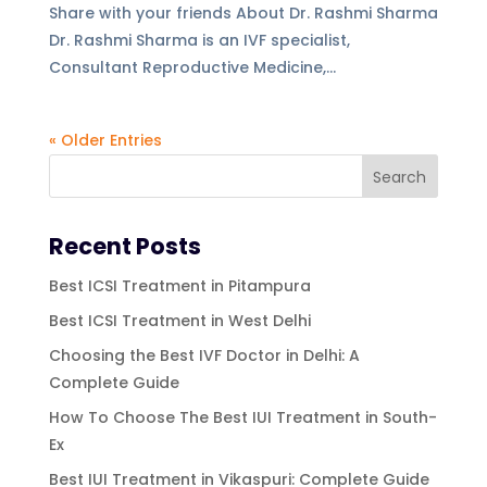
Share with your friends About Dr. Rashmi Sharma
Dr. Rashmi Sharma is an IVF specialist,
Consultant Reproductive Medicine,...
« Older Entries
Recent Posts
Best ICSI Treatment in Pitampura
Best ICSI Treatment in West Delhi
Choosing the Best IVF Doctor in Delhi: A
Complete Guide
How To Choose The Best IUI Treatment in South-
Ex
Best IUI Treatment in Vikaspuri: Complete Guide