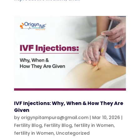
IVF Injections: Why, When & How They Are
Given
by
origynpitampura@gmail.com
|
Mar 10, 2026
|
Fertility Blog
,
Fertility Blog, fertility in Women
,
fertility in Women
,
Uncategorized