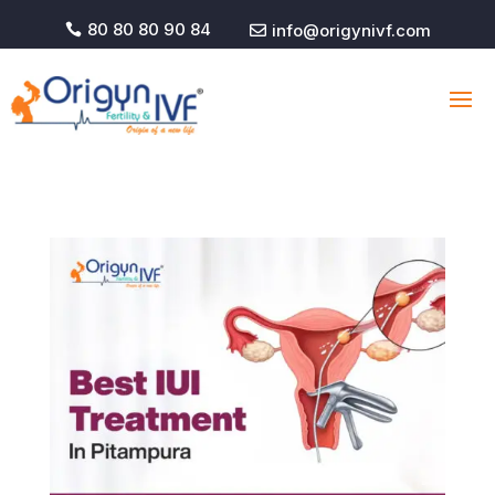
80 80 80 90 84
info@origynivf.com

