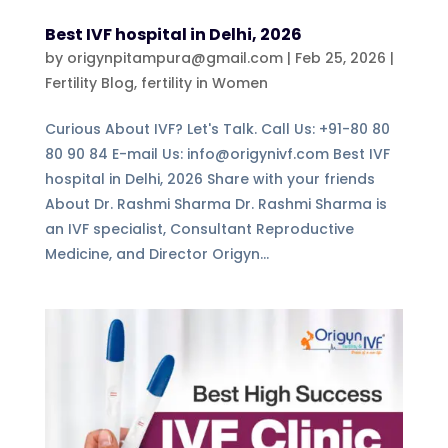
Best IVF hospital in Delhi, 2026
by
origynpitampura@gmail.com
|
Feb 25, 2026
|
Fertility Blog
,
fertility in Women
Curious About IVF? Let's Talk. Call Us: +91-80 80
80 90 84 E-mail Us: info@origynivf.com Best IVF
hospital in Delhi, 2026 Share with your friends
About Dr. Rashmi Sharma Dr. Rashmi Sharma is
an IVF specialist, Consultant Reproductive
Medicine, and Director Origyn...