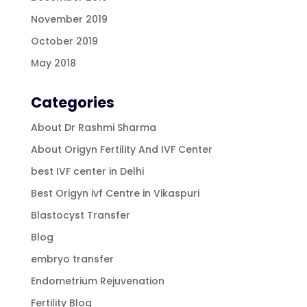
November 2019
October 2019
May 2018
Categories
About Dr Rashmi Sharma
About Origyn Fertility And IVF Center
best IVF center in Delhi
Best Origyn ivf Centre in Vikaspuri
Blastocyst Transfer
Blog
embryo transfer
Endometrium Rejuvenation
Fertility Blog