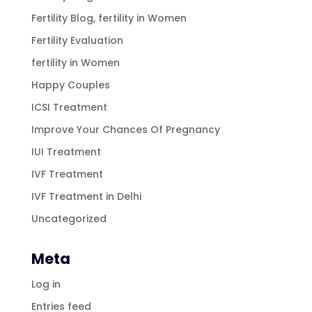
Fertility Blog, fertility in Women
Fertility Evaluation
fertility in Women
Happy Couples
ICSI Treatment
Improve Your Chances Of Pregnancy
IUI Treatment
IVF Treatment
IVF Treatment in Delhi
Uncategorized
Meta
Log in
Entries feed