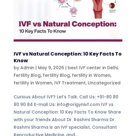
IVF vs Natural Conception: 10 Key Facts To
Know
by
Admin
|
May 9, 2026
|
best IVF center in Delhi
,
Fertility Blog
,
Fertility Blog, fertility in Women
,
fertility in Women
,
IVF Treatment
,
Uncategorized
Curious About IVF? Let's Talk. Call Us: +91-80 80
80 90 84 E-mail Us: info@origynivf.com IVF vs
Natural Conception: 10 Key Facts To Know Share
with your friends About Dr. Rashmi Sharma Dr.
Rashmi Sharma is an IVF specialist, Consultant
Reproductive Medicine, and...