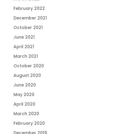
February 2022
December 2021
October 2021
June 2021
April 2021
March 2021
October 2020
August 2020
June 2020
May 2020
April 2020
March 2020
February 2020
December 2019