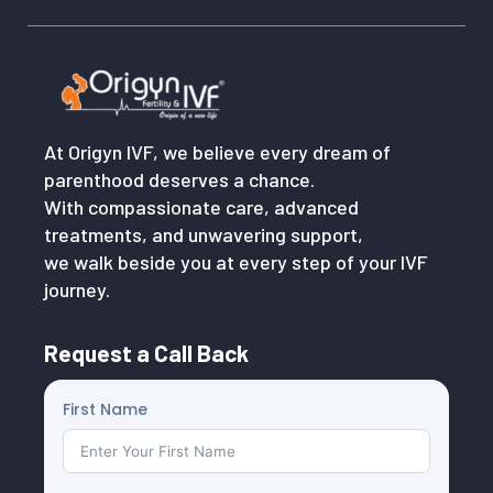
At Origyn IVF, we believe every dream of
parenthood deserves a chance.
With compassionate care, advanced
treatments, and unwavering support,
we walk beside you at every step of your IVF
journey.
Request a Call Back
First Name