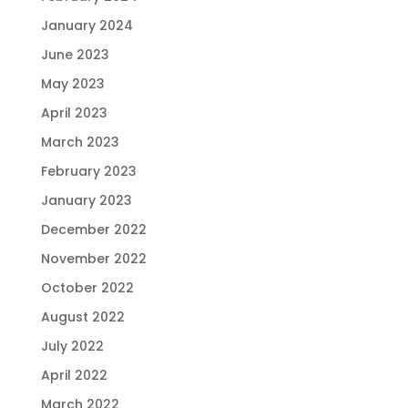
January 2024
June 2023
May 2023
April 2023
March 2023
February 2023
January 2023
December 2022
November 2022
October 2022
August 2022
July 2022
April 2022
March 2022