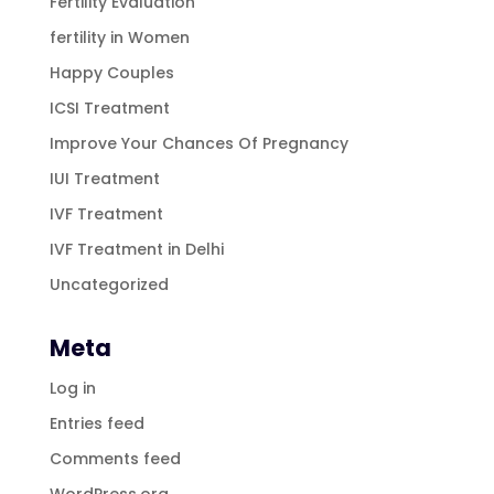
Fertility Evaluation
fertility in Women
Happy Couples
ICSI Treatment
Improve Your Chances Of Pregnancy
IUI Treatment
IVF Treatment
IVF Treatment in Delhi
Uncategorized
Meta
Log in
Entries feed
Comments feed
WordPress.org