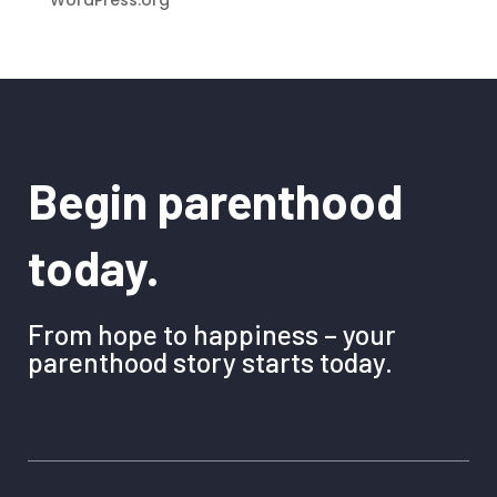
Begin parenthood
today.
From hope to happiness – your
parenthood story starts today.