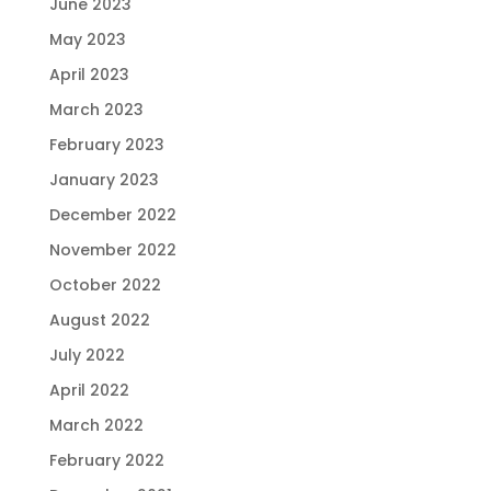
June 2023
May 2023
April 2023
March 2023
February 2023
January 2023
December 2022
November 2022
October 2022
August 2022
July 2022
April 2022
March 2022
February 2022