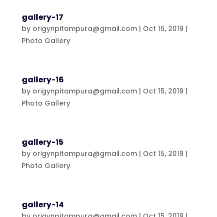
gallery-17
by
origynpitampura@gmail.com
|
Oct 15, 2019
|
Photo Gallery
gallery-16
by
origynpitampura@gmail.com
|
Oct 15, 2019
|
Photo Gallery
gallery-15
by
origynpitampura@gmail.com
|
Oct 15, 2019
|
Photo Gallery
gallery-14
by
origynpitampura@gmail.com
|
Oct 15, 2019
|