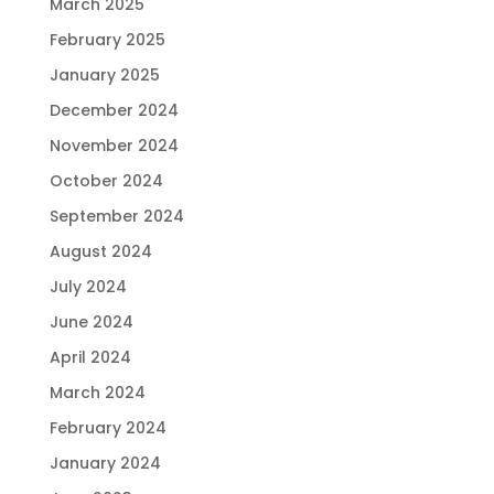
March 2025
February 2025
January 2025
December 2024
November 2024
October 2024
September 2024
August 2024
July 2024
June 2024
April 2024
March 2024
February 2024
January 2024