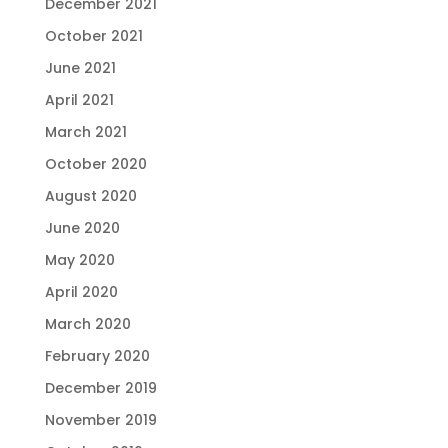
December 2021
October 2021
June 2021
April 2021
March 2021
October 2020
August 2020
June 2020
May 2020
April 2020
March 2020
February 2020
December 2019
November 2019