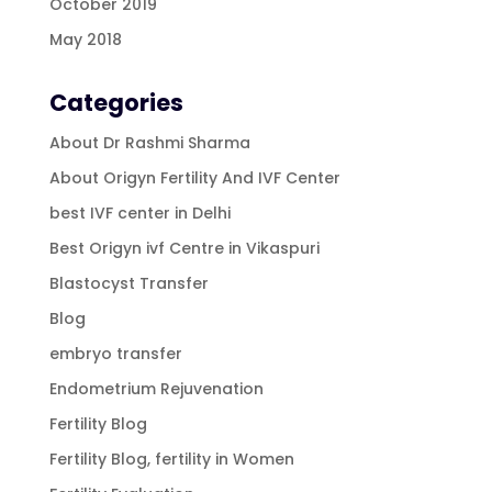
October 2019
May 2018
Categories
About Dr Rashmi Sharma
About Origyn Fertility And IVF Center
best IVF center in Delhi
Best Origyn ivf Centre in Vikaspuri
Blastocyst Transfer
Blog
embryo transfer
Endometrium Rejuvenation
Fertility Blog
Fertility Blog, fertility in Women