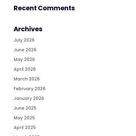
Recent Comments
Archives
July 2026
June 2026
May 2026
April 2026
March 2026
February 2026
January 2026
June 2025
May 2025
April 2025