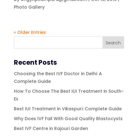
Photo Gallery
« Older Entries
Recent Posts
Choosing the Best IVF Doctor in Delhi: A
Complete Guide
How To Choose The Best IUI Treatment in South-
Ex
Best IUI Treatment in Vikaspuri: Complete Guide
Why Does IVF Fail With Good Quality Blastocysts
Best IVF Centre in Rajouri Garden