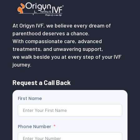
At Origyn IVF, we believe every dream of
parenthood deserves a chance.
With compassionate care, advanced
treatments, and unwavering support,
we walk beside you at every step of your IVF
journey.
Request a Call Back
First Name
Phone Number