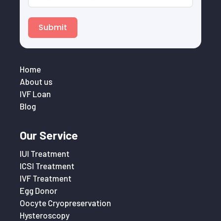
Submit
Home
About us
IVF Loan
Blog
Our Service
IUI Treatment
ICSI Treatment
IVF Treatment
Egg Donor
Oocyte Cryopreservation
Hysteroscopy