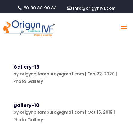
80 80 80 90 84
info@origynivf.com


Gallery-19
by
origynpitampura@gmail.com
|
Feb 22, 2020
|
Photo Gallery
gallery-18
by
origynpitampura@gmail.com
|
Oct 15, 2019
|
Photo Gallery