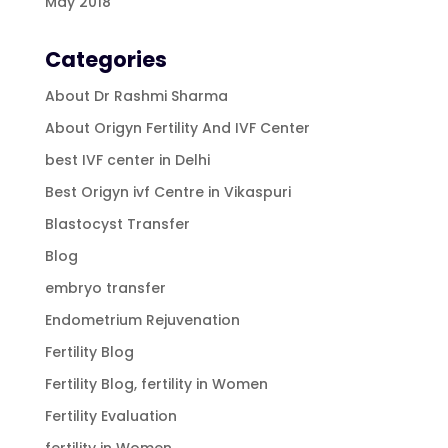
May 2018
Categories
About Dr Rashmi Sharma
About Origyn Fertility And IVF Center
best IVF center in Delhi
Best Origyn ivf Centre in Vikaspuri
Blastocyst Transfer
Blog
embryo transfer
Endometrium Rejuvenation
Fertility Blog
Fertility Blog, fertility in Women
Fertility Evaluation
fertility in Women