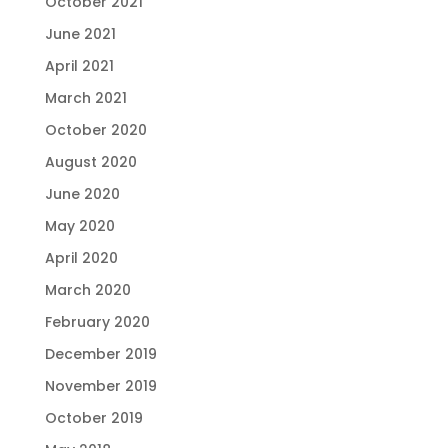
October 2021
June 2021
April 2021
March 2021
October 2020
August 2020
June 2020
May 2020
April 2020
March 2020
February 2020
December 2019
November 2019
October 2019