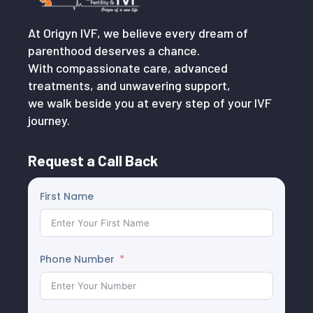
At Origyn IVF, we believe every dream of
parenthood deserves a chance.
With compassionate care, advanced
treatments, and unwavering support,
we walk beside you at every step of your IVF
journey.
Request a Call Back
First Name
Phone Number