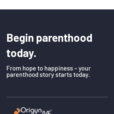
Begin parenthood
today.
From hope to happiness – your
parenthood story starts today.