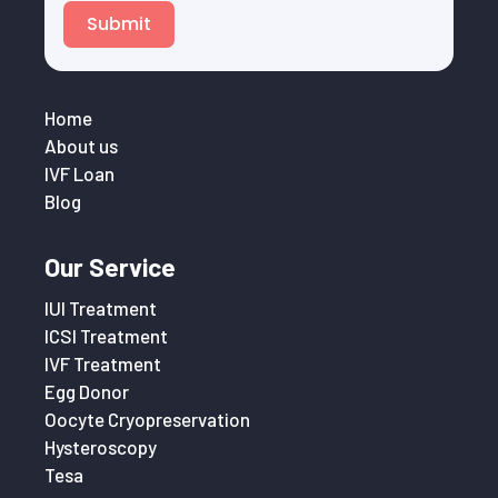
Submit
Home
About us
IVF Loan
Blog
Our Service
IUI Treatment
ICSI Treatment
IVF Treatment
Egg Donor
Oocyte Cryopreservation
Hysteroscopy
Tesa