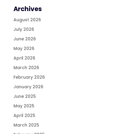
Archives
August 2026
July 2026
June 2026
May 2026
April 2026
March 2026
February 2026
January 2026
June 2025
May 2025
April 2025
March 2025