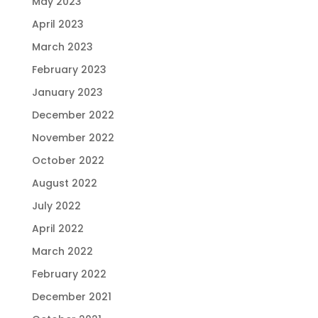
May 2023
April 2023
March 2023
February 2023
January 2023
December 2022
November 2022
October 2022
August 2022
July 2022
April 2022
March 2022
February 2022
December 2021