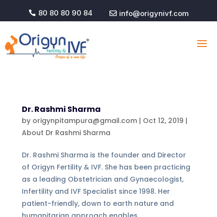
80 80 80 90 84
info@origynivf.com


Dr. Rashmi Sharma
by
origynpitampura@gmail.com
|
Oct 12, 2019
|
About Dr Rashmi Sharma
Dr. Rashmi Sharma is the founder and Director
of Origyn Fertility & IVF. She has been practicing
as a leading Obstetrician and Gynaecologist,
Infertility and IVF Specialist since 1998. Her
patient-friendly, down to earth nature and
humanitarian approach enables...