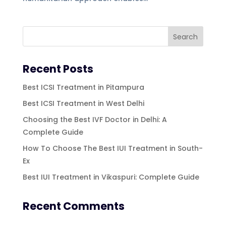
Recent Posts
Best ICSI Treatment in Pitampura
Best ICSI Treatment in West Delhi
Choosing the Best IVF Doctor in Delhi: A
Complete Guide
How To Choose The Best IUI Treatment in South-
Ex
Best IUI Treatment in Vikaspuri: Complete Guide
Recent Comments