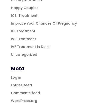
Happy Couples
ICSI Treatment
Improve Your Chances Of Pregnancy
IUI Treatment
IVF Treatment
IVF Treatment in Delhi
Uncategorized
Meta
Log in
Entries feed
Comments feed
WordPress.org