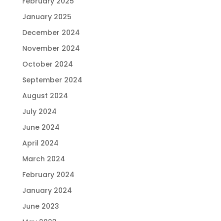
February 2025
January 2025
December 2024
November 2024
October 2024
September 2024
August 2024
July 2024
June 2024
April 2024
March 2024
February 2024
January 2024
June 2023