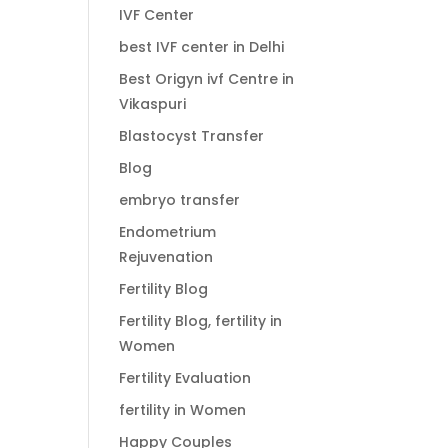
IVF Center
best IVF center in Delhi
Best Origyn ivf Centre in
Vikaspuri
Blastocyst Transfer
Blog
embryo transfer
Endometrium
Rejuvenation
Fertility Blog
Fertility Blog, fertility in
Women
Fertility Evaluation
fertility in Women
Happy Couples