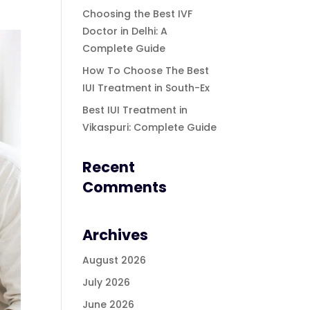
Choosing the Best IVF
Doctor in Delhi: A
Complete Guide
How To Choose The Best
IUI Treatment in South-Ex
Best IUI Treatment in
Vikaspuri: Complete Guide
Recent
Comments
Archives
August 2026
July 2026
June 2026