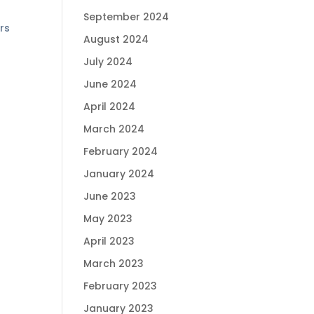
September 2024
rs
August 2024
July 2024
June 2024
April 2024
March 2024
February 2024
January 2024
June 2023
May 2023
April 2023
March 2023
February 2023
January 2023