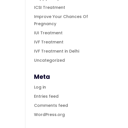
ICSI Treatment
Improve Your Chances Of
Pregnancy
IUI Treatment
IVF Treatment
IVF Treatment in Delhi
Uncategorized
Meta
Log in
Entries feed
Comments feed
WordPress.org