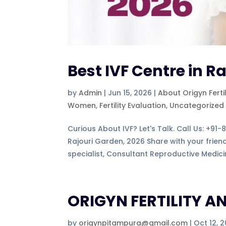
Best IVF Centre in R
by
Admin
|
Jun 15, 2026
|
About Origyn Ferti
Women
,
Fertility Evaluation
,
Uncategorized
Curious About IVF? Let's Talk. Call Us: +91
Rajouri Garden, 2026 Share with your frie
specialist, Consultant Reproductive Medicin
ORIGYN FERTILITY AN
by
origynpitampura@gmail.com
|
Oct 12, 2