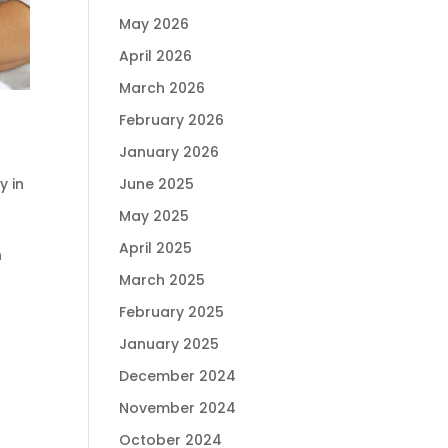
May 2026
April 2026
March 2026
February 2026
January 2026
ty in
June 2025
May 2025
April 2025
n
March 2025
February 2025
January 2025
December 2024
November 2024
October 2024