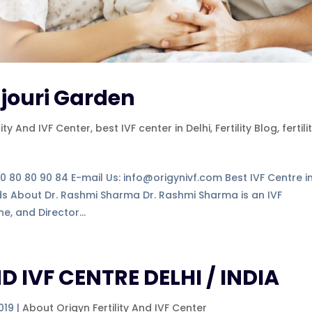
ajouri Garden
lity And IVF Center
,
best IVF center in Delhi
,
Fertility Blog, fertili
-80 80 80 90 84 E-mail Us: info@origynivf.com Best IVF Centre i
nds About Dr. Rashmi Sharma Dr. Rashmi Sharma is an IVF
e, and Director...
D IVF CENTRE DELHI / INDIA
019
|
About Origyn Fertility And IVF Center