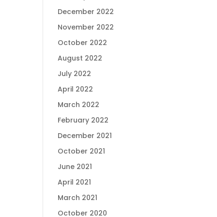
December 2022
November 2022
October 2022
August 2022
July 2022
April 2022
March 2022
February 2022
December 2021
October 2021
June 2021
April 2021
March 2021
October 2020