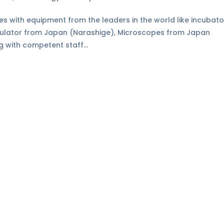
ies with equipment from the leaders in the world like incubato
pulator from Japan (Narashige), Microscopes from Japan
g with competent staff...