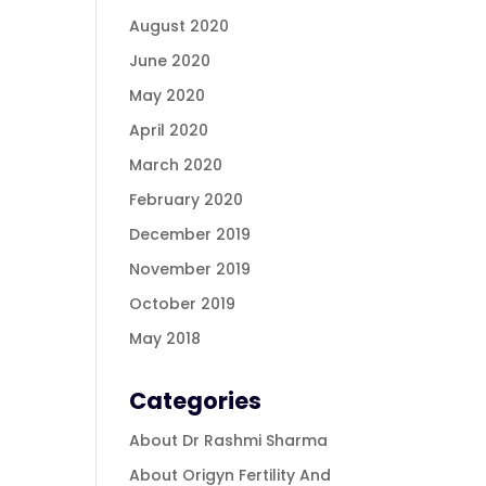
August 2020
June 2020
May 2020
April 2020
March 2020
February 2020
December 2019
November 2019
October 2019
May 2018
Categories
About Dr Rashmi Sharma
About Origyn Fertility And