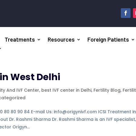
Treatments
Resources
Foreign Patients
in West Delhi
lity And IVF Center
,
best IVF center in Delhi
,
Fertility Blog
,
Fertili
categorized
-80 80 80 90 84 E-mail Us: info@origynivf.com ICSI Treatment i
bout Dr. Rashmi Sharma Dr. Rashmi Sharma is an IVF specialist
ctor Origyn...