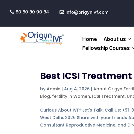
80 80 80 90 84
info@origynivf.com


Home
About us
Fellowship Courses
Best ICSI Treatment 
by
Admin
|
Aug 4, 2026
|
About Origyn Ferti
Blog, fertility in Women
,
ICSI Treatment
,
Un
Curious About IVF? Let's Talk. Call Us: +91
West Delhi, 2026 Share with your friends A
Consultant Reproductive Medicine, and Dire