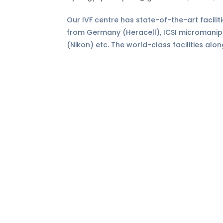
Our IVF centre has state-of-the-art facilit
from Germany (Heracell), ICSI micromani
(Nikon) etc. The world-class facilities alon