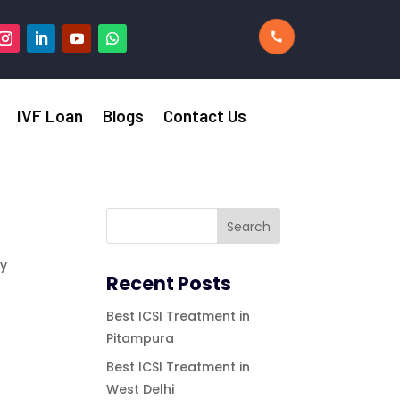
IVF Loan
Blogs
Contact Us
ty
Recent Posts
Best ICSI Treatment in
n
Pitampura
,
Best ICSI Treatment in
West Delhi