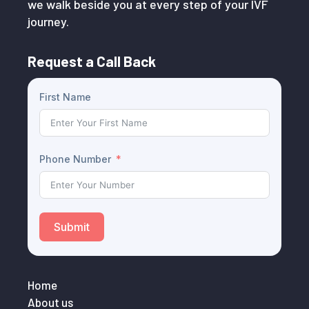
we walk beside you at every step of your IVF
journey.
Request a Call Back
First Name
Phone Number
Submit
Home
About us