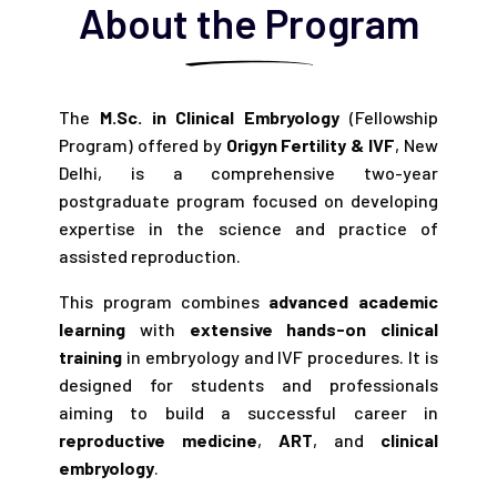
About the Program
The
M.Sc. in Clinical Embryology
(Fellowship
Program) offered by
Origyn Fertility & IVF
, New
Delhi, is a comprehensive two-year
postgraduate program focused on developing
expertise in the science and practice of
assisted reproduction.
This program combines
advanced academic
learning
with
extensive hands-on clinical
training
in embryology and IVF procedures. It is
designed for students and professionals
aiming to build a successful career in
reproductive medicine
,
ART
, and
clinical
embryology
.