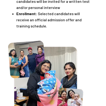
candidates will be invited for a written test
and/or personal interview
Enrollment:
Selected candidates will
receive an official admission offer and
training schedule.