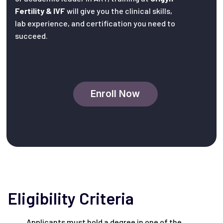
Fertility & IVF
will give you the clinical skills,
lab experience, and certification you need to
succeed.
Enroll Now
Eligibility Criteria
Applicants must hold a degree in one of the