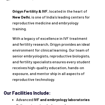
Origyn Fertility & IVF
, located in the heart of
New Delhi
, is one of India’s leading centers for
reproductive medicine and embryology
training.
With a legacy of excellence in IVF treatment
and fertility research, Origyn provides an ideal
environment for clinical learning. Our team of
senior embryologists, reproductive biologists,
and fertility specialists ensures every student
receives high-quality education, hands-on
exposure, and mentor ship in all aspects of
reproductive technology.
Our Facilities Include:
Advanced
IVF and embryology laboratories