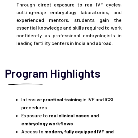
Through direct exposure to real IVF cycles,
cutting-edge embryology laboratories, and
experienced mentors, students gain the
essential knowledge and skills required to work
confidently as professional embryologists in
leading fertility centers in India and abroad.
Program Highlights
Intensive
practical training
in IVF and ICSI
procedures
Exposure to
real clinical cases and
embryology workflows
Access to
modern, fully equipped IVF and