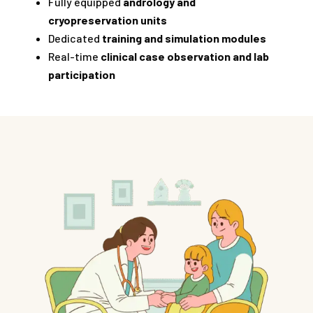
Fully equipped
andrology and
cryopreservation units
Dedicated
training and simulation modules
Real-time
clinical case observation and lab
participation