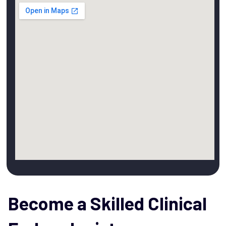
Become a Skilled Clinical