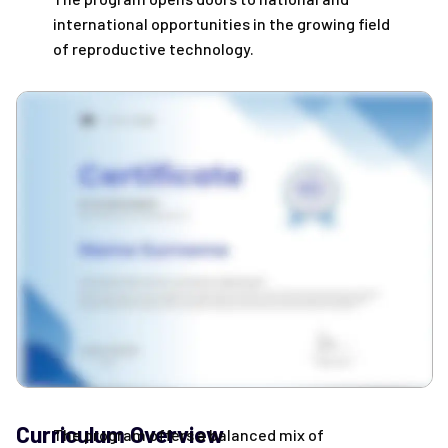
international opportunities in the growing field
of reproductive technology.
Curriculum Overview
The program offers a balanced mix of