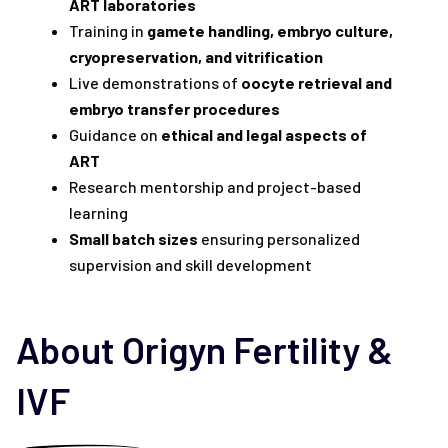
ART laboratories
Training in
gamete handling, embryo culture,
cryopreservation, and vitrification
Live demonstrations of
oocyte retrieval and
embryo transfer procedures
Guidance on
ethical and legal aspects of
ART
Research mentorship and project-based
learning
Small batch sizes
ensuring personalized
supervision and skill development
About Origyn Fertility &
IVF