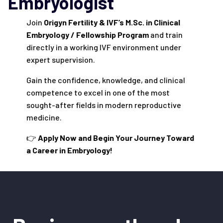
Embryologist
Join
Origyn Fertility & IVF’s M.Sc. in Clinical
Embryology / Fellowship Program
and train
directly in a working IVF environment under
expert supervision.
Gain the confidence, knowledge, and clinical
competence to excel in one of the most
sought-after fields in modern reproductive
medicine.
👉
Apply Now and Begin Your Journey Toward
a Career in Embryology!