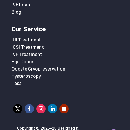
IVF Loan
Blog
Our Service
IUI Treatment
ICSI Treatment
IVF Treatment
Egg Donor
Oocyte Cryopreservation
Hysteroscopy
Tesa
Copyright © 2025-26 Designed &