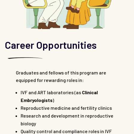
Career Opportunities
Graduates and fellows of this program are
equipped for rewarding roles in:
IVF and ART laboratories (as
Clinical
Embryologists
)
Reproductive medicine and fertility clinics
Research and development in reproductive
biology
Quality control and compliance roles in IVF