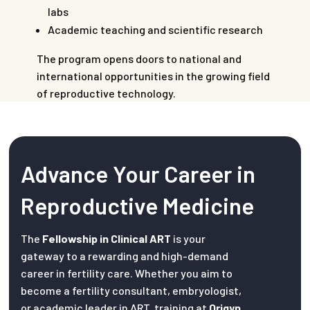
labs
Academic teaching and scientific research
The program opens doors to national and
international opportunities in the growing field
of reproductive technology.
Advance Your Career in
Reproductive Medicine
The
Fellowship in Clinical ART
is your
gateway to a rewarding and high-demand
career in fertility care. Whether you aim to
become a fertility consultant, embryologist,
or academic leader in ART, training at
Origyn