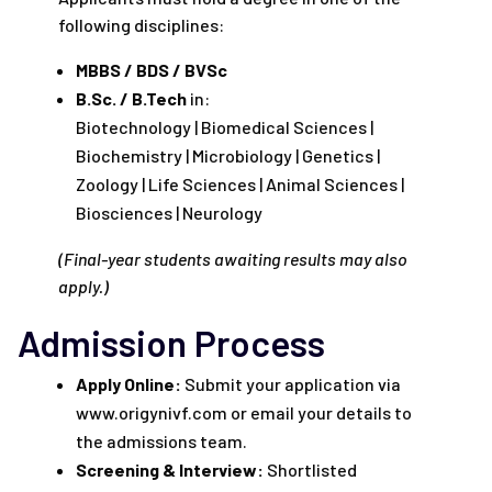
following disciplines:
MBBS / BDS / BVSc
B.Sc. / B.Tech
in:
Biotechnology | Biomedical Sciences |
Biochemistry | Microbiology | Genetics |
Zoology | Life Sciences | Animal Sciences |
Biosciences | Neurology
(Final-year students awaiting results may also
apply.)
Admission Process
Apply Online:
Submit your application via
www.origynivf.com or email your details to
the admissions team.
Screening & Interview:
Shortlisted