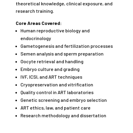
theoretical knowledge, clinical exposure, and
research training.
Core Areas Covered:
Human reproductive biology and
endocrinology
Gametogenesis and fertilization processes
Semen analysis and sperm preparation
Oocyte retrieval and handling
Embryo culture and grading
IVF, ICSI, and ART techniques
Cryopreservation and vitrification
Quality control in ART laboratories
Genetic screening and embryo selection
ART ethics, law, and patient care
Research methodology and dissertation