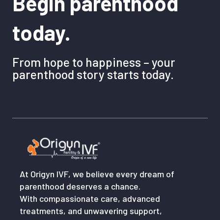
Begin parenthood
today.
From hope to happiness – your
parenthood story starts today.
At Origyn IVF, we believe every dream of
parenthood deserves a chance.
With compassionate care, advanced
treatments, and unwavering support,