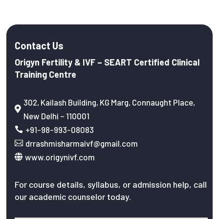
Contact Us
Origyn Fertility & IVF – SEART Certified Clinical
Training Centre
302, Kailash Building, KG Marg, Connaught Place,

New Delhi – 110001
+91-98-993-08083

drrashmisharmaivf@gmail.com

www.origynivf.com

For course details, syllabus, or admission help, call
our academic counselor today.