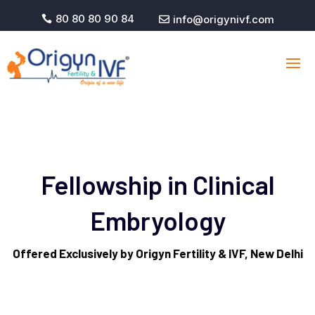
80 80 80 90 84
info@origynivf.com


Fellowship in Clinical
Embryology
Offered Exclusively by Origyn Fertility & IVF, New Delhi