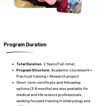
Program Duration
Total Duration:
2 Years (Full-time)
Program Structure:
Academic coursework +
Practical training + Research project
Short-term certificate and fellowship
options (3–6 months) are also available for
medical and life science professionals
seeking focused training in embryology and