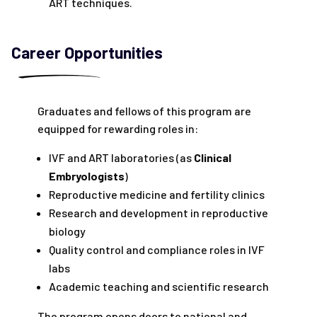
ART techniques.
Career Opportunities
Graduates and fellows of this program are
equipped for rewarding roles in:
IVF and ART laboratories (as
Clinical
Embryologists
)
Reproductive medicine and fertility clinics
Research and development in reproductive
biology
Quality control and compliance roles in IVF
labs
Academic teaching and scientific research
The program opens doors to national and