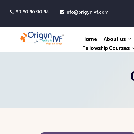
80 80 80 90 84
info@origynivf.com


Home
About us
Fellowship Courses