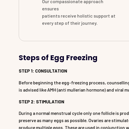
Our compassionate approach
ensures
patients receive holistic support at
every step of their journey.
Steps of Egg Freezing
STEP 1: CONSULTATION
Before beginning the egg-freezing process, counselling
is advised like AMH (anti mullerian hormone) and viral 
STEP 2: STIMULATION
During a normal menstrual cycle only one follicle is pr
preserve as many eggs as possible. Ovaries are stimula
produce multiple eggs. These are used in conjunction w