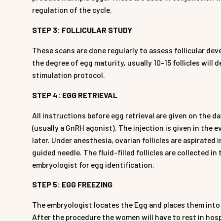
regulation of the cycle.
STEP 3: FOLLICULAR STUDY
These scans are done regularly to assess follicular deve
the degree of egg maturity, usually 10-15 follicles will 
stimulation protocol.
STEP 4: EGG RETRIEVAL
All instructions before egg retrieval are given on the d
(usually a GnRH agonist). The injection is given in the 
later. Under anesthesia, ovarian follicles are aspirated
guided needle. The fluid-filled follicles are collected i
embryologist for egg identification.
STEP 5: EGG FREEZING
The embryologist locates the Egg and places them into 
After the procedure the women will have to rest in hospi