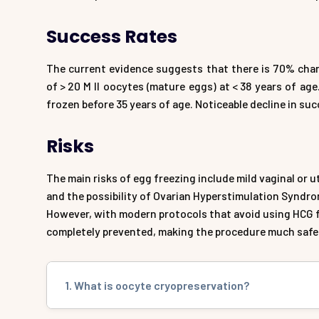
Success Rates
The current evidence suggests that there is 70% chanc
of > 20 M II oocytes (mature eggs) at < 38 years of a
frozen before 35 years of age. Noticeable decline in su
Risks
The main risks of egg freezing include mild vaginal or u
and the possibility of Ovarian Hyperstimulation Syndrom
However, with modern protocols that avoid using HCG f
completely prevented, making the procedure much safe
1. What is oocyte cryopreservation?
Oocyte cryopreservation, commonly known as egg freezi