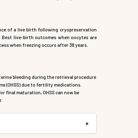
e of a live birth following cryopreservation
ge. Best live-birth outcomes when oocytes are
ccess when freezing occurs after 38 years.
terine bleeding during the retrieval procedure
e (OHSS) due to fertility medications.
or final maturation, OHSS can now be
r.
ng, is a method of preserving a woman’s eggs