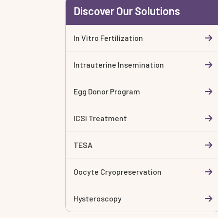
Discover Our Solutions
In Vitro Fertilization
Intrauterine Insemination
Egg Donor Program
ICSI Treatment
TESA
Oocyte Cryopreservation
Hysteroscopy