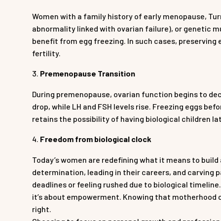
Women with a family history of early menopause, Tu
abnormality linked with ovarian failure), or genetic 
benefit from egg freezing. In such cases, preserving 
fertility.
Premenopause Transition
During premenopause, ovarian function begins to dec
drop, while LH and FSH levels rise. Freezing eggs bef
retains the possibility of having biological children lat
Freedom from biological clock
Today’s women are redefining what it means to build a
determination, leading in their careers, and carving p
deadlines or feeling rushed due to biological timeline
it’s about empowerment. Knowing that motherhood can
right.