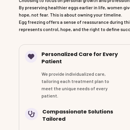
Choosing to focus on personal growth and professiona
By preserving healthier eggs earlier in life, women g
hope, not fear. This is about owning your timeline.
Egg freezing offers a sense of reassurance during thi
represents control, hope, and the right to define suc
Personalized Care for Every
Patient
We provide individualized care,
tailoring each treatment plan to
meet the unique needs of every
patient.
Compassionate Solutions
Tailored