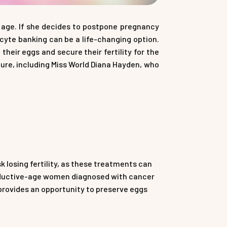
y age. If she decides to postpone pregnancy
ocyte banking can be a life-changing option.
eir eggs and secure their fertility for the
re, including Miss World Diana Hayden, who
losing fertility, as these treatments can
oductive-age women diagnosed with cancer
provides an opportunity to preserve eggs