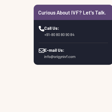
Curious About IVF? Let's Talk.
Call Us:
+91-80 80 80 90 84
E-mail Us:
info@origynivf.com