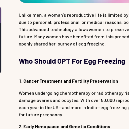
Unlike men, a woman’s reproductive life is limited b
due to personal, professional, or medical reasons, o
This advanced technology allows women to preserve th
future. Many women have benefited from this procedu
openly shared her journey of egg freezing.
Who Should OPT For Egg Freezing
Cancer Treatment and Fertility Preservation
Women undergoing chemotherapy or radiotherapy risk 
damage ovaries and oocytes. With over 50,000 repr
each year in the US—and more in India—egg freezing 
for future pregnancy.
Early Menopause and Genetic Conditions