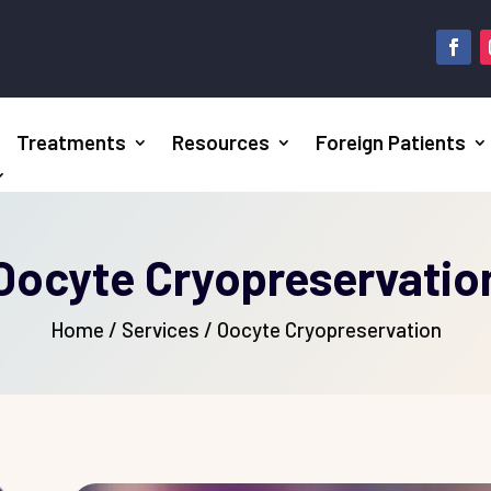
Treatments
Resources
Foreign Patients
Oocyte Cryopreservatio
Home
/
Services / Oocyte Cryopreservation