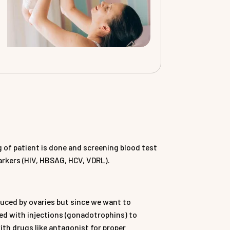
 of patient is done and screening blood test
markers (HIV, HBSAG, HCV, VDRL).
oduced by ovaries but since we want to
ted with injections (gonadotrophins) to
ith drugs like antagonist for proper