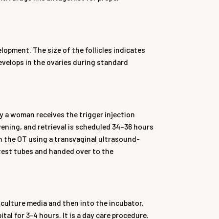
lopment. The size of the follicles indicates
develops in the ovaries during standard
ay a woman receives the trigger injection
evening, and retrieval is scheduled 34–36 hours
 in the OT using a transvaginal ultrasound-
n test tubes and handed over to the
culture media and then into the incubator.
tal for 3-4 hours. It is a day care procedure.