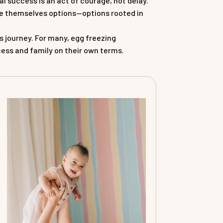
l success is an act of courage, not delay.
ive themselves options—options rooted in
s journey. For many, egg freezing
cess and family on their own terms.