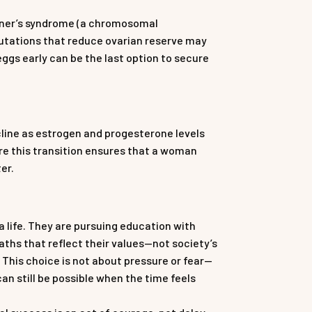
rner’s syndrome (a chromosomal
mutations that reduce ovarian reserve may
eggs early can be the last option to secure
line as estrogen and progesterone levels
ore this transition ensures that a woman
er.
 life. They are pursuing education with
aths that reflect their values—not society’s
. This choice is not about pressure or fear—
 still be possible when the time feels