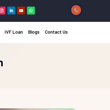
IVF Loan
Blogs
Contact Us
n