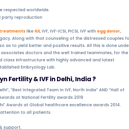
e respected worldwide.
rd party reproduction
y treatments
like
IUI
, IVF, IVF-ICSI, PICSI, IVF with
egg donor
,
gacy. Along with that counseling of the distressed couples f
as to yield better and positive results. All this is done unde
associates doctors and the well trained teammates, for the
d class infrastructure with highly advanced and latest
stablished Embryology Lab.
ertility & IVF in Delhi, India ?
lhi”, “Best Integrated Team In IVF, North India” AND “Hall of
Awards at National Fertility awards 2019
Delhi” Awards at Global healthcare excellence awards 2014.
ttention to all patients.
& support.