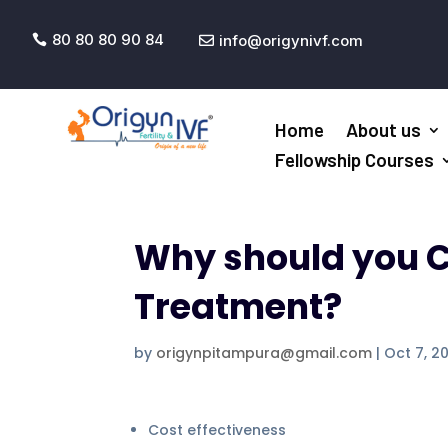
80 80 80 90 84
info@origynivf.com


Home
About us
Fellowship Courses
Why should you C
Treatment?
by
origynpitampura@gmail.com
|
Oct 7, 2
Cost effectiveness