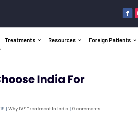
Treatments
Resources
Foreign Patients
hoose India For
019
|
Why IVF Treatment In India
|
0 comments