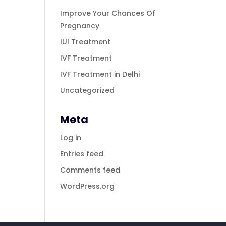
Improve Your Chances Of
Pregnancy
IUI Treatment
IVF Treatment
IVF Treatment in Delhi
Uncategorized
Meta
Log in
Entries feed
Comments feed
WordPress.org