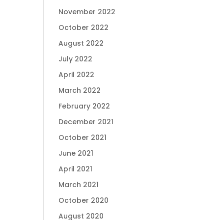
November 2022
October 2022
August 2022
July 2022
April 2022
March 2022
February 2022
December 2021
October 2021
June 2021
April 2021
March 2021
October 2020
August 2020