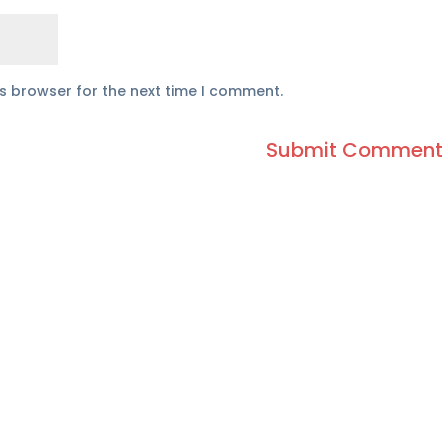
is browser for the next time I comment.