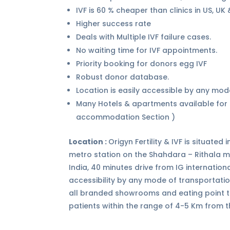
IVF is 60 % cheaper than clinics in US, UK
Higher success rate
Deals with Multiple IVF failure cases.
No waiting time for IVF appointments.
Priority booking for donors egg IVF
Robust donor database.
Location is easily accessible by any mod
Many Hotels & apartments available for p
accommodation Section )
Location :
Origyn Fertility & IVF is situate
metro station on the Shahdara – Rithala met
India, 40 minutes drive from IG internatio
accessibility by any mode of transportati
all branded showrooms and eating point t
patients within the range of 4-5 Km from t