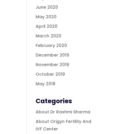
June 2020
May 2020
April 2020
March 2020
February 2020
December 2019
November 2019
October 2019
May 2018
Categories
About Dr Rashmi Sharma
About Origyn Fertility And
IVF Center