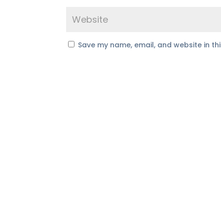
Save my name, email, and website in th