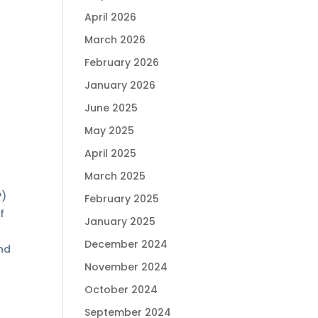
April 2026
March 2026
February 2026
January 2026
June 2025
May 2025
April 2025
March 2025
P)
February 2025
f
January 2025
December 2024
ind
November 2024
October 2024
September 2024