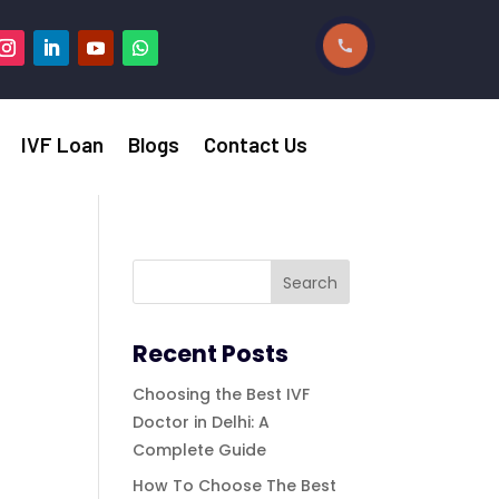
IVF Loan
Blogs
Contact Us
Recent Posts
Choosing the Best IVF
Doctor in Delhi: A
Complete Guide
How To Choose The Best