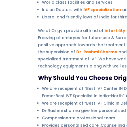
World class facilities and services
Indian Doctors with
IVF specialization
ar
Liberal and friendly laws of India for thi
We at Origyn provide all kind of
infertilit
Freezing of embryos for future use & Surro
positive approach towards the treatment so 
the supervision of
Dr. Rashmi Sharma
and 
specialized treatment of IVF. We have worl
technology equipment’s along with well e
Why Should You Choose Origyn F
We are recepient of “Best IVF Center IN De
Fame-Best IVF Specialist In India-North” 
We are recepient of “Best IVF Clinic In 
Dr Rashmi sharma give her personalised a
Compassionate professional team
Provides personalised care ,Counselling 