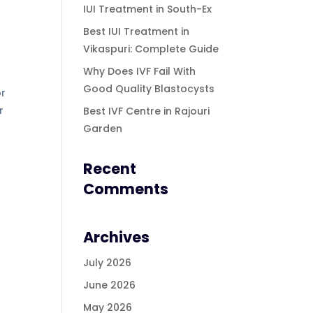
IUI Treatment in South-Ex
Best IUI Treatment in
Vikaspuri: Complete Guide
Why Does IVF Fail With
Good Quality Blastocysts
or
r
Best IVF Centre in Rajouri
Garden
Recent
Comments
Archives
July 2026
June 2026
May 2026