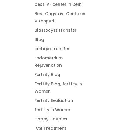
best IVF center in Delhi
Best Origyn ivf Centre in
Vikaspuri
Blastocyst Transfer
Blog
embryo transfer
Endometrium
Rejuvenation
Fertility Blog
Fertility Blog, fertility in
Women
Fertility Evaluation
fertility in Women
Happy Couples
ICSI Treatment