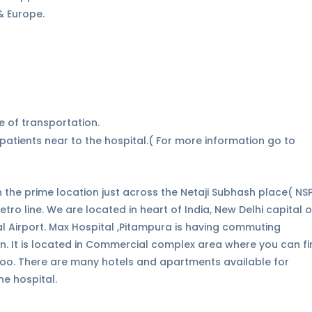
 & Europe.
e of transportation.
atients near to the hospital.( For more information go to
d in the prime location just across the Netaji Subhash place( NS
ro line. We are located in heart of India, New Delhi capital o
nal Airport. Max Hospital ,Pitampura is having commuting
on. It is located in Commercial complex area where you can f
oo. There are many hotels and apartments available for
he hospital.