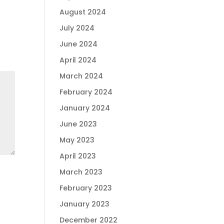
August 2024
July 2024
June 2024
April 2024
March 2024
February 2024
January 2024
June 2023
May 2023
April 2023
March 2023
February 2023
January 2023
December 2022