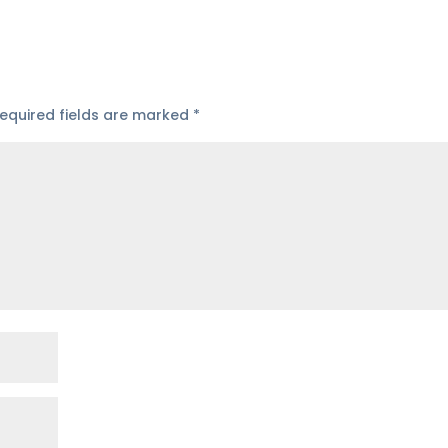
equired fields are marked
*