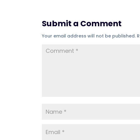
Submit a Comment
Your email address will not be published.
R