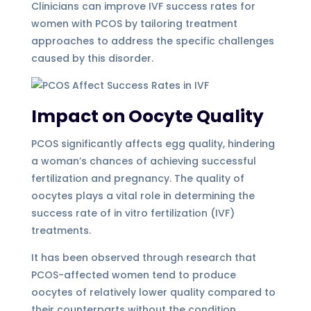
Clinicians can improve IVF success rates for
women with PCOS by tailoring treatment
approaches to address the specific challenges
caused by this disorder.
Impact on Oocyte Quality
PCOS significantly affects egg quality, hindering
a woman’s chances of achieving successful
fertilization and pregnancy. The quality of
oocytes plays a vital role in determining the
success rate of in vitro fertilization (IVF)
treatments.
It has been observed through research that
PCOS-affected women tend to produce
oocytes of relatively lower quality compared to
their counterparts without the condition.