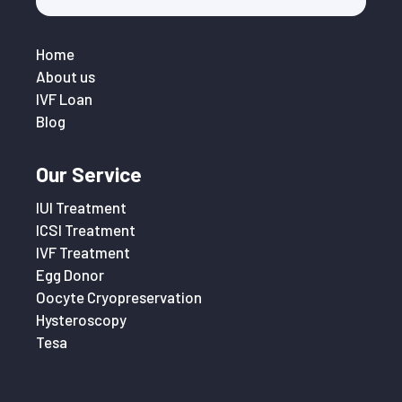
Home
About us
IVF Loan
Blog
Our Service
IUI Treatment
ICSI Treatment
IVF Treatment
Egg Donor
Oocyte Cryopreservation
Hysteroscopy
Tesa