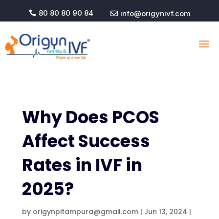
80 80 80 90 84
info@origynivf.com


Why Does PCOS
Affect Success
Rates in IVF in
2025?
by
origynpitampura@gmail.com
|
Jun 13, 2024
|