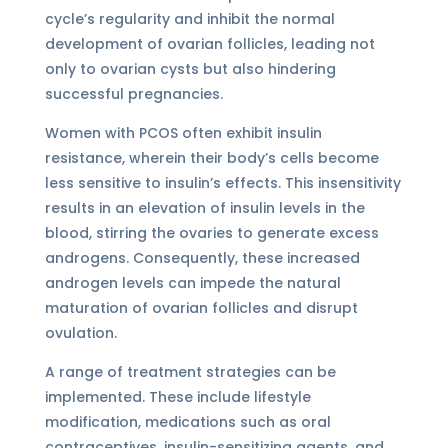
cycle’s regularity and inhibit the normal
development of ovarian follicles, leading not
only to ovarian cysts but also hindering
successful pregnancies.
Women with PCOS often exhibit insulin
resistance, wherein their body’s cells become
less sensitive to insulin’s effects. This insensitivity
results in an elevation of insulin levels in the
blood, stirring the ovaries to generate excess
androgens. Consequently, these increased
androgen levels can impede the natural
maturation of ovarian follicles and disrupt
ovulation.
A range of treatment strategies can be
implemented. These include lifestyle
modification, medications such as oral
contraceptives, insulin-sensitizing agents, and