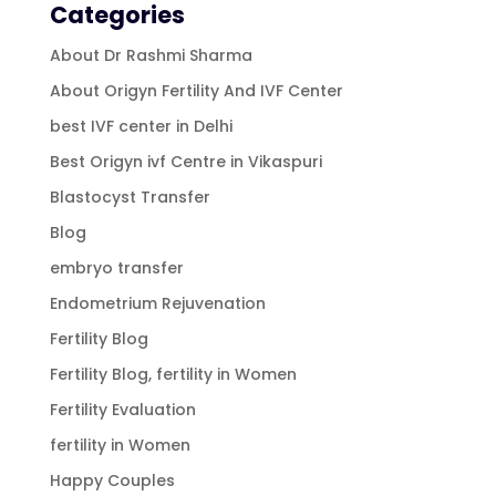
Categories
About Dr Rashmi Sharma
About Origyn Fertility And IVF Center
best IVF center in Delhi
Best Origyn ivf Centre in Vikaspuri
Blastocyst Transfer
Blog
embryo transfer
Endometrium Rejuvenation
Fertility Blog
Fertility Blog, fertility in Women
Fertility Evaluation
fertility in Women
Happy Couples