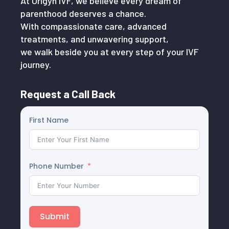
At Origyn IVF, we believe every dream of
parenthood deserves a chance.
With compassionate care, advanced
treatments, and unwavering support,
we walk beside you at every step of your IVF
journey.
Request a Call Back
First Name
Phone Number
Submit