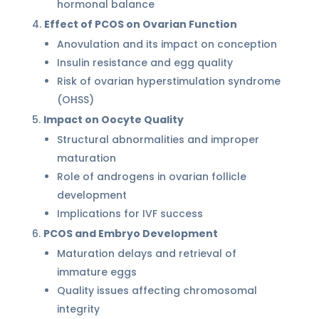
hormonal balance
Effect of PCOS on Ovarian Function
Anovulation and its impact on conception
Insulin resistance and egg quality
Risk of ovarian hyperstimulation syndrome
(OHSS)
Impact on Oocyte Quality
Structural abnormalities and improper
maturation
Role of androgens in ovarian follicle
development
Implications for IVF success
PCOS and Embryo Development
Maturation delays and retrieval of
immature eggs
Quality issues affecting chromosomal
integrity