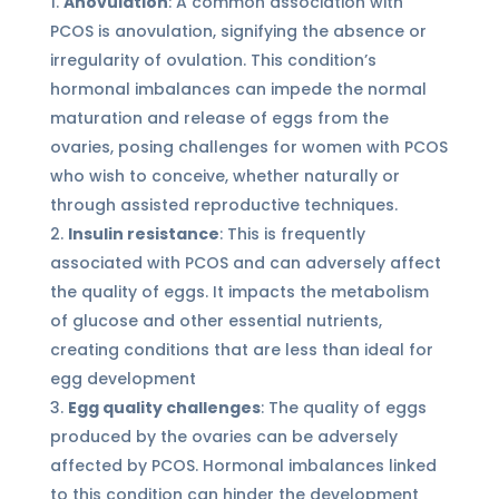
Anovulation
: A common association with
PCOS is anovulation, signifying the absence or
irregularity of ovulation. This condition’s
hormonal imbalances can impede the normal
maturation and release of eggs from the
ovaries, posing challenges for women with PCOS
who wish to conceive, whether naturally or
through assisted reproductive techniques.
Insulin resistance
: This is frequently
associated with PCOS and can adversely affect
the quality of eggs. It impacts the metabolism
of glucose and other essential nutrients,
creating conditions that are less than ideal for
egg development
Egg quality challenges
: The quality of eggs
produced by the ovaries can be adversely
affected by PCOS. Hormonal imbalances linked
to this condition can hinder the development