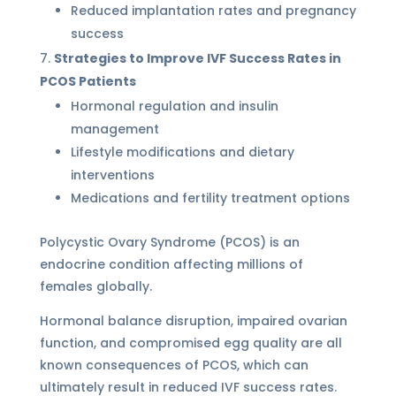
Reduced implantation rates and pregnancy
success
Strategies to Improve IVF Success Rates in
PCOS Patients
Hormonal regulation and insulin
management
Lifestyle modifications and dietary
interventions
Medications and fertility treatment options
Polycystic Ovary Syndrome (PCOS) is an
endocrine condition affecting millions of
females globally.
Hormonal balance disruption, impaired ovarian
function, and compromised egg quality are all
known consequences of PCOS, which can
ultimately result in reduced IVF success rates.