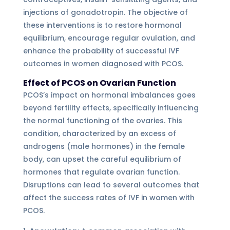
injections of gonadotropin. The objective of
these interventions is to restore hormonal
equilibrium, encourage regular ovulation, and
enhance the probability of successful IVF
outcomes in women diagnosed with PCOS.
Effect of PCOS on Ovarian Function
PCOS’s impact on hormonal imbalances goes
beyond fertility effects, specifically influencing
the normal functioning of the ovaries. This
condition, characterized by an excess of
androgens (male hormones) in the female
body, can upset the careful equilibrium of
hormones that regulate ovarian function.
Disruptions can lead to several outcomes that
affect the success rates of IVF in women with
PCOS.