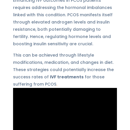
Enhancing IVF outcomes in PCOS patients
requires addressing the hormonal imbalances
linked with this condition. PCOS manifests itself
through elevated androgen levels and insulin
resistance, both potentially damaging to
fertility. Hence, regulating hormone levels and
boosting insulin sensitivity are crucial.
This can be achieved through lifestyle
modifications, medication, and changes in diet.
These strategies could potentially increase the
success rates of
IVF treatments
for those
suffering from PCOS
.