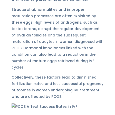
Structural abnormalities and improper
maturation processes are often exhibited by
these eggs. High levels of androgens, such as
testosterone, disrupt the regular development
of ovarian follicles and the subsequent
maturation of oocytes in women diagnosed with
PCOS. Hormonal imbalances linked with the
condition can also lead to a reduction in the
number of mature eggs retrieved during IVF
cycles.
Collectively, these factors lead to diminished
fertilization rates and less successful pregnancy
outcomes in women undergoing IVF treatment
who are affected by PCOS.