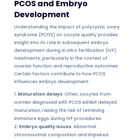
PCOS and Embryo
Development
Understanding the impact of polycystic ovary
syndrome (PCOS) on oocyte quality provides
insight into its role in subsequent embryo
development during in vitro fertilization (IVF)
treatments, particularly in the context of
ovarian function and reproductive outcomes.
Certain factors contribute to how PCOS
influences embryo development:
Maturation delays
: Often, oocytes from
women diagnosed with PCOS exhibit delayed
maturation, raising the risk of retrieving
immature eggs during IVF procedures.
Embryo quality issues
: Abnormal
chromosomal composition and impaired