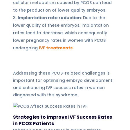
cellular metabolism caused by PCOS can lead
to the production of lower quality embryos.
Implantation rate reduction
: Due to the
lower quality of these embryos, implantation
rates tend to decrease, which consequently
lower pregnancy rates in women with PCOS
undergoing
IVF treatments
.
Addressing these PCOS-related challenges is
important for optimizing embryo development
and enhancing IVF success rates in women
diagnosed with this syndrome.
Strategies to Improve IVF Success Rates
in PCOS Patients