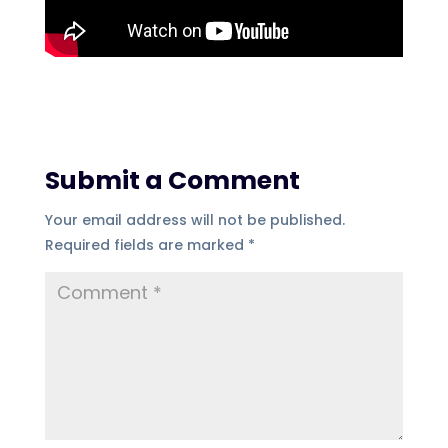
Submit a Comment
Your email address will not be published.
Required fields are marked
*