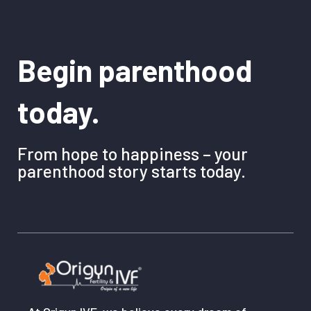
Begin parenthood
today.
From hope to happiness – your
parenthood story starts today.