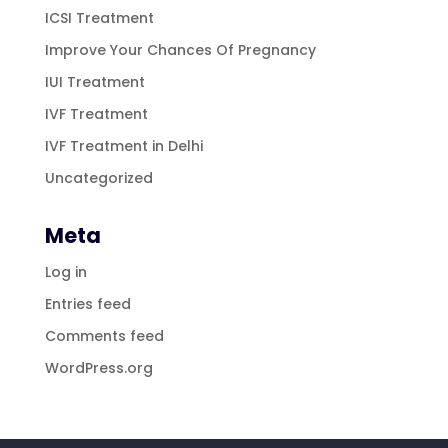
ICSI Treatment
Improve Your Chances Of Pregnancy
IUI Treatment
IVF Treatment
IVF Treatment in Delhi
Uncategorized
Meta
Log in
Entries feed
Comments feed
WordPress.org