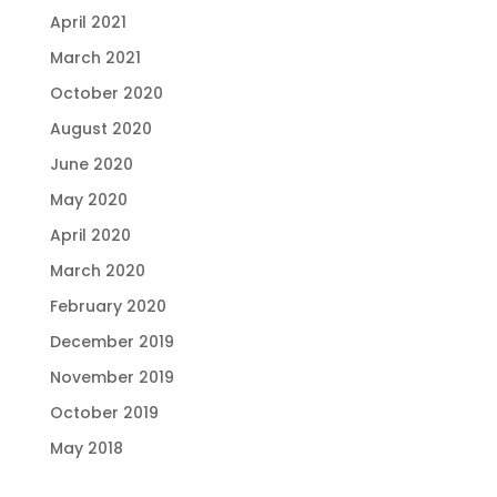
April 2021
March 2021
October 2020
August 2020
June 2020
May 2020
April 2020
March 2020
February 2020
December 2019
November 2019
October 2019
May 2018