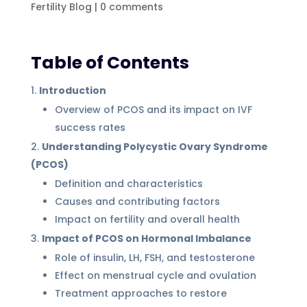
Fertility Blog
|
0 comments
Table of Contents
Introduction
Overview of PCOS and its impact on IVF
success rates
Understanding Polycystic Ovary Syndrome
(PCOS)
Definition and characteristics
Causes and contributing factors
Impact on fertility and overall health
Impact of PCOS on Hormonal Imbalance
Role of insulin, LH, FSH, and testosterone
Effect on menstrual cycle and ovulation
Treatment approaches to restore