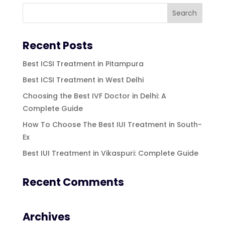
Recent Posts
Best ICSI Treatment in Pitampura
Best ICSI Treatment in West Delhi
Choosing the Best IVF Doctor in Delhi: A
Complete Guide
How To Choose The Best IUI Treatment in South-
Ex
Best IUI Treatment in Vikaspuri: Complete Guide
Recent Comments
Archives