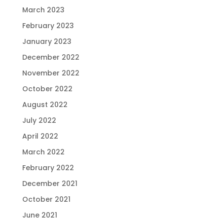
March 2023
February 2023
January 2023
December 2022
November 2022
October 2022
August 2022
July 2022
April 2022
March 2022
February 2022
December 2021
October 2021
June 2021