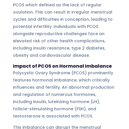
PCOS which defined as the lack of regular
ovulation. This can result in irregular menstrual
cycles and difficulties in conception, leading to
potential infertility. Individuals with PCOS
alongside reproductive challenges face an
elevated risk of other health complications,
including insulin resistance, type 2 diabetes,
obesity and cardiovascular disease.
Impact of PCOS on Hormonal Imbalance
Polycystic Ovary Syndrome (PCOS) prominently
features hormonal imbalance, which critically
influences and fertility. An abnormal production
and regulation of numerous hormones,
including insulin, luteinizing hormone (LH),
follicle-stimulating hormone (FSH), and
testosterone is associated with PCOS.
This imbalance can disrupt the menstrual