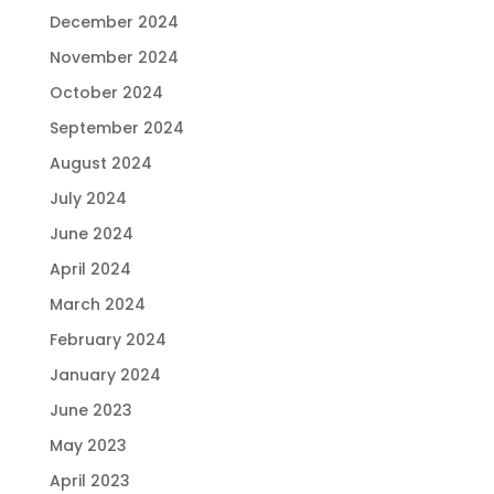
December 2024
November 2024
October 2024
September 2024
August 2024
July 2024
June 2024
April 2024
March 2024
February 2024
January 2024
June 2023
May 2023
April 2023