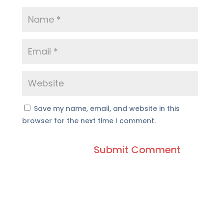
Save my name, email, and website in this
browser for the next time I comment.