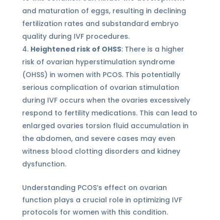
and maturation of eggs, resulting in declining
fertilization rates and substandard embryo
quality during IVF procedures.
Heightened risk of OHSS
: There is a higher
risk of ovarian hyperstimulation syndrome
(OHSS) in women with PCOS. This potentially
serious complication of ovarian stimulation
during IVF occurs when the ovaries excessively
respond to fertility medications. This can lead to
enlarged ovaries torsion fluid accumulation in
the abdomen, and severe cases may even
witness blood clotting disorders and kidney
dysfunction.
Understanding PCOS’s effect on ovarian
function plays a crucial role in optimizing IVF
protocols for women with this condition.