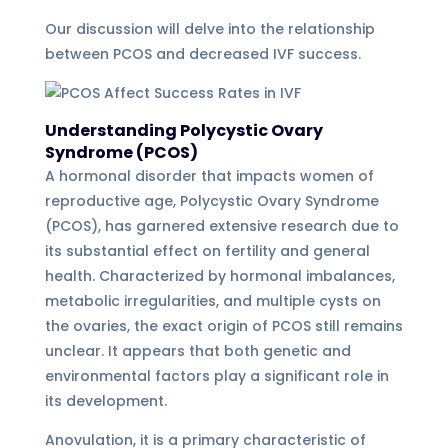
Our discussion will delve into the relationship
between PCOS and decreased IVF success.
Understanding Polycystic Ovary
Syndrome (PCOS)
A hormonal disorder that impacts women of
reproductive age, Polycystic Ovary Syndrome
(PCOS), has garnered extensive research due to
its substantial effect on fertility and general
health. Characterized by hormonal imbalances,
metabolic irregularities, and multiple cysts on
the ovaries, the exact origin of PCOS still remains
unclear. It appears that both genetic and
environmental factors play a significant role in
its development.
Anovulation, it is a primary characteristic of