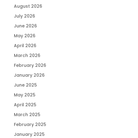
August 2026
July 2026
June 2026
May 2026
April 2026
March 2026
February 2026
January 2026
June 2025
May 2025
April 2025
March 2025
February 2025
January 2025