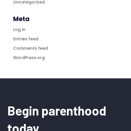
Uncategorized
Meta
Log in
Entries feed
Comments feed
WordPress.org
Begin parenthood
today.