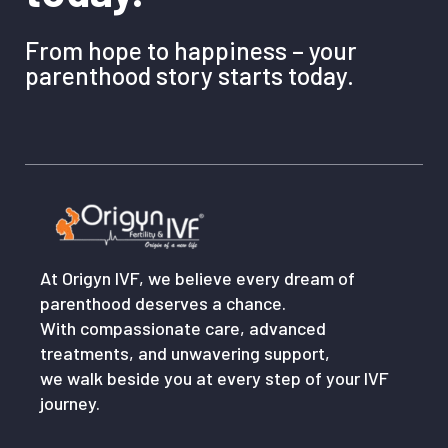
From hope to happiness – your
parenthood story starts today.
At Origyn IVF, we believe every dream of
parenthood deserves a chance.
With compassionate care, advanced
treatments, and unwavering support,
we walk beside you at every step of your IVF
journey.