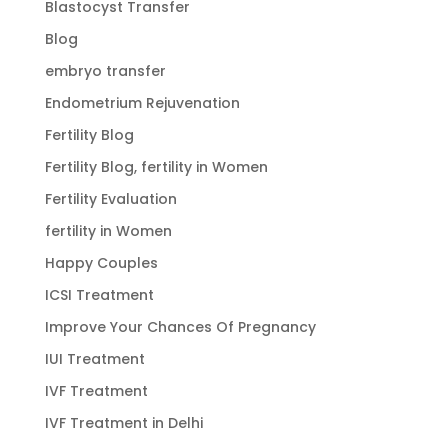
Blastocyst Transfer
Blog
embryo transfer
Endometrium Rejuvenation
Fertility Blog
Fertility Blog, fertility in Women
Fertility Evaluation
fertility in Women
Happy Couples
ICSI Treatment
Improve Your Chances Of Pregnancy
IUI Treatment
IVF Treatment
IVF Treatment in Delhi