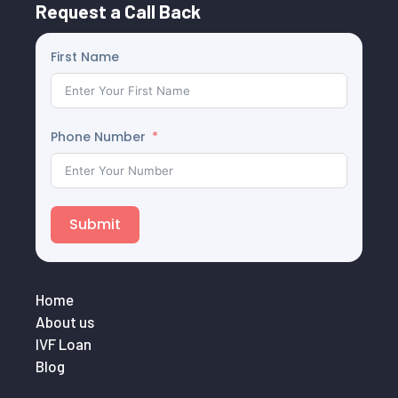
Request a Call Back
First Name
Phone Number
Submit
Home
About us
IVF Loan
Blog