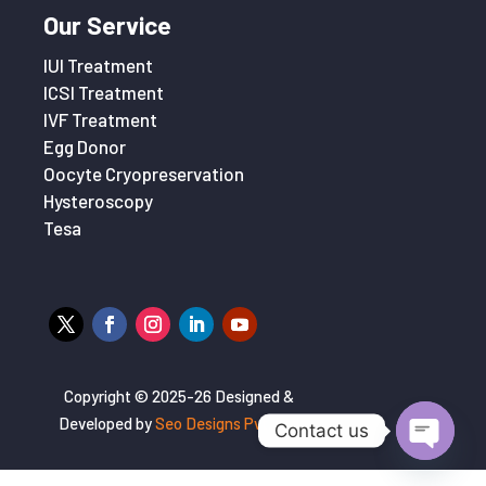
Our Service
IUI Treatment
ICSI Treatment
IVF Treatment
Egg Donor
Oocyte Cryopreservation
Hysteroscopy
Tesa
Copyright © 2025-26 Designed &
Developed by
Seo Designs Pvt. Ltd
Contact us
Open
chaty