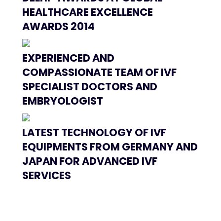
HEALTHCARE EXCELLENCE
AWARDS 2014
EXPERIENCED AND
COMPASSIONATE TEAM OF IVF
SPECIALIST DOCTORS AND
EMBRYOLOGIST
LATEST TECHNOLOGY OF IVF
EQUIPMENTS FROM GERMANY AND
JAPAN FOR ADVANCED IVF
SERVICES