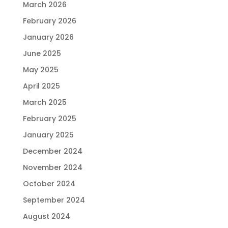
March 2026
February 2026
January 2026
June 2025
May 2025
April 2025
March 2025
February 2025
January 2025
December 2024
November 2024
October 2024
September 2024
August 2024