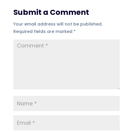
Submit a Comment
Your email address will not be published.
Required fields are marked
*