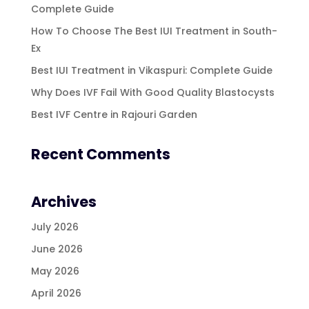
Complete Guide
How To Choose The Best IUI Treatment in South-
Ex
Best IUI Treatment in Vikaspuri: Complete Guide
Why Does IVF Fail With Good Quality Blastocysts
Best IVF Centre in Rajouri Garden
Recent Comments
Archives
July 2026
June 2026
May 2026
April 2026