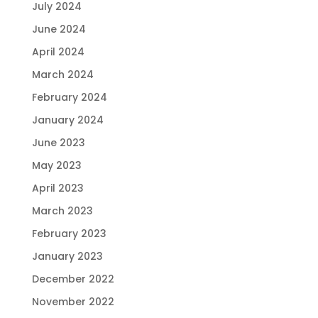
July 2024
June 2024
April 2024
March 2024
February 2024
January 2024
June 2023
May 2023
April 2023
March 2023
February 2023
January 2023
December 2022
November 2022