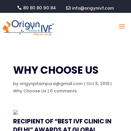
80 80 80 90 84
info@origynivf.com


WHY CHOOSE US
by
origynpitampura@gmail.com
|
Oct 5, 2019
|
Why Choose Us
|
0 comments
RECIPIENT OF “BEST IVF CLINIC IN
DELHI” AWARDS AT GLOBAL