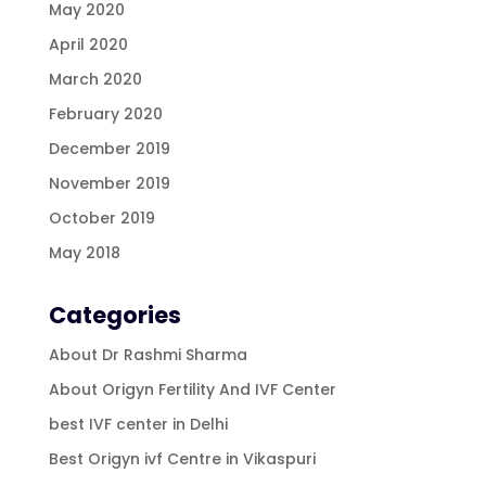
May 2020
April 2020
March 2020
February 2020
December 2019
November 2019
October 2019
May 2018
Categories
About Dr Rashmi Sharma
About Origyn Fertility And IVF Center
best IVF center in Delhi
Best Origyn ivf Centre in Vikaspuri