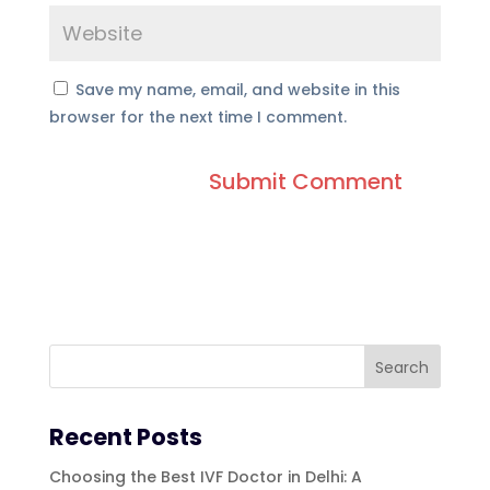
Save my name, email, and website in this
browser for the next time I comment.
Recent Posts
Choosing the Best IVF Doctor in Delhi: A