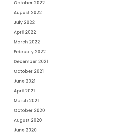
October 2022
August 2022
July 2022
April 2022
March 2022
February 2022
December 2021
October 2021
June 2021
April 2021
March 2021
October 2020
August 2020
June 2020