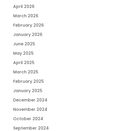
April 2026
March 2026
February 2026
January 2026
June 2025
May 2025
April 2025
March 2025
February 2025
January 2025
December 2024
November 2024
October 2024
September 2024