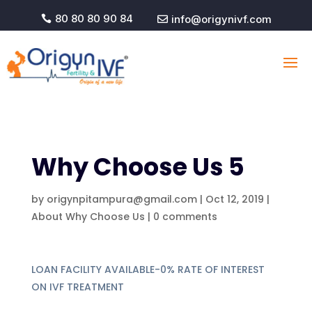
80 80 80 90 84
info@origynivf.com


Why Choose Us 5
by
origynpitampura@gmail.com
|
Oct 12, 2019
|
About Why Choose Us
|
0 comments
LOAN FACILITY AVAILABLE-0% RATE OF INTEREST
ON IVF TREATMENT