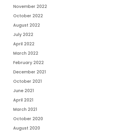
November 2022
October 2022
August 2022
July 2022
April 2022
March 2022
February 2022
December 2021
October 2021
June 2021
April 2021
March 2021
October 2020
August 2020