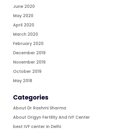
June 2020
May 2020
April 2020
March 2020
February 2020
December 2019
November 2019
October 2019
May 2018
Categories
About Dr Rashmi Sharma
About Origyn Fertility And IVF Center
best IVF center in Delhi