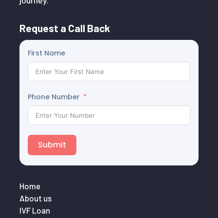
journey.
Request a Call Back
First Name
Phone Number
Submit
Home
About us
IVF Loan