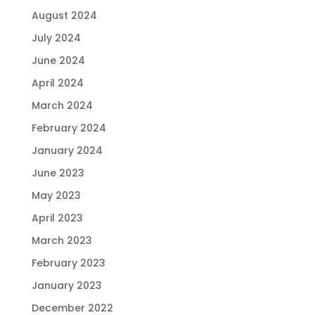
August 2024
July 2024
June 2024
April 2024
March 2024
February 2024
January 2024
June 2023
May 2023
April 2023
March 2023
February 2023
January 2023
December 2022