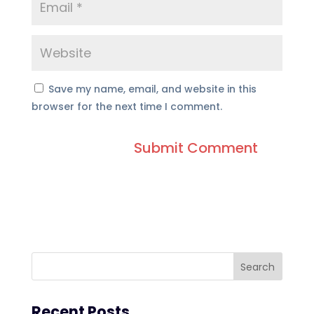
Save my name, email, and website in this
browser for the next time I comment.
Recent Posts