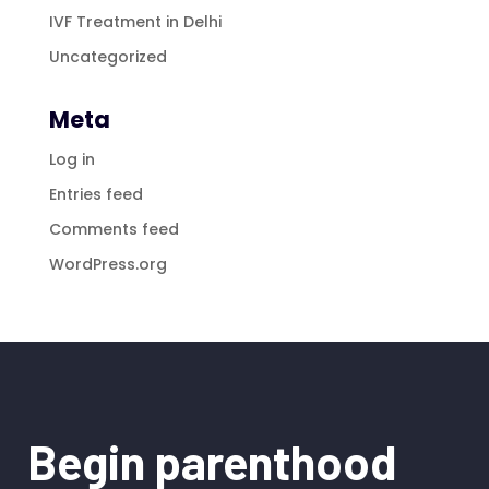
IVF Treatment in Delhi
Uncategorized
Meta
Log in
Entries feed
Comments feed
WordPress.org
Begin parenthood