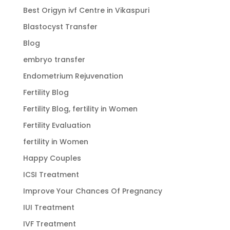
Best Origyn ivf Centre in Vikaspuri
Blastocyst Transfer
Blog
embryo transfer
Endometrium Rejuvenation
Fertility Blog
Fertility Blog, fertility in Women
Fertility Evaluation
fertility in Women
Happy Couples
ICSI Treatment
Improve Your Chances Of Pregnancy
IUI Treatment
IVF Treatment