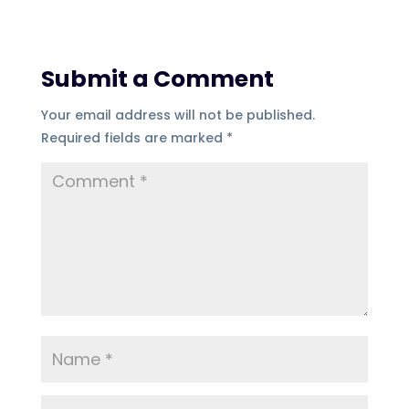
Submit a Comment
Your email address will not be published.
Required fields are marked
*