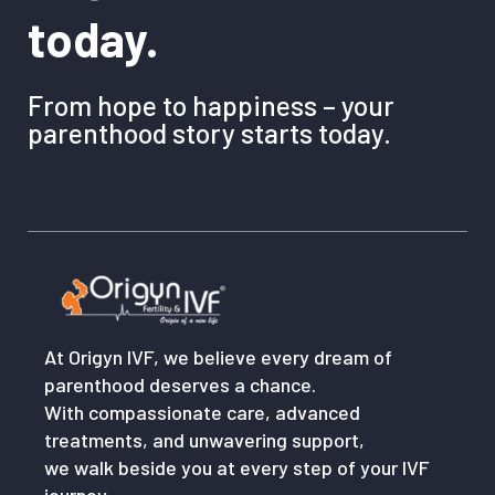
today.
From hope to happiness – your
parenthood story starts today.
At Origyn IVF, we believe every dream of
parenthood deserves a chance.
With compassionate care, advanced
treatments, and unwavering support,
we walk beside you at every step of your IVF