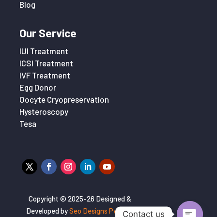
Blog
Our Service
IUI Treatment
ICSI Treatment
IVF Treatment
Egg Donor
Oocyte Cryopreservation
Hysteroscopy
Tesa
Copyright © 2025-26 Designed &
Developed by
Seo Designs Pvt. Ltd
Contact us