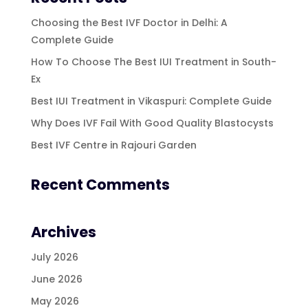
Choosing the Best IVF Doctor in Delhi: A
Complete Guide
How To Choose The Best IUI Treatment in South-
Ex
Best IUI Treatment in Vikaspuri: Complete Guide
Why Does IVF Fail With Good Quality Blastocysts
Best IVF Centre in Rajouri Garden
Recent Comments
Archives
July 2026
June 2026
May 2026