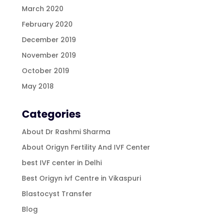
March 2020
February 2020
December 2019
November 2019
October 2019
May 2018
Categories
About Dr Rashmi Sharma
About Origyn Fertility And IVF Center
best IVF center in Delhi
Best Origyn ivf Centre in Vikaspuri
Blastocyst Transfer
Blog