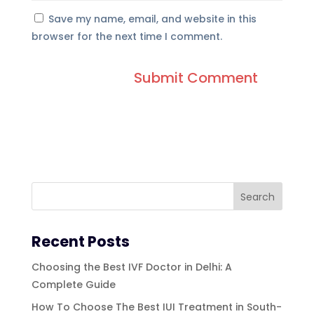
Save my name, email, and website in this
browser for the next time I comment.
Recent Posts
Choosing the Best IVF Doctor in Delhi: A
Complete Guide
How To Choose The Best IUI Treatment in South-