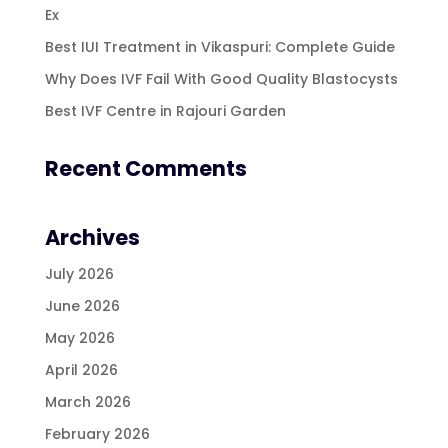
Ex
Best IUI Treatment in Vikaspuri: Complete Guide
Why Does IVF Fail With Good Quality Blastocysts
Best IVF Centre in Rajouri Garden
Recent Comments
Archives
July 2026
June 2026
May 2026
April 2026
March 2026
February 2026