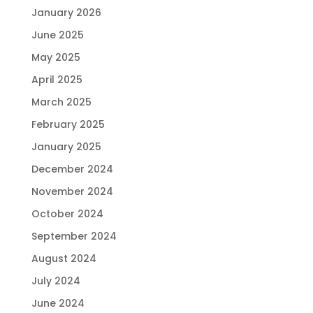
January 2026
June 2025
May 2025
April 2025
March 2025
February 2025
January 2025
December 2024
November 2024
October 2024
September 2024
August 2024
July 2024
June 2024