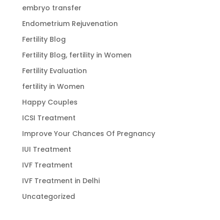
embryo transfer
Endometrium Rejuvenation
Fertility Blog
Fertility Blog, fertility in Women
Fertility Evaluation
fertility in Women
Happy Couples
ICSI Treatment
Improve Your Chances Of Pregnancy
IUI Treatment
IVF Treatment
IVF Treatment in Delhi
Uncategorized