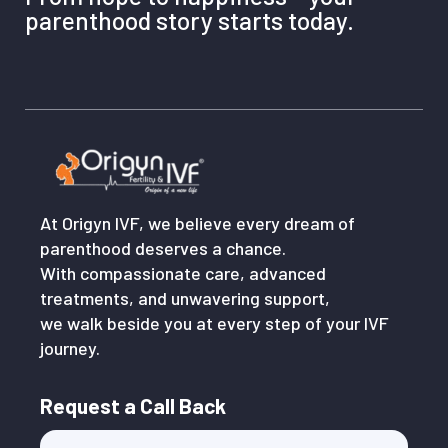
parenthood story starts today.
At Origyn IVF, we believe every dream of
parenthood deserves a chance.
With compassionate care, advanced
treatments, and unwavering support,
we walk beside you at every step of your IVF
journey.
Request a Call Back