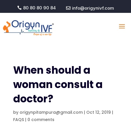
80 80 80 90 84
info@origynivf.com


When should a
woman consult a
doctor?
by
origynpitampura@gmail.com
|
Oct 12, 2019
|
FAQS
|
0 comments