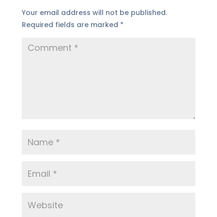
Your email address will not be published.
Required fields are marked
*