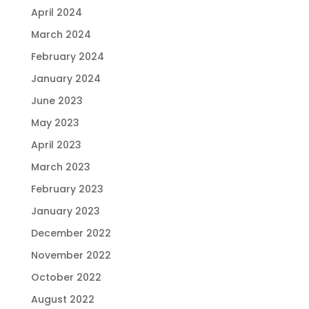
April 2024
March 2024
February 2024
January 2024
June 2023
May 2023
April 2023
March 2023
February 2023
January 2023
December 2022
November 2022
October 2022
August 2022