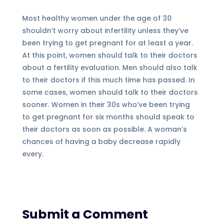
Most healthy women under the age of 30
shouldn’t worry about infertility unless they’ve
been trying to get pregnant for at least a year.
At this point, women should talk to their doctors
about a fertility evaluation. Men should also talk
to their doctors if this much time has passed. In
some cases, women should talk to their doctors
sooner. Women in their 30s who’ve been trying
to get pregnant for six months should speak to
their doctors as soon as possible. A woman’s
chances of having a baby decrease rapidly
every.
Submit a Comment