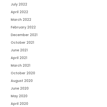
July 2022
April 2022
March 2022
February 2022
December 2021
October 2021
June 2021
April 2021
March 2021
October 2020
August 2020
June 2020
May 2020
April 2020