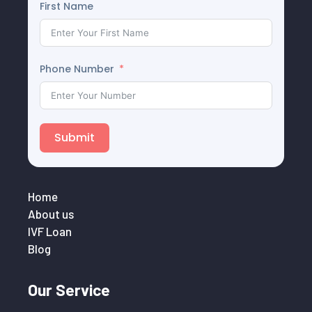
First Name
Phone Number
Submit
Home
About us
IVF Loan
Blog
Our Service