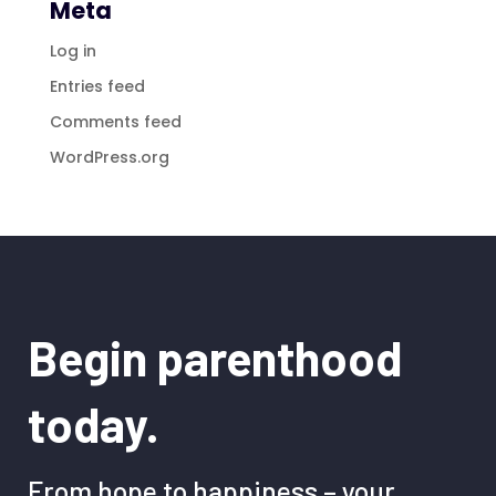
Meta
Log in
Entries feed
Comments feed
WordPress.org
Begin parenthood
today.
From hope to happiness – your