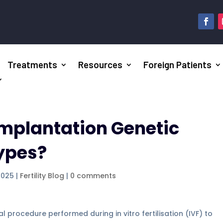
Treatments
Resources
Foreign Patients
implantation Genetic
types?
2025
|
Fertility Blog
|
0 comments
l procedure performed during in vitro fertilisation (IVF) to