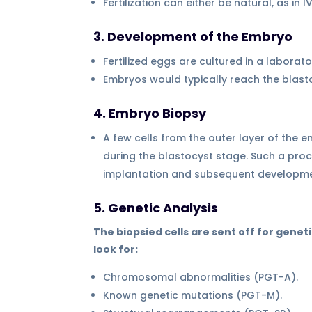
Fertilization can either be natural, as in 
3. Development of the Embryo
Fertilized eggs are cultured in a labor
Embryos would typically reach the blasto
4. Embryo Biopsy
A few cells from the outer layer of the 
during the blastocyst stage. Such a pro
implantation and subsequent developme
5. Genetic Analysis
The biopsied cells are sent off for geneti
look for:
Chromosomal abnormalities (PGT-A).
Known genetic mutations (PGT-M).