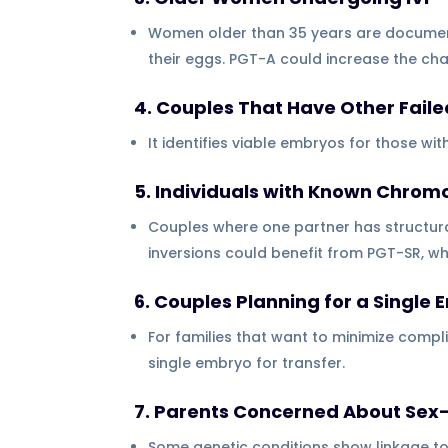
Women older than 35 years are documen
their eggs. PGT-A could increase the c
4. Couples That Have Other Failed
It identifies viable embryos for those wit
5. Individuals with Known Chr
Couples where one partner has structur
inversions could benefit from PGT-SR, 
6. Couples Planning for a Single
For families that want to minimize compli
single embryo for transfer.
7. Parents Concerned About Sex-
Some genetic conditions show linkage t