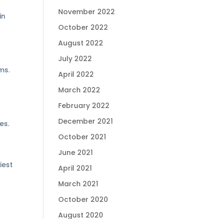
November 2022
in
October 2022
August 2022
July 2022
ms.
April 2022
March 2022
February 2022
December 2021
es.
October 2021
June 2021
iest
April 2021
March 2021
October 2020
August 2020