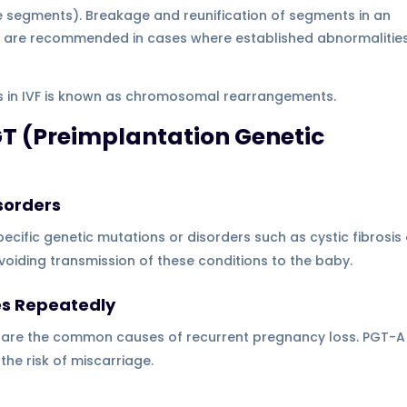
segments). Breakage and reunification of segments in an
ons are recommended in cases where established abnormalitie
les in IVF is known as chromosomal rearrangements.
T (Preimplantation Genetic
sorders
ecific genetic mutations or disorders such as cystic fibrosis 
avoiding transmission of these conditions to the baby.
es Repeatedly
are the common causes of recurrent pregnancy loss. PGT-A
the risk of miscarriage.