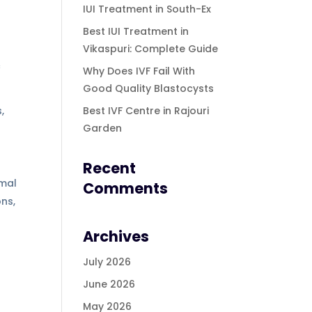
IUI Treatment in South-Ex
Best IUI Treatment in
Vikaspuri: Complete Guide
c
Why Does IVF Fail With
Good Quality Blastocysts
,
Best IVF Centre in Rajouri
Garden
Recent
omal
Comments
ns,
Archives
.
July 2026
June 2026
May 2026