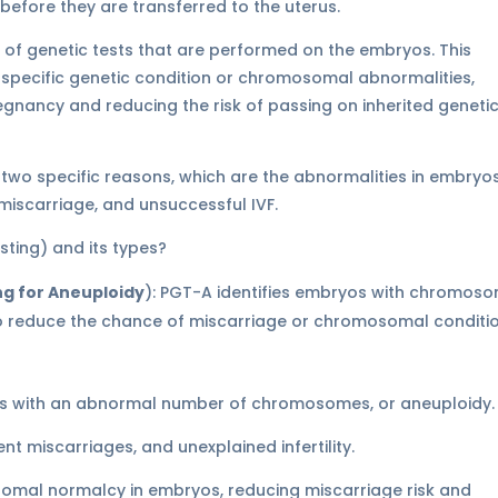
before they are transferred to the uterus.
 of genetic tests that are performed on the embryos. This
 specific genetic condition or chromosomal abnormalities,
egnancy and reducing the risk of passing on inherited geneti
or two specific reasons, which are the abnormalities in embryos
, miscarriage, and unsuccessful IVF.
ng for Aneuploidy
): PGT-A identifies embryos with chromos
 reduce the chance of miscarriage or chromosomal conditio
os with an abnormal number of chromosomes, or aneuploidy
 miscarriages, and unexplained infertility.
omal normalcy in embryos, reducing miscarriage risk and