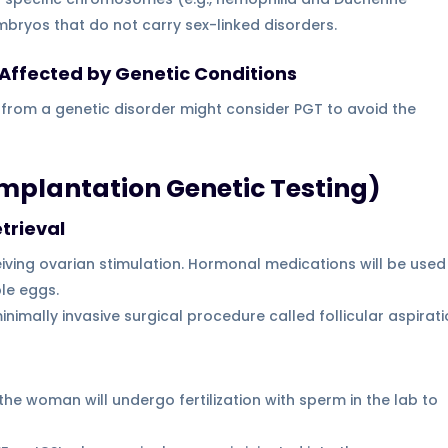
mbryos that do not carry sex-linked disorders.
n Affected by Genetic Conditions
 from a genetic disorder might consider PGT to avoid the
implantation Genetic Testing)
trieval
ving ovarian stimulation. Hormonal medications will be used
ple eggs.
nimally invasive surgical procedure called follicular aspirat
he woman will undergo fertilization with sperm in the lab to