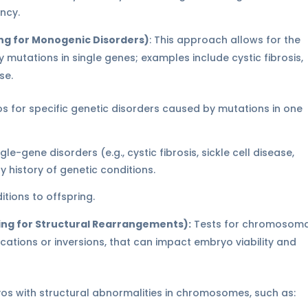
ncy.
ng for Monogenic Disorders)
: This approach allows for the
 mutations in single genes; examples include cystic fibrosis,
se.
 for specific genetic disorders caused by mutations in one
le-gene disorders (e.g., cystic fibrosis, sickle cell disease,
y history of genetic conditions.
tions to offspring.
ing for Structural Rearrangements):
Tests for chromosoma
ocations or inversions, that can impact embryo viability and
yos with structural abnormalities in chromosomes, such as: