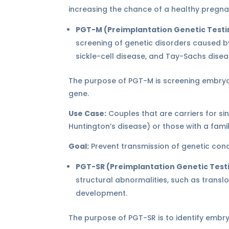
increasing the chance of a healthy pregna
PGT-M (Preimplantation Genetic Testi
screening of genetic disorders caused by
sickle-cell disease, and Tay-Sachs disea
The purpose of PGT-M is screening embryos
gene.
Use Case:
Couples that are carriers for sing
Huntington’s disease) or those with a famil
Goal:
Prevent transmission of genetic condi
PGT-SR (Preimplantation Genetic Test
structural abnormalities, such as transl
development.
The purpose of PGT-SR is to identify embr