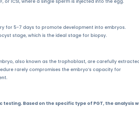
IVF, or ICSI, where a single sperm is injected into the egg.
atory for 5-7 days to promote development into embryos.
cyst stage, which is the ideal stage for biopsy.
embryo, also known as the trophoblast, are carefully extracte
cedure rarely compromises the embryo’s capacity for
nt.
c testing. Based on the specific type of PGT, the analysis wi