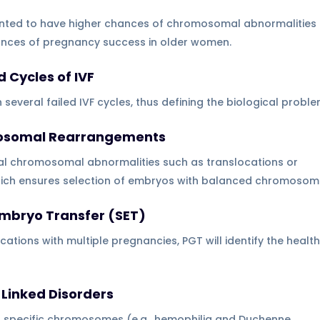
ted to have higher chances of chromosomal abnormalities 
hances of pregnancy success in older women.
 Cycles of IVF
h several failed IVF cycles, thus defining the biological proble
omosomal Rearrangements
al chromosomal abnormalities such as translocations or
which ensures selection of embryos with balanced chromosom
 Embryo Transfer (SET)
cations with multiple pregnancies, PGT will identify the health
Linked Disorders
o specific chromosomes (e.g., hemophilia and Duchenne