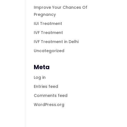
Improve Your Chances Of
Pregnancy
IUI Treatment
IVF Treatment
IVF Treatment in Delhi
Uncategorized
Meta
Log in
Entries feed
Comments feed
WordPress.org