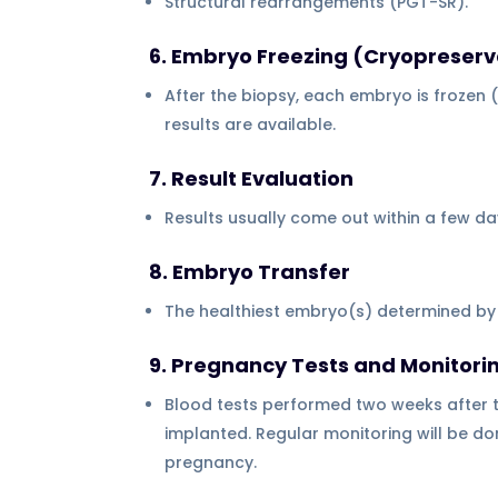
Structural rearrangements (PGT-SR).
6. Embryo Freezing (Cryopreserv
After the biopsy, each embryo is frozen (vi
results are available.
7. Result Evaluation
Results usually come out within a few d
8. Embryo Transfer
The healthiest embryo(s) determined by t
9. Pregnancy Tests and Monitori
Blood tests performed two weeks after t
implanted. Regular monitoring will be don
pregnancy.