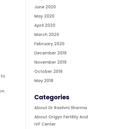
June 2020
May 2020
April 2020
March 2020
February 2020
December 2019
November 2019
October 2019
 to
May 2018
ion.
Categories
About Dr Rashmi Sharma
About Origyn Fertility And
IVF Center