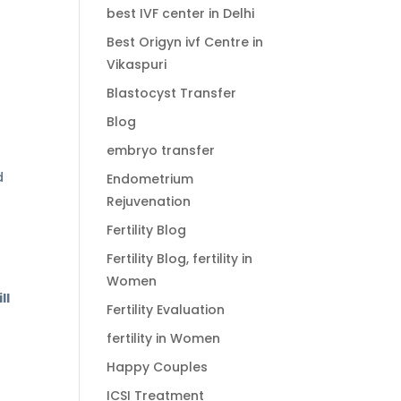
best IVF center in Delhi
Best Origyn ivf Centre in
Vikaspuri
Blastocyst Transfer
Blog
embryo transfer
d
Endometrium
Rejuvenation
Fertility Blog
Fertility Blog, fertility in
Women
ll
Fertility Evaluation
fertility in Women
Happy Couples
ICSI Treatment