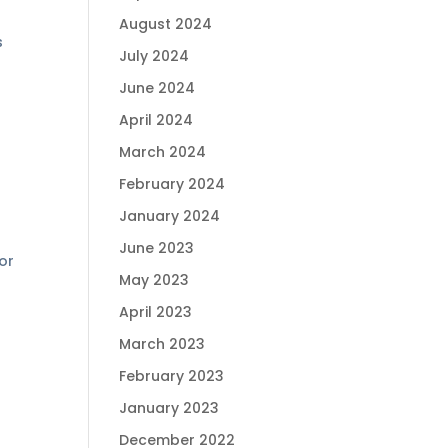
August 2024
s
July 2024
June 2024
April 2024
March 2024
February 2024
January 2024
June 2023
or
May 2023
April 2023
March 2023
February 2023
January 2023
December 2022