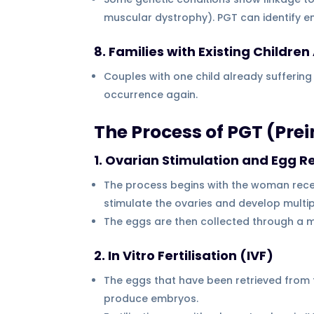
muscular dystrophy). PGT can identify e
8. Families with Existing Childre
Couples with one child already suffering
occurrence again.
The Process of PGT (Pre
1. Ovarian Stimulation and Egg Re
The process begins with the woman recei
stimulate the ovaries and develop multi
The eggs are then collected through a mi
2. In Vitro Fertilisation (IVF)
The eggs that have been retrieved from t
produce embryos.