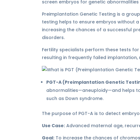
screen embryos for genetic abnormalities 
Preimplantation Genetic Testing is a group
testing helps to ensure embryos without a
increasing the chances of a successful pr
disorders.
Fertility specialists perform these tests f
resulting in frequently failed implantation
PGT-A (Preimplantation Genetic Testi
abnormalities—aneuploidy—and helps to
such as Down syndrome.
The purpose of PGT-A is to detect embry
Use Case:
Advanced maternal age, recurrent
Goal:
To increase the chances of chromos