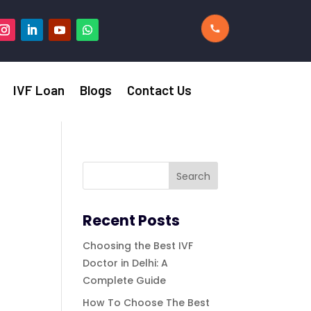
IVF Loan
Blogs
Contact Us
Recent Posts
Choosing the Best IVF
Doctor in Delhi: A
Complete Guide
How To Choose The Best