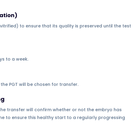
ation)
trified) to ensure that its quality is preserved until the test
ays to a week.
he PGT will be chosen for transfer.
ng
he transfer will confirm whether or not the embryo has
e to ensure this healthy start to a regularly progressing