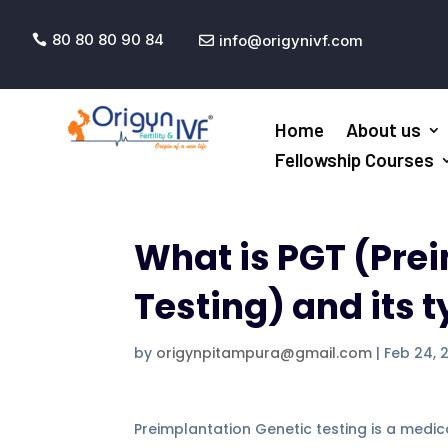
80 80 80 90 84
info@origynivf.com


Home
About us
Fellowship Courses
What is PGT (Pre
Testing) and its 
by
origynpitampura@gmail.com
|
Feb 24, 
Preimplantation Genetic testing is a medica