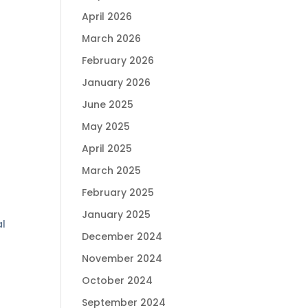
April 2026
March 2026
February 2026
January 2026
June 2025
May 2025
April 2025
March 2025
February 2025
January 2025
l
December 2024
November 2024
October 2024
September 2024