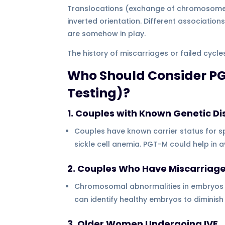
Translocations (exchange of chromosome 
inverted orientation. Different associati
are somehow in play.
The history of miscarriages or failed cyc
Who Should Consider PG
Testing)?
1. Couples with Known Genetic Di
Couples have known carrier status for sp
sickle cell anemia. PGT-M could help in 
2. Couples Who Have Miscarriag
Chromosomal abnormalities in embryos 
can identify healthy embryos to diminish 
3. Older Women Undergoing IVF