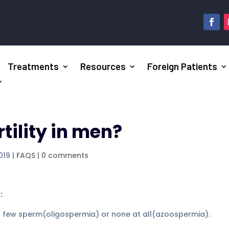
Treatments
Resources
Foreign Patients
tility in men?
019
|
FAQS
|
0 comments
:
 few sperm(oligospermia) or none at all(azoospermia).