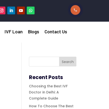
IVF Loan
Blogs
Contact Us
Recent Posts
Choosing the Best IVF
Doctor in Delhi: A
Complete Guide
How To Choose The Best