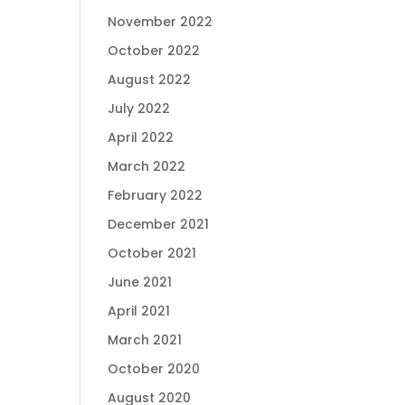
November 2022
October 2022
August 2022
July 2022
April 2022
March 2022
February 2022
December 2021
October 2021
June 2021
April 2021
March 2021
October 2020
August 2020