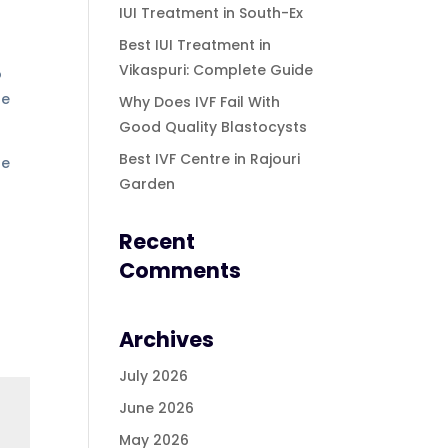
IUI Treatment in South-Ex
Best IUI Treatment in
Vikaspuri: Complete Guide
o
le
Why Does IVF Fail With
Good Quality Blastocysts
Best IVF Centre in Rajouri
fe
Garden
Recent
Comments
Archives
July 2026
June 2026
May 2026