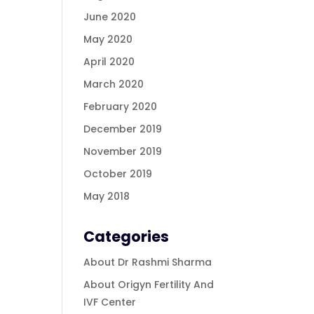
June 2020
May 2020
April 2020
March 2020
February 2020
December 2019
November 2019
October 2019
May 2018
Categories
About Dr Rashmi Sharma
About Origyn Fertility And
IVF Center