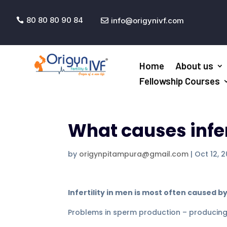
80 80 80 90 84
info@origynivf.com


Home
About us
Fellowship Courses
What causes infer
by
origynpitampura@gmail.com
|
Oct 12, 2
Infertility in men is most often caused by
Problems in sperm production – producing