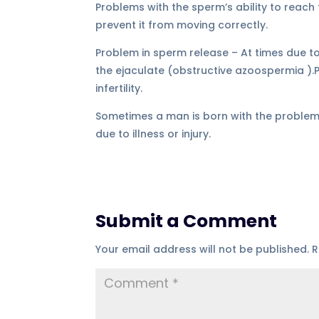
Problems with the sperm’s ability to reach
prevent it from moving correctly.
Problem in sperm release – At times due to
the ejaculate (obstructive azoospermia ).
infertility.
Sometimes a man is born with the problems 
due to illness or injury.
Submit a Comment
Your email address will not be published.
R