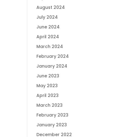
August 2024
July 2024
June 2024
April 2024
March 2024
February 2024
January 2024
June 2023
May 2023
April 2023
March 2023
February 2023
January 2023
December 2022