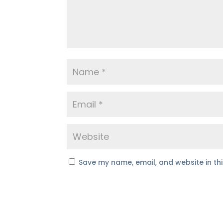
Save my name, email, and website in th