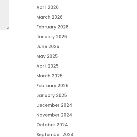
April 2026
March 2026
February 2026
January 2026
June 2025
May 2025
April 2025
March 2025
February 2025
January 2025
December 2024
November 2024
October 2024
September 2024