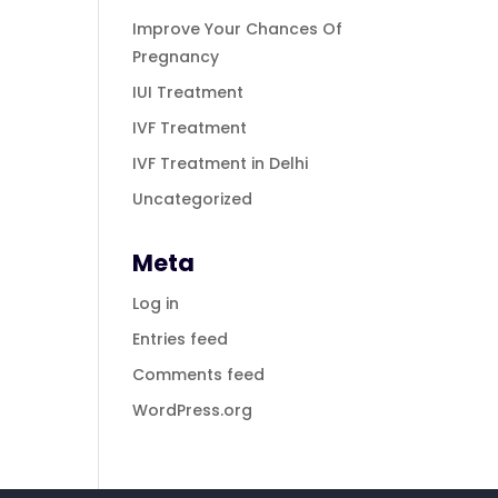
Improve Your Chances Of
Pregnancy
IUI Treatment
IVF Treatment
IVF Treatment in Delhi
Uncategorized
Meta
Log in
Entries feed
Comments feed
WordPress.org