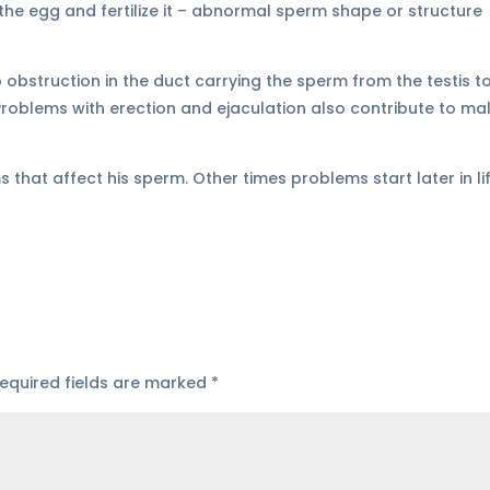
 the egg and fertilize it – abnormal sperm shape or structure
 obstruction in the duct carrying the sperm from the testis t
Problems with erection and ejaculation also contribute to ma
that affect his sperm. Other times problems start later in li
equired fields are marked
*