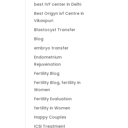
best IVF center in Delhi
Best Origyn ivf Centre in
Vikaspuri
Blastocyst Transfer
Blog
embryo transfer
Endometrium
Rejuvenation
Fertility Blog
Fertility Blog, fertility in
Women
Fertility Evaluation
fertility in Women
Happy Couples
ICSI Treatment