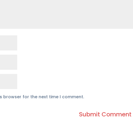
is browser for the next time I comment.