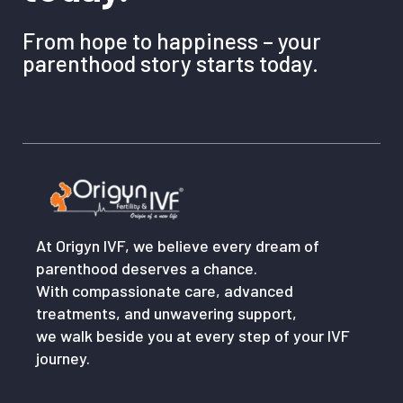
From hope to happiness – your
parenthood story starts today.
At Origyn IVF, we believe every dream of
parenthood deserves a chance.
With compassionate care, advanced
treatments, and unwavering support,
we walk beside you at every step of your IVF
journey.