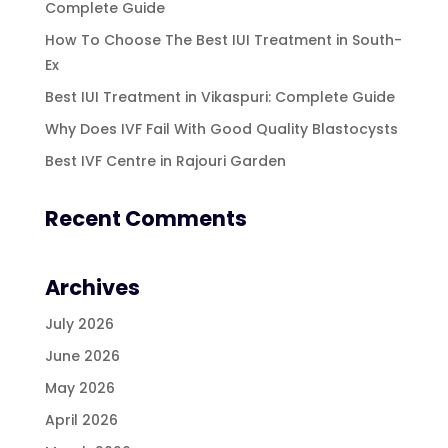
Complete Guide
How To Choose The Best IUI Treatment in South-
Ex
Best IUI Treatment in Vikaspuri: Complete Guide
Why Does IVF Fail With Good Quality Blastocysts
Best IVF Centre in Rajouri Garden
Recent Comments
Archives
July 2026
June 2026
May 2026
April 2026