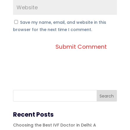
Save my name, email, and website in this
browser for the next time I comment.
Recent Posts
Choosing the Best IVF Doctor in Delhi: A