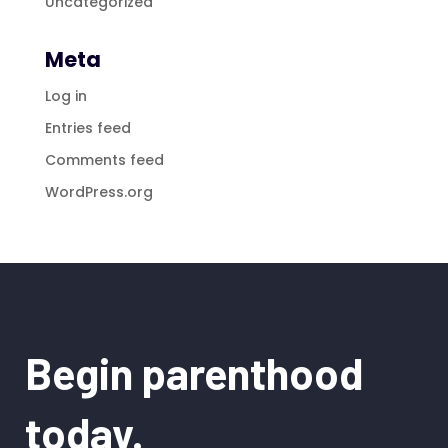
Uncategorized
Meta
Log in
Entries feed
Comments feed
WordPress.org
Begin parenthood
today.