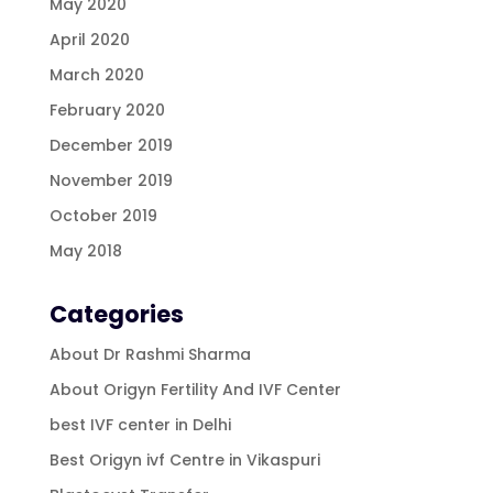
May 2020
April 2020
March 2020
February 2020
December 2019
November 2019
October 2019
May 2018
Categories
About Dr Rashmi Sharma
About Origyn Fertility And IVF Center
best IVF center in Delhi
Best Origyn ivf Centre in Vikaspuri