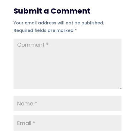
Submit a Comment
Your email address will not be published.
Required fields are marked
*