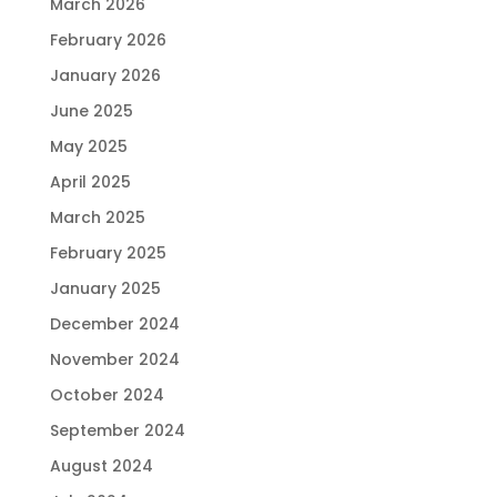
March 2026
February 2026
January 2026
June 2025
May 2025
April 2025
March 2025
February 2025
January 2025
December 2024
November 2024
October 2024
September 2024
August 2024