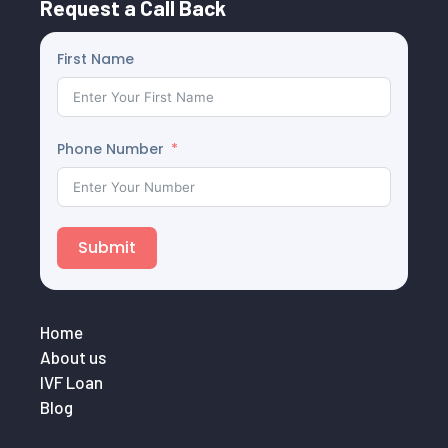
Request a Call Back
First Name
Phone Number
Submit
Home
About us
IVF Loan
Blog