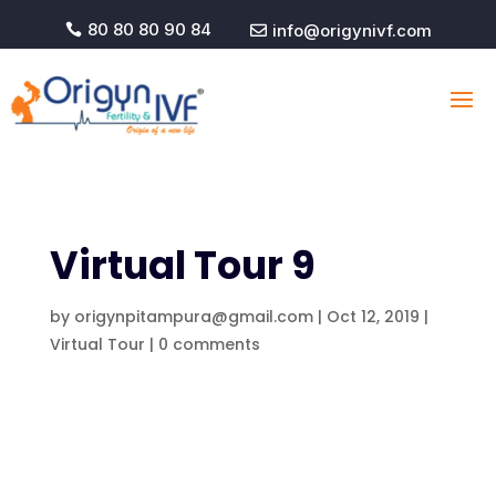
80 80 80 90 84
info@origynivf.com


Virtual Tour 9
by
origynpitampura@gmail.com
|
Oct 12, 2019
|
Virtual Tour
|
0 comments