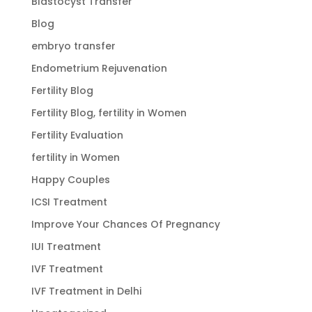
Blastocyst Transfer
Blog
embryo transfer
Endometrium Rejuvenation
Fertility Blog
Fertility Blog, fertility in Women
Fertility Evaluation
fertility in Women
Happy Couples
ICSI Treatment
Improve Your Chances Of Pregnancy
IUI Treatment
IVF Treatment
IVF Treatment in Delhi