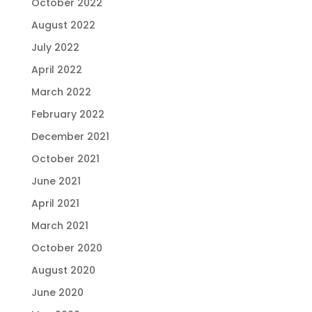
October 2022
August 2022
July 2022
April 2022
March 2022
February 2022
December 2021
October 2021
June 2021
April 2021
March 2021
October 2020
August 2020
June 2020