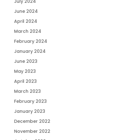
July 2024
June 2024
April 2024
March 2024
February 2024
January 2024
June 2023
May 2023
April 2023
March 2023
February 2023
January 2023
December 2022
November 2022