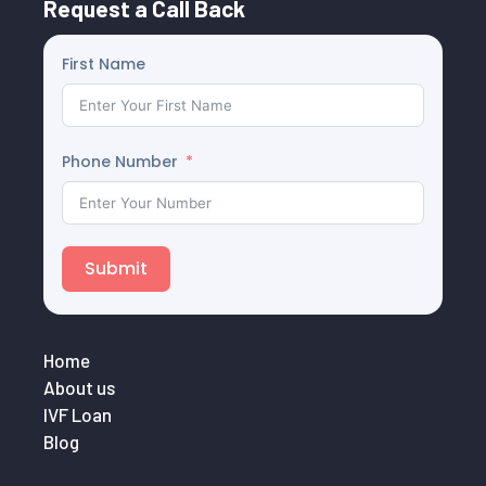
Request a Call Back
First Name
Phone Number
Submit
Home
About us
IVF Loan
Blog