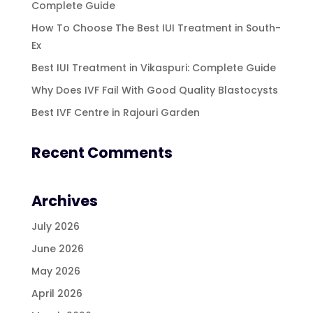
Complete Guide
How To Choose The Best IUI Treatment in South-
Ex
Best IUI Treatment in Vikaspuri: Complete Guide
Why Does IVF Fail With Good Quality Blastocysts
Best IVF Centre in Rajouri Garden
Recent Comments
Archives
July 2026
June 2026
May 2026
April 2026