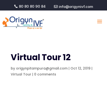
80 80 80 90 84
info@origynivf.com


Virtual Tour 12
by
origynpitampura@gmail.com
|
Oct 12, 2019
|
Virtual Tour
|
0 comments