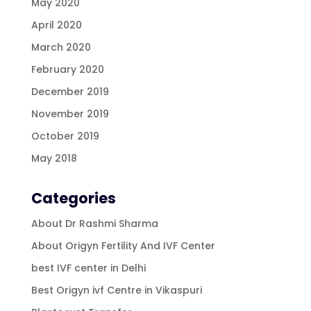
May 2020
April 2020
March 2020
February 2020
December 2019
November 2019
October 2019
May 2018
Categories
About Dr Rashmi Sharma
About Origyn Fertility And IVF Center
best IVF center in Delhi
Best Origyn ivf Centre in Vikaspuri