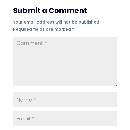
Submit a Comment
Your email address will not be published.
Required fields are marked
*