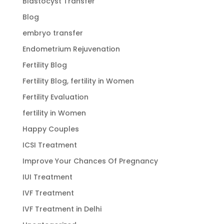
Blastocyst Transfer
Blog
embryo transfer
Endometrium Rejuvenation
Fertility Blog
Fertility Blog, fertility in Women
Fertility Evaluation
fertility in Women
Happy Couples
ICSI Treatment
Improve Your Chances Of Pregnancy
IUI Treatment
IVF Treatment
IVF Treatment in Delhi