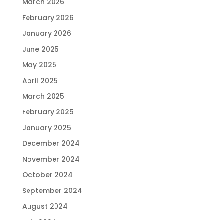
March 2026
February 2026
January 2026
June 2025
May 2025
April 2025
March 2025
February 2025
January 2025
December 2024
November 2024
October 2024
September 2024
August 2024