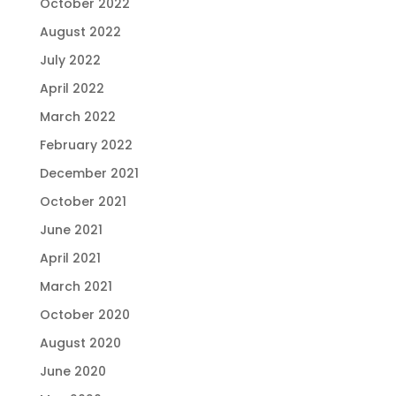
October 2022
August 2022
July 2022
April 2022
March 2022
February 2022
December 2021
October 2021
June 2021
April 2021
March 2021
October 2020
August 2020
June 2020