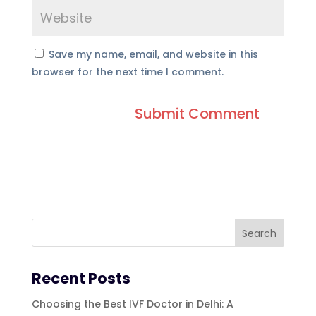
Save my name, email, and website in this
browser for the next time I comment.
Recent Posts
Choosing the Best IVF Doctor in Delhi: A