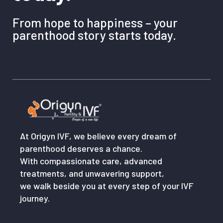
From hope to happiness – your
parenthood story starts today.
At Origyn IVF, we believe every dream of
parenthood deserves a chance.
With compassionate care, advanced
treatments, and unwavering support,
we walk beside you at every step of your IVF
journey.