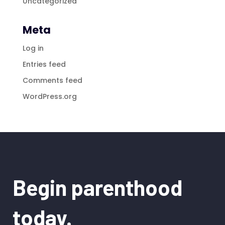
Uncategorized
Meta
Log in
Entries feed
Comments feed
WordPress.org
Begin parenthood
today.