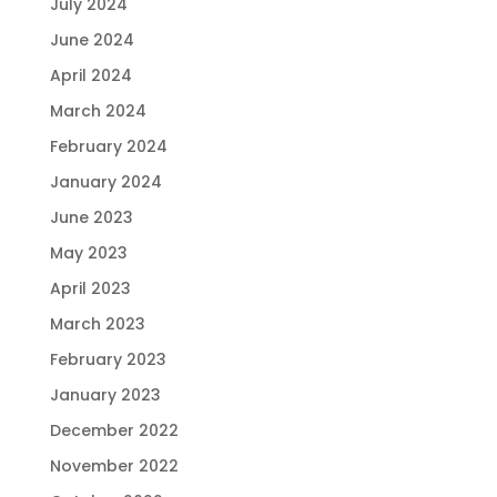
July 2024
June 2024
April 2024
March 2024
February 2024
January 2024
June 2023
May 2023
April 2023
March 2023
February 2023
January 2023
December 2022
November 2022