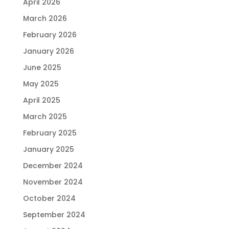
April 2026
March 2026
February 2026
January 2026
June 2025
May 2025
April 2025
March 2025
February 2025
January 2025
December 2024
November 2024
October 2024
September 2024