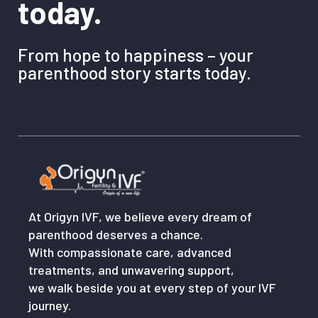
today.
From hope to happiness – your
parenthood story starts today.
At Origyn IVF, we believe every dream of
parenthood deserves a chance.
With compassionate care, advanced
treatments, and unwavering support,
we walk beside you at every step of your IVF
journey.