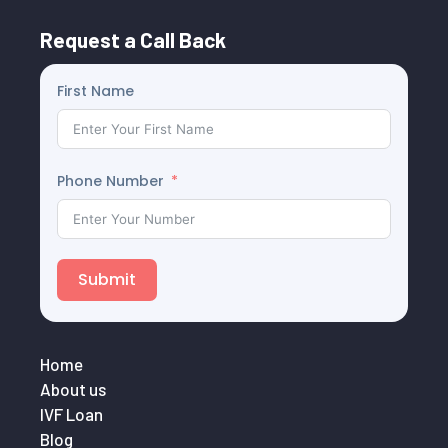
Request a Call Back
First Name
Phone Number
Submit
Home
About us
IVF Loan
Blog