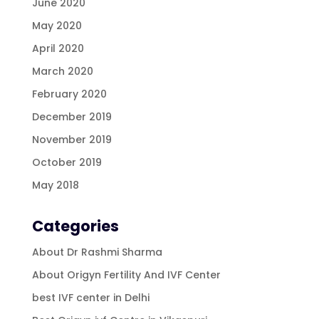
June 2020
May 2020
April 2020
March 2020
February 2020
December 2019
November 2019
October 2019
May 2018
Categories
About Dr Rashmi Sharma
About Origyn Fertility And IVF Center
best IVF center in Delhi