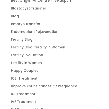
Best Origyn ivf Centre in Vikaspuri
Blastocyst Transfer
Blog
embryo transfer
Endometrium Rejuvenation
Fertility Blog
Fertility Blog, fertility in Women
Fertility Evaluation
fertility in Women
Happy Couples
ICSI Treatment
Improve Your Chances Of Pregnancy
IUI Treatment
IVF Treatment