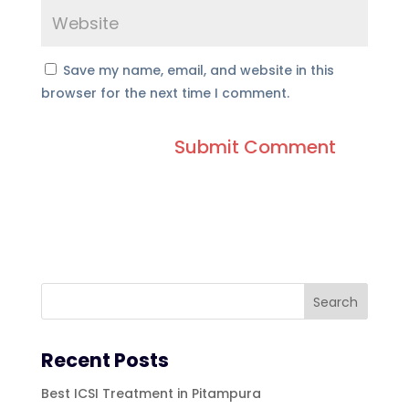
Save my name, email, and website in this
browser for the next time I comment.
Recent Posts
Best ICSI Treatment in Pitampura