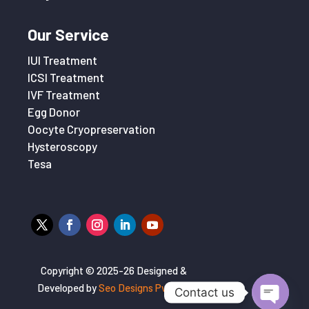
Our Service
IUI Treatment
ICSI Treatment
IVF Treatment
Egg Donor
Oocyte Cryopreservation
Hysteroscopy
Tesa
Copyright © 2025-26 Designed &
Developed by
Seo Designs Pvt. Ltd
Contact us