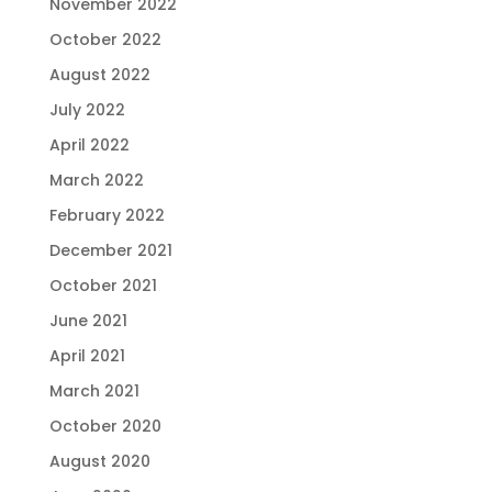
November 2022
October 2022
August 2022
July 2022
April 2022
March 2022
February 2022
December 2021
October 2021
June 2021
April 2021
March 2021
October 2020
August 2020