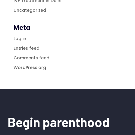
IVF Treatment in Delhi
Uncategorized
Meta
Log in
Entries feed
Comments feed
WordPress.org
Begin parenthood