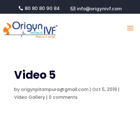
80 80 80 90 84
info@origynivf.com


Video 5
by
origynpitampura@gmail.com
|
Oct 5, 2019
|
Video Gallery
|
0 comments