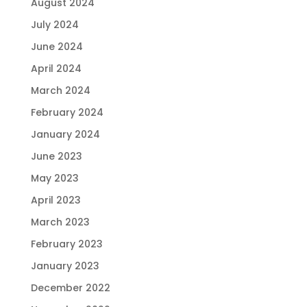
August 2024
July 2024
June 2024
April 2024
March 2024
February 2024
January 2024
June 2023
May 2023
April 2023
March 2023
February 2023
January 2023
December 2022