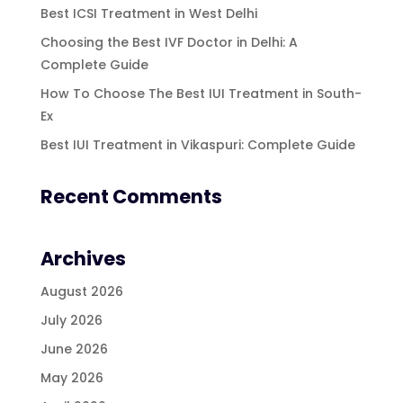
Best ICSI Treatment in West Delhi
Choosing the Best IVF Doctor in Delhi: A
Complete Guide
How To Choose The Best IUI Treatment in South-
Ex
Best IUI Treatment in Vikaspuri: Complete Guide
Recent Comments
Archives
August 2026
July 2026
June 2026
May 2026