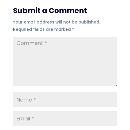
Submit a Comment
Your email address will not be published.
Required fields are marked
*