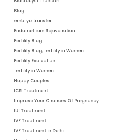
Blastocyst Transfer
Blog
embryo transfer
Endometrium Rejuvenation
Fertility Blog
Fertility Blog, fertility in Women
Fertility Evaluation
fertility in Women
Happy Couples
ICSI Treatment
Improve Your Chances Of Pregnancy
IUI Treatment
IVF Treatment
IVF Treatment in Delhi