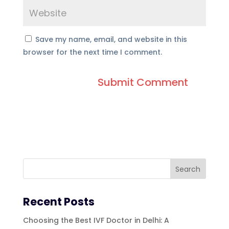
Save my name, email, and website in this
browser for the next time I comment.
Recent Posts
Choosing the Best IVF Doctor in Delhi: A