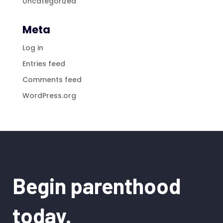
Uncategorized
Meta
Log in
Entries feed
Comments feed
WordPress.org
Begin parenthood
today.