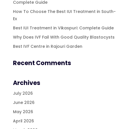
Complete Guide
How To Choose The Best IUI Treatment in South-
Ex
Best IUI Treatment in Vikaspuri: Complete Guide
Why Does IVF Fail With Good Quality Blastocysts
Best IVF Centre in Rajouri Garden
Recent Comments
Archives
July 2026
June 2026
May 2026
April 2026