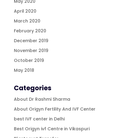
May 2020
April 2020
March 2020
February 2020
December 2019
November 2019
October 2019
May 2018
Categories
About Dr Rashmi Sharma
About Origyn Fertility And IVF Center
best IVF center in Delhi
Best Origyn ivf Centre in Vikaspuri