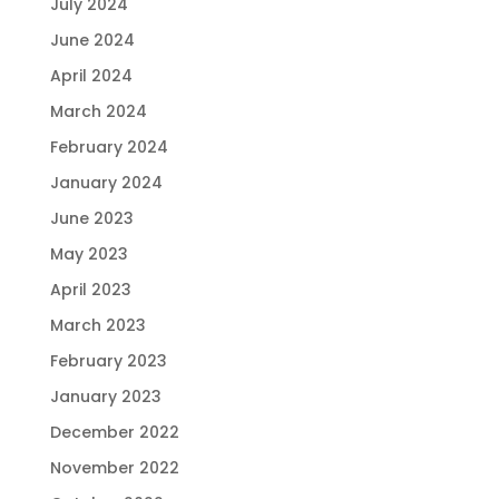
July 2024
June 2024
April 2024
March 2024
February 2024
January 2024
June 2023
May 2023
April 2023
March 2023
February 2023
January 2023
December 2022
November 2022