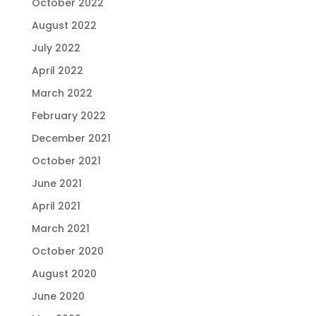
October 2022
August 2022
July 2022
April 2022
March 2022
February 2022
December 2021
October 2021
June 2021
April 2021
March 2021
October 2020
August 2020
June 2020