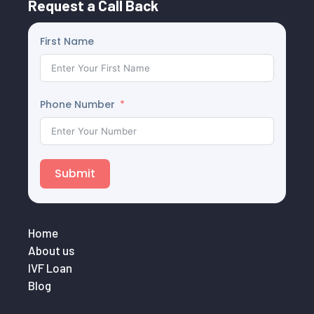
Request a Call Back
First Name
Phone Number
Submit
Home
About us
IVF Loan
Blog