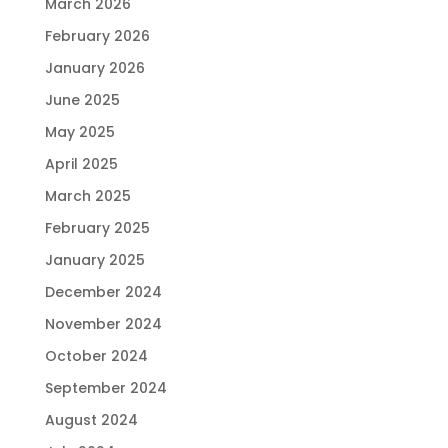
March 2026
February 2026
January 2026
June 2025
May 2025
April 2025
March 2025
February 2025
January 2025
December 2024
November 2024
October 2024
September 2024
August 2024