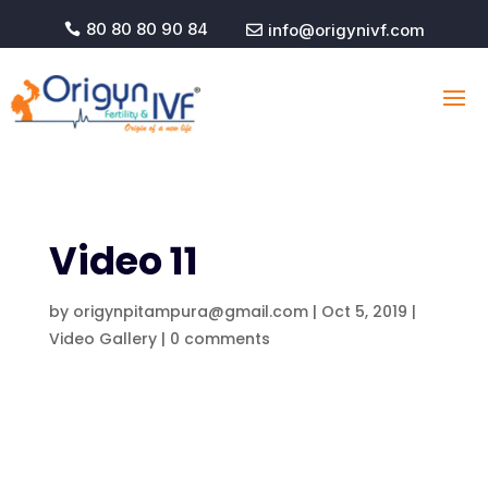
80 80 80 90 84
info@origynivf.com


Video 11
by
origynpitampura@gmail.com
|
Oct 5, 2019
|
Video Gallery
|
0 comments