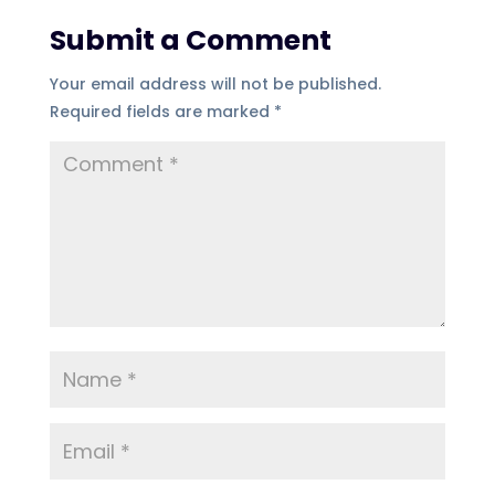
Submit a Comment
Your email address will not be published.
Required fields are marked
*