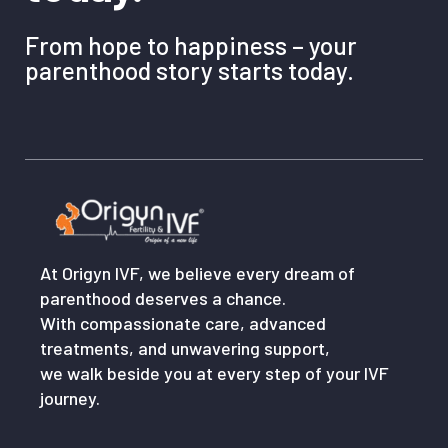
From hope to happiness – your
parenthood story starts today.
At Origyn IVF, we believe every dream of
parenthood deserves a chance.
With compassionate care, advanced
treatments, and unwavering support,
we walk beside you at every step of your IVF
journey.