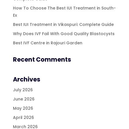
How To Choose The Best IUI Treatment in South-
Ex
Best IUI Treatment in Vikaspuri: Complete Guide
Why Does IVF Fail With Good Quality Blastocysts
Best IVF Centre in Rajouri Garden
Recent Comments
Archives
July 2026
June 2026
May 2026
April 2026
March 2026