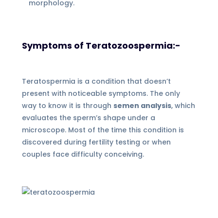
morphology.
Symptoms of Teratozoospermia:-
Teratospermia is a condition that doesn’t
present with noticeable symptoms. The only
way to know it is through
semen analysis
, which
evaluates the sperm’s shape under a
microscope. Most of the time this condition is
discovered during fertility testing or when
couples face difficulty conceiving.