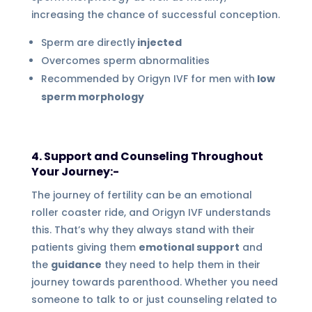
increasing the chance of successful conception.
Sperm are directly
injected
Overcomes sperm abnormalities
Recommended by Origyn IVF for men with
low
sperm morphology
4. Support and Counseling Throughout
Your Journey:-
The journey of fertility can be an emotional
roller coaster ride, and Origyn IVF understands
this. That’s why they always stand with their
patients giving them
emotional support
and
the
guidance
they need to help them in their
journey towards parenthood. Whether you need
someone to talk to or just counseling related to