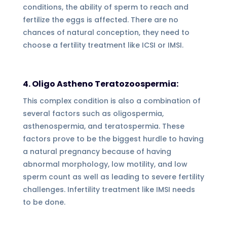
conditions, the ability of sperm to reach and
fertilize the eggs is affected. There are no
chances of natural conception, they need to
choose a fertility treatment like ICSI or IMSI.
4. Oligo Astheno Teratozoospermia:
This complex condition is also a combination of
several factors such as oligospermia,
asthenospermia, and teratospermia. These
factors prove to be the biggest hurdle to having
a natural pregnancy because of having
abnormal morphology, low motility, and low
sperm count as well as leading to severe fertility
challenges. Infertility treatment like IMSI needs
to be done.