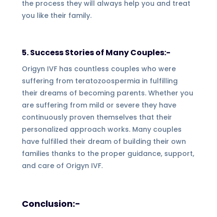
the process they will always help you and treat
you like their family.
5. Success Stories of Many Couples:-
Origyn IVF has countless couples who were
suffering from teratozoospermia in fulfilling
their dreams of becoming parents. Whether you
are suffering from mild or severe they have
continuously proven themselves that their
personalized approach works. Many couples
have fulfilled their dream of building their own
families thanks to the proper guidance, support,
and care of Origyn IVF.
Conclusion:-