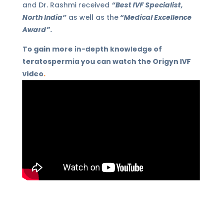
and Dr. Rashmi received
“Best IVF Specialist,
North India”
as well as the
“Medical Excellence
Award”
.
To gain more in-depth knowledge of
teratospermia you can watch the Origyn IVF
video
.