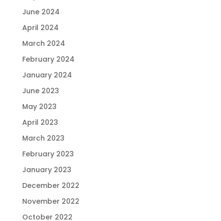
June 2024
April 2024
March 2024
February 2024
January 2024
June 2023
May 2023
April 2023
March 2023
February 2023
January 2023
December 2022
November 2022
October 2022