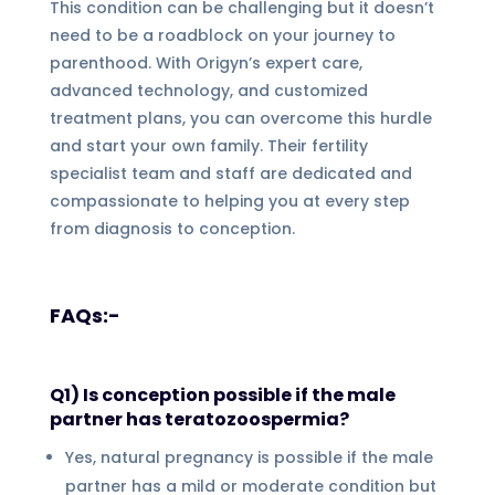
This condition can be challenging but it doesn’t
need to be a roadblock on your journey to
parenthood. With Origyn’s expert care,
advanced technology, and customized
treatment plans, you can overcome this hurdle
and start your own family. Their fertility
specialist team and staff are dedicated and
compassionate to helping you at every step
from diagnosis to conception.
FAQs:-
Q1) Is conception possible if the male
partner has teratozoospermia?
Yes, natural pregnancy is possible if the male
partner has a mild or moderate condition but