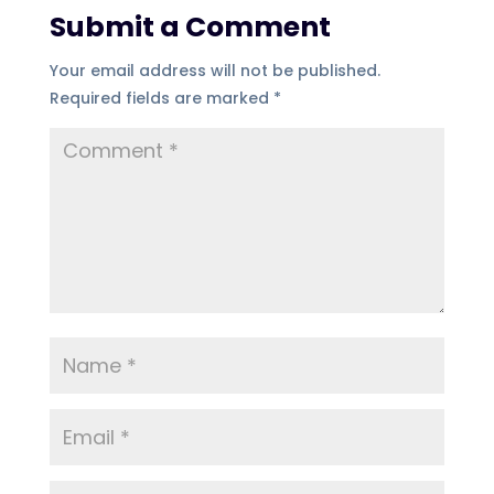
Submit a Comment
Your email address will not be published.
Required fields are marked
*