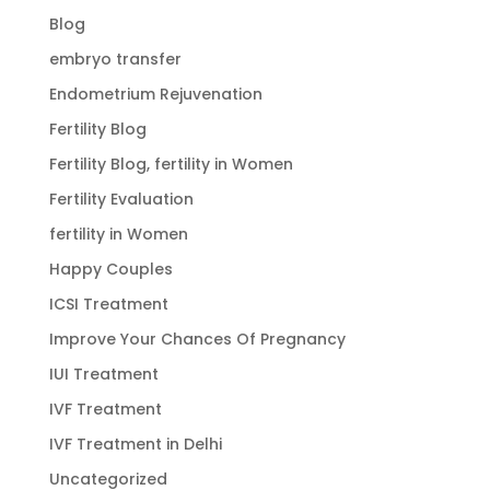
Blog
embryo transfer
Endometrium Rejuvenation
Fertility Blog
Fertility Blog, fertility in Women
Fertility Evaluation
fertility in Women
Happy Couples
ICSI Treatment
Improve Your Chances Of Pregnancy
IUI Treatment
IVF Treatment
IVF Treatment in Delhi
Uncategorized