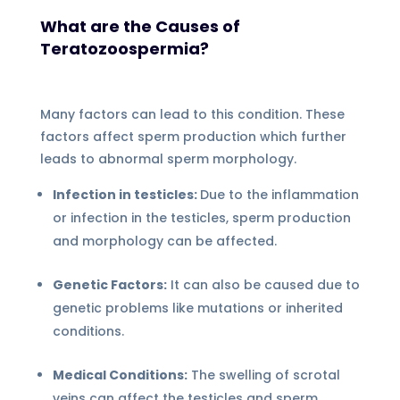
What are the Causes of
Teratozoospermia?
Many factors can lead to this condition. These
factors affect sperm production which further
leads to abnormal sperm morphology.
Infection in testicles:
Due to the inflammation
or infection in the testicles, sperm production
and morphology can be affected.
Genetic Factors:
It can also be caused due to
genetic problems like mutations or inherited
conditions.
Medical Conditions:
The swelling of scrotal
veins can affect the testicles and sperm