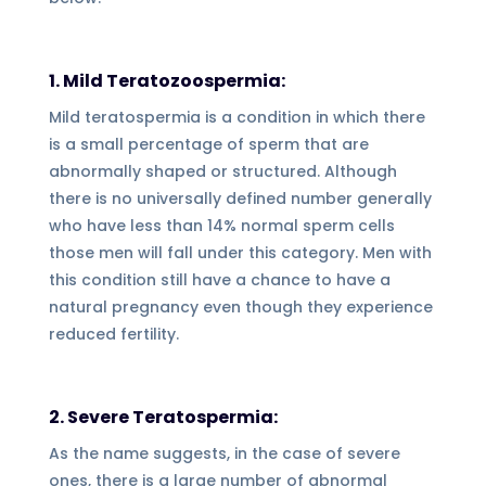
1. Mild Teratozoospermia:
Mild teratospermia is a condition in which there
is a small percentage of sperm that are
abnormally shaped or structured. Although
there is no universally defined number generally
who have less than 14% normal sperm cells
those men will fall under this category. Men with
this condition still have a chance to have a
natural pregnancy even though they experience
reduced fertility.
2. Severe Teratospermia:
As the name suggests, in the case of severe
ones, there is a large number of abnormal