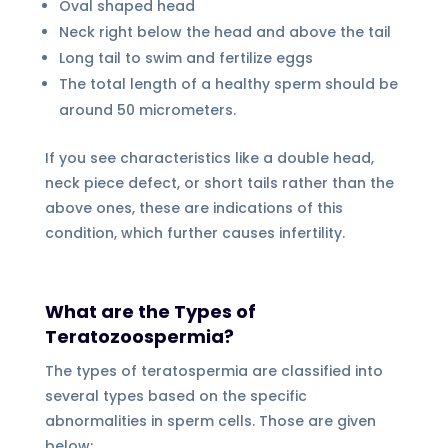
Oval shaped head
Neck right below the head and above the tail
Long tail to swim and fertilize eggs
The total length of a healthy sperm should be
around 50 micrometers.
If you see characteristics like a double head,
neck piece defect, or short tails rather than the
above ones, these are indications of this
condition, which further causes infertility.
What are the Types of
Teratozoospermia?
The types of teratospermia are classified into
several types based on the specific
abnormalities in sperm cells. Those are given
below: