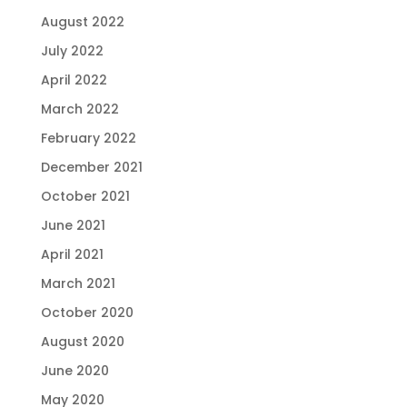
August 2022
July 2022
April 2022
March 2022
February 2022
December 2021
October 2021
June 2021
April 2021
March 2021
October 2020
August 2020
June 2020
May 2020