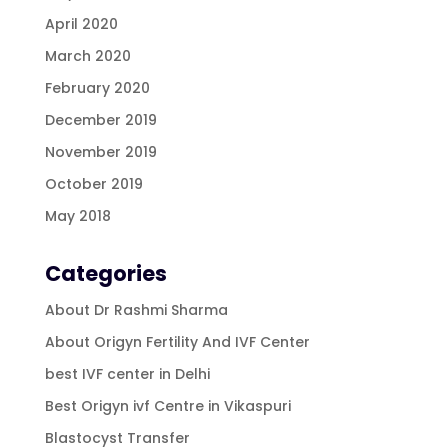
April 2020
March 2020
February 2020
December 2019
November 2019
October 2019
May 2018
Categories
About Dr Rashmi Sharma
About Origyn Fertility And IVF Center
best IVF center in Delhi
Best Origyn ivf Centre in Vikaspuri
Blastocyst Transfer