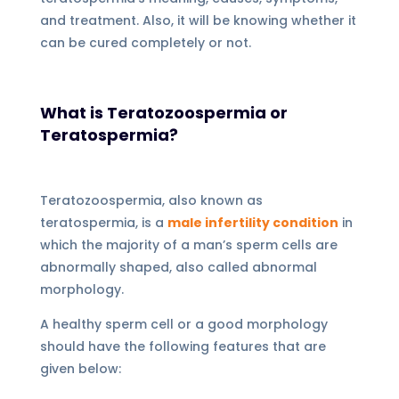
and treatment. Also, it will be knowing whether it
can be cured completely or not.
What is Teratozoospermia or
Teratospermia?
Teratozoospermia, also known as
teratospermia, is a
male infertility condition
in
which the majority of a man’s sperm cells are
abnormally shaped, also called abnormal
morphology.
A healthy sperm cell or a good morphology
should have the following features that are
given below: