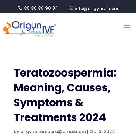
80 80 80 90 84
info@origynivf.com


Teratozoospermia:
Meaning, Causes,
Symptoms &
Treatments 2024
by
origynpitampura@gmail.com
|
Oct 3, 2024
|