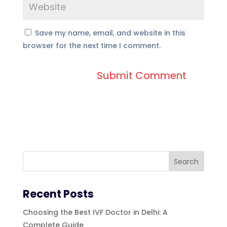
Save my name, email, and website in this
browser for the next time I comment.
Recent Posts
Choosing the Best IVF Doctor in Delhi: A
Complete Guide