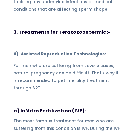
tackling any underlying infections or medical
conditions that are affecting sperm shape.
3. Treatments for Teratozoospermia:-
A). Assisted Reproductive Technologies:
For men who are suffering from severe cases,
natural pregnancy can be difficult. That’s why it
is recommended to get infertility treatment
through ART.
a) In Vitro Fertilization (IVF):
The most famous treatment for men who are
suffering from this condition is IVF. During the IVF