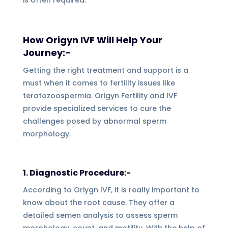
How Origyn IVF Will Help Your
Journey:-
Getting the right treatment and support is a
must when it comes to fertility issues like
teratozoospermia. Origyn Fertility and IVF
provide specialized services to cure the
challenges posed by abnormal sperm
morphology.
1. Diagnostic Procedure:-
According to Oriygn IVF, it is really important to
know about the root cause. They offer a
detailed semen analysis to assess sperm
morphology, count, and motility. With the help of