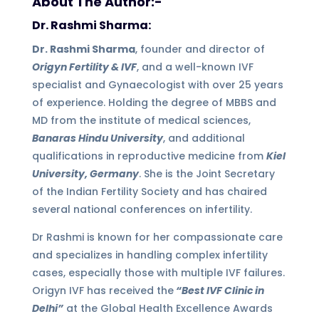
About The Author:-
Dr. Rashmi Sharma:
Dr. Rashmi Sharma
, founder and director of
Origyn Fertility & IVF
, and a well-known IVF
specialist and Gynaecologist with over 25 years
of experience. Holding the degree of MBBS and
MD from the institute of medical sciences,
Banaras Hindu University
, and additional
qualifications in reproductive medicine from
Kiel
University, Germany
. She is the Joint Secretary
of the Indian Fertility Society and has chaired
several national conferences on infertility.
Dr Rashmi is known for her compassionate care
and specializes in handling complex infertility
cases, especially those with multiple IVF failures.
Origyn IVF has received the
“Best IVF Clinic in
Delhi”
at the Global Health Excellence Awards