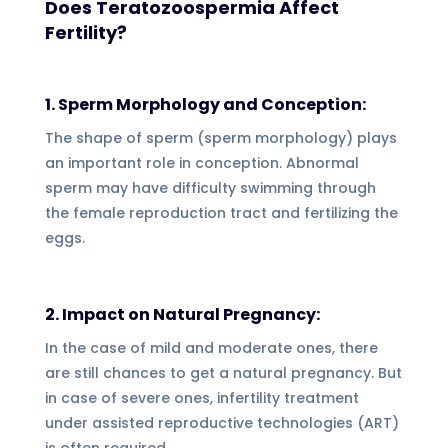
Does Teratozoospermia Affect
Fertility?
1. Sperm Morphology and Conception:
The shape of sperm (sperm morphology) plays
an important role in conception. Abnormal
sperm may have difficulty swimming through
the female reproduction tract and fertilizing the
eggs.
2. Impact on Natural Pregnancy:
In the case of mild and moderate ones, there
are still chances to get a natural pregnancy. But
in case of severe ones, infertility treatment
under assisted reproductive technologies (ART)
is often required.