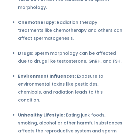
morphology.
Chemotherapy:
Radiation therapy
treatments like chemotherapy and others can
affect spermatogenesis.
Drugs:
Sperm morphology can be affected
due to drugs like testosterone, GnRH, and FSH.
Environment Influences:
Exposure to
environmental toxins like pesticides,
chemicals, and radiation leads to this
condition.
Unhealthy Lifestyle:
Eating junk foods,
smoking, alcohol or other harmful substances
affects the reproductive system and sperm