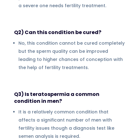
a severe one needs fertility treatment.
Q2) Can this condition be cured?
No, this condition cannot be cured completely
but the sperm quality can be improved
leading to higher chances of conception with
the help of fertility treatments.
Q3) Is teratospermia a common
condition in men?
It is a relatively common condition that
affects a significant number of men with
fertility issues though a diagnosis test like
semen analysis is required.