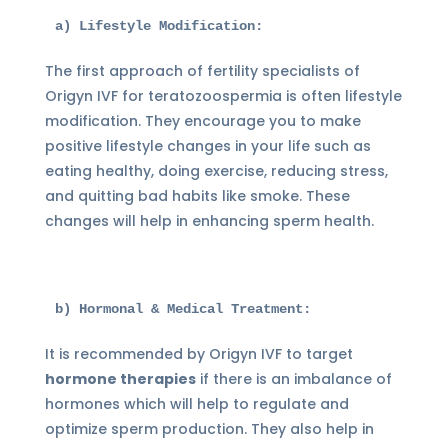
a) Lifestyle Modification:
The first approach of fertility specialists of
Origyn IVF for teratozoospermia is often lifestyle
modification. They encourage you to make
positive lifestyle changes in your life such as
eating healthy, doing exercise, reducing stress,
and quitting bad habits like smoke. These
changes will help in enhancing sperm health.
b) Hormonal & Medical Treatment:
It is recommended by Origyn IVF to target
hormone therapies
if there is an imbalance of
hormones which will help to regulate and
optimize sperm production. They also help in