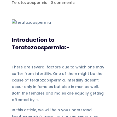
Teratozoospermia
|
0 comments
Introduction to
Teratozoospermia:-
There are several factors due to which one may
suffer from infertility. One of them might be the
cause of teratozoospermia. Infertility doesn’t
occur only in females but also in men as well.
Both the females and males are equally getting
affected by it.
In this article, we will help you understand
teratospermia’s meaning, causes, symptoms,