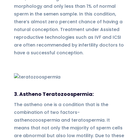
morphology and only less than 1% of normal
sperm in the semen sample. In this condition,
there’s almost zero percent chance of having a
natural conception. Treatment under Assisted
reproductive technologies such as IVF and ICSI
are often recommended by infertility doctors to
have a successful conception.
3. Astheno Teratozoospermia:
The astheno one is a condition that is the
combination of two factors-
asthenozoospermia and teratospermia. It
means that not only the majority of sperm cells
are abnormal but also low motility. Due to these