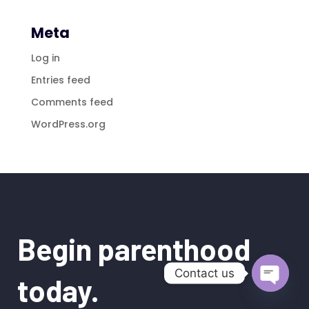
Meta
Log in
Entries feed
Comments feed
WordPress.org
Begin parenthood
Contact us
today.
Open
chaty