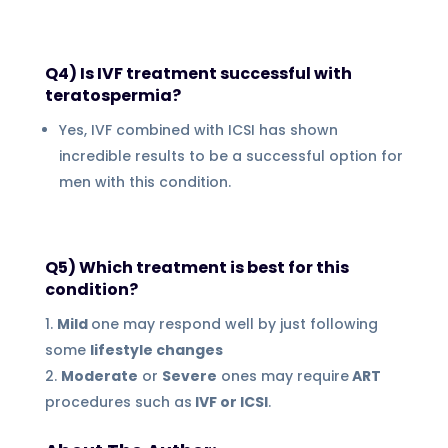
Q4) Is IVF treatment successful with
teratospermia?
Yes, IVF combined with ICSI has shown
incredible results to be a successful option for
men with this condition.
Q5) Which treatment is best for this
condition?
Mild
one may respond well by just following
some
lifestyle changes
Moderate
or
Severe
ones may require
ART
procedures such as
IVF or ICSI
.