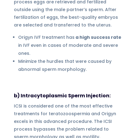
process eggs are retrieved and fertilized
outside using the male partner’s sperm. After
fertilization of eggs, the best-quality embryos
are selected and transferred to the uterus.
Origyn IVF treatment has
a high success rate
in IVF even in cases of moderate and severe
ones.
Minimize the hurdles that were caused by
abnormal sperm morphology.
b) Intracytoplasmic Sperm Injection:
ICSI is considered one of the most effective
treatments for teratozoospermia and Origyn
excels in this advanced procedure. The ICSI
process bypasses the problem related to
sperm morphology as well as motility,