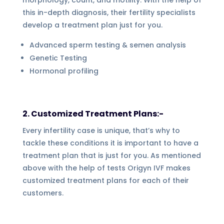
this in-depth diagnosis, their fertility specialists
develop a treatment plan just for you.
Advanced sperm testing & semen analysis
Genetic Testing
Hormonal profiling
2. Customized Treatment Plans:-
Every infertility case is unique, that’s why to
tackle these conditions it is important to have a
treatment plan that is just for you. As mentioned
above with the help of tests Origyn IVF makes
customized treatment plans for each of their
customers.