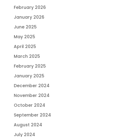
February 2026
January 2026
June 2025
May 2025
April 2025
March 2025
February 2025
January 2025
December 2024
November 2024
October 2024
September 2024
August 2024
July 2024