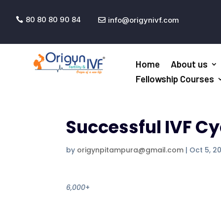
80 80 80 90 84
info@origynivf.com


Home
About us
Fellowship Courses
Successful IVF Cy
by
origynpitampura@gmail.com
|
Oct 5, 2
6,000
+