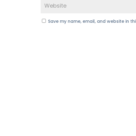
Save my name, email, and website in th