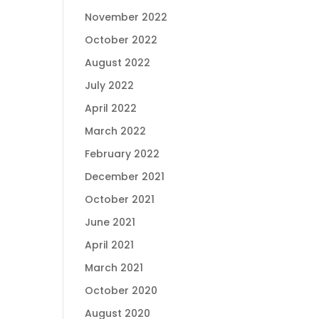
November 2022
October 2022
August 2022
July 2022
April 2022
March 2022
February 2022
December 2021
October 2021
June 2021
April 2021
March 2021
October 2020
August 2020