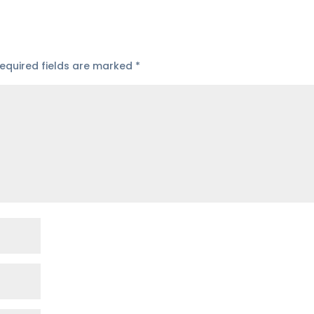
equired fields are marked
*