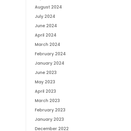
August 2024
July 2024
June 2024
April 2024
March 2024
February 2024
January 2024
June 2023
May 2023
April 2023
March 2023
February 2023
January 2023
December 2022