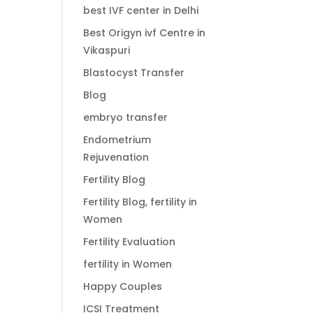
best IVF center in Delhi
Best Origyn ivf Centre in
Vikaspuri
Blastocyst Transfer
Blog
embryo transfer
Endometrium
Rejuvenation
Fertility Blog
Fertility Blog, fertility in
Women
Fertility Evaluation
fertility in Women
Happy Couples
ICSI Treatment