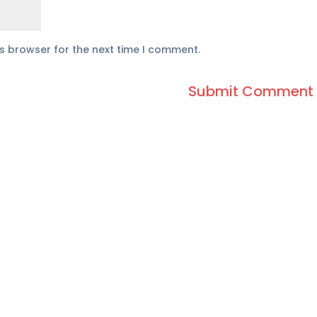
is browser for the next time I comment.