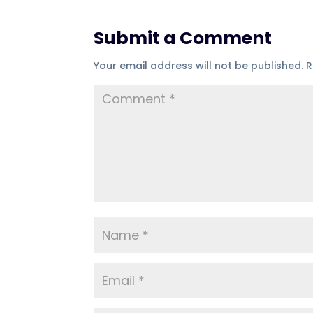
Submit a Comment
Your email address will not be published.
R