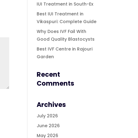
IUI Treatment in South-Ex
Best IUI Treatment in
Vikaspuri: Complete Guide
Why Does IVF Fail With
Good Quality Blastocysts
Best IVF Centre in Rajouri
Garden
Recent
Comments
Archives
July 2026
June 2026
May 2026