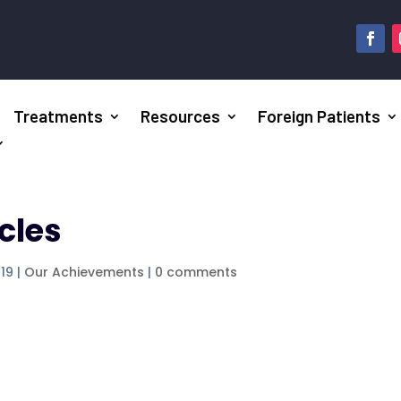
Treatments
Resources
Foreign Patients
cles
019
|
Our Achievements
|
0 comments