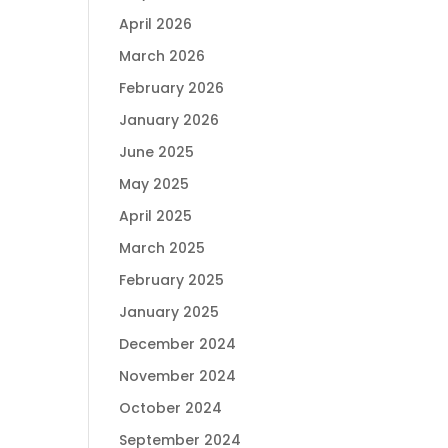
April 2026
March 2026
February 2026
January 2026
June 2025
May 2025
April 2025
March 2025
February 2025
January 2025
December 2024
November 2024
October 2024
September 2024