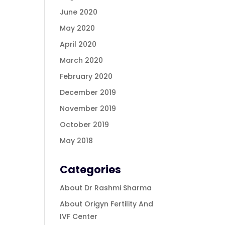
June 2020
May 2020
April 2020
March 2020
February 2020
December 2019
November 2019
October 2019
May 2018
Categories
About Dr Rashmi Sharma
About Origyn Fertility And
IVF Center