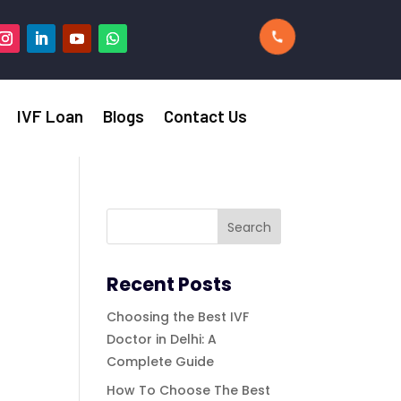
IVF Loan
Blogs
Contact Us
Recent Posts
Choosing the Best IVF
Doctor in Delhi: A
Complete Guide
How To Choose The Best