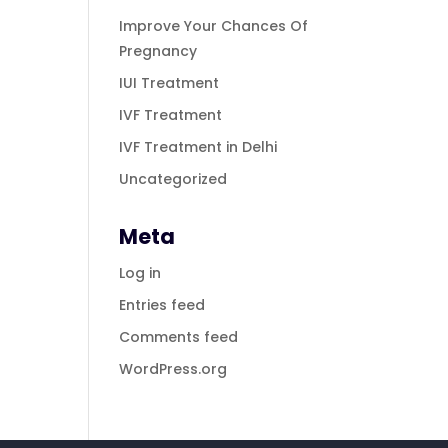
Improve Your Chances Of
Pregnancy
IUI Treatment
IVF Treatment
IVF Treatment in Delhi
Uncategorized
Meta
Log in
Entries feed
Comments feed
WordPress.org