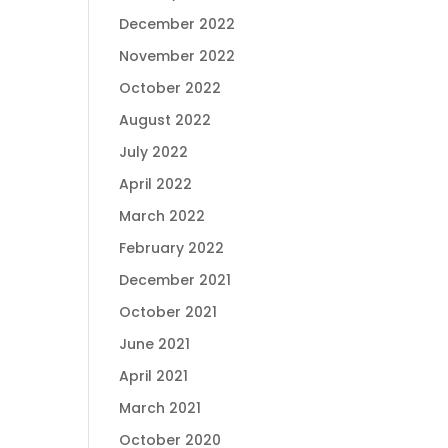
December 2022
November 2022
October 2022
August 2022
July 2022
April 2022
March 2022
February 2022
December 2021
October 2021
June 2021
April 2021
March 2021
October 2020