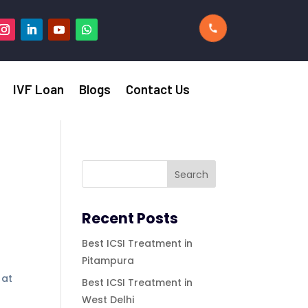
IVF Loan
Blogs
Contact Us
Recent Posts
Best ICSI Treatment in
Pitampura
 at
Best ICSI Treatment in
West Delhi