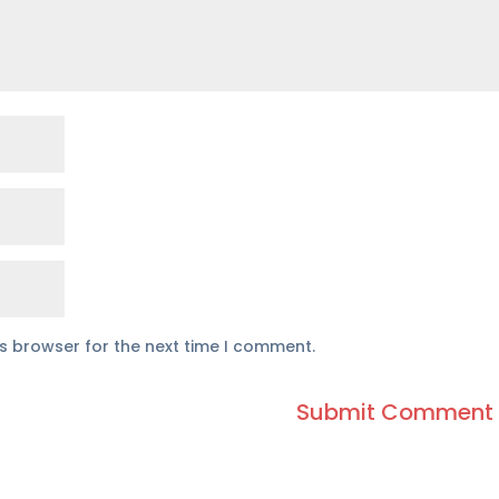
is browser for the next time I comment.