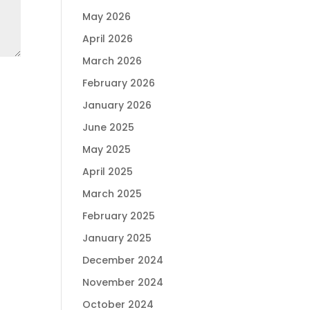
May 2026
April 2026
March 2026
February 2026
January 2026
June 2025
May 2025
April 2025
March 2025
February 2025
January 2025
December 2024
November 2024
October 2024