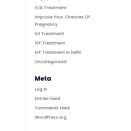
ICSI Treatment
Improve Your Chances Of
Pregnancy
IUI Treatment
IVF Treatment
IVF Treatment in Delhi
Uncategorized
Meta
Log in
Entries feed
Comments feed
WordPress.org