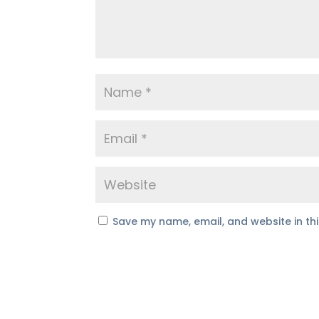
Save my name, email, and website in th