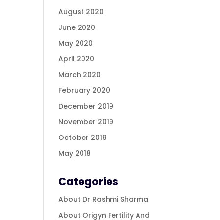
August 2020
June 2020
May 2020
April 2020
March 2020
February 2020
December 2019
November 2019
October 2019
May 2018
Categories
About Dr Rashmi Sharma
About Origyn Fertility And