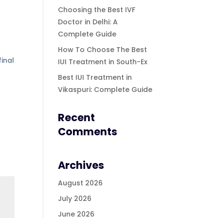
Choosing the Best IVF
Doctor in Delhi: A
Complete Guide
How To Choose The Best
inal
IUI Treatment in South-Ex
Best IUI Treatment in
Vikaspuri: Complete Guide
Recent
Comments
Archives
August 2026
July 2026
June 2026