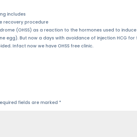
ing includes
te recovery procedure
ndrome (OHSS) as a reaction to the hormones used to induce
e egg). But now a days with avoidance of injection HCG for f
ded. Infact now we have OHSS free clinic.
equired fields are marked
*