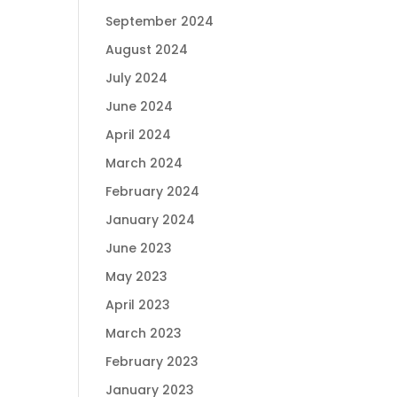
September 2024
August 2024
July 2024
June 2024
April 2024
March 2024
February 2024
January 2024
June 2023
May 2023
April 2023
March 2023
February 2023
January 2023