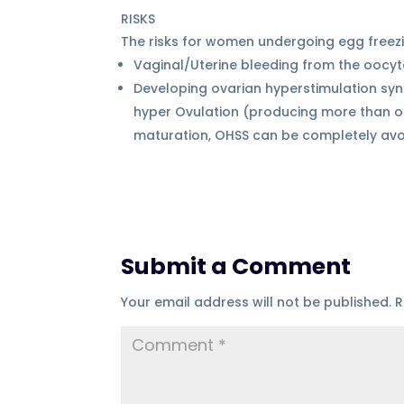
RISKS
The risks for women undergoing egg freez
Vaginal/Uterine bleeding from the oocy
Developing ovarian hyperstimulation sy
hyper Ovulation (producing more than on
maturation, OHSS can be completely avoi
Submit a Comment
Your email address will not be published.
R