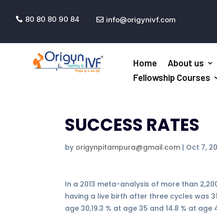
80 80 80 90 84
info@origynivf.com


Home
About us
Fellowship Courses
SUCCESS RATES
by
origynpitampura@gmail.com
|
Oct 7, 2
In a 2013 meta-analysis of more than 2,200
having a live birth after three cycles was 
age 30,19.3 % at age 35 and 14.8 % at age 