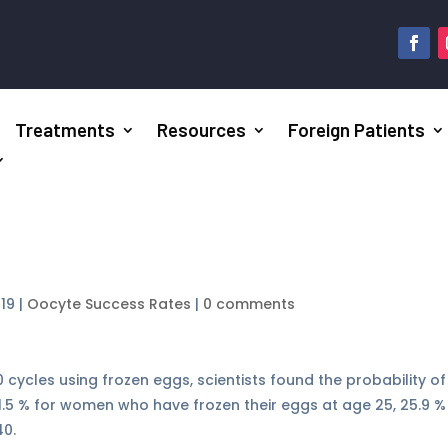
Treatments
Resources
Foreign Patients
019
|
Oocyte Success Rates
|
0 comments
 cycles using frozen eggs, scientists found the probability of
31.5 % for women who have frozen their eggs at age 25, 25.9 %
40.