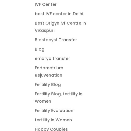
IVF Center
best IVF center in Delhi
Best Origyn ivf Centre in
Vikaspuri
Blastocyst Transfer
Blog
embryo transfer
Endometrium
Rejuvenation
Fertility Blog
Fertility Blog, fertility in
Women
Fertility Evaluation
fertility in Women
Happy Couples