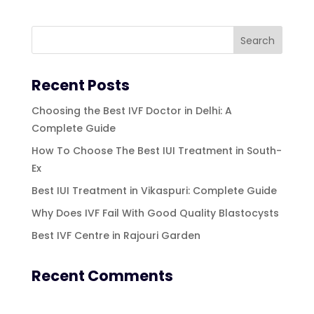
Recent Posts
Choosing the Best IVF Doctor in Delhi: A
Complete Guide
How To Choose The Best IUI Treatment in South-
Ex
Best IUI Treatment in Vikaspuri: Complete Guide
Why Does IVF Fail With Good Quality Blastocysts
Best IVF Centre in Rajouri Garden
Recent Comments