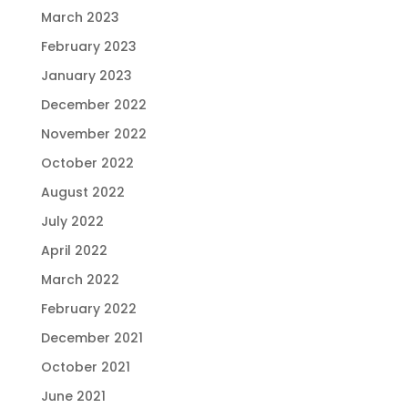
March 2023
February 2023
January 2023
December 2022
November 2022
October 2022
August 2022
July 2022
April 2022
March 2022
February 2022
December 2021
October 2021
June 2021