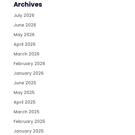
Archives
July 2026
June 2026
May 2026
April 2026
March 2026
February 2026
January 2026
June 2025
May 2025
April 2025
March 2025
February 2025
January 2025