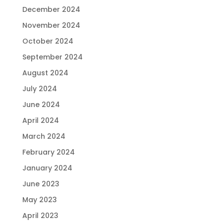
December 2024
November 2024
October 2024
September 2024
August 2024
July 2024
June 2024
April 2024
March 2024
February 2024
January 2024
June 2023
May 2023
April 2023