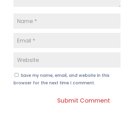
Save my name, email, and website in this
browser for the next time I comment.