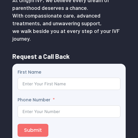
At Origyn IVF, we believe every dream of
parenthood deserves a chance.
With compassionate care, advanced
treatments, and unwavering support,
we walk beside you at every step of your IVF
journey.
Request a Call Back
First Name
Phone Number
Submit