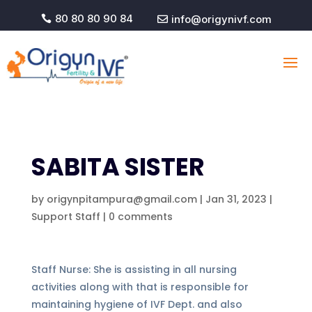
80 80 80 90 84
info@origynivf.com


SABITA SISTER
by
origynpitampura@gmail.com
|
Jan 31, 2023
|
Support Staff
|
0 comments
Staff Nurse: She is assisting in all nursing
activities along with that is responsible for
maintaining hygiene of IVF Dept. and also