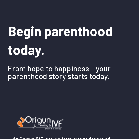
Begin parenthood
today.
From hope to happiness – your
parenthood story starts today.