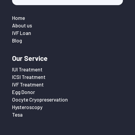
Home
About us
IVF Loan
Blog
Our Service
IUI Treatment
ICSI Treatment
IVF Treatment
Egg Donor
Oocyte Cryopreservation
Hysteroscopy
Tesa