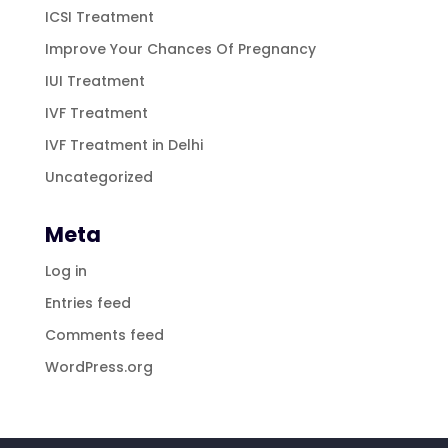
ICSI Treatment
Improve Your Chances Of Pregnancy
IUI Treatment
IVF Treatment
IVF Treatment in Delhi
Uncategorized
Meta
Log in
Entries feed
Comments feed
WordPress.org