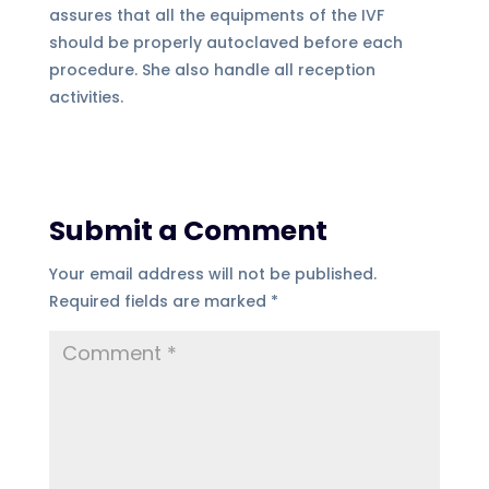
assures that all the equipments of the IVF
should be properly autoclaved before each
procedure. She also handle all reception
activities.
Submit a Comment
Your email address will not be published.
Required fields are marked
*