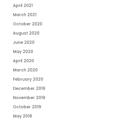
April 2021
March 2021
October 2020
August 2020
June 2020
May 2020
April 2020
March 2020
February 2020
December 2019
November 2019
October 2019
May 2018