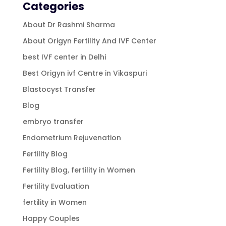
Categories
About Dr Rashmi Sharma
About Origyn Fertility And IVF Center
best IVF center in Delhi
Best Origyn ivf Centre in Vikaspuri
Blastocyst Transfer
Blog
embryo transfer
Endometrium Rejuvenation
Fertility Blog
Fertility Blog, fertility in Women
Fertility Evaluation
fertility in Women
Happy Couples