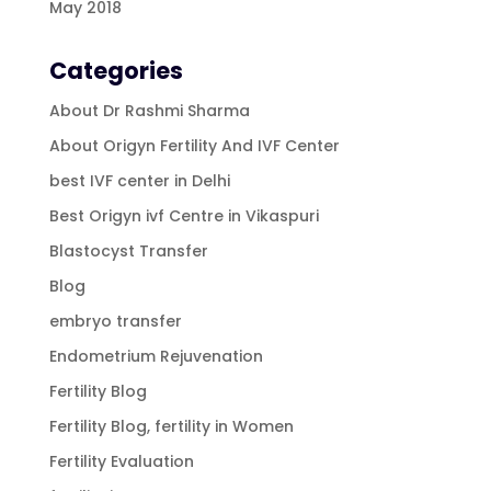
May 2018
Categories
About Dr Rashmi Sharma
About Origyn Fertility And IVF Center
best IVF center in Delhi
Best Origyn ivf Centre in Vikaspuri
Blastocyst Transfer
Blog
embryo transfer
Endometrium Rejuvenation
Fertility Blog
Fertility Blog, fertility in Women
Fertility Evaluation