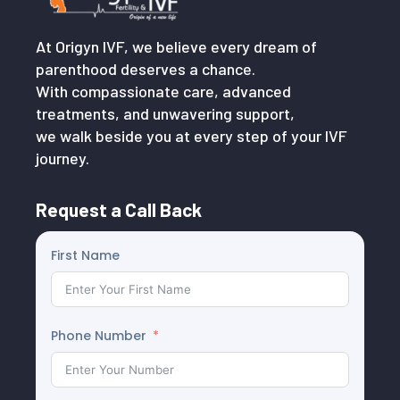
At Origyn IVF, we believe every dream of
parenthood deserves a chance.
With compassionate care, advanced
treatments, and unwavering support,
we walk beside you at every step of your IVF
journey.
Request a Call Back
First Name
Phone Number