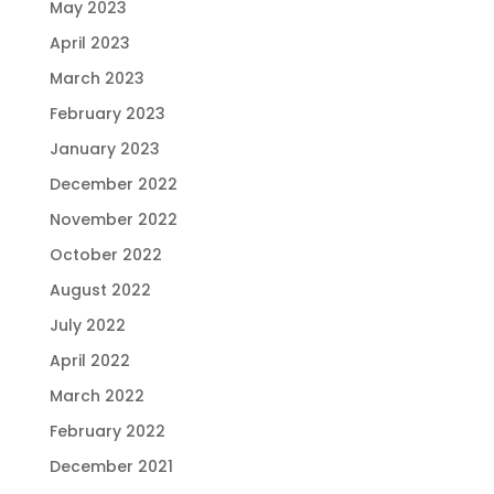
May 2023
April 2023
March 2023
February 2023
January 2023
December 2022
November 2022
October 2022
August 2022
July 2022
April 2022
March 2022
February 2022
December 2021