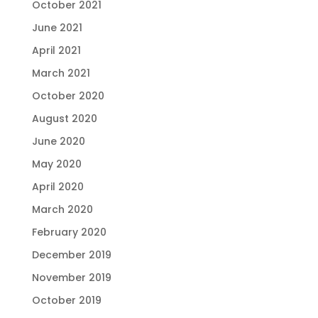
October 2021
June 2021
April 2021
March 2021
October 2020
August 2020
June 2020
May 2020
April 2020
March 2020
February 2020
December 2019
November 2019
October 2019