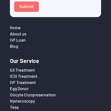
Submit
Home
About us
IVF Loan
Blog
Our Service
IUI Treatment
ICSI Treatment
IVF Treatment
Egg Donor
Oocyte Cryopreservation
Hysteroscopy
Tesa