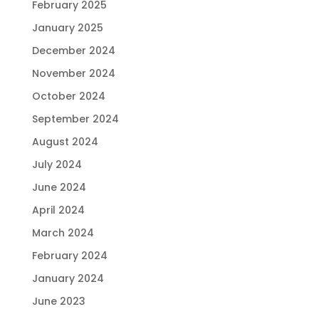
February 2025
January 2025
December 2024
November 2024
October 2024
September 2024
August 2024
July 2024
June 2024
April 2024
March 2024
February 2024
January 2024
June 2023