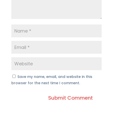
Save my name, email, and website in this
browser for the next time I comment.