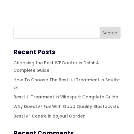
Recent Posts
Choosing the Best IVF Doctor in Delhi: A
Complete Guide
How To Choose The Best IUI Treatment in South-
Ex
Best IUI Treatment in Vikaspuri: Complete Guide
Why Does IVF Fail With Good Quality Blastocysts
Best IVF Centre in Rajouri Garden
Recent Comments