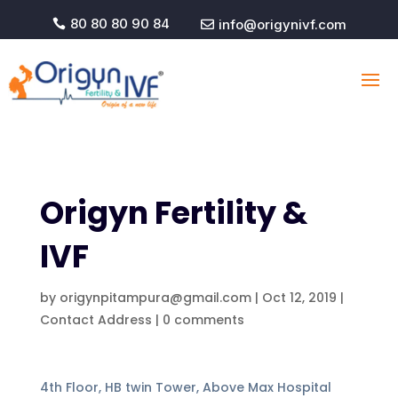
80 80 80 90 84
info@origynivf.com


Origyn Fertility &
IVF
by
origynpitampura@gmail.com
|
Oct 12, 2019
|
Contact Address
|
0 comments
4th Floor, HB twin Tower, Above Max Hospital