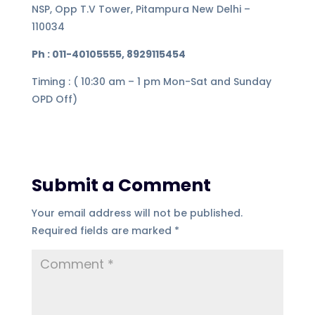
NSP, Opp T.V Tower, Pitampura New Delhi –
110034
Ph : 011-40105555, 8929115454
Timing : ( 10:30 am – 1 pm Mon-Sat and Sunday
OPD Off)
Submit a Comment
Your email address will not be published.
Required fields are marked
*