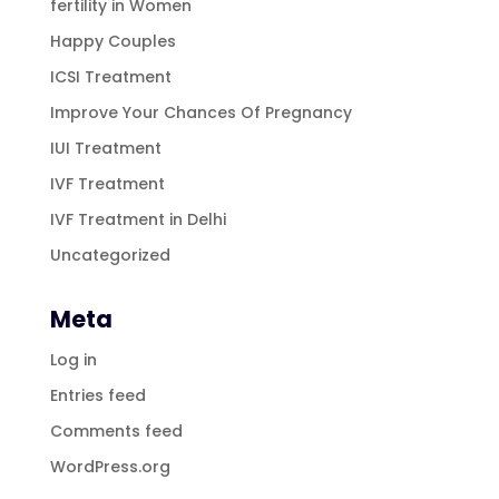
fertility in Women
Happy Couples
ICSI Treatment
Improve Your Chances Of Pregnancy
IUI Treatment
IVF Treatment
IVF Treatment in Delhi
Uncategorized
Meta
Log in
Entries feed
Comments feed
WordPress.org