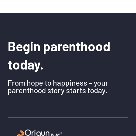
Begin parenthood
today.
From hope to happiness – your
parenthood story starts today.