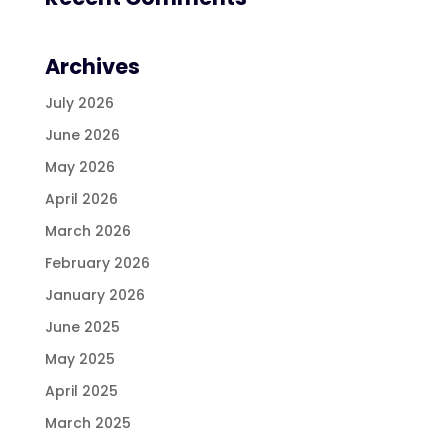
Archives
July 2026
June 2026
May 2026
April 2026
March 2026
February 2026
January 2026
June 2025
May 2025
April 2025
March 2025