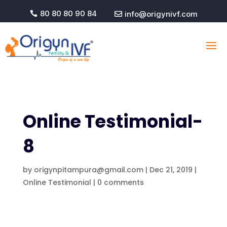
80 80 80 90 84
info@origynivf.com


Online Testimonial-
8
by
origynpitampura@gmail.com
|
Dec 21, 2019
|
Online Testimonial
|
0 comments