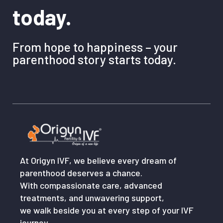
today.
From hope to happiness – your
parenthood story starts today.
At Origyn IVF, we believe every dream of
parenthood deserves a chance.
With compassionate care, advanced
treatments, and unwavering support,
we walk beside you at every step of your IVF
journey.