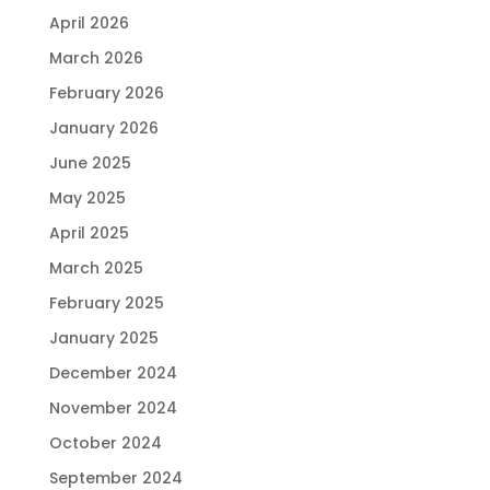
April 2026
March 2026
February 2026
January 2026
June 2025
May 2025
April 2025
March 2025
February 2025
January 2025
December 2024
November 2024
October 2024
September 2024