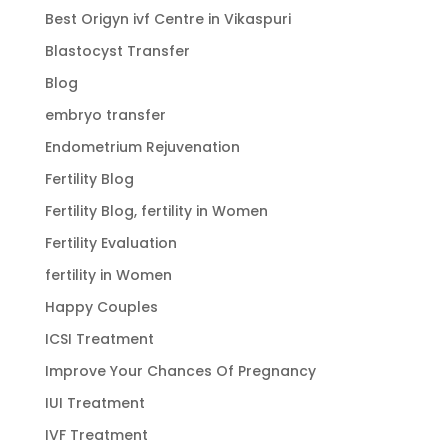
Best Origyn ivf Centre in Vikaspuri
Blastocyst Transfer
Blog
embryo transfer
Endometrium Rejuvenation
Fertility Blog
Fertility Blog, fertility in Women
Fertility Evaluation
fertility in Women
Happy Couples
ICSI Treatment
Improve Your Chances Of Pregnancy
IUI Treatment
IVF Treatment