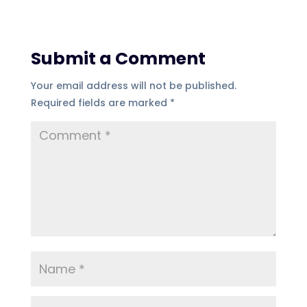
Submit a Comment
Your email address will not be published.
Required fields are marked
*