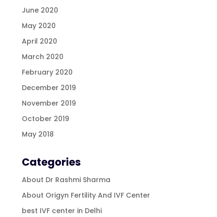
June 2020
May 2020
April 2020
March 2020
February 2020
December 2019
November 2019
October 2019
May 2018
Categories
About Dr Rashmi Sharma
About Origyn Fertility And IVF Center
best IVF center in Delhi