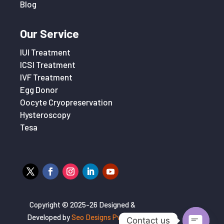
Blog
Our Service
IUI Treatment
ICSI Treatment
IVF Treatment
Egg Donor
Oocyte Cryopreservation
Hysteroscopy
Tesa
Copyright © 2025-26 Designed &
Developed by
Seo Designs Pvt. Ltd
Contact us