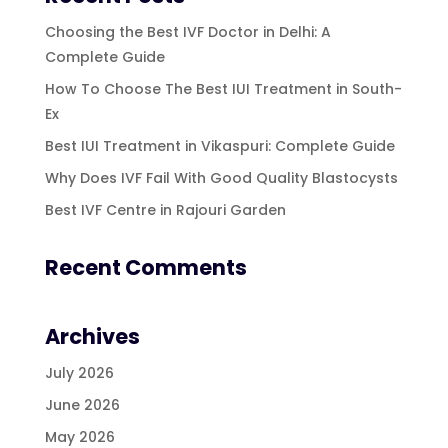
Choosing the Best IVF Doctor in Delhi: A
Complete Guide
How To Choose The Best IUI Treatment in South-
Ex
Best IUI Treatment in Vikaspuri: Complete Guide
Why Does IVF Fail With Good Quality Blastocysts
Best IVF Centre in Rajouri Garden
Recent Comments
Archives
July 2026
June 2026
May 2026