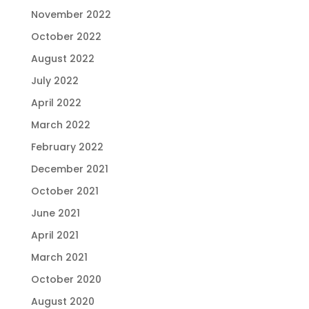
November 2022
October 2022
August 2022
July 2022
April 2022
March 2022
February 2022
December 2021
October 2021
June 2021
April 2021
March 2021
October 2020
August 2020