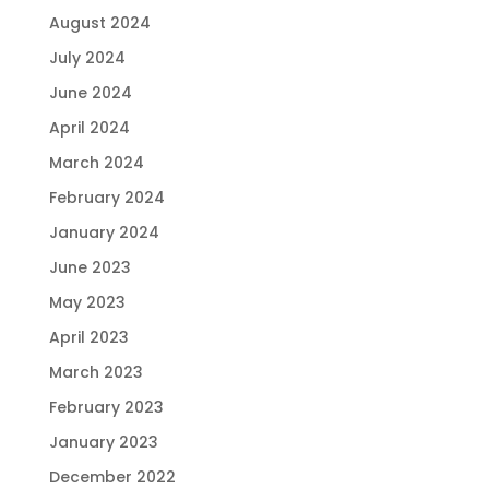
August 2024
July 2024
June 2024
April 2024
March 2024
February 2024
January 2024
June 2023
May 2023
April 2023
March 2023
February 2023
January 2023
December 2022