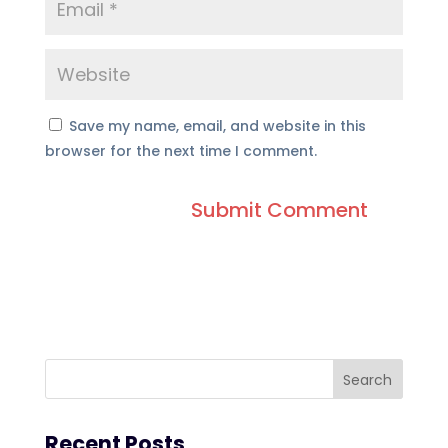
Save my name, email, and website in this
browser for the next time I comment.
Recent Posts