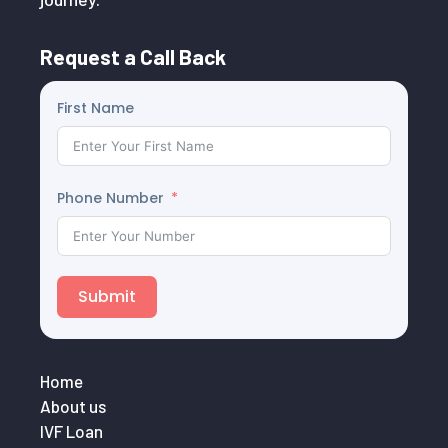
Request a Call Back
First Name
Phone Number
Submit
Home
About us
IVF Loan