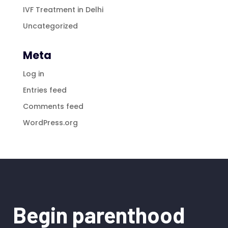
IVF Treatment in Delhi
Uncategorized
Meta
Log in
Entries feed
Comments feed
WordPress.org
Begin parenthood