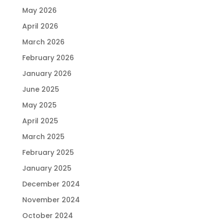
May 2026
April 2026
March 2026
February 2026
January 2026
June 2025
May 2025
April 2025
March 2025
February 2025
January 2025
December 2024
November 2024
October 2024