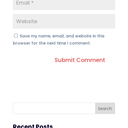
Save my name, email, and website in this
browser for the next time I comment.
Recent Posts