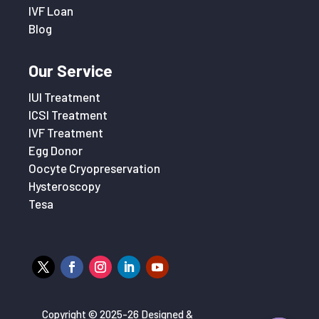
IVF Loan
Blog
Our Service
IUI Treatment
ICSI Treatment
IVF Treatment
Egg Donor
Oocyte Cryopreservation
Hysteroscopy
Tesa
Copyright © 2025-26 Designed &