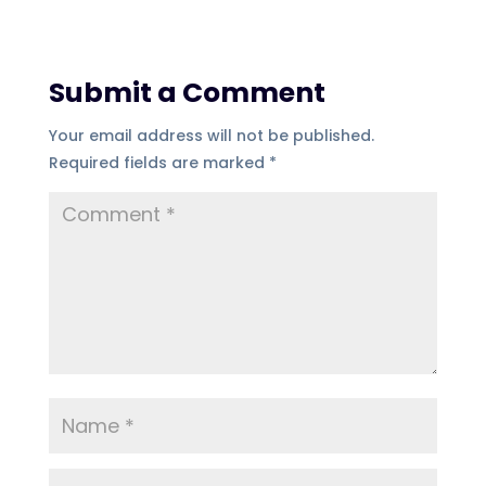
Submit a Comment
Your email address will not be published.
Required fields are marked
*