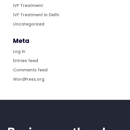
IVF Treatment
IVF Treatment in Delhi
Uncategorized
Meta
Log in
Entries feed
Comments feed
WordPress.org