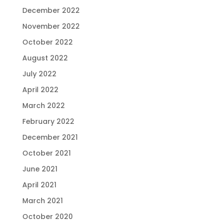
December 2022
November 2022
October 2022
August 2022
July 2022
April 2022
March 2022
February 2022
December 2021
October 2021
June 2021
April 2021
March 2021
October 2020