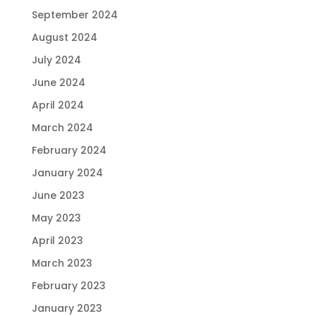
September 2024
August 2024
July 2024
June 2024
April 2024
March 2024
February 2024
January 2024
June 2023
May 2023
April 2023
March 2023
February 2023
January 2023