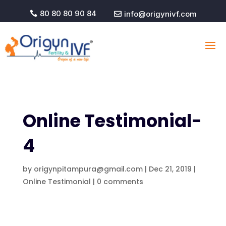
80 80 80 90 84
info@origynivf.com


Online Testimonial-
4
by
origynpitampura@gmail.com
|
Dec 21, 2019
|
Online Testimonial
|
0 comments