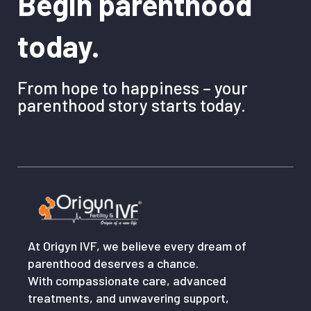
Begin parenthood
today.
From hope to happiness – your
parenthood story starts today.
At Origyn IVF, we believe every dream of
parenthood deserves a chance.
With compassionate care, advanced
treatments, and unwavering support,