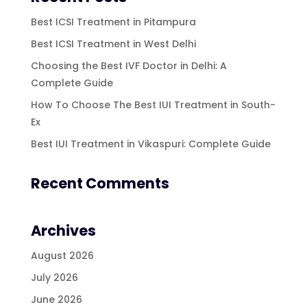
Best ICSI Treatment in Pitampura
Best ICSI Treatment in West Delhi
Choosing the Best IVF Doctor in Delhi: A
Complete Guide
How To Choose The Best IUI Treatment in South-
Ex
Best IUI Treatment in Vikaspuri: Complete Guide
Recent Comments
Archives
August 2026
July 2026
June 2026