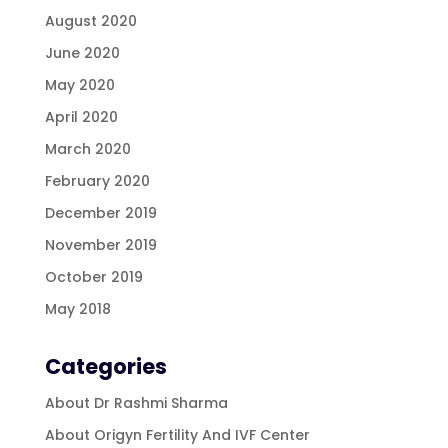
August 2020
June 2020
May 2020
April 2020
March 2020
February 2020
December 2019
November 2019
October 2019
May 2018
Categories
About Dr Rashmi Sharma
About Origyn Fertility And IVF Center