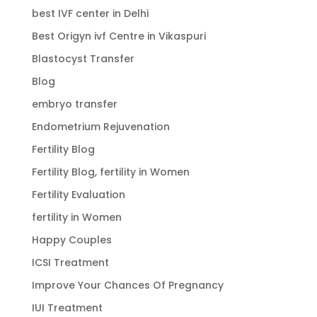
best IVF center in Delhi
Best Origyn ivf Centre in Vikaspuri
Blastocyst Transfer
Blog
embryo transfer
Endometrium Rejuvenation
Fertility Blog
Fertility Blog, fertility in Women
Fertility Evaluation
fertility in Women
Happy Couples
ICSI Treatment
Improve Your Chances Of Pregnancy
IUI Treatment