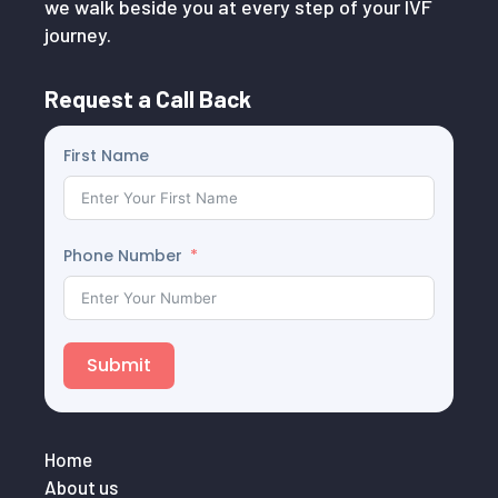
we walk beside you at every step of your IVF
journey.
Request a Call Back
First Name
Phone Number
Submit
Home
About us