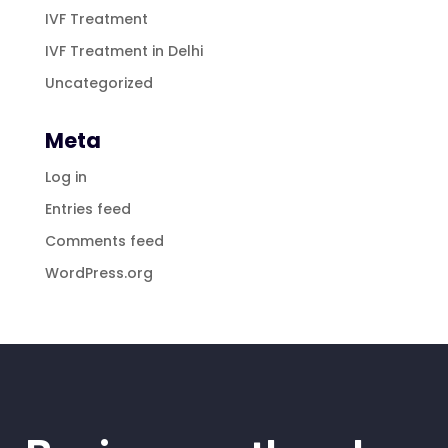
IVF Treatment
IVF Treatment in Delhi
Uncategorized
Meta
Log in
Entries feed
Comments feed
WordPress.org