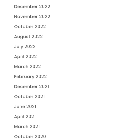
December 2022
November 2022
October 2022
August 2022
July 2022
April 2022
March 2022
February 2022
December 2021
October 2021
June 2021
April 2021
March 2021
October 2020