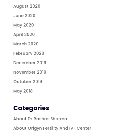
August 2020
June 2020
May 2020
April 2020
March 2020
February 2020
December 2019
November 2019
October 2019
May 2018
Categories
About Dr Rashmi Sharma
About Origyn Fertility And IVF Center