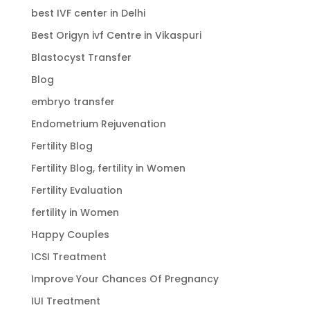
best IVF center in Delhi
Best Origyn ivf Centre in Vikaspuri
Blastocyst Transfer
Blog
embryo transfer
Endometrium Rejuvenation
Fertility Blog
Fertility Blog, fertility in Women
Fertility Evaluation
fertility in Women
Happy Couples
ICSI Treatment
Improve Your Chances Of Pregnancy
IUI Treatment