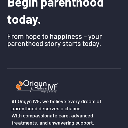
Begin parenthood
today.
From hope to happiness – your
parenthood story starts today.
At Origyn IVF, we believe every dream of
parenthood deserves a chance.
With compassionate care, advanced
treatments, and unwavering support,