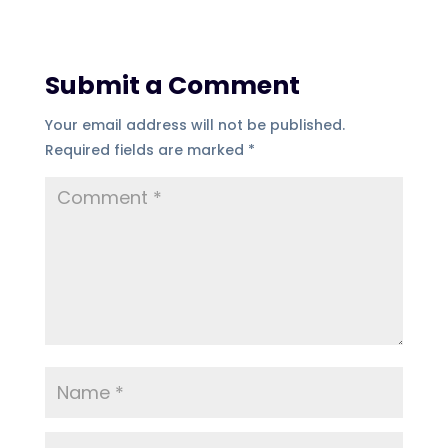
Submit a Comment
Your email address will not be published.
Required fields are marked
*