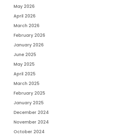
May 2026
April 2026
March 2026
February 2026
January 2026
June 2025
May 2025
April 2025
March 2025
February 2025
January 2025
December 2024
November 2024
October 2024