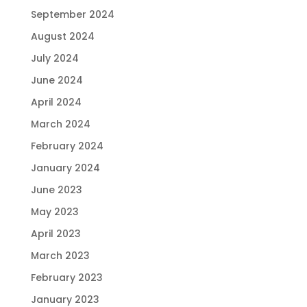
September 2024
August 2024
July 2024
June 2024
April 2024
March 2024
February 2024
January 2024
June 2023
May 2023
April 2023
March 2023
February 2023
January 2023