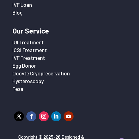
IVF Loan
Blog
Our Service
IUI Treatment
ICSI Treatment
IVF Treatment
Egg Donor
Oocyte Cryopreservation
Hysteroscopy
Tesa
Copyright © 2025-26 Designed &