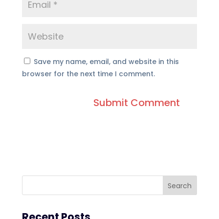
Save my name, email, and website in this
browser for the next time I comment.
Recent Posts