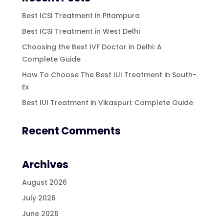
Best ICSI Treatment in Pitampura
Best ICSI Treatment in West Delhi
Choosing the Best IVF Doctor in Delhi: A
Complete Guide
How To Choose The Best IUI Treatment in South-
Ex
Best IUI Treatment in Vikaspuri: Complete Guide
Recent Comments
Archives
August 2026
July 2026
June 2026