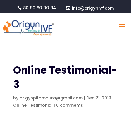
80 80 80 90 84
info@origynivf.com


Online Testimonial-
3
by
origynpitampura@gmail.com
|
Dec 21, 2019
|
Online Testimonial
|
0 comments