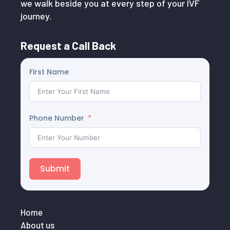
we walk beside you at every step of your IVF
journey.
Request a Call Back
First Name
Phone Number
Submit
Home
About us