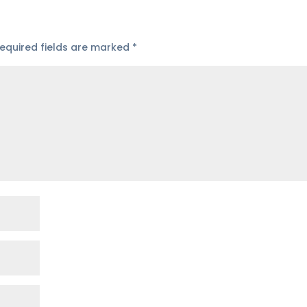
equired fields are marked
*