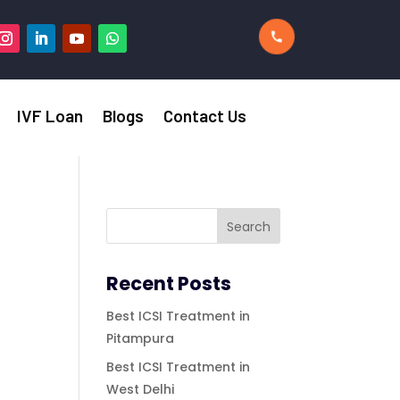
IVF Loan
Blogs
Contact Us
Recent Posts
Best ICSI Treatment in
Pitampura
Best ICSI Treatment in
West Delhi