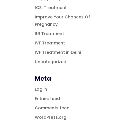
ICSI Treatment
Improve Your Chances Of
Pregnancy
IUI Treatment
IVF Treatment
IVF Treatment in Delhi
Uncategorized
Meta
Log in
Entries feed
Comments feed
WordPress.org