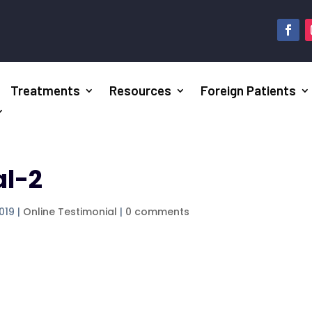
Treatments
Resources
Foreign Patients
al-2
2019
|
Online Testimonial
|
0 comments