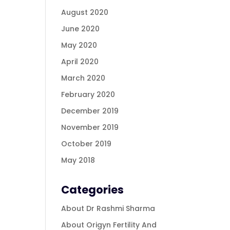
August 2020
June 2020
May 2020
April 2020
March 2020
February 2020
December 2019
November 2019
October 2019
May 2018
Categories
About Dr Rashmi Sharma
About Origyn Fertility And