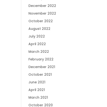
December 2022
November 2022
October 2022
August 2022
July 2022
April 2022
March 2022
February 2022
December 2021
October 2021
June 2021
April 2021
March 2021
October 2020