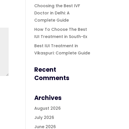
Choosing the Best IVF
Doctor in Delhi: A
Complete Guide
How To Choose The Best
IUI Treatment in South-Ex
Best IUI Treatment in
Vikaspuri: Complete Guide
Recent
Comments
Archives
August 2026
July 2026
June 2026