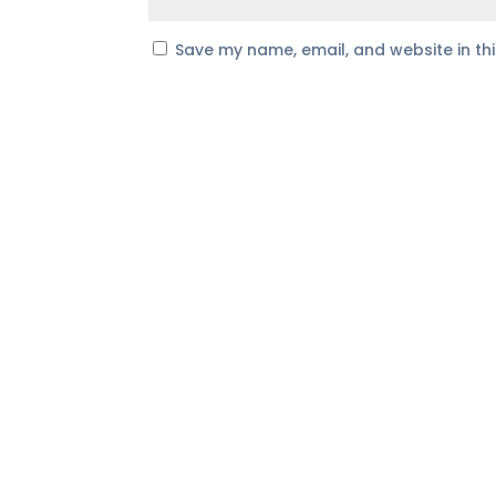
Save my name, email, and website in th