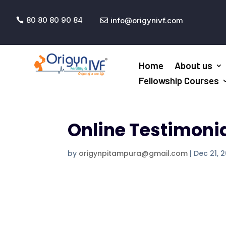
80 80 80 90 84
info@origynivf.com


Home
About us
Fellowship Courses
Online Testimoni
by
origynpitampura@gmail.com
|
Dec 21, 