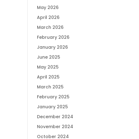
May 2026
April 2026
March 2026
February 2026
January 2026
June 2025
May 2025
April 2025
March 2025
February 2025
January 2025
December 2024
November 2024
October 2024