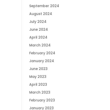
September 2024
August 2024
July 2024
June 2024
April 2024
March 2024
February 2024
January 2024
June 2023
May 2023
April 2023
March 2023
February 2023
January 2023