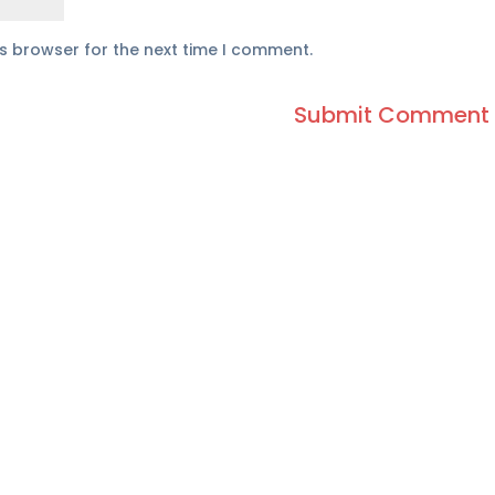
is browser for the next time I comment.