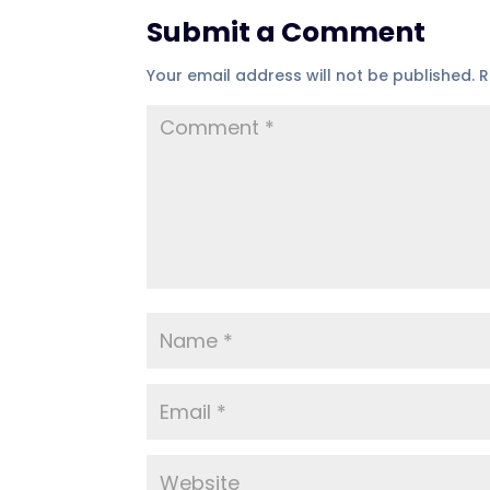
Submit a Comment
Your email address will not be published.
R