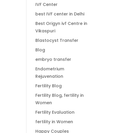
IVF Center
best IVF center in Delhi
Best Origyn ivf Centre in
Vikaspuri
Blastocyst Transfer
Blog
embryo transfer
Endometrium
Rejuvenation
Fertility Blog
Fertility Blog, fertility in
Women
Fertility Evaluation
fertility in Women
Happy Couples