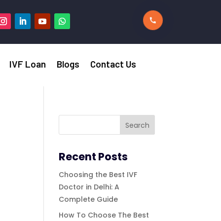
IVF Loan
Blogs
Contact Us
Recent Posts
Choosing the Best IVF
Doctor in Delhi: A
Complete Guide
How To Choose The Best