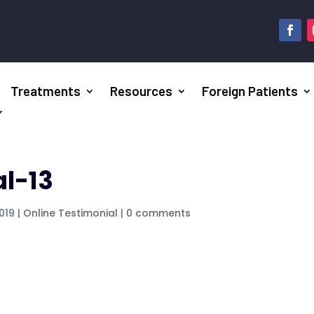
Treatments
Resources
Foreign Patients
al-13
2019
|
Online Testimonial
|
0 comments