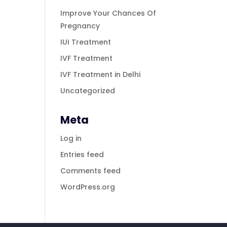
Improve Your Chances Of
Pregnancy
IUI Treatment
IVF Treatment
IVF Treatment in Delhi
Uncategorized
Meta
Log in
Entries feed
Comments feed
WordPress.org