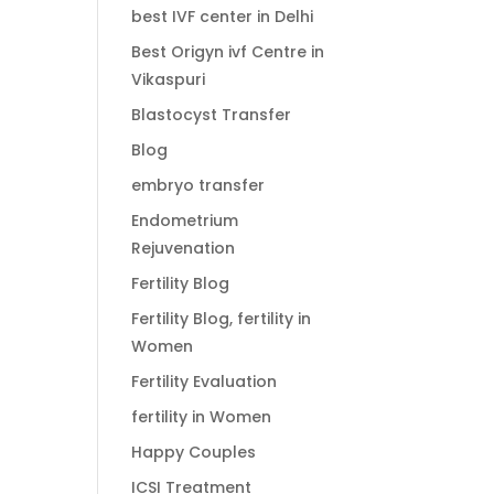
best IVF center in Delhi
Best Origyn ivf Centre in
Vikaspuri
Blastocyst Transfer
Blog
embryo transfer
Endometrium
Rejuvenation
Fertility Blog
Fertility Blog, fertility in
Women
Fertility Evaluation
fertility in Women
Happy Couples
ICSI Treatment