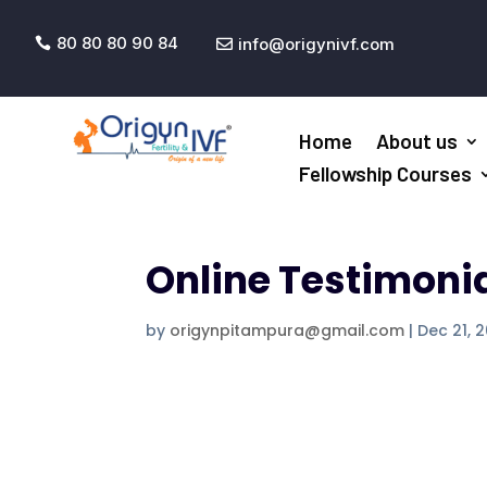
80 80 80 90 84
info@origynivf.com


Home
About us
Fellowship Courses
Online Testimoni
by
origynpitampura@gmail.com
|
Dec 21, 