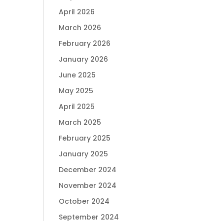
April 2026
March 2026
February 2026
January 2026
June 2025
May 2025
April 2025
March 2025
February 2025
January 2025
December 2024
November 2024
October 2024
September 2024