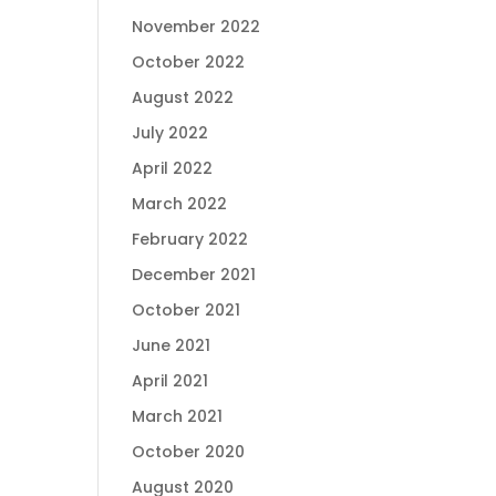
November 2022
October 2022
August 2022
July 2022
April 2022
March 2022
February 2022
December 2021
October 2021
June 2021
April 2021
March 2021
October 2020
August 2020