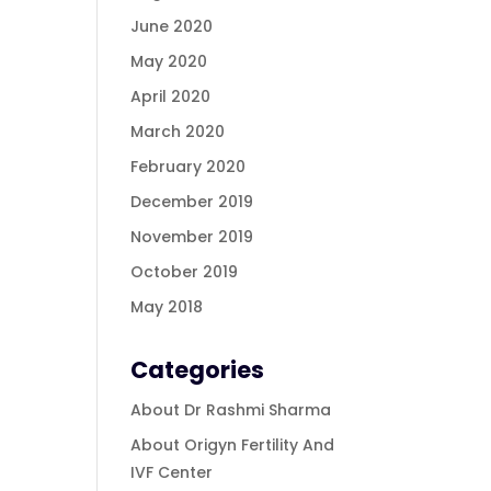
June 2020
May 2020
April 2020
March 2020
February 2020
December 2019
November 2019
October 2019
May 2018
Categories
About Dr Rashmi Sharma
About Origyn Fertility And
IVF Center