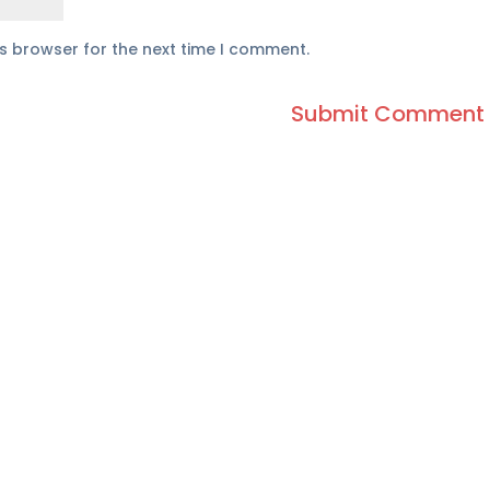
is browser for the next time I comment.