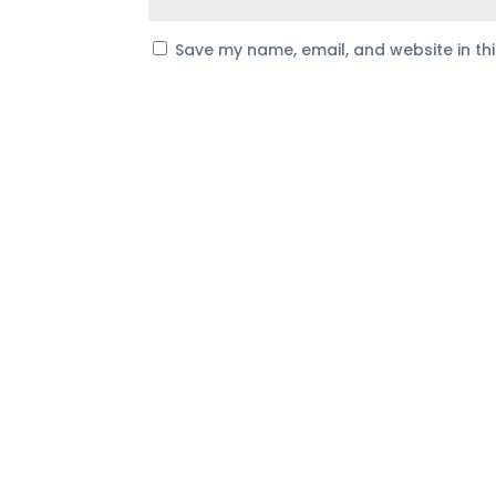
Save my name, email, and website in th