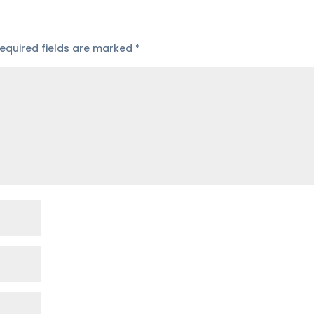
equired fields are marked
*