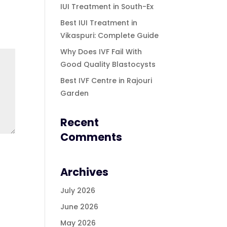
IUI Treatment in South-Ex
Best IUI Treatment in
Vikaspuri: Complete Guide
Why Does IVF Fail With
Good Quality Blastocysts
Best IVF Centre in Rajouri
Garden
Recent
Comments
Archives
July 2026
June 2026
May 2026