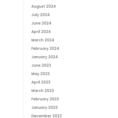
August 2024
July 2024
June 2024
April 2024
March 2024
February 2024
January 2024
June 2023
May 2023
April 2023
March 2023
February 2023
January 2023
December 2022