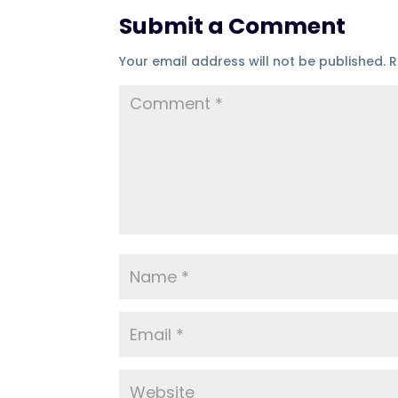
Submit a Comment
Your email address will not be published.
R