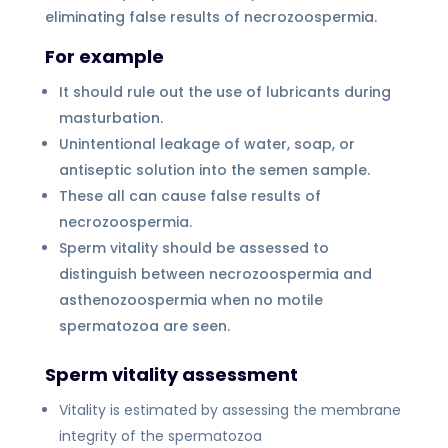
eliminating false results of necrozoospermia.
For example
It should rule out the use of lubricants during
masturbation.
Unintentional leakage of water, soap, or
antiseptic solution into the semen sample.
These all can cause false results of
necrozoospermia.
Sperm vitality should be assessed to
distinguish between necrozoospermia and
asthenozoospermia when no motile
spermatozoa are seen.
Sperm vitality assessment
Vitality is estimated by assessing the membrane
integrity of the spermatozoa