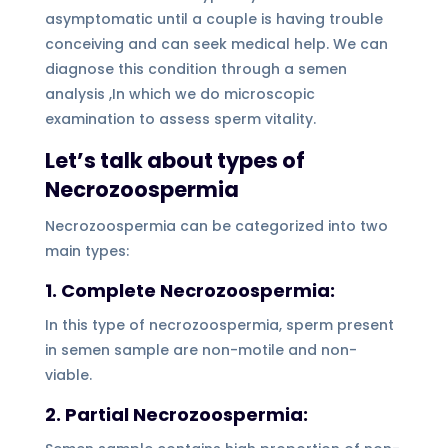
asymptomatic until a couple is having trouble
conceiving and can seek medical help. We can
diagnose this condition through a semen
analysis ,In which we do microscopic
examination to assess sperm vitality.
Let’s talk about types of
Necrozoospermia
Necrozoospermia can be categorized into two
main types:
1.
Complete Necrozoospermia:
In this type of necrozoospermia, sperm present
in semen sample are non-motile and non-
viable.
2. Partial Necrozoospermia: