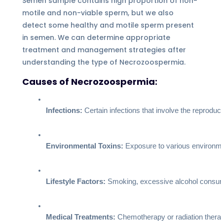
Semen sample contains high proportion of non-
motile and non-viable sperm, but we also
detect some healthy and motile sperm present
in semen. We can determine appropriate
treatment and management strategies after
understanding the type of Necrozoospermia.
Causes of Necrozoospermia:
Infections:
 Certain infections that involve the reprodu
Environmental Toxins:
 Exposure to various environme
Lifestyle Factors:
 Smoking, excessive alcohol consump
Medical Treatments:
 Chemotherapy or radiation thera