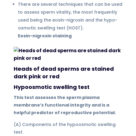
There are several techniques that can be used
to assess sperm vitality, the most frequently
used being the eosin-nigrosin and the hypo-
osmotic swelling test (HOST).
Eosin-nigrosin staining
Heads of dead sperms are stained
dark pink or red
Hypoosmotic swelling test
This test assesses the sperm plasma
membrane’s functional integrity and is a
helpful predictor of reproductive potential.
(A) Components of the hypoosmotic swelling
test.