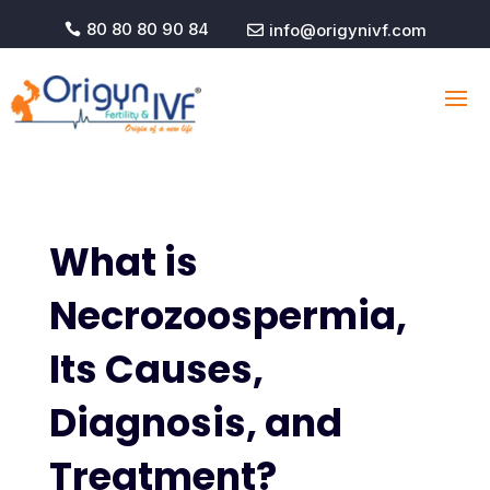
80 80 80 90 84
info@origynivf.com


What is
Necrozoospermia,
Its Causes,
Diagnosis, and
Treatment?