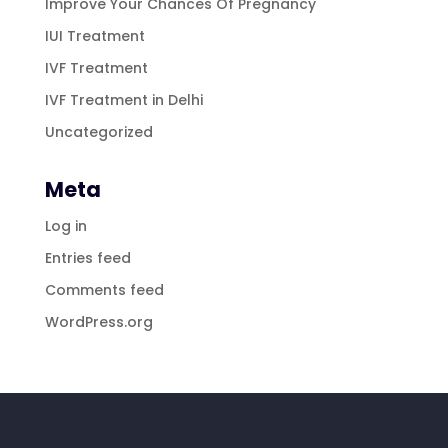
Improve Your Chances Of Pregnancy
IUI Treatment
IVF Treatment
IVF Treatment in Delhi
Uncategorized
Meta
Log in
Entries feed
Comments feed
WordPress.org