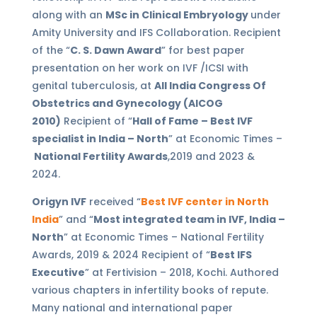
along with an
MSc in Clinical Embryology
under
Amity University and IFS Collaboration. Recipient
of the “
C. S. Dawn Award
” for best paper
presentation on her work on IVF /ICSI with
genital tuberculosis, at
All India Congress Of
Obstetrics and Gynecology (AICOG
2010)
Recipient of “
Hall of Fame – Best IVF
specialist in India – North
” at Economic Times –
National Fertility Awards
,2019 and 2023 &
2024.
Origyn IVF
received “
Best IVF center in North
India
” and “
Most integrated team in IVF, India –
North
” at Economic Times – National Fertility
Awards, 2019 & 2024 Recipient of “
Best IFS
Executive
” at Fertivision – 2018, Kochi. Authored
various chapters in infertility books of repute.
Many national and international paper