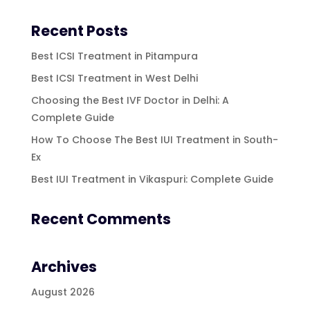
Recent Posts
Best ICSI Treatment in Pitampura
Best ICSI Treatment in West Delhi
Choosing the Best IVF Doctor in Delhi: A
Complete Guide
How To Choose The Best IUI Treatment in South-
Ex
Best IUI Treatment in Vikaspuri: Complete Guide
Recent Comments
Archives
August 2026