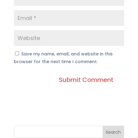
Save my name, email, and website in this
browser for the next time I comment.