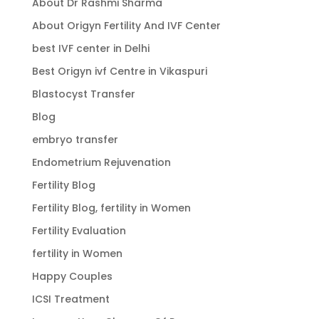
About Dr Rashmi Sharma
About Origyn Fertility And IVF Center
best IVF center in Delhi
Best Origyn ivf Centre in Vikaspuri
Blastocyst Transfer
Blog
embryo transfer
Endometrium Rejuvenation
Fertility Blog
Fertility Blog, fertility in Women
Fertility Evaluation
fertility in Women
Happy Couples
ICSI Treatment