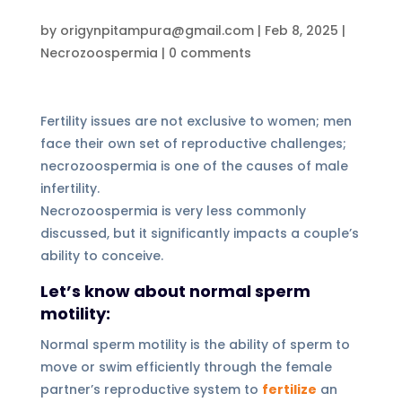
by
origynpitampura@gmail.com
|
Feb 8, 2025
|
Necrozoospermia
|
0 comments
Fertility issues are not exclusive to women; men
face their own set of reproductive challenges;
necrozoospermia is one of the causes of male
infertility.
Necrozoospermia is very less commonly
discussed, but it significantly impacts a couple’s
ability to conceive.
Let’s know about normal sperm
motility:
Normal sperm motility is the ability of sperm to
move or swim efficiently through the female
partner’s reproductive system to
fertilize
an