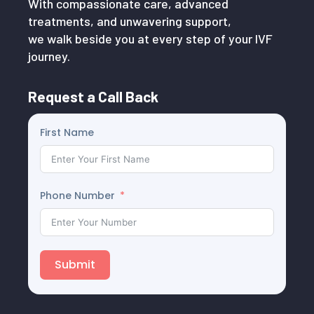
With compassionate care, advanced
treatments, and unwavering support,
we walk beside you at every step of your IVF
journey.
Request a Call Back
First Name
Phone Number
Submit