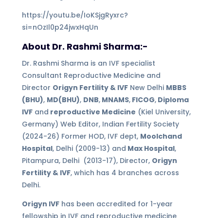
https://youtu.be/IoKSjgRyxrc?
si=nOzIl0p24jwxHqUn
About Dr. Rashmi Sharma:-
Dr. Rashmi Sharma is an IVF specialist
Consultant Reproductive Medicine and
Director
Origyn Fertility & IVF
New Delhi
MBBS
(BHU)
,
MD(BHU)
,
DNB
,
MNAMS
,
FICOG
,
Diploma
IVF
and
reproductive Medicine
(Kiel University,
Germany) Web Editor, Indian Fertility Society
(2024-26) Former HOD, IVF dept,
Moolchand
Hospital
, Delhi (2009-13) and
Max Hospital
,
Pitampura, Delhi (2013-17), Director,
Origyn
Fertility & IVF
, which has 4 branches across
Delhi.
Origyn IVF
has been accredited for 1-year
fellowship in IVF and reproductive medicine