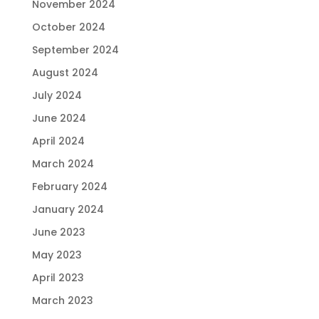
November 2024
October 2024
September 2024
August 2024
July 2024
June 2024
April 2024
March 2024
February 2024
January 2024
June 2023
May 2023
April 2023
March 2023