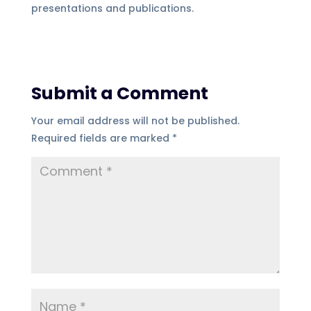
presentations and publications.
Submit a Comment
Your email address will not be published.
Required fields are marked
*