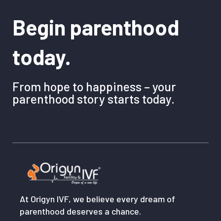
Begin parenthood
today.
From hope to happiness – your
parenthood story starts today.
At Origyn IVF, we believe every dream of
parenthood deserves a chance.