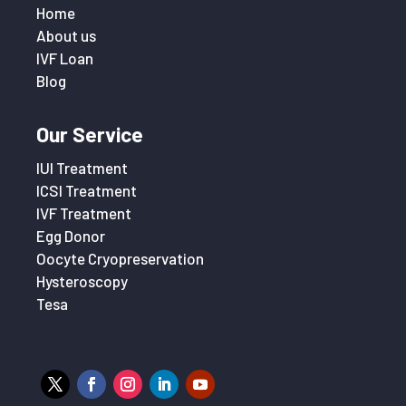
Home
About us
IVF Loan
Blog
Our Service
IUI Treatment
ICSI Treatment
IVF Treatment
Egg Donor
Oocyte Cryopreservation
Hysteroscopy
Tesa