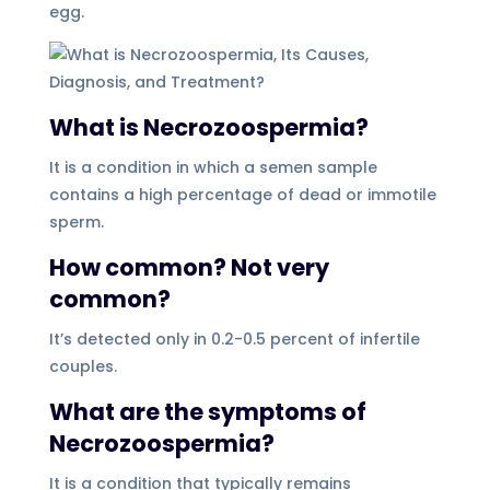
egg.
What is Necrozoospermia?
It is a condition in which a semen sample
contains a high percentage of dead or immotile
sperm.
How common? Not very
common?
It’s detected only in 0.2-0.5 percent of infertile
couples.
What are the symptoms of
Necrozoospermia?
It is a condition that typically remains