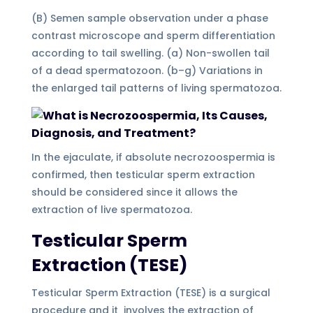
(B) Semen sample observation under a phase
contrast microscope and sperm differentiation
according to tail swelling. (a) Non-swollen tail
of a dead spermatozoon. (b–g) Variations in
the enlarged tail patterns of living spermatozoa.
In the ejaculate, if absolute necrozoospermia is
confirmed, then testicular sperm extraction
should be considered since it allows the
extraction of live spermatozoa.
Testicular Sperm
Extraction (TESE)
Testicular Sperm Extraction (TESE) is a surgical
procedure and it involves the extraction of