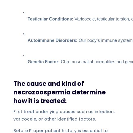
Testicular Conditions:
 Varicocele, testicular torsion,
Autoimmune Disorders:
 Our body’s immune system fi
Genetic Factor:
 Chromosomal abnormalities and geneti
The cause and kind of
necrozoospermia determine
how it is treated:
First treat underlying causes such as infection,
varicocele, or other identified factors.
Before Proper patient history is essential to