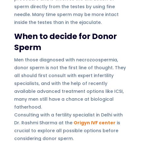
sperm directly from the testes by using fine
needle. Many time sperm may be more intact
inside the testes than in the ejaculate.
When to decide for Donor
Sperm
Men those diagnosed with necrozoospermia,
donor sperm is not the first line of thought. They
all should first consult with expert infertility
specialists, and with the help of recently
available advanced treatment options like ICSI,
many men still have a chance at biological
fatherhood.
Consulting with a fertility specialist in Delhi with
Dr. Rashmi Sharma at the
Origyn IVF center
is
crucial to explore all possible options before
considering donor sperm.