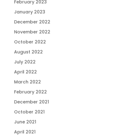
February 2023
January 2023
December 2022
November 2022
October 2022
August 2022
July 2022
April 2022
March 2022
February 2022
December 2021
October 2021
June 2021
April 2021