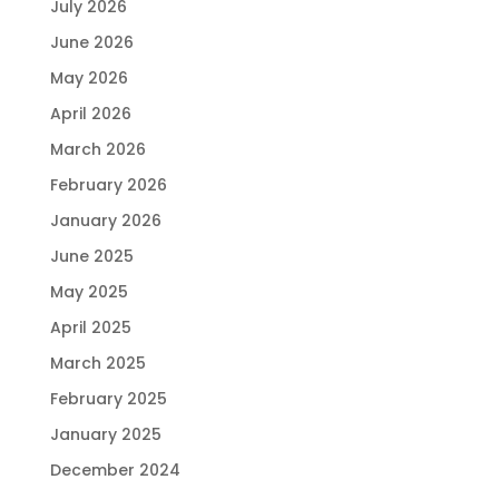
July 2026
June 2026
May 2026
April 2026
March 2026
February 2026
January 2026
June 2025
May 2025
April 2025
March 2025
February 2025
January 2025
December 2024