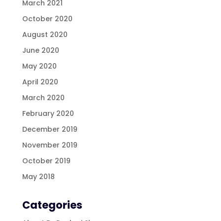
March 2021
October 2020
August 2020
June 2020
May 2020
April 2020
March 2020
February 2020
December 2019
November 2019
October 2019
May 2018
Categories