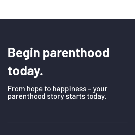
Begin parenthood
today.
From hope to happiness – your
parenthood story starts today.