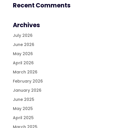
Recent Comments
Archives
July 2026
June 2026
May 2026
April 2026
March 2026
February 2026
January 2026
June 2025
May 2025
April 2025
March 2025