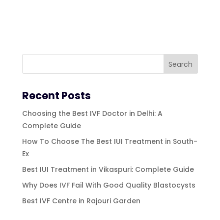
Recent Posts
Choosing the Best IVF Doctor in Delhi: A
Complete Guide
How To Choose The Best IUI Treatment in South-
Ex
Best IUI Treatment in Vikaspuri: Complete Guide
Why Does IVF Fail With Good Quality Blastocysts
Best IVF Centre in Rajouri Garden