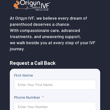
At Origyn IVF, we believe every dream of
parenthood deserves a chance.
With compassionate care, advanced
treatments, and unwavering support,
we walk beside you at every step of your IVF
journey.
Request a Call Back
First Name
Phone Number