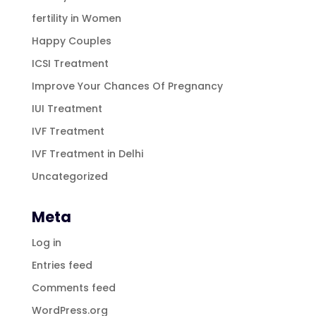
fertility in Women
Happy Couples
ICSI Treatment
Improve Your Chances Of Pregnancy
IUI Treatment
IVF Treatment
IVF Treatment in Delhi
Uncategorized
Meta
Log in
Entries feed
Comments feed
WordPress.org