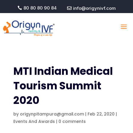
80 80 80 90 84
info@origynivf.com


MTI Indian Medical
Tourism Summit
2020
by
origynpitampura@gmail.com
|
Feb 22, 2020
|
Events And Awards
|
0 comments