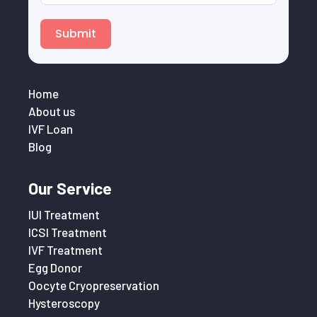
Submit
Home
About us
IVF Loan
Blog
Our Service
IUI Treatment
ICSI Treatment
IVF Treatment
Egg Donor
Oocyte Cryopreservation
Hysteroscopy