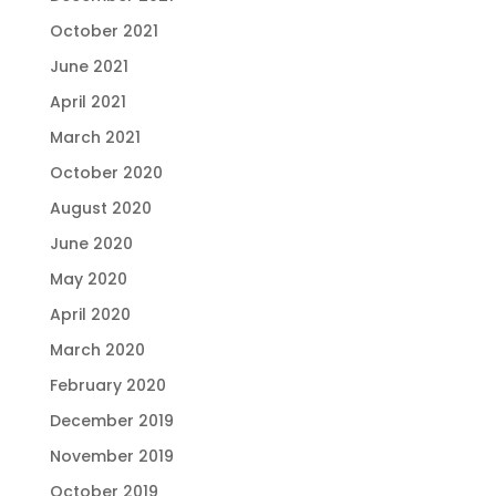
October 2021
June 2021
April 2021
March 2021
October 2020
August 2020
June 2020
May 2020
April 2020
March 2020
February 2020
December 2019
November 2019
October 2019