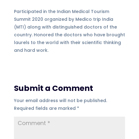
Participated in the Indian Medical Tourism
Summit 2020 organized by Medico trip India
(MTI) along with distinguished doctors of the
country. Honored the doctors who have brought
laurels to the world with their scientific thinking
and hard work.
Submit a Comment
Your email address will not be published.
Required fields are marked
*