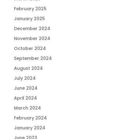
February 2025
January 2025
December 2024
November 2024
October 2024
September 2024
August 2024
July 2024
June 2024
April 2024
March 2024
February 2024
January 2024
June 2023