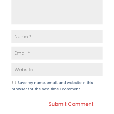
Save my name, email, and website in this
browser for the next time I comment.