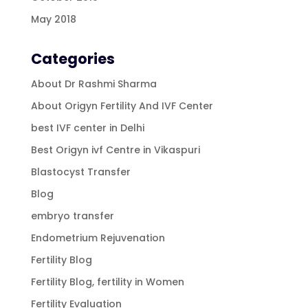
May 2018
Categories
About Dr Rashmi Sharma
About Origyn Fertility And IVF Center
best IVF center in Delhi
Best Origyn ivf Centre in Vikaspuri
Blastocyst Transfer
Blog
embryo transfer
Endometrium Rejuvenation
Fertility Blog
Fertility Blog, fertility in Women
Fertility Evaluation