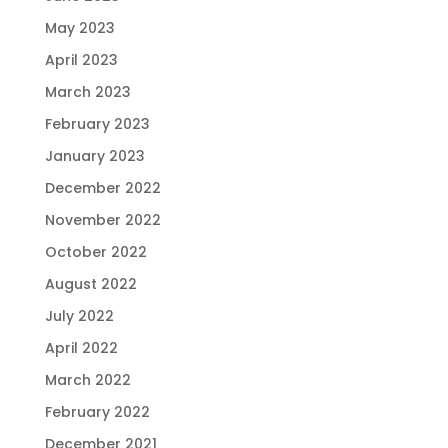
May 2023
April 2023
March 2023
February 2023
January 2023
December 2022
November 2022
October 2022
August 2022
July 2022
April 2022
March 2022
February 2022
December 2021