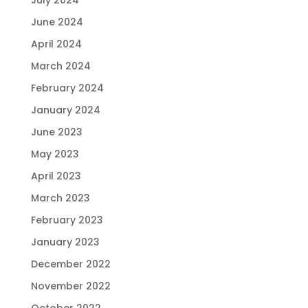
June 2024
April 2024
March 2024
February 2024
January 2024
June 2023
May 2023
April 2023
March 2023
February 2023
January 2023
December 2022
November 2022
October 2022