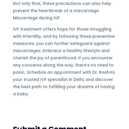
Not only that, these precautions can also help
prevent the heartbreak of a miscarriage
Miscarriage during IVF.
IVF treatment offers hope for those struggling
with infertility, and by following these preventive
measures, you can further safeguard against
miscarriages. Embrace a healthy lifestyle and
cherish the joy of parenthood. If you encounter
any concerns along the way, there’s no need to
panic. Schedule an appointment with Dr. Rashmi,
your trusted IVF specialist in Delhi, and discover
the best path to fulfilling your dreams of having
a baby.