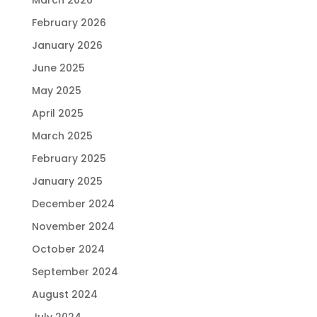
February 2026
January 2026
June 2025
May 2025
April 2025
March 2025
February 2025
January 2025
December 2024
November 2024
October 2024
September 2024
August 2024
July 2024