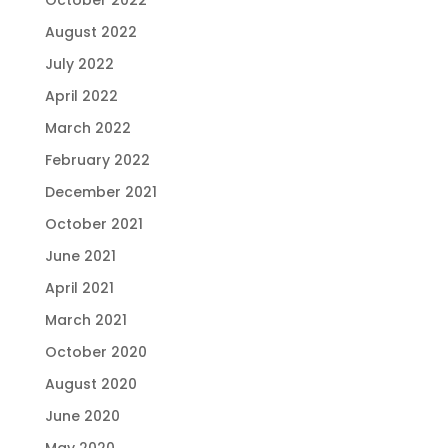
August 2022
July 2022
April 2022
March 2022
February 2022
December 2021
October 2021
June 2021
April 2021
March 2021
October 2020
August 2020
June 2020
May 2020