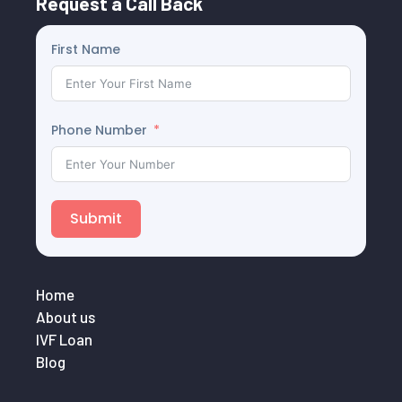
Request a Call Back
First Name
Phone Number
Submit
Home
About us
IVF Loan
Blog