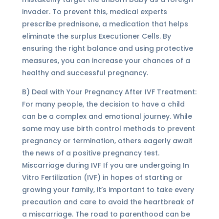
invader. To prevent this, medical experts
prescribe prednisone, a medication that helps
eliminate the surplus Executioner Cells. By
ensuring the right balance and using protective
measures, you can increase your chances of a
healthy and successful pregnancy.
B) Deal with Your Pregnancy After IVF Treatment:
For many people, the decision to have a child
can be a complex and emotional journey. While
some may use birth control methods to prevent
pregnancy or termination, others eagerly await
the news of a positive pregnancy test.
Miscarriage during IVF If you are undergoing In
Vitro Fertilization (IVF) in hopes of starting or
growing your family, it’s important to take every
precaution and care to avoid the heartbreak of
a miscarriage. The road to parenthood can be