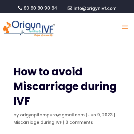
80 80 80 90 84
info@origynivf.com


How to avoid
Miscarriage during
IVF
by
origynpitampura@gmail.com
|
Jun 9, 2023
|
Miscarriage during IVF
|
0 comments