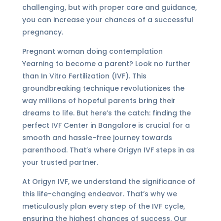
challenging, but with proper care and guidance,
you can increase your chances of a successful
pregnancy.
Pregnant woman doing contemplation
Yearning to become a parent? Look no further
than In Vitro Fertilization (IVF). This
groundbreaking technique revolutionizes the
way millions of hopeful parents bring their
dreams to life. But here’s the catch: finding the
perfect IVF Center in Bangalore is crucial for a
smooth and hassle-free journey towards
parenthood. That’s where Origyn IVF steps in as
your trusted partner.
At Origyn IVF, we understand the significance of
this life-changing endeavor. That’s why we
meticulously plan every step of the IVF cycle,
ensuring the highest chances of success. Our