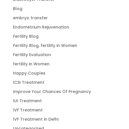
Blog
embryo transfer
Endometrium Rejuvenation
Fertility Blog
Fertility Blog, fertility in Women
Fertility Evaluation
fertility in Women
Happy Couples
ICSI Treatment
Improve Your Chances Of Pregnancy
IUI Treatment
IVF Treatment
IVF Treatment in Delhi
Uncategorized