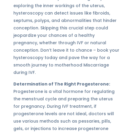
exploring the inner workings of the uterus,
hysteroscopy can detect issues like fibroids,
septums, polyps, and abnormalities that hinder
conception. Skipping this crucial step could
jeopardize your chances of a healthy
pregnancy, whether through IVF or natural
conception. Don’t leave it to chance – book your
hysteroscopy today and pave the way for a
smooth journey to motherhood Miscarriage
during IVF.
Determination of The Right Progesterone:
Progesterone is a vital hormone for regulating
the menstrual cycle and preparing the uterus
for pregnancy. During IVF treatment, if
progesterone levels are not ideal, doctors will
use various methods such as pessaries, pills,
gels, or injections to increase progesterone