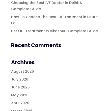
Choosing the Best IVF Doctor in Delhi: A
Complete Guide
How To Choose The Best IUI Treatment in South-
Ex
Best IUI Treatment in Vikaspuri: Complete Guide
Recent Comments
Archives
August 2026
July 2026
June 2026
May 2026
April 2026
March 2026