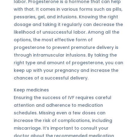
labor. Progesterone is a hormone that can help
with that. It comes in various forms such as pills,
pessaries, gel, and infusions. Knowing the right
dosage and taking it regularly can decrease the
likelihood of unsuccessful labor. Among all the
options, the most effective form of
progesterone to prevent premature delivery is
through intramuscular infusions. By taking the
right type and amount of progesterone, you can
keep up with your pregnancy and increase the
chances of a successful delivery.
Keep medicines
Ensuring the success of IVF requires careful
attention and adherence to medication
schedules. Missing even a few doses can
increase the risk of complications, including
miscarriage. It’s important to consult your
doctor about the recommended medication