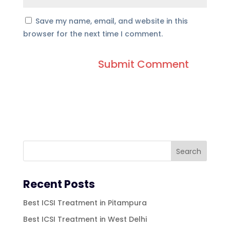
Save my name, email, and website in this
browser for the next time I comment.
Recent Posts
Best ICSI Treatment in Pitampura
Best ICSI Treatment in West Delhi