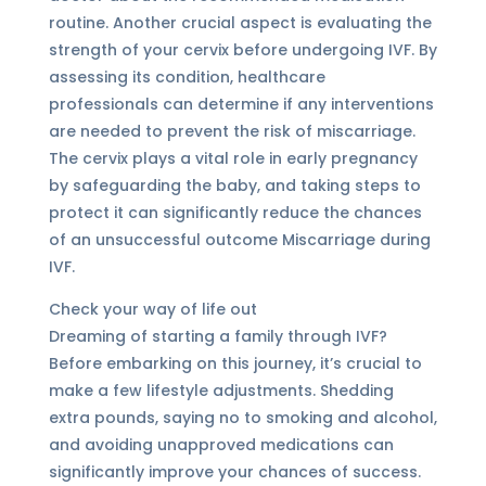
routine. Another crucial aspect is evaluating the
strength of your cervix before undergoing IVF. By
assessing its condition, healthcare
professionals can determine if any interventions
are needed to prevent the risk of miscarriage.
The cervix plays a vital role in early pregnancy
by safeguarding the baby, and taking steps to
protect it can significantly reduce the chances
of an unsuccessful outcome Miscarriage during
IVF.
Check your way of life out
Dreaming of starting a family through IVF?
Before embarking on this journey, it’s crucial to
make a few lifestyle adjustments. Shedding
extra pounds, saying no to smoking and alcohol,
and avoiding unapproved medications can
significantly improve your chances of success.