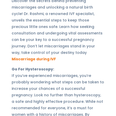
Discover the secrets behind preventing
miscarriages and unlocking a natural birth
cycle! Dr. Rashmi, a renowned IVF specialist,
unveils the essential steps to keep those
precious little ones safe. Learn how seeking
consultation and undergoing vital assessments
can be your key to a successful pregnancy
journey. Don’t let miscarriages stand in your
way, take control of your destiny today
Miscarriage during IVF
Go For Hysteroscopy:
If you’ve experienced miscarriages, you’re
probably wondering what steps can be taken to
increase your chances of a successful
pregnancy. Look no further than hysteroscopy,
a safe and highly effective procedure. While not
recommended for everyone, it’s a must for
women with a history of miscarriages. By