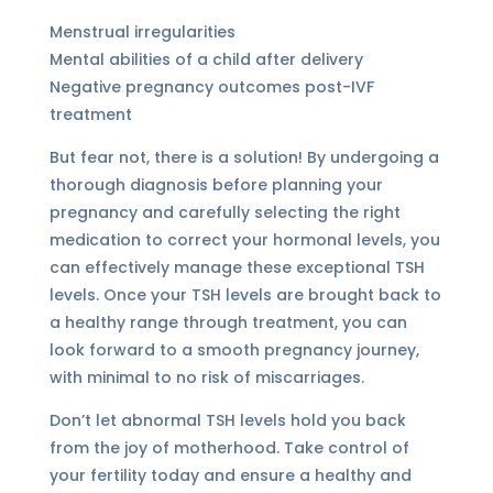
Menstrual irregularities
Mental abilities of a child after delivery
Negative pregnancy outcomes post-IVF
treatment
But fear not, there is a solution! By undergoing a
thorough diagnosis before planning your
pregnancy and carefully selecting the right
medication to correct your hormonal levels, you
can effectively manage these exceptional TSH
levels. Once your TSH levels are brought back to
a healthy range through treatment, you can
look forward to a smooth pregnancy journey,
with minimal to no risk of miscarriages.
Don’t let abnormal TSH levels hold you back
from the joy of motherhood. Take control of
your fertility today and ensure a healthy and