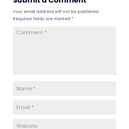
Submit a Comment
Your email address will not be published.
Required fields are marked
*