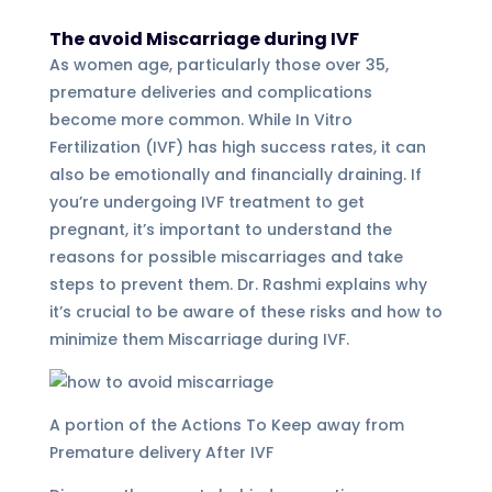
The avoid Miscarriage during IVF
As women age, particularly those over 35,
premature deliveries and complications
become more common. While In Vitro
Fertilization (IVF) has high success rates, it can
also be emotionally and financially draining. If
you’re undergoing IVF treatment to get
pregnant, it’s important to understand the
reasons for possible miscarriages and take
steps to prevent them. Dr. Rashmi explains why
it’s crucial to be aware of these risks and how to
minimize them Miscarriage during IVF.
A portion of the Actions To Keep away from
Premature delivery After IVF