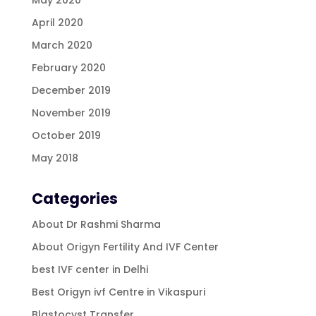
April 2020
March 2020
February 2020
December 2019
November 2019
October 2019
May 2018
Categories
About Dr Rashmi Sharma
About Origyn Fertility And IVF Center
best IVF center in Delhi
Best Origyn ivf Centre in Vikaspuri
Blastocyst Transfer