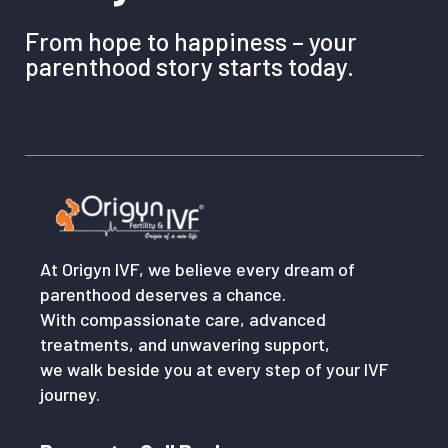
From hope to happiness – your
parenthood story starts today.
At Origyn IVF, we believe every dream of
parenthood deserves a chance.
With compassionate care, advanced
treatments, and unwavering support,
we walk beside you at every step of your IVF
journey.