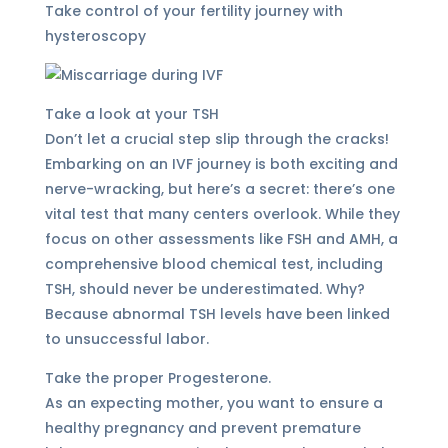
Take control of your fertility journey with
hysteroscopy
Take a look at your TSH
Don’t let a crucial step slip through the cracks!
Embarking on an IVF journey is both exciting and
nerve-wracking, but here’s a secret: there’s one
vital test that many centers overlook. While they
focus on other assessments like FSH and AMH, a
comprehensive blood chemical test, including
TSH, should never be underestimated. Why?
Because abnormal TSH levels have been linked
to unsuccessful labor.
Take the proper Progesterone.
As an expecting mother, you want to ensure a
healthy pregnancy and prevent premature