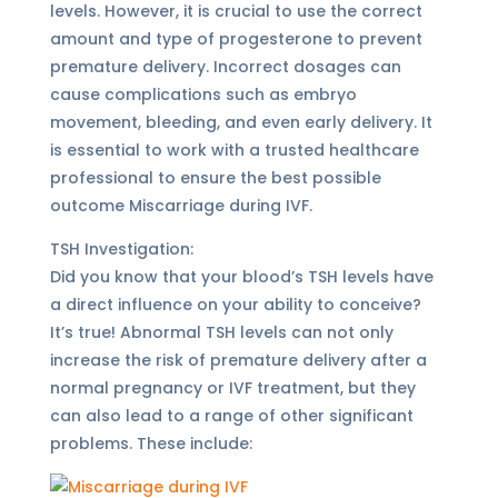
levels. However, it is crucial to use the correct
amount and type of progesterone to prevent
premature delivery. Incorrect dosages can
cause complications such as embryo
movement, bleeding, and even early delivery. It
is essential to work with a trusted healthcare
professional to ensure the best possible
outcome Miscarriage during IVF.
TSH Investigation:
Did you know that your blood’s TSH levels have
a direct influence on your ability to conceive?
It’s true! Abnormal TSH levels can not only
increase the risk of premature delivery after a
normal pregnancy or IVF treatment, but they
can also lead to a range of other significant
problems. These include: