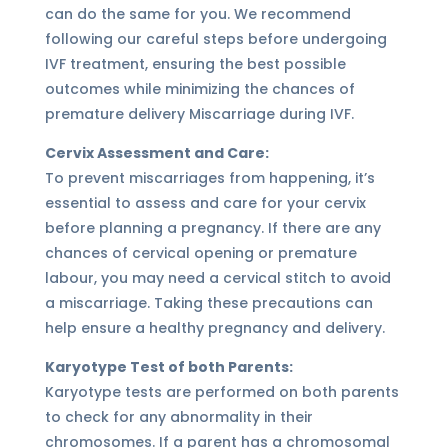
can do the same for you. We recommend
following our careful steps before undergoing
IVF treatment, ensuring the best possible
outcomes while minimizing the chances of
premature delivery Miscarriage during IVF.
Cervix Assessment and Care:
To prevent miscarriages from happening, it’s
essential to assess and care for your cervix
before planning a pregnancy. If there are any
chances of cervical opening or premature
labour, you may need a cervical stitch to avoid
a miscarriage. Taking these precautions can
help ensure a healthy pregnancy and delivery.
Karyotype Test of both Parents:
Karyotype tests are performed on both parents
to check for any abnormality in their
chromosomes. If a parent has a chromosomal