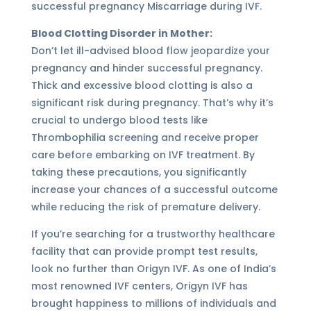
successful pregnancy Miscarriage during IVF.
Blood Clotting Disorder in Mother:
Don’t let ill-advised blood flow jeopardize your
pregnancy and hinder successful pregnancy.
Thick and excessive blood clotting is also a
significant risk during pregnancy. That’s why it’s
crucial to undergo blood tests like
Thrombophilia screening and receive proper
care before embarking on IVF treatment. By
taking these precautions, you significantly
increase your chances of a successful outcome
while reducing the risk of premature delivery.
If you’re searching for a trustworthy healthcare
facility that can provide prompt test results,
look no further than Origyn IVF. As one of India’s
most renowned IVF centers, Origyn IVF has
brought happiness to millions of individuals and