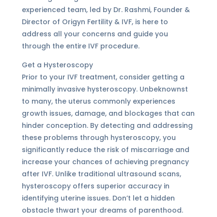
experienced team, led by Dr. Rashmi, Founder &
Director of Origyn Fertility & IVF, is here to
address all your concerns and guide you
through the entire IVF procedure.
Get a Hysteroscopy
Prior to your IVF treatment, consider getting a
minimally invasive hysteroscopy. Unbeknownst
to many, the uterus commonly experiences
growth issues, damage, and blockages that can
hinder conception. By detecting and addressing
these problems through hysteroscopy, you
significantly reduce the risk of miscarriage and
increase your chances of achieving pregnancy
after IVF. Unlike traditional ultrasound scans,
hysteroscopy offers superior accuracy in
identifying uterine issues. Don’t let a hidden
obstacle thwart your dreams of parenthood.