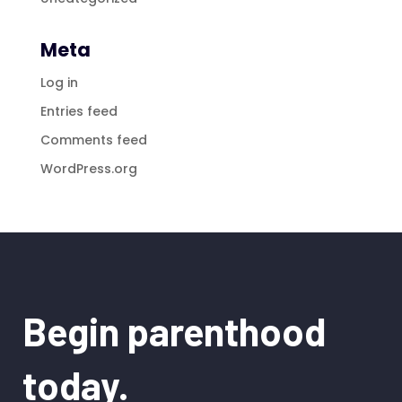
Meta
Log in
Entries feed
Comments feed
WordPress.org
Begin parenthood
today.