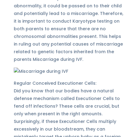
abnormality, it could be passed on to their child
and potentially lead to a miscarriage. Therefore,
it is important to conduct Karyotype testing on
both parents to ensure that there are no
chromosomal abnormalities present. This helps
in ruling out any potential causes of miscarriage
related to genetic factors inherited from the
parents Miscarriage during IVF.
Regular Conceived Executioner Cells:
Did you know that our bodies have a natural
defense mechanism called Executioner Cells to
fend off infections? These cells are crucial, but
only when present in the right amounts.
Surprisingly, if these Executioner Cells multiply
excessively in our bloodstream, they can
mistakenly target the unborn baby as a foreign