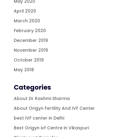
May 2020
April 2020
March 2020
February 2020
December 2019
November 2019
October 2019
May 2018
Categories
About Dr Rashmi Sharma
About Origyn Fertility And IVF Center
best IVF center in Delhi
Best Origyn ivf Centre in Vikaspuri