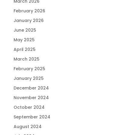
March 2026
February 2026
January 2026
June 2025
May 2025
April 2025
March 2025
February 2025
January 2025
December 2024
November 2024
October 2024
September 2024
August 2024