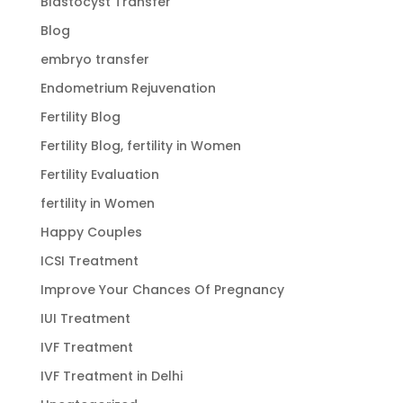
Blastocyst Transfer
Blog
embryo transfer
Endometrium Rejuvenation
Fertility Blog
Fertility Blog, fertility in Women
Fertility Evaluation
fertility in Women
Happy Couples
ICSI Treatment
Improve Your Chances Of Pregnancy
IUI Treatment
IVF Treatment
IVF Treatment in Delhi