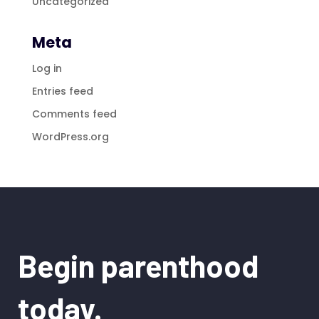
Uncategorized
Meta
Log in
Entries feed
Comments feed
WordPress.org
Begin parenthood
today.