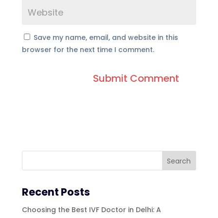
Save my name, email, and website in this
browser for the next time I comment.
Recent Posts
Choosing the Best IVF Doctor in Delhi: A