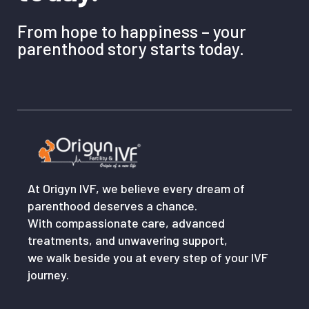
From hope to happiness – your
parenthood story starts today.
At Origyn IVF, we believe every dream of
parenthood deserves a chance.
With compassionate care, advanced
treatments, and unwavering support,
we walk beside you at every step of your IVF
journey.