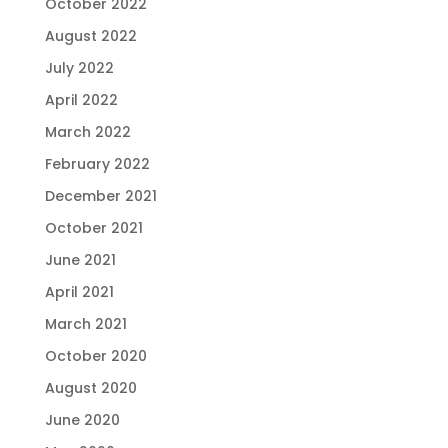
October 2022
August 2022
July 2022
April 2022
March 2022
February 2022
December 2021
October 2021
June 2021
April 2021
March 2021
October 2020
August 2020
June 2020