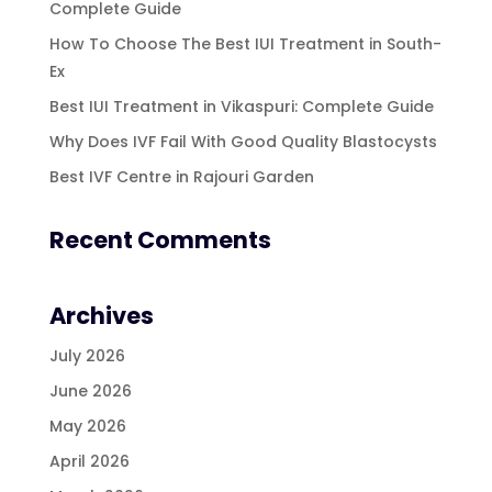
Complete Guide
How To Choose The Best IUI Treatment in South-
Ex
Best IUI Treatment in Vikaspuri: Complete Guide
Why Does IVF Fail With Good Quality Blastocysts
Best IVF Centre in Rajouri Garden
Recent Comments
Archives
July 2026
June 2026
May 2026
April 2026