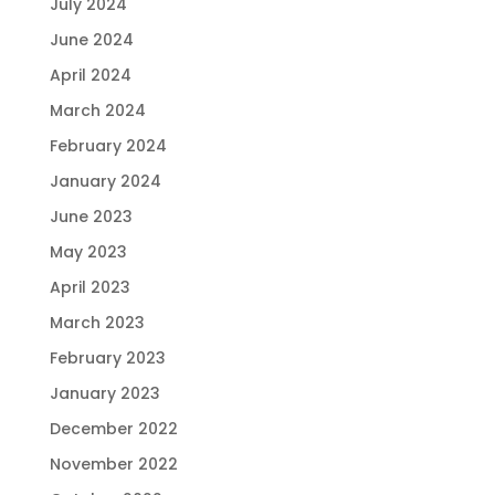
July 2024
June 2024
April 2024
March 2024
February 2024
January 2024
June 2023
May 2023
April 2023
March 2023
February 2023
January 2023
December 2022
November 2022