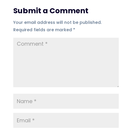
Submit a Comment
Your email address will not be published.
Required fields are marked
*