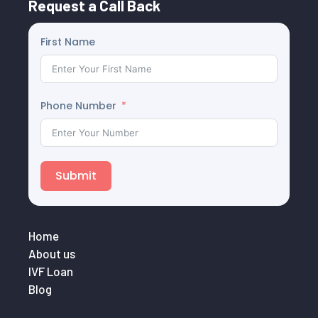
Request a Call Back
First Name
Phone Number
Submit
Home
About us
IVF Loan
Blog