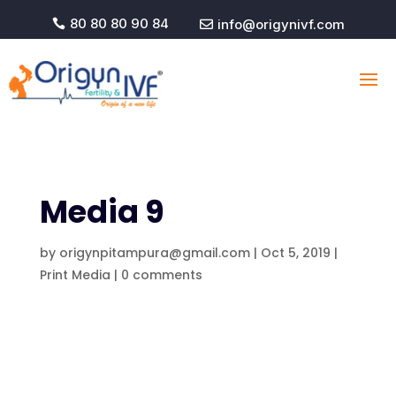
80 80 80 90 84
info@origynivf.com


Media 9
by
origynpitampura@gmail.com
|
Oct 5, 2019
|
Print Media
|
0 comments