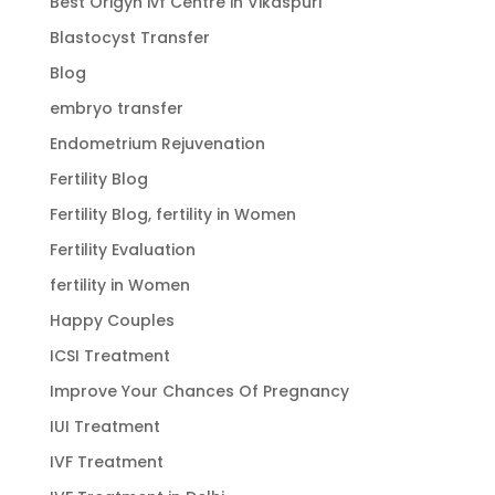
Best Origyn ivf Centre in Vikaspuri
Blastocyst Transfer
Blog
embryo transfer
Endometrium Rejuvenation
Fertility Blog
Fertility Blog, fertility in Women
Fertility Evaluation
fertility in Women
Happy Couples
ICSI Treatment
Improve Your Chances Of Pregnancy
IUI Treatment
IVF Treatment