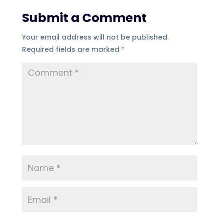
Submit a Comment
Your email address will not be published.
Required fields are marked
*