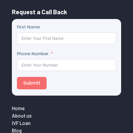
Request a Call Back
First Name
Phone Number
Submit
Home
About us
IVF Loan
Blog