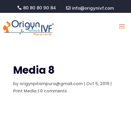
80 80 80 90 84
info@origynivf.com


Media 8
by
origynpitampura@gmail.com
|
Oct 5, 2019
|
Print Media
|
0 comments