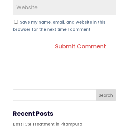
Save my name, email, and website in this
browser for the next time I comment.
Recent Posts
Best ICSI Treatment in Pitampura