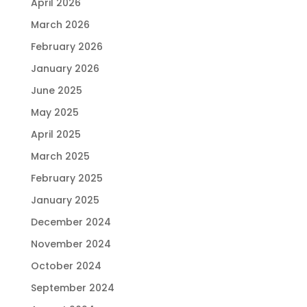
April 2026
March 2026
February 2026
January 2026
June 2025
May 2025
April 2025
March 2025
February 2025
January 2025
December 2024
November 2024
October 2024
September 2024