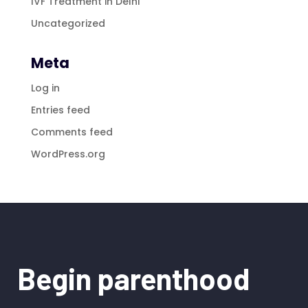
IVF Treatment in Delhi
Uncategorized
Meta
Log in
Entries feed
Comments feed
WordPress.org
Begin parenthood