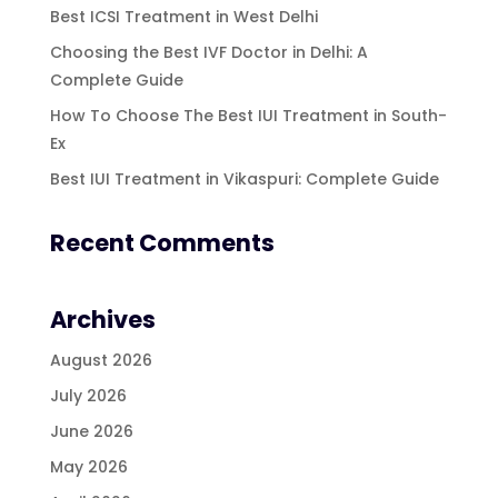
Best ICSI Treatment in West Delhi
Choosing the Best IVF Doctor in Delhi: A
Complete Guide
How To Choose The Best IUI Treatment in South-
Ex
Best IUI Treatment in Vikaspuri: Complete Guide
Recent Comments
Archives
August 2026
July 2026
June 2026
May 2026