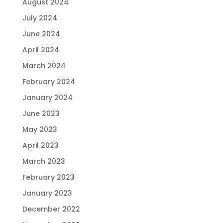
August 2024
July 2024
June 2024
April 2024
March 2024
February 2024
January 2024
June 2023
May 2023
April 2023
March 2023
February 2023
January 2023
December 2022