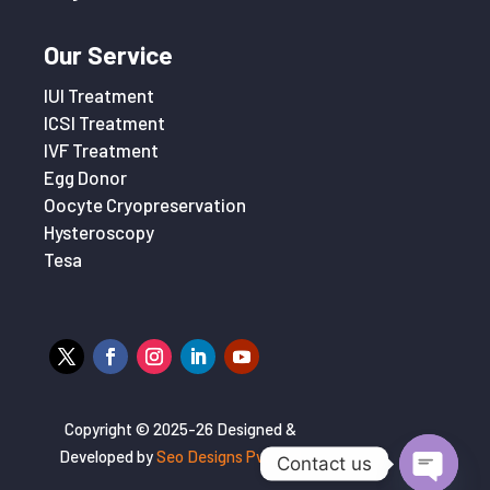
Our Service
IUI Treatment
ICSI Treatment
IVF Treatment
Egg Donor
Oocyte Cryopreservation
Hysteroscopy
Tesa
Copyright © 2025-26 Designed &
Developed by
Seo Designs Pvt. Ltd
Contact us