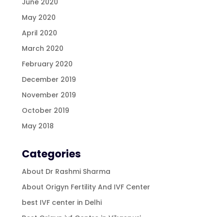
June 2020
May 2020
April 2020
March 2020
February 2020
December 2019
November 2019
October 2019
May 2018
Categories
About Dr Rashmi Sharma
About Origyn Fertility And IVF Center
best IVF center in Delhi