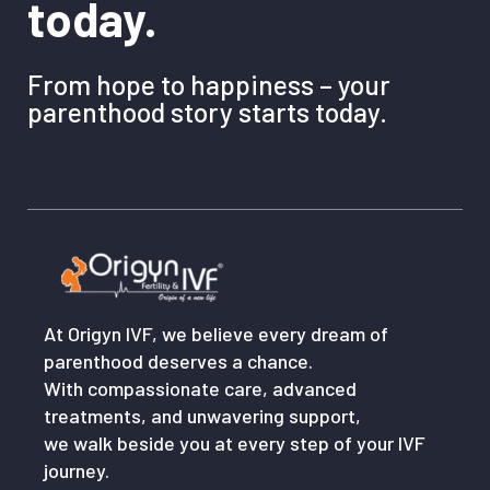
today.
From hope to happiness – your
parenthood story starts today.
At Origyn IVF, we believe every dream of
parenthood deserves a chance.
With compassionate care, advanced
treatments, and unwavering support,
we walk beside you at every step of your IVF
journey.