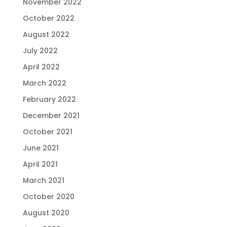
November 2022
October 2022
August 2022
July 2022
April 2022
March 2022
February 2022
December 2021
October 2021
June 2021
April 2021
March 2021
October 2020
August 2020