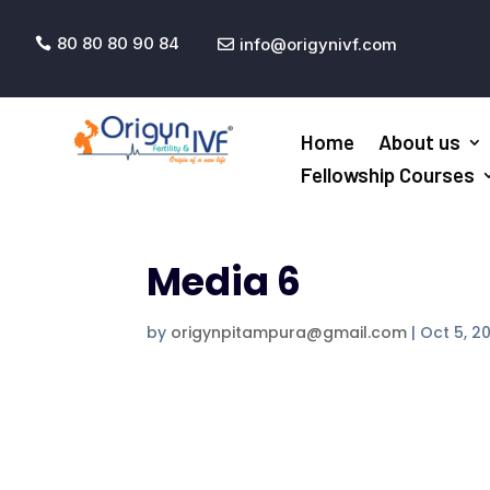
80 80 80 90 84
info@origynivf.com


Home
About us
Fellowship Courses
Media 6
by
origynpitampura@gmail.com
|
Oct 5, 2