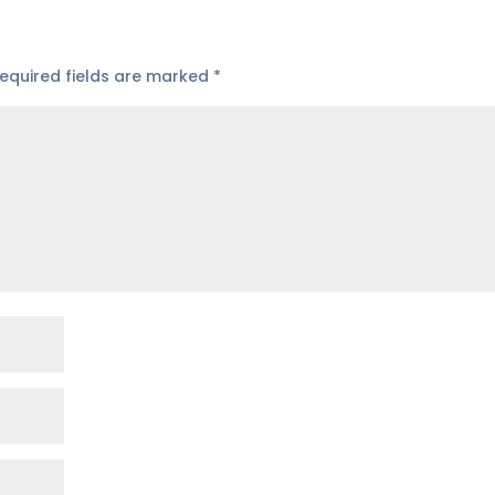
equired fields are marked
*