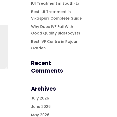
IUI Treatment in South-Ex
Best IUI Treatment in
Vikaspuri: Complete Guide
Why Does IVF Fail With
Good Quality Blastocysts
Best IVF Centre in Rajouri
Garden
Recent
Comments
Archives
July 2026
June 2026
May 2026