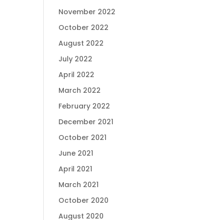
November 2022
October 2022
August 2022
July 2022
April 2022
March 2022
February 2022
December 2021
October 2021
June 2021
April 2021
March 2021
October 2020
August 2020