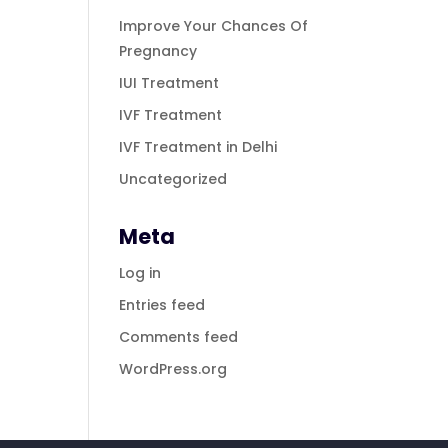
Improve Your Chances Of
Pregnancy
IUI Treatment
IVF Treatment
IVF Treatment in Delhi
Uncategorized
Meta
Log in
Entries feed
Comments feed
WordPress.org