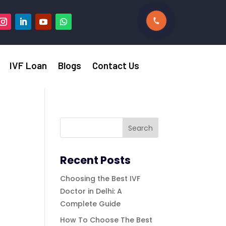
IVF Loan
Blogs
Contact Us
Recent Posts
Choosing the Best IVF
Doctor in Delhi: A
Complete Guide
How To Choose The Best