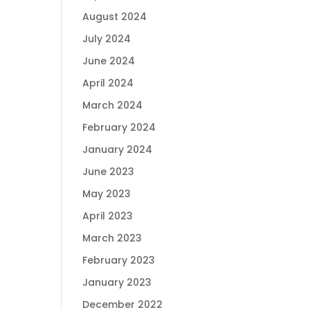
August 2024
July 2024
June 2024
April 2024
March 2024
February 2024
January 2024
June 2023
May 2023
April 2023
March 2023
February 2023
January 2023
December 2022