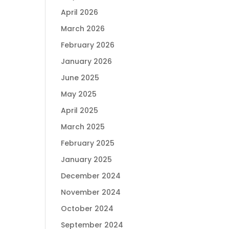
April 2026
March 2026
February 2026
January 2026
June 2025
May 2025
April 2025
March 2025
February 2025
January 2025
December 2024
November 2024
October 2024
September 2024