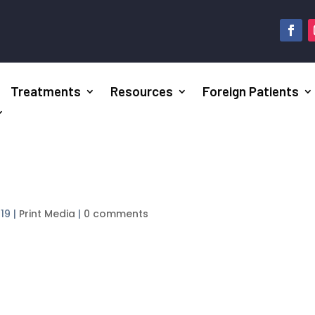
Treatments
Resources
Foreign Patients
019
|
Print Media
|
0 comments