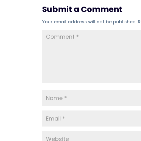
Submit a Comment
Your email address will not be published.
R