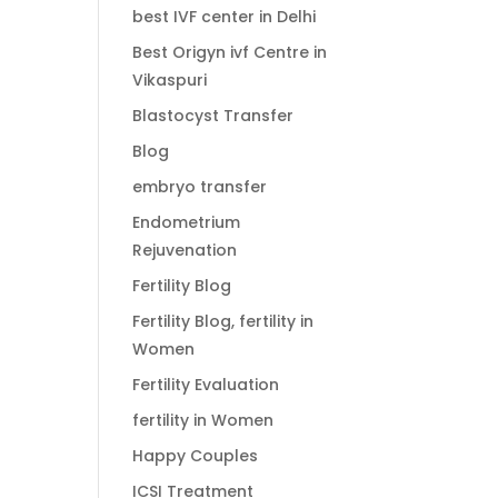
best IVF center in Delhi
Best Origyn ivf Centre in
Vikaspuri
Blastocyst Transfer
Blog
embryo transfer
Endometrium
Rejuvenation
Fertility Blog
Fertility Blog, fertility in
Women
Fertility Evaluation
fertility in Women
Happy Couples
ICSI Treatment