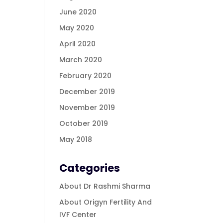
June 2020
May 2020
April 2020
March 2020
February 2020
December 2019
November 2019
October 2019
May 2018
Categories
About Dr Rashmi Sharma
About Origyn Fertility And
IVF Center