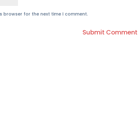
is browser for the next time I comment.