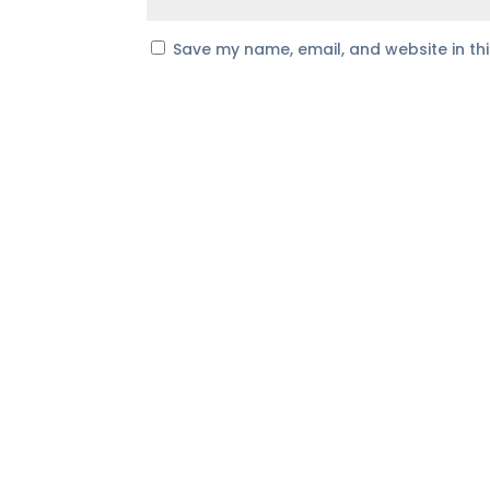
Save my name, email, and website in th