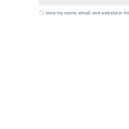
Save my name, email, and website in th