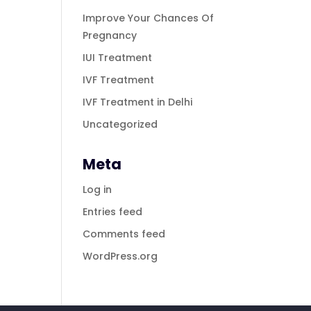
Improve Your Chances Of
Pregnancy
IUI Treatment
IVF Treatment
IVF Treatment in Delhi
Uncategorized
Meta
Log in
Entries feed
Comments feed
WordPress.org