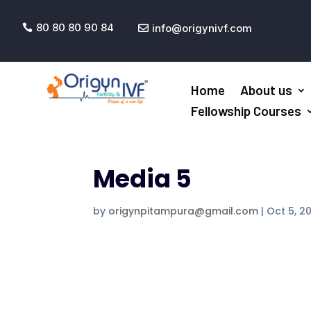
80 80 80 90 84
info@origynivf.com


Home
About us
Fellowship Courses
Media 5
by
origynpitampura@gmail.com
|
Oct 5, 2