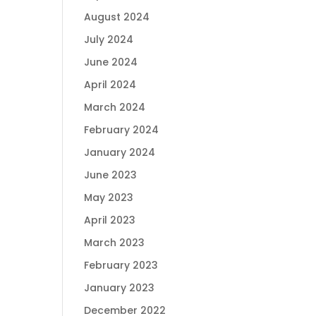
August 2024
July 2024
June 2024
April 2024
March 2024
February 2024
January 2024
June 2023
May 2023
April 2023
March 2023
February 2023
January 2023
December 2022