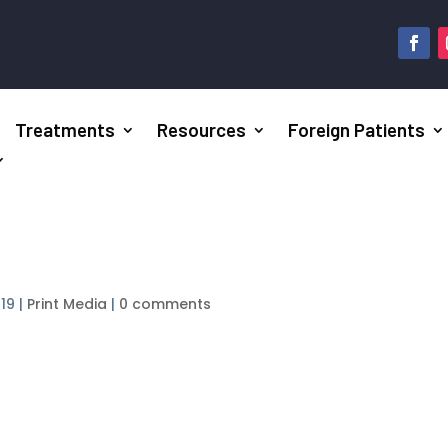
Treatments
Resources
Foreign Patients
019
|
Print Media
|
0 comments