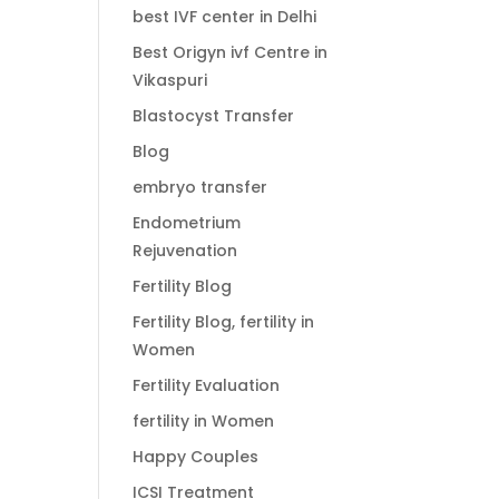
best IVF center in Delhi
Best Origyn ivf Centre in
Vikaspuri
Blastocyst Transfer
Blog
embryo transfer
Endometrium
Rejuvenation
Fertility Blog
Fertility Blog, fertility in
Women
Fertility Evaluation
fertility in Women
Happy Couples
ICSI Treatment