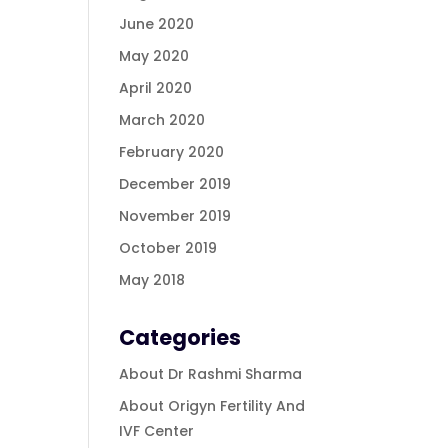
June 2020
May 2020
April 2020
March 2020
February 2020
December 2019
November 2019
October 2019
May 2018
Categories
About Dr Rashmi Sharma
About Origyn Fertility And
IVF Center