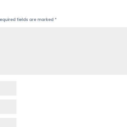
equired fields are marked
*