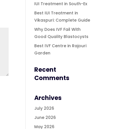
IUI Treatment in South-Ex
Best IUI Treatment in
Vikaspuri: Complete Guide
Why Does IVF Fail With
Good Quality Blastocysts
Best IVF Centre in Rajouri
Garden
Recent
Comments
Archives
July 2026
June 2026
May 2026