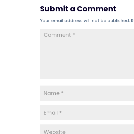
Submit a Comment
Your email address will not be published.
R