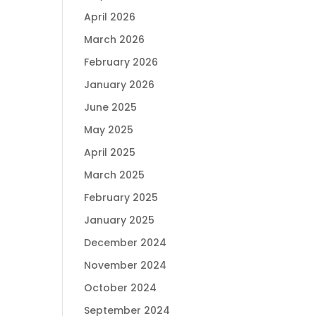
April 2026
March 2026
February 2026
January 2026
June 2025
May 2025
April 2025
March 2025
February 2025
January 2025
December 2024
November 2024
October 2024
September 2024