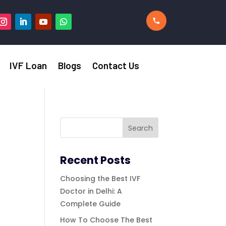
IVF Loan
Blogs
Contact Us
Recent Posts
Choosing the Best IVF
Doctor in Delhi: A
Complete Guide
How To Choose The Best