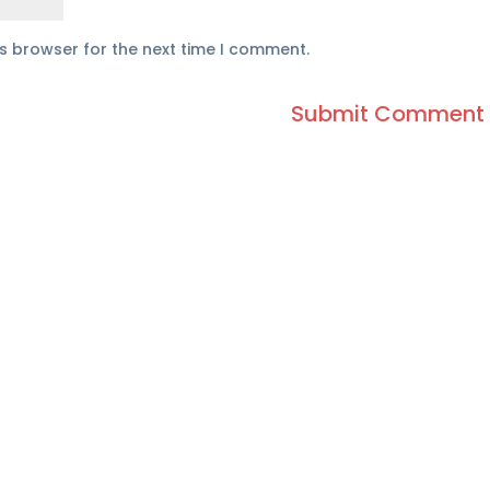
is browser for the next time I comment.