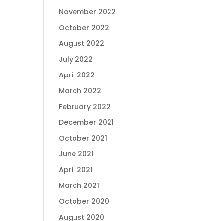
November 2022
October 2022
August 2022
July 2022
April 2022
March 2022
February 2022
December 2021
October 2021
June 2021
April 2021
March 2021
October 2020
August 2020