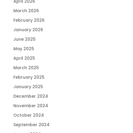
April 2026
March 2026
February 2026
January 2026
June 2025
May 2025
April 2025
March 2025
February 2025
January 2025
December 2024
November 2024
October 2024
September 2024