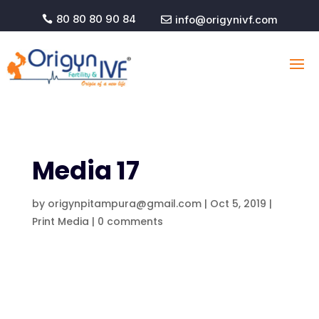
80 80 80 90 84
info@origynivf.com


Media 17
by
origynpitampura@gmail.com
|
Oct 5, 2019
|
Print Media
|
0 comments