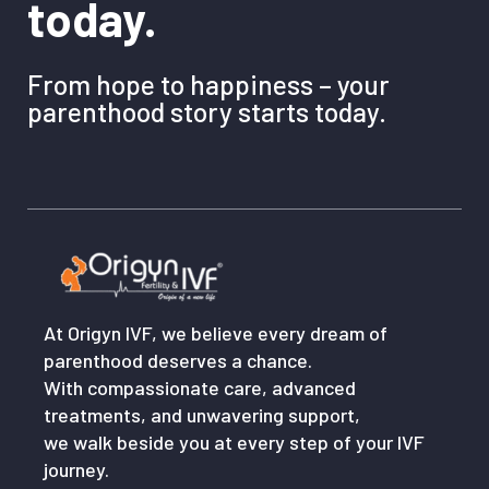
today.
From hope to happiness – your
parenthood story starts today.
At Origyn IVF, we believe every dream of
parenthood deserves a chance.
With compassionate care, advanced
treatments, and unwavering support,
we walk beside you at every step of your IVF
journey.