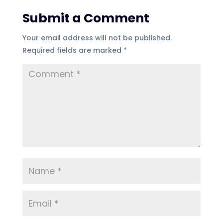
Submit a Comment
Your email address will not be published.
Required fields are marked
*