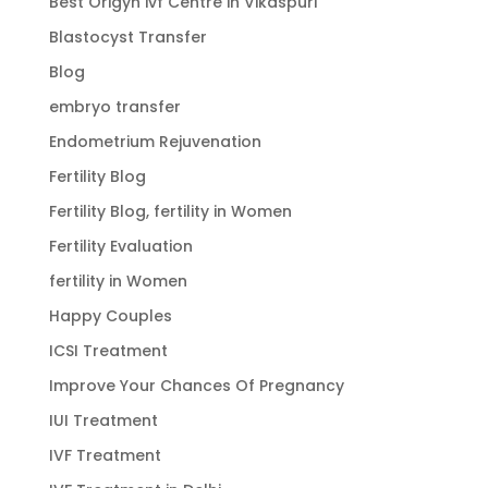
Best Origyn ivf Centre in Vikaspuri
Blastocyst Transfer
Blog
embryo transfer
Endometrium Rejuvenation
Fertility Blog
Fertility Blog, fertility in Women
Fertility Evaluation
fertility in Women
Happy Couples
ICSI Treatment
Improve Your Chances Of Pregnancy
IUI Treatment
IVF Treatment