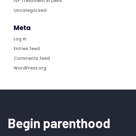
IVF Treatment in Delhi
Uncategorized
Meta
Log in
Entries feed
Comments feed
WordPress.org
Begin parenthood