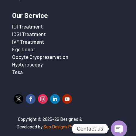
Our Service
IUI Treatment
ICSI Treatment
IVF Treatment
Egg Donor
Oocyte Cryopreservation
Hysteroscopy
Tesa
Copyright © 2025-26 Designed &
Developed by
Seo Designs Pvt. Ltd
Contact us