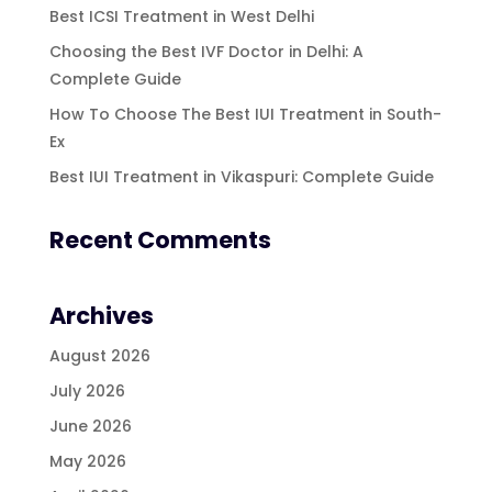
Best ICSI Treatment in West Delhi
Choosing the Best IVF Doctor in Delhi: A
Complete Guide
How To Choose The Best IUI Treatment in South-
Ex
Best IUI Treatment in Vikaspuri: Complete Guide
Recent Comments
Archives
August 2026
July 2026
June 2026
May 2026