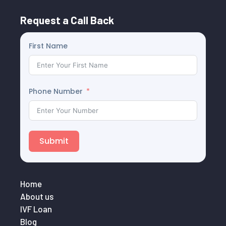
Request a Call Back
First Name
Phone Number
Submit
Home
About us
IVF Loan
Blog