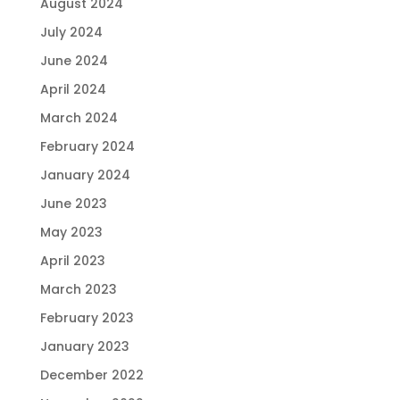
August 2024
July 2024
June 2024
April 2024
March 2024
February 2024
January 2024
June 2023
May 2023
April 2023
March 2023
February 2023
January 2023
December 2022