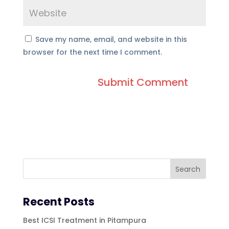
Save my name, email, and website in this
browser for the next time I comment.
Recent Posts
Best ICSI Treatment in Pitampura