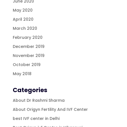
June 2020
May 2020
April 2020
March 2020
February 2020
December 2019
November 2019
October 2019
May 2018
Categories
About Dr Rashmi Sharma
About Origyn Fertility And IVF Center
best IVF center in Delhi