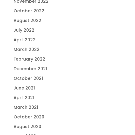
November 2022
October 2022
August 2022
July 2022
April 2022
March 2022
February 2022
December 2021
October 2021
June 2021
April 2021
March 2021
October 2020
August 2020