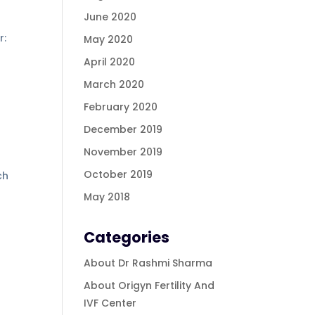
June 2020
r:
May 2020
April 2020
March 2020
February 2020
December 2019
November 2019
October 2019
ch
May 2018
Categories
About Dr Rashmi Sharma
About Origyn Fertility And
IVF Center