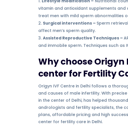
Lifestyle modification –
Nutritional coun
vitamin and antioxidant supplements and 
treat men with mild sperm abnormalities 
Surgical interventions –
Sperm retrieva
affect men’s sperm quality.
Assisted Reproductive Techniques –
A
and immobile sperm. Techniques such as IUI,
Why choose Origyn I
center for Fertility C
Origyn IVF Centre in Delhi follows a tho
and causes of male infertility. With precis
in the center of Delhi, has helped thousan
andrologists and fertility specialists, the
plans, affordable pricing and high success
center for fertility care in Delhi.