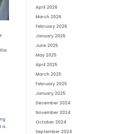
April 2026
March 2026
February 2026
e
January 2026
June 2025
 the
May 2025
April 2025
March 2025
February 2025
January 2025
December 2024
November 2024
ing
October 2024
 is
September 2024