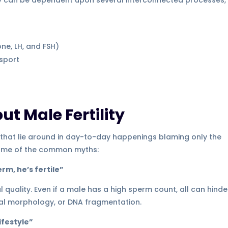
ne, LH, and FSH)
sport
 Male Fertility
 that lie around in day-to-day happenings blaming only the
t some of the common myths:
rm, he’s fertile”
quality. Even if a male has a high sperm count, all can hinde
al morphology, or DNA fragmentation.
lifestyle”