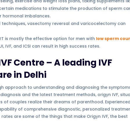
seling, exercise and weight loss plans, taking supplements li
certain medications to stimulate the production of sperm ca
or hormonal imbalances.
l techniques, vasectomy reversal and varicocelectomy can
RT is mostly the effective option for men with
low sperm cou
 IVF, and ICSI can result in high success rates.
VF Centre – A leading IVF
are in Delhi
rough approach to understanding and diagnosing the symptom
e diagnosis and the latest treatment methods, origyn IVF, situ
ds of couples realize their dreams of parenthood. Experience
 capability of comprehensive diagnostic, personalized treatme
 rates are some of the things that make Origyn IVF, the best