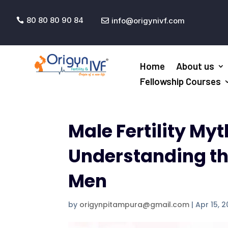
80 80 80 90 84
info@origynivf.com


Home
About us
Fellowship Courses
Male Fertility My
Understanding the 
Men
by
origynpitampura@gmail.com
|
Apr 15, 