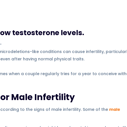
low testosterone levels.
–
odeletions-like conditions can cause infertility, particularl
en after having normal physical traits.
es when a couple regularly tries for a year to conceive wit
r Male Infertility
ording to the signs of male infertility. Some of the
male