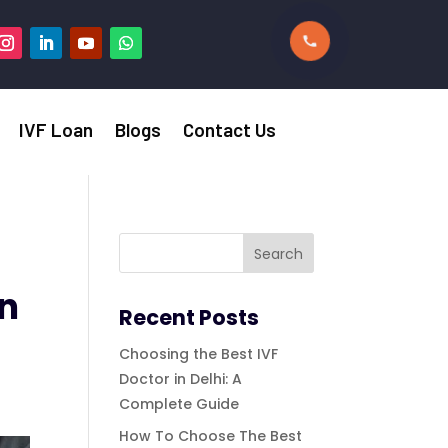
IVF Loan
Blogs
Contact Us
in
Recent Posts
Choosing the Best IVF
Doctor in Delhi: A
Complete Guide
How To Choose The Best