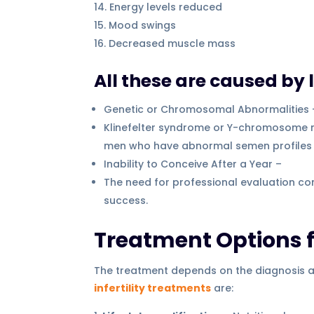
Energy levels reduced
Mood swings
Decreased muscle mass
All these are caused by 
Genetic or Chromosomal Abnormalities 
Klinefelter syndrome or Y-chromosome micr
men who have abnormal semen profiles ev
Inability to Conceive After a Year –
The need for professional evaluation com
success.
Treatment Options fo
The treatment depends on the diagnosis acc
infertility treatments
are: