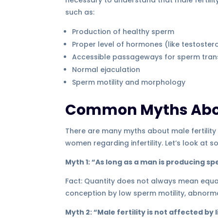
such as:
Production of healthy sperm
Proper level of hormones (like testostero
Accessible passageways for sperm tran
Normal ejaculation
Sperm motility and morphology
Common Myths About
There are many myths about male fertility
women regarding infertility. Let’s look a
Myth 1: “As long as a man is producing spe
Fact: Quantity does not always mean equal 
conception by low sperm motility, abnorm
Myth 2: “Male fertility is not affected by 