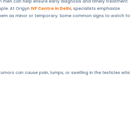
ty in men can help ensure early diagnosis and timely treatment
uple. At Origyn
IVF Centre in Delhi
, specialists emphasize
 them as minor or temporary. Some common signs to watch fo
 tumors can cause pain, lumps, or swelling in the testicles whi