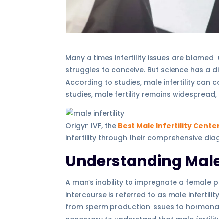
Many a times infertility issues are blam
struggles to conceive. But science has a dif
According to studies, male infertility can c
studies, male fertility remains widespread
Origyn IVF, the
Best Male Infertility Cente
infertility through their comprehensive di
Understanding Male I
A man’s inability to impregnate a female p
intercourse is referred to as male infertili
from sperm production issues to hormonal i
necessary to understand that male fertil