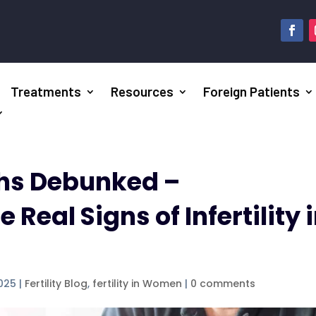
Treatments
Resources
Foreign Patients
ths Debunked –
Real Signs of Infertility 
2025
|
Fertility Blog
,
fertility in Women
|
0 comments