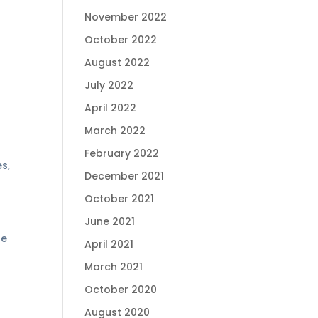
November 2022
October 2022
August 2022
July 2022
April 2022
March 2022
February 2022
es,
December 2021
October 2021
June 2021
le
April 2021
March 2021
October 2020
August 2020