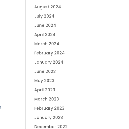
August 2024
July 2024
June 2024
April 2024
March 2024
February 2024
January 2024
June 2023
May 2023
April 2023
March 2023
r
February 2023
January 2023
December 2022