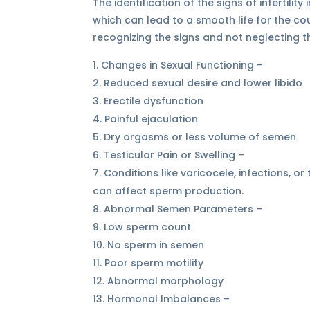
The identification of the signs of infertili
which can lead to a smooth life for the co
recognizing the signs and not neglecting
Changes in Sexual Functioning –
Reduced sexual desire and lower libido
Erectile dysfunction
Painful ejaculation
Dry orgasms or less volume of semen
Testicular Pain or Swelling –
Conditions like varicocele, infections, or
can affect sperm production.
Abnormal Semen Parameters –
Low sperm count
No sperm in semen
Poor sperm motility
Abnormal morphology
Hormonal Imbalances –