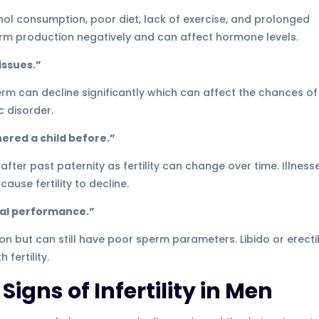
ohol consumption, poor diet, lack of exercise, and prolonged
rm production negatively and can affect hormone levels.
issues.”
perm can decline significantly which can affect the chances of
c disorder.
thered a child before.”
 after past paternity as fertility can change over time. Illness
ause fertility to decline.
exual performance.”
n but can still have poor sperm parameters. Libido or erecti
fertility.
igns of Infertility in Men