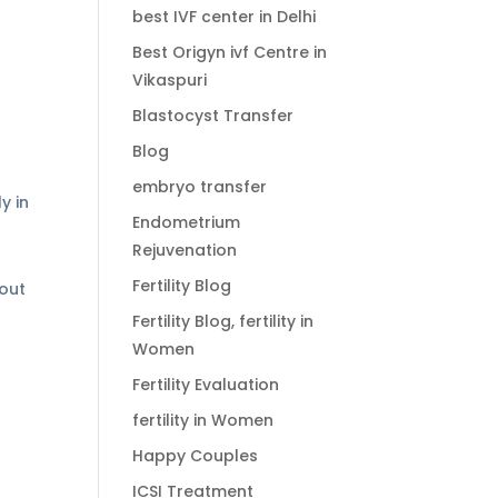
best IVF center in Delhi
Best Origyn ivf Centre in
Vikaspuri
Blastocyst Transfer
Blog
embryo transfer
y in
Endometrium
Rejuvenation
Fertility Blog
hout
Fertility Blog, fertility in
Women
Fertility Evaluation
fertility in Women
Happy Couples
ICSI Treatment