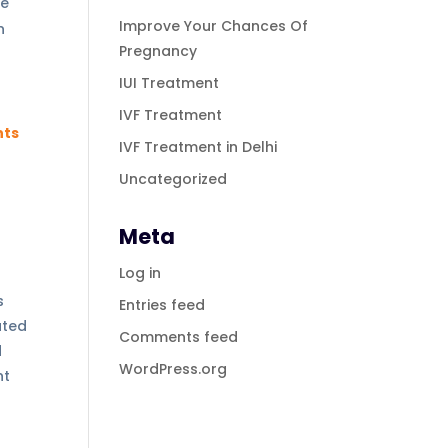
ke
Improve Your Chances Of
n
Pregnancy
IUI Treatment
IVF Treatment
nts
IVF Treatment in Delhi
Uncategorized
Meta
Log in
s
Entries feed
ated
Comments feed
d
WordPress.org
nt