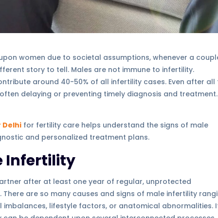
ed upon women due to societal assumptions, whenever a coupl
ferent story to tell. Males are not immune to infertility.
ontribute around 40-50% of all infertility cases. Even after all
, often delaying or preventing timely diagnosis and treatment.
r Delhi
for fertility care helps understand the signs of male
agnostic and personalized treatment plans.
nfertility
artner after at least one year of regular, unprotected
ty. There are so many causes and signs of male infertility rang
mbalances, lifestyle factors, or anatomical abnormalities. It
ity can be dependent upon several interconnected processes,