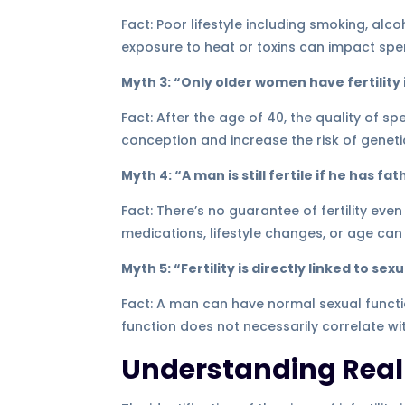
Fact: Poor lifestyle including smoking, alc
exposure to heat or toxins can impact spe
Myth 3: “Only older women have fertility 
Fact: After the age of 40, the quality of s
conception and increase the risk of geneti
Myth 4: “A man is still fertile if he has fa
Fact: There’s no guarantee of fertility even
medications, lifestyle changes, or age can c
Myth 5: “Fertility is directly linked to s
Fact: A man can have normal sexual functio
function does not necessarily correlate with 
Understanding Real S