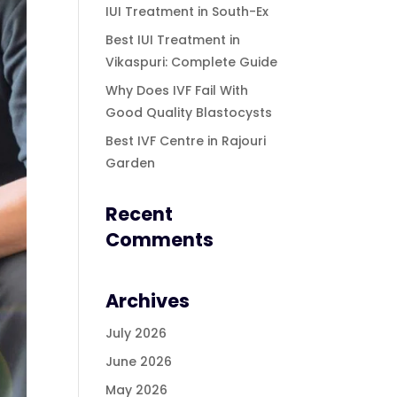
IUI Treatment in South-Ex
Best IUI Treatment in
Vikaspuri: Complete Guide
Why Does IVF Fail With
Good Quality Blastocysts
Best IVF Centre in Rajouri
Garden
Recent
Comments
Archives
July 2026
June 2026
May 2026