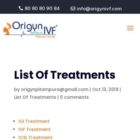
80 80 80 90 84
info@origynivf.com


List Of
Treatments
by
origynpitampura@gmail.com
|
Oct 13, 2019
|
List Of Treatments
|
0 comments
IUI Treatment
IVF Treatment
ICSI Treatment