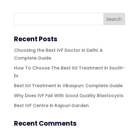
Recent Posts
Choosing the Best IVF Doctor in Delhi: A
Complete Guide
How To Choose The Best IUI Treatment in South-
Ex
Best IUI Treatment in Vikaspuri: Complete Guide
Why Does IVF Fail With Good Quality Blastocysts
Best IVF Centre in Rajouri Garden
Recent Comments