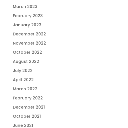
March 2023
February 2023
January 2023
December 2022
November 2022
October 2022
August 2022
July 2022
April 2022
March 2022
February 2022
December 2021
October 2021
June 2021