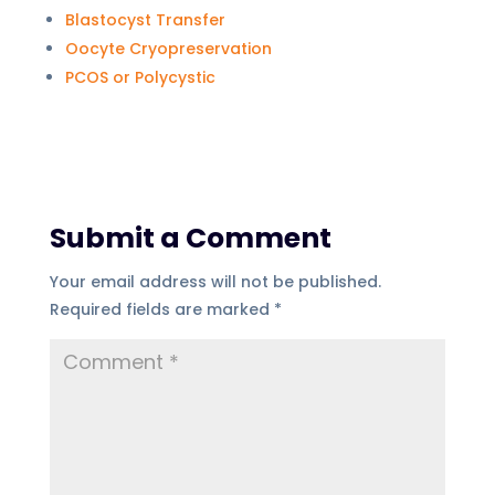
Blastocyst Transfer
Oocyte Cryopreservation
PCOS or Polycystic
Submit a Comment
Your email address will not be published.
Required fields are marked
*