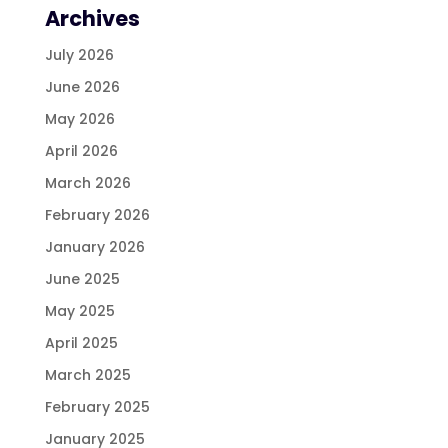
Archives
July 2026
June 2026
May 2026
April 2026
March 2026
February 2026
January 2026
June 2025
May 2025
April 2025
March 2025
February 2025
January 2025