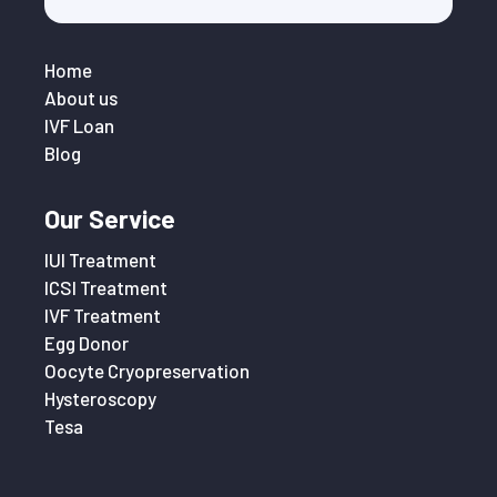
Home
About us
IVF Loan
Blog
Our Service
IUI Treatment
ICSI Treatment
IVF Treatment
Egg Donor
Oocyte Cryopreservation
Hysteroscopy
Tesa