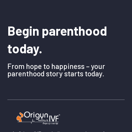
Begin parenthood
today.
From hope to happiness – your
parenthood story starts today.