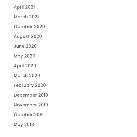
April 2021
March 2021
October 2020
August 2020
June 2020
May 2020
April 2020
March 2020
February 2020
December 2019
November 2019
October 2019
May 2018