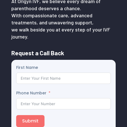
At Origyn IVF, we believe every dream of
parenthood deserves a chance.
With compassionate care, advanced
treatments, and unwavering support,
we walk beside you at every step of your IVF
journey.
Request a Call Back
First Name
Phone Number
Submit