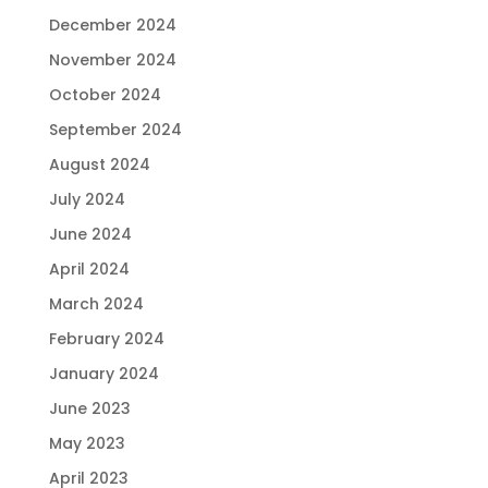
December 2024
November 2024
October 2024
September 2024
August 2024
July 2024
June 2024
April 2024
March 2024
February 2024
January 2024
June 2023
May 2023
April 2023