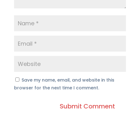
Save my name, email, and website in this
browser for the next time I comment.