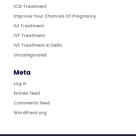
ICSI Treatment
Improve Your Chances Of Pregnancy
IUI Treatment
IVF Treatment
IVF Treatment in Delhi
Uncategorized
Meta
Log in
Entries feed
Comments feed
WordPress.org