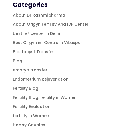
Categories
About Dr Rashmi Sharma
About Origyn Fertility And IVF Center
best IVF center in Delhi
Best Origyn ivf Centre in Vikaspuri
Blastocyst Transfer
Blog
embryo transfer
Endometrium Rejuvenation
Fertility Blog
Fertility Blog, fertility in Women
Fertility Evaluation
fertility in Women
Happy Couples