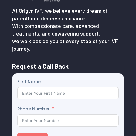
At Origyn IVF, we believe every dream of
parenthood deserves a chance.
With compassionate care, advanced
treatments, and unwavering support,
we walk beside you at every step of your IVF
journey.
Request a Call Back
First Name
Phone Number