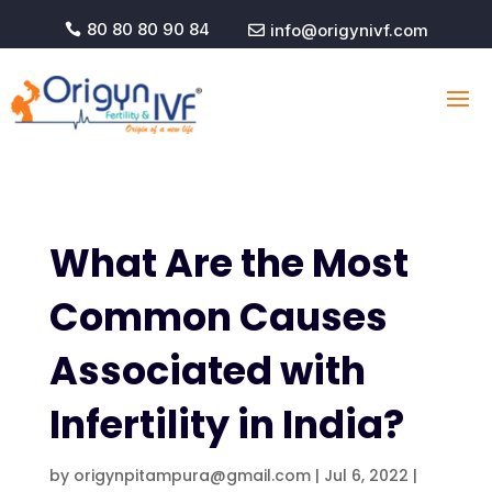
80 80 80 90 84
info@origynivf.com


What Are the Most
Common Causes
Associated with
Infertility in India?
by
origynpitampura@gmail.com
|
Jul 6, 2022
|