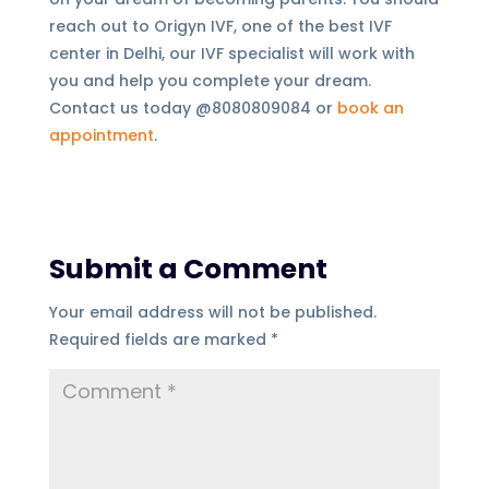
reach out to Origyn IVF, one of the best IVF
center in Delhi, our IVF specialist will work with
you and help you complete your dream.
Contact us today @8080809084 or
book an
appointment
.
Submit a Comment
Your email address will not be published.
Required fields are marked
*