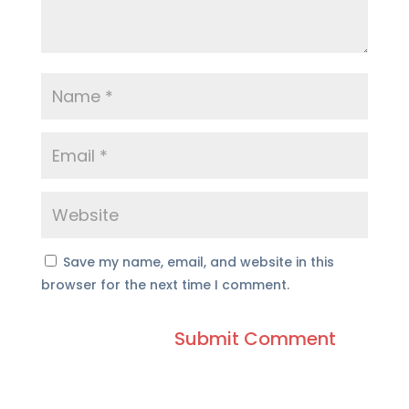
Save my name, email, and website in this
browser for the next time I comment.