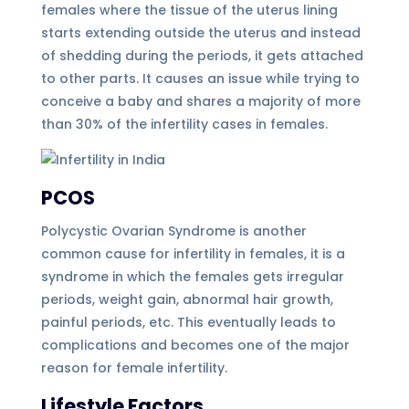
females where the tissue of the uterus lining
starts extending outside the uterus and instead
of shedding during the periods, it gets attached
to other parts. It causes an issue while trying to
conceive a baby and shares a majority of more
than 30% of the infertility cases in females.
PCOS
Polycystic Ovarian Syndrome is another
common cause for infertility in females, it is a
syndrome in which the females gets irregular
periods, weight gain, abnormal hair growth,
painful periods, etc. This eventually leads to
complications and becomes one of the major
reason for female infertility.
Lifestyle Factors