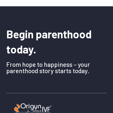
Begin parenthood
today.
From hope to happiness – your
parenthood story starts today.