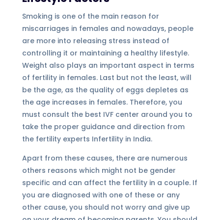
Smoking is one of the main reason for
miscarriages in females and nowadays, people
are more into releasing stress instead of
controlling it or maintaining a healthy lifestyle.
Weight also plays an important aspect in terms
of fertility in females. Last but not the least, will
be the age, as the quality of eggs depletes as
the age increases in females. Therefore, you
must consult the best IVF center around you to
take the proper guidance and direction from
the fertility experts Infertility in India.
Apart from these causes, there are numerous
others reasons which might not be gender
specific and can affect the fertility in a couple. If
you are diagnosed with one of these or any
other cause, you should not worry and give up
on your dream of becoming parents. You should