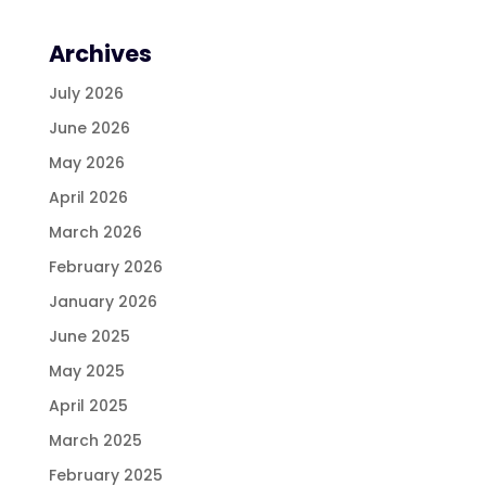
Archives
July 2026
June 2026
May 2026
April 2026
March 2026
February 2026
January 2026
June 2025
May 2025
April 2025
March 2025
February 2025