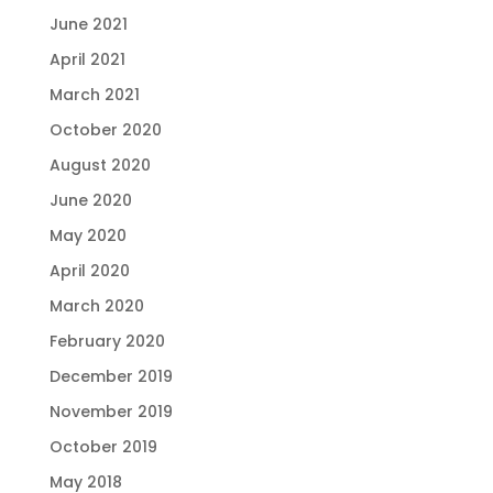
June 2021
April 2021
March 2021
October 2020
August 2020
June 2020
May 2020
April 2020
March 2020
February 2020
December 2019
November 2019
October 2019
May 2018