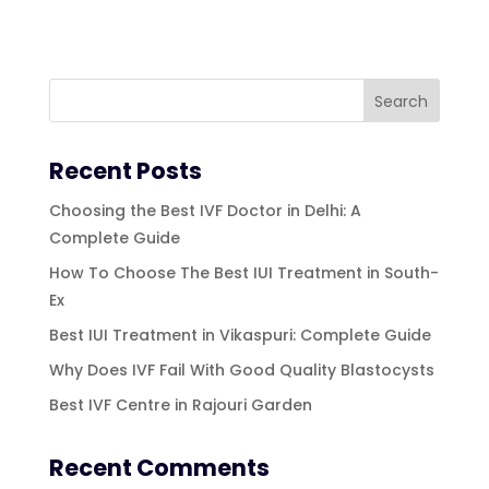
Recent Posts
Choosing the Best IVF Doctor in Delhi: A
Complete Guide
How To Choose The Best IUI Treatment in South-
Ex
Best IUI Treatment in Vikaspuri: Complete Guide
Why Does IVF Fail With Good Quality Blastocysts
Best IVF Centre in Rajouri Garden
Recent Comments