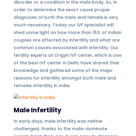
disorder or a condition in the male body. So, in
order to determine the exact cause proper
diagnoses of both the male and female is very
much necessary. Today our IVF specialist will
shed some light on how more than 15% of Indian
couples are affected by infertility and what are
common causes associated with infertility. Our
fertility experts at Origyn IVF center, which is one
of the best IVF center in Delhi, have shared their
knowledge and gathered some of the major
reasons for infertility amongst both male and
females Infertility in India.
Male Infertility
In early days, male infertility was neither
challenged, thanks to the male-dominate