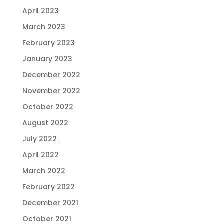
April 2023
March 2023
February 2023
January 2023
December 2022
November 2022
October 2022
August 2022
July 2022
April 2022
March 2022
February 2022
December 2021
October 2021