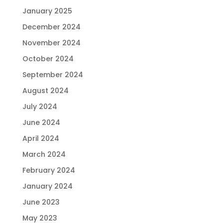
January 2025
December 2024
November 2024
October 2024
September 2024
August 2024
July 2024
June 2024
April 2024
March 2024
February 2024
January 2024
June 2023
May 2023