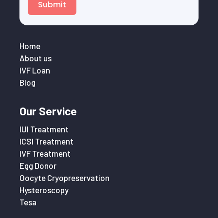
Submit
Home
About us
IVF Loan
Blog
Our Service
IUI Treatment
ICSI Treatment
IVF Treatment
Egg Donor
Oocyte Cryopreservation
Hysteroscopy
Tesa