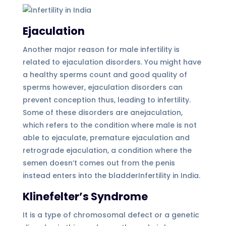
Ejaculation
Another major reason for male infertility is
related to ejaculation disorders. You might have
a healthy sperms count and good quality of
sperms however, ejaculation disorders can
prevent conception thus, leading to infertility.
Some of these disorders are anejaculation,
which refers to the condition where male is not
able to ejaculate, premature ejaculation and
retrograde ejaculation, a condition where the
semen doesn’t comes out from the penis
instead enters into the bladderInfertility in India.
Klinefelter’s Syndrome
It is a type of chromosomal defect or a genetic