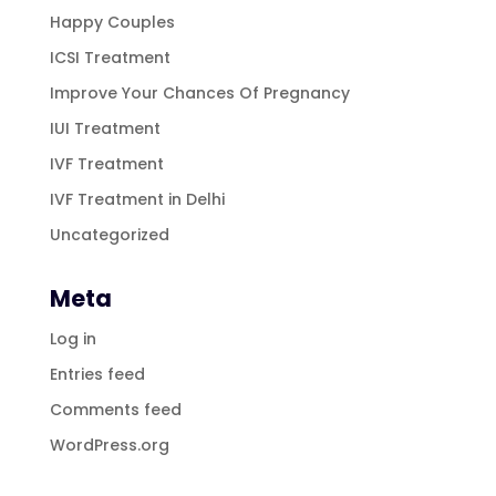
Happy Couples
ICSI Treatment
Improve Your Chances Of Pregnancy
IUI Treatment
IVF Treatment
IVF Treatment in Delhi
Uncategorized
Meta
Log in
Entries feed
Comments feed
WordPress.org