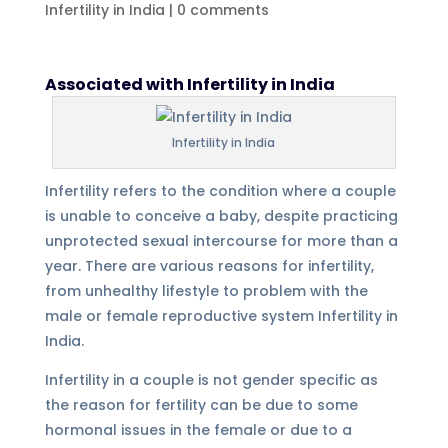
Infertility in India
|
0 comments
Associated with Infertility in India
Infertility in India
Infertility refers to the condition where a couple
is unable to conceive a baby, despite practicing
unprotected sexual intercourse for more than a
year. There are various reasons for infertility,
from unhealthy lifestyle to problem with the
male or female reproductive system Infertility in
India.
Infertility in a couple is not gender specific as
the reason for fertility can be due to some
hormonal issues in the female or due to a