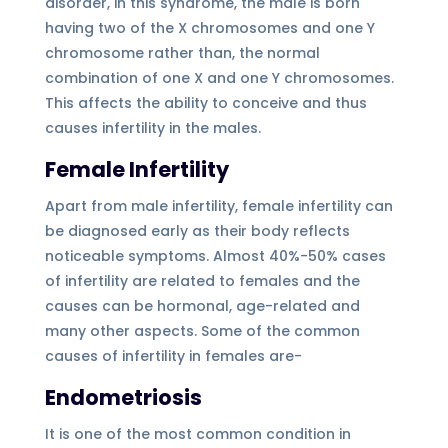
disorder, in this syndrome, the male is born
having two of the X chromosomes and one Y
chromosome rather than, the normal
combination of one X and one Y chromosomes.
This affects the ability to conceive and thus
causes infertility in the males.
Female Infertility
Apart from male infertility, female infertility can
be diagnosed early as their body reflects
noticeable symptoms. Almost 40%-50% cases
of infertility are related to females and the
causes can be hormonal, age-related and
many other aspects. Some of the common
causes of infertility in females are-
Endometriosis
It is one of the most common condition in