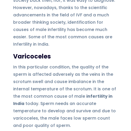
society back then, nor, it was easy to diagnose.
However, nowadays, thanks to the scientific
advancements in the field of IVF and a much
broader thinking society, identification for
causes of male infertility has become much
easier. Some of the most common causes are
Infertility in India.
Varicoceles
In this particular condition, the quality of the
sperm is affected adversely as the veins in the
scrotum swell and cause imbalance in the
internal temperature of the scrotum. It is one of
the most common cause of male
infertility in
India
today. Sperm needs an accurate
temperature to develop and survive and due to
varicoceles, the male faces low sperm count
and poor quality of sperm.