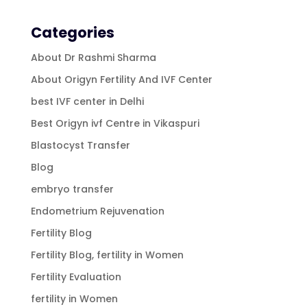
Categories
About Dr Rashmi Sharma
About Origyn Fertility And IVF Center
best IVF center in Delhi
Best Origyn ivf Centre in Vikaspuri
Blastocyst Transfer
Blog
embryo transfer
Endometrium Rejuvenation
Fertility Blog
Fertility Blog, fertility in Women
Fertility Evaluation
fertility in Women