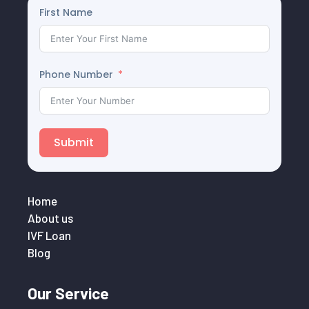
First Name
Phone Number
Submit
Home
About us
IVF Loan
Blog
Our Service