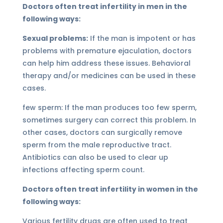
Doctors often treat infertility in men in the
following ways:
Sexual problems:
If the man is impotent or has
problems with premature ejaculation, doctors
can help him address these issues. Behavioral
therapy and/or medicines can be used in these
cases.
few sperm: If the man produces too few sperm,
sometimes surgery can correct this problem. In
other cases, doctors can surgically remove
sperm from the male reproductive tract.
Antibiotics can also be used to clear up
infections affecting sperm count.
Doctors often treat infertility in women in the
following ways:
Various fertility drugs are often used to treat