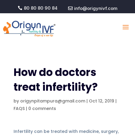
80 80 80 90 84
info@origynivf.com


How do doctors
treat infertility?
by
origynpitampura@gmail.com
|
Oct 12, 2019
|
FAQS
|
0 comments
Infertility can be treated with medicine, surgery,