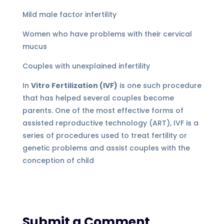
Mild male factor infertility
Women who have problems with their cervical
mucus
Couples with unexplained infertility
In
Vitro Fertilization (IVF)
is one such procedure
that has helped several couples become
parents. One of the most effective forms of
assisted reproductive technology (ART), IVF is a
series of procedures used to treat fertility or
genetic problems and assist couples with the
conception of child
Submit a Comment