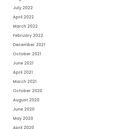
July 2022
April 2022
March 2022
February 2022
December 2021
October 2021
June 2021
April 2021
March 2021
October 2020
August 2020
June 2020
May 2020
April 2020