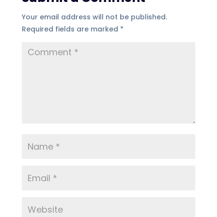
Your email address will not be published.
Required fields are marked
*