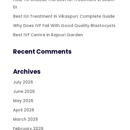
Ex
Best IUI Treatment in Vikaspuri: Complete Guide
Why Does IVF Fail With Good Quality Blastocysts
Best IVF Centre in Rajouri Garden
Recent Comments
Archives
July 2026
June 2026
May 2026
April 2026
March 2026
February 2026