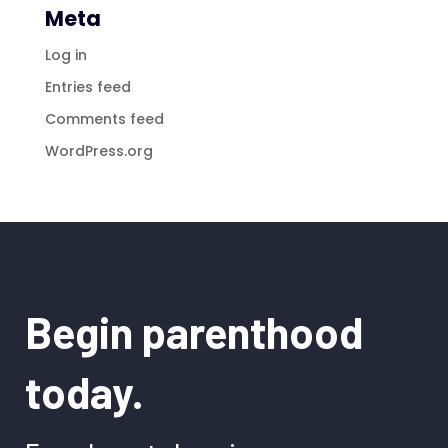
Meta
Log in
Entries feed
Comments feed
WordPress.org
Begin parenthood
today.