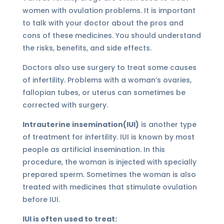
women with ovulation problems. It is important
to talk with your doctor about the pros and
cons of these medicines. You should understand
the risks, benefits, and side effects.
Doctors also use surgery to treat some causes
of infertility. Problems with a woman’s ovaries,
fallopian tubes, or uterus can sometimes be
corrected with surgery.
Intrauterine insemination(IUI)
is another type
of treatment for infertility. IUI is known by most
people as artificial insemination. In this
procedure, the woman is injected with specially
prepared sperm. Sometimes the woman is also
treated with medicines that stimulate ovulation
before IUI.
IUI is often used to treat: