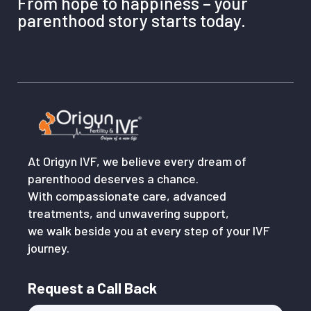
From hope to happiness – your
parenthood story starts today.
At Origyn IVF, we believe every dream of
parenthood deserves a chance.
With compassionate care, advanced
treatments, and unwavering support,
we walk beside you at every step of your IVF
journey.
Request a Call Back