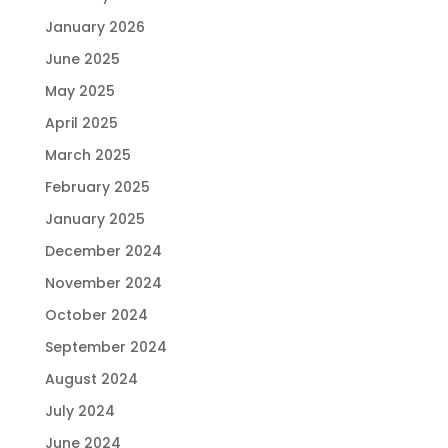
January 2026
June 2025
May 2025
April 2025
March 2025
February 2025
January 2025
December 2024
November 2024
October 2024
September 2024
August 2024
July 2024
June 2024