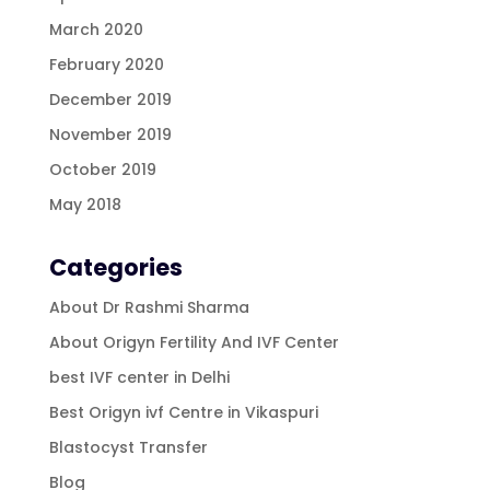
March 2020
February 2020
December 2019
November 2019
October 2019
May 2018
Categories
About Dr Rashmi Sharma
About Origyn Fertility And IVF Center
best IVF center in Delhi
Best Origyn ivf Centre in Vikaspuri
Blastocyst Transfer
Blog