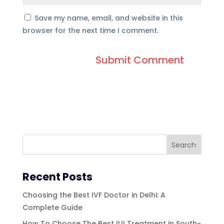
Save my name, email, and website in this
browser for the next time I comment.
Recent Posts
Choosing the Best IVF Doctor in Delhi: A
Complete Guide
How To Choose The Best IUI Treatment in South-