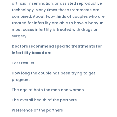
artificial insemination, or assisted reproductive
technology. Many times these treatments are
combined. About two-thirds of couples who are
treated for infertility are able to have a baby. In
most cases infertility is treated with drugs or
surgery.
Doctors recommend specific treatments for
infertility based on:
Test results
How long the couple has been trying to get
pregnant
The age of both the man and woman
The overall health of the partners
Preference of the partners