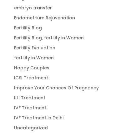
embryo transfer
Endometrium Rejuvenation
Fertility Blog
Fertility Blog, fertility in Women
Fertility Evaluation
fertility in Women
Happy Couples
ICSI Treatment
Improve Your Chances Of Pregnancy
IUI Treatment
IVF Treatment
IVF Treatment in Delhi
Uncategorized