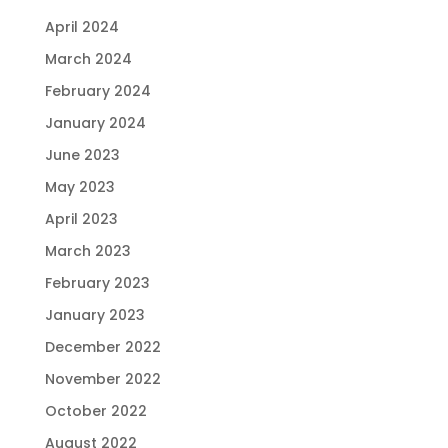
April 2024
March 2024
February 2024
January 2024
June 2023
May 2023
April 2023
March 2023
February 2023
January 2023
December 2022
November 2022
October 2022
August 2022