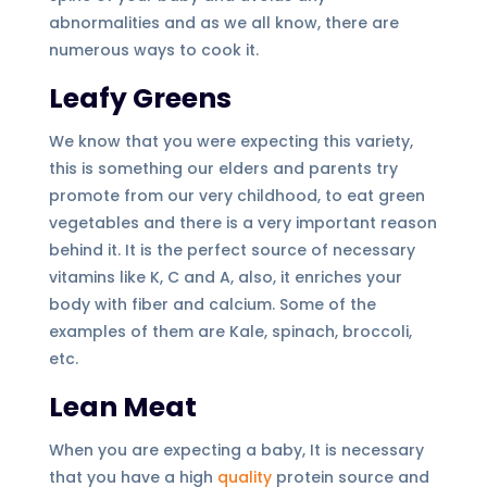
abnormalities and as we all know, there are
numerous ways to cook it.
Leafy Greens
We know that you were expecting this variety,
this is something our elders and parents try
promote from our very childhood, to eat green
vegetables and there is a very important reason
behind it. It is the perfect source of necessary
vitamins like K, C and A, also, it enriches your
body with fiber and calcium. Some of the
examples of them are Kale, spinach, broccoli,
etc.
Lean Meat
When you are expecting a baby, It is necessary
that you have a high
quality
protein source and