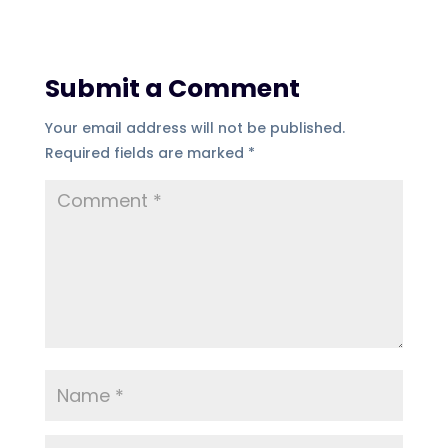
Submit a Comment
Your email address will not be published.
Required fields are marked
*