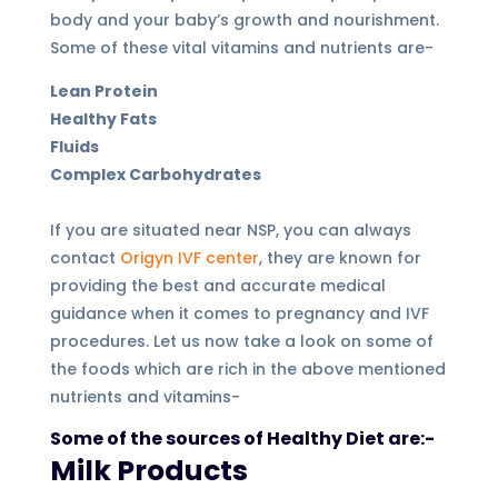
body and your baby’s growth and nourishment.
Some of these vital vitamins and nutrients are-
Lean Protein
Healthy Fats
Fluids
Complex Carbohydrates
If you are situated near NSP, you can always
contact
Origyn IVF center
, they are known for
providing the best and accurate medical
guidance when it comes to pregnancy and IVF
procedures. Let us now take a look on some of
the foods which are rich in the above mentioned
nutrients and vitamins-
Some of the sources of Healthy Diet are:-
Milk Products