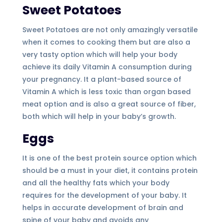
Sweet Potatoes
Sweet Potatoes are not only amazingly versatile
when it comes to cooking them but are also a
very tasty option which will help your body
achieve its daily Vitamin A consumption during
your pregnancy. It a plant-based source of
Vitamin A which is less toxic than organ based
meat option and is also a great source of fiber,
both which will help in your baby’s growth.
Eggs
It is one of the best protein source option which
should be a must in your diet, it contains protein
and all the healthy fats which your body
requires for the development of your baby. It
helps in accurate development of brain and
spine of your baby and avoids any