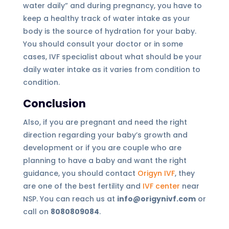
water daily” and during pregnancy, you have to
keep a healthy track of water intake as your
body is the source of hydration for your baby.
You should consult your doctor or in some
cases, IVF specialist about what should be your
daily water intake as it varies from condition to
condition.
Conclusion
Also, if you are pregnant and need the right
direction regarding your baby’s growth and
development or if you are couple who are
planning to have a baby and want the right
guidance, you should contact
Origyn IVF
, they
are one of the best fertility and
IVF center
near
NSP. You can reach us at
info@origynivf.com
or
call on
8080809084
.