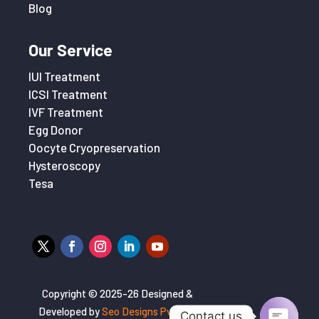
Blog
Our Service
IUI Treatment
ICSI Treatment
IVF Treatment
Egg Donor
Oocyte Cryopreservation
Hysteroscopy
Tesa
Copyright © 2025-26 Designed &
Developed by
Seo Designs Pvt. Ltd
Contact us