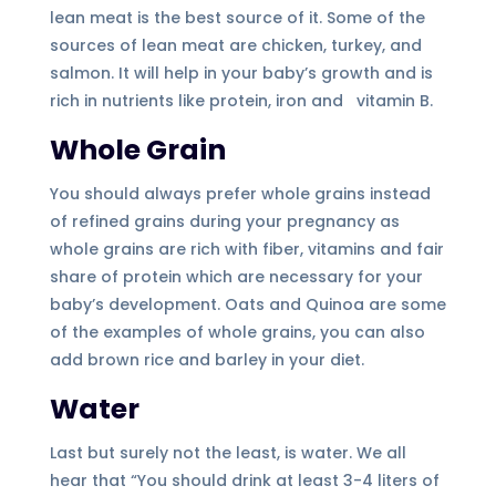
lean meat is the best source of it. Some of the
sources of lean meat are chicken, turkey, and
salmon. It will help in your baby’s growth and is
rich in nutrients like protein, iron and vitamin B.
Whole Grain
You should always prefer whole grains instead
of refined grains during your pregnancy as
whole grains are rich with fiber, vitamins and fair
share of protein which are necessary for your
baby’s development. Oats and Quinoa are some
of the examples of whole grains, you can also
add brown rice and barley in your diet.
Water
Last but surely not the least, is water. We all
hear that “You should drink at least 3-4 liters of