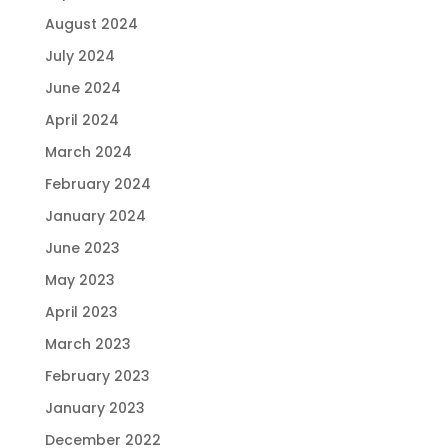
August 2024
July 2024
June 2024
April 2024
March 2024
February 2024
January 2024
June 2023
May 2023
April 2023
March 2023
February 2023
January 2023
December 2022