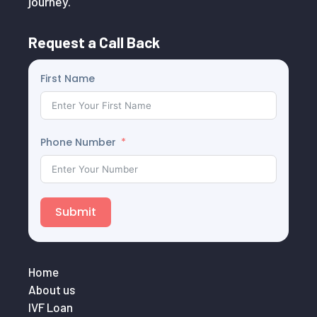
journey.
Request a Call Back
First Name
Phone Number
Submit
Home
About us
IVF Loan