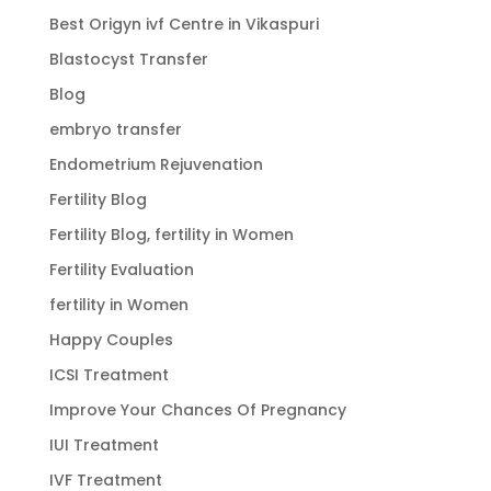
Best Origyn ivf Centre in Vikaspuri
Blastocyst Transfer
Blog
embryo transfer
Endometrium Rejuvenation
Fertility Blog
Fertility Blog, fertility in Women
Fertility Evaluation
fertility in Women
Happy Couples
ICSI Treatment
Improve Your Chances Of Pregnancy
IUI Treatment
IVF Treatment