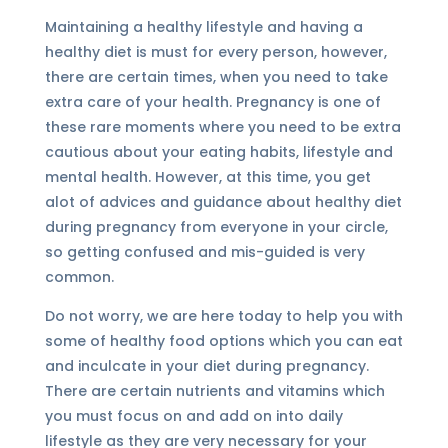
Maintaining a healthy lifestyle and having a
healthy diet is must for every person, however,
there are certain times, when you need to take
extra care of your health. Pregnancy is one of
these rare moments where you need to be extra
cautious about your eating habits, lifestyle and
mental health. However, at this time, you get
alot of advices and guidance about healthy diet
during pregnancy from everyone in your circle,
so getting confused and mis-guided is very
common.
Do not worry, we are here today to help you with
some of healthy food options which you can eat
and inculcate in your diet during pregnancy.
There are certain nutrients and vitamins which
you must focus on and add on into daily
lifestyle as they are very necessary for your