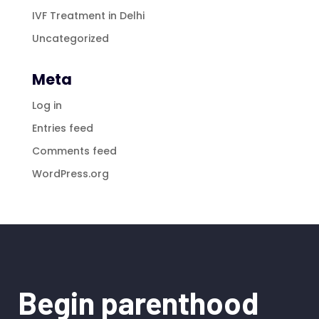
IVF Treatment in Delhi
Uncategorized
Meta
Log in
Entries feed
Comments feed
WordPress.org
Begin parenthood