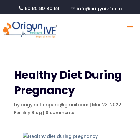
80 80 80 90 84
info@origynivf.com


Healthy Diet During
Pregnancy
by
origynpitampura@gmail.com
|
Mar 28, 2022
|
Fertility Blog
|
0 comments