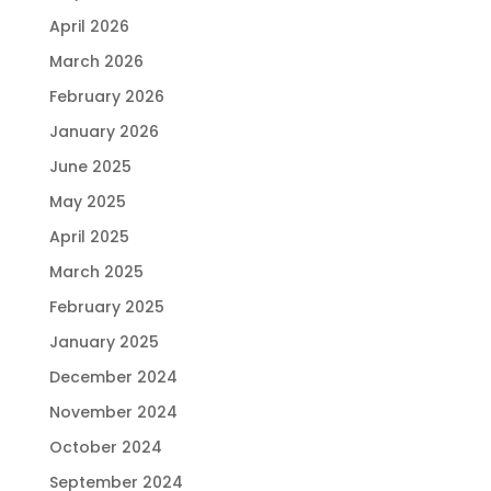
April 2026
March 2026
February 2026
January 2026
June 2025
May 2025
April 2025
March 2025
February 2025
January 2025
December 2024
November 2024
October 2024
September 2024