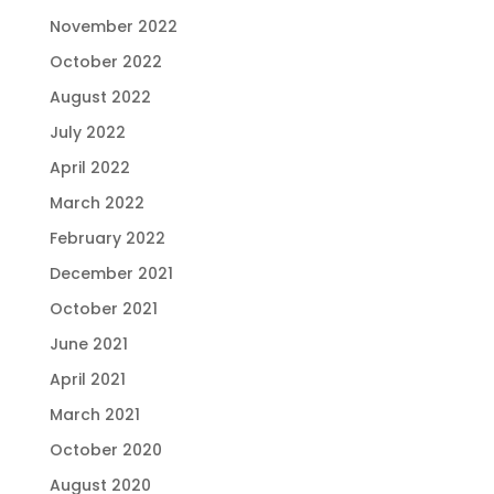
November 2022
October 2022
August 2022
July 2022
April 2022
March 2022
February 2022
December 2021
October 2021
June 2021
April 2021
March 2021
October 2020
August 2020