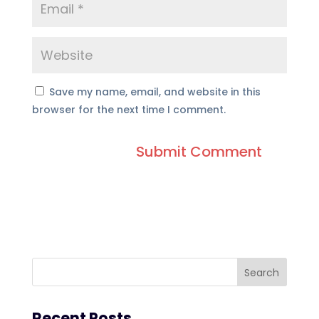
Save my name, email, and website in this
browser for the next time I comment.
Recent Posts