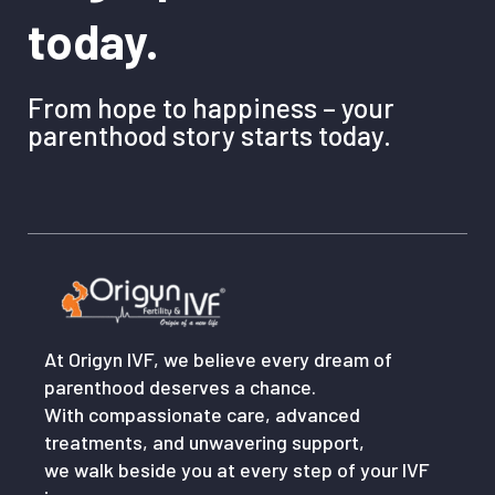
today.
From hope to happiness – your
parenthood story starts today.
At Origyn IVF, we believe every dream of
parenthood deserves a chance.
With compassionate care, advanced
treatments, and unwavering support,
we walk beside you at every step of your IVF