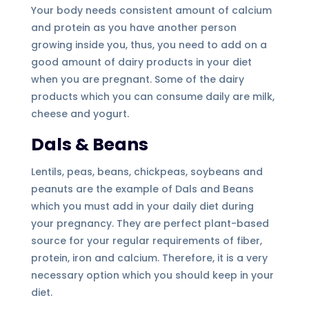
Your body needs consistent amount of calcium
and protein as you have another person
growing inside you, thus, you need to add on a
good amount of dairy products in your diet
when you are pregnant. Some of the dairy
products which you can consume daily are milk,
cheese and yogurt.
Dals & Beans
Lentils, peas, beans, chickpeas, soybeans and
peanuts are the example of Dals and Beans
which you must add in your daily diet during
your pregnancy. They are perfect plant-based
source for your regular requirements of fiber,
protein, iron and calcium. Therefore, it is a very
necessary option which you should keep in your
diet.