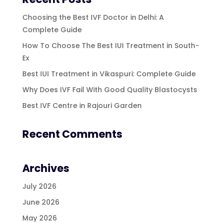
Choosing the Best IVF Doctor in Delhi: A
Complete Guide
How To Choose The Best IUI Treatment in South-
Ex
Best IUI Treatment in Vikaspuri: Complete Guide
Why Does IVF Fail With Good Quality Blastocysts
Best IVF Centre in Rajouri Garden
Recent Comments
Archives
July 2026
June 2026
May 2026