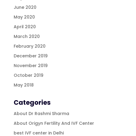
June 2020
May 2020
April 2020
March 2020
February 2020
December 2019
November 2019
October 2019
May 2018
Categories
About Dr Rashmi Sharma
About Origyn Fertility And IVF Center
best IVF center in Delhi