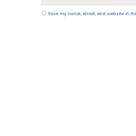
Save my name, email, and website in th