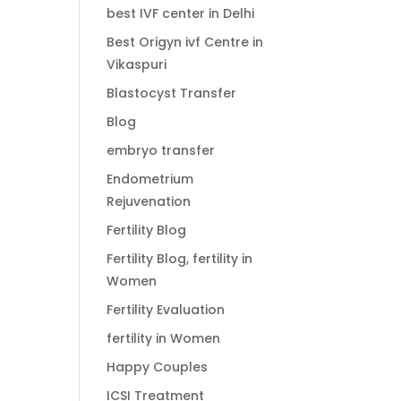
best IVF center in Delhi
Best Origyn ivf Centre in
Vikaspuri
Blastocyst Transfer
Blog
embryo transfer
Endometrium
Rejuvenation
Fertility Blog
Fertility Blog, fertility in
Women
Fertility Evaluation
fertility in Women
Happy Couples
ICSI Treatment