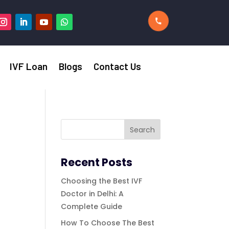
IVF Loan
Blogs
Contact Us
Recent Posts
Choosing the Best IVF
Doctor in Delhi: A
Complete Guide
How To Choose The Best