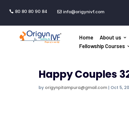
80 80 80 90 84
info@origynivf.com


Home
About us
Fellowship Courses
Happy Couples 3
by
origynpitampura@gmail.com
|
Oct 5, 2