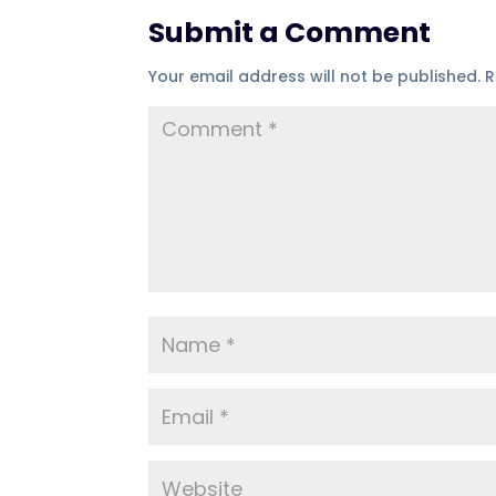
Submit a Comment
Your email address will not be published.
R