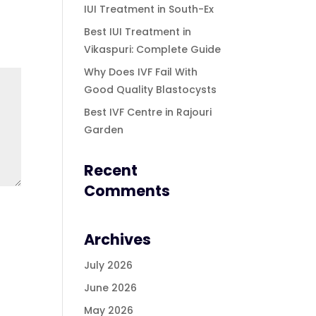
IUI Treatment in South-Ex
Best IUI Treatment in
Vikaspuri: Complete Guide
Why Does IVF Fail With
Good Quality Blastocysts
Best IVF Centre in Rajouri
Garden
Recent
Comments
Archives
July 2026
June 2026
May 2026