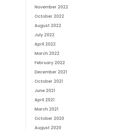
November 2022
October 2022
August 2022
July 2022
April 2022
March 2022
February 2022
December 2021
October 2021
June 2021
April 2021
March 2021
October 2020
August 2020