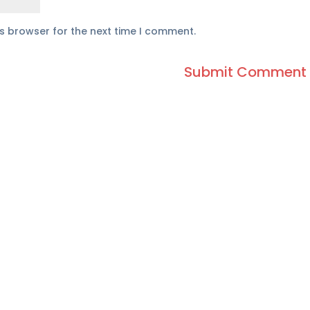
is browser for the next time I comment.