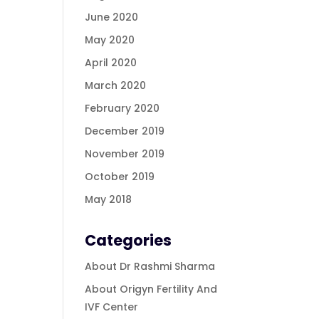
June 2020
May 2020
April 2020
March 2020
February 2020
December 2019
November 2019
October 2019
May 2018
Categories
About Dr Rashmi Sharma
About Origyn Fertility And
IVF Center