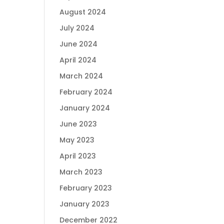
August 2024
July 2024
June 2024
April 2024
March 2024
February 2024
January 2024
June 2023
May 2023
April 2023
March 2023
February 2023
January 2023
December 2022