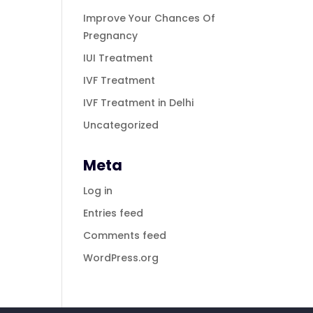
Improve Your Chances Of
Pregnancy
IUI Treatment
IVF Treatment
IVF Treatment in Delhi
Uncategorized
Meta
Log in
Entries feed
Comments feed
WordPress.org