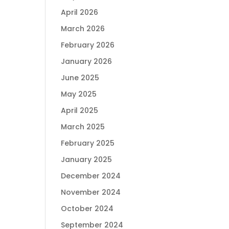
April 2026
March 2026
February 2026
January 2026
June 2025
May 2025
April 2025
March 2025
February 2025
January 2025
December 2024
November 2024
October 2024
September 2024