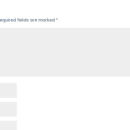
equired fields are marked
*