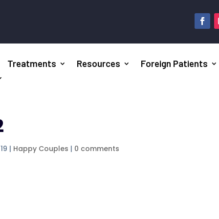
Treatments
Resources
Foreign Patients
2
019
|
Happy Couples
|
0 comments