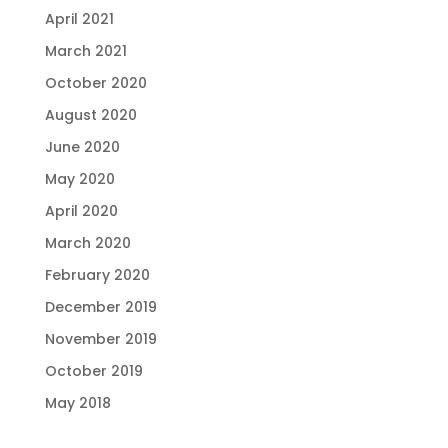
April 2021
March 2021
October 2020
August 2020
June 2020
May 2020
April 2020
March 2020
February 2020
December 2019
November 2019
October 2019
May 2018