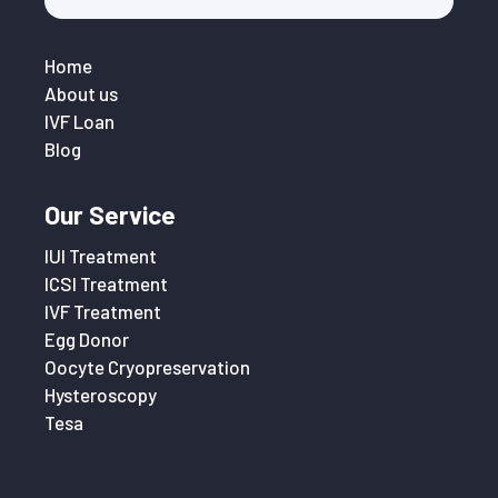
Home
About us
IVF Loan
Blog
Our Service
IUI Treatment
ICSI Treatment
IVF Treatment
Egg Donor
Oocyte Cryopreservation
Hysteroscopy
Tesa