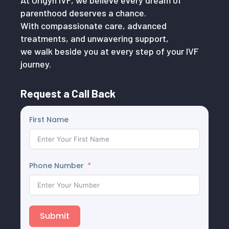
At Origyn IVF, we believe every dream of
parenthood deserves a chance.
With compassionate care, advanced
treatments, and unwavering support,
we walk beside you at every step of your IVF
journey.
Request a Call Back
First Name
Phone Number
Submit