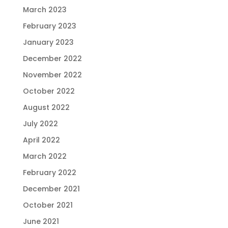
March 2023
February 2023
January 2023
December 2022
November 2022
October 2022
August 2022
July 2022
April 2022
March 2022
February 2022
December 2021
October 2021
June 2021