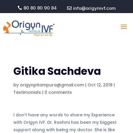
80 80 80 90 84
info@origynivf.com


Gitika Sachdeva
by
origynpitampura@gmail.com
|
Oct 12, 2019
|
Testimonials
|
0 comments
I don’t have any words to share my Experience
with Origyn IVF. Dr. Rashmi has been my biggest
support along with being my doctor. She is like