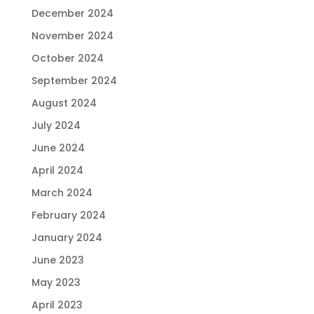
December 2024
November 2024
October 2024
September 2024
August 2024
July 2024
June 2024
April 2024
March 2024
February 2024
January 2024
June 2023
May 2023
April 2023