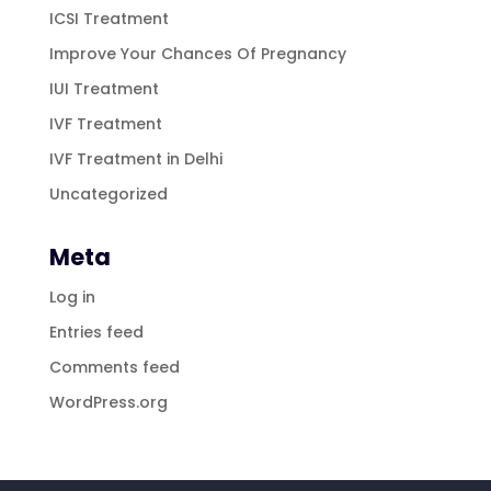
ICSI Treatment
Improve Your Chances Of Pregnancy
IUI Treatment
IVF Treatment
IVF Treatment in Delhi
Uncategorized
Meta
Log in
Entries feed
Comments feed
WordPress.org