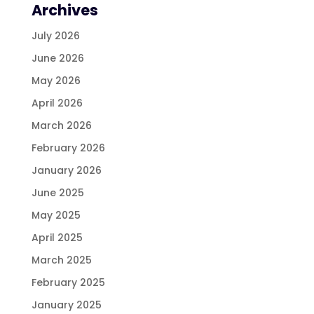
Archives
July 2026
June 2026
May 2026
April 2026
March 2026
February 2026
January 2026
June 2025
May 2025
April 2025
March 2025
February 2025
January 2025