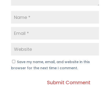
Save my name, email, and website in this
browser for the next time I comment.