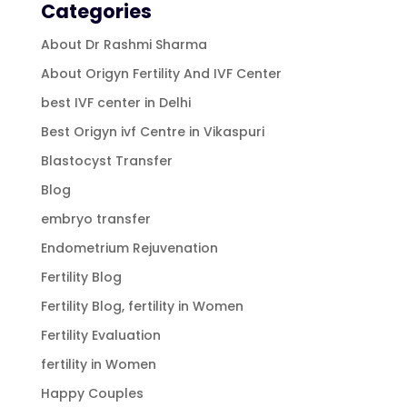
Categories
About Dr Rashmi Sharma
About Origyn Fertility And IVF Center
best IVF center in Delhi
Best Origyn ivf Centre in Vikaspuri
Blastocyst Transfer
Blog
embryo transfer
Endometrium Rejuvenation
Fertility Blog
Fertility Blog, fertility in Women
Fertility Evaluation
fertility in Women
Happy Couples