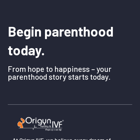
Begin parenthood
today.
From hope to happiness – your
parenthood story starts today.