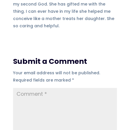
my second God. She has gifted me with the
thing. I can ever have in my life she helped me
conceive like a mother treats her daughter. She
so caring and helpful.
Submit a Comment
Your email address will not be published.
Required fields are marked
*