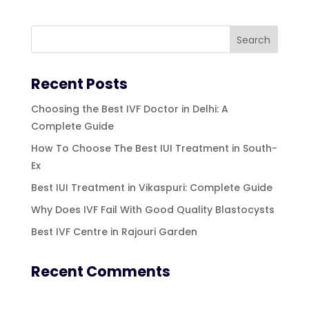
Recent Posts
Choosing the Best IVF Doctor in Delhi: A
Complete Guide
How To Choose The Best IUI Treatment in South-
Ex
Best IUI Treatment in Vikaspuri: Complete Guide
Why Does IVF Fail With Good Quality Blastocysts
Best IVF Centre in Rajouri Garden
Recent Comments