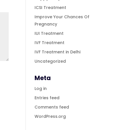
ICSI Treatment
Improve Your Chances Of
Pregnancy
IUI Treatment
IVF Treatment
IVF Treatment in Delhi
Uncategorized
Meta
Log in
Entries feed
Comments feed
WordPress.org