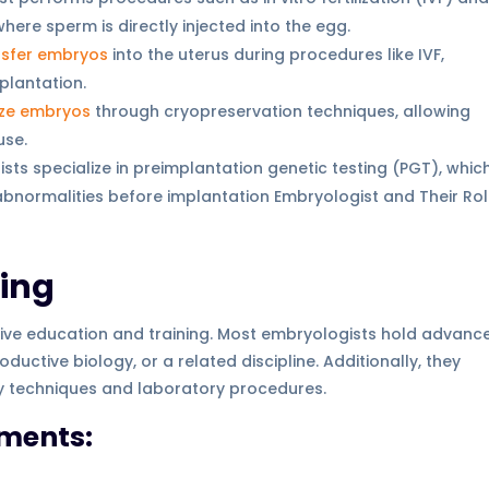
where sperm is directly injected into the egg.
nsfer embryos
into the uterus during procedures like IVF,
plantation.
ze embryos
through cryopreservation techniques, allowing
use.
sts specialize in preimplantation genetic testing (PGT), whic
abnormalities before implantation Embryologist and Their Rol
ning
ive education and training. Most embryologists hold advanc
ductive biology, or a related discipline. Additionally, they
gy techniques and laboratory procedures.
ments: