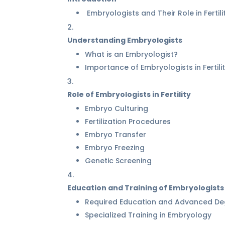
Embryologists and Their Role in Fertili
Understanding Embryologists
What is an Embryologist?
Importance of Embryologists in Fertil
Role of Embryologists in Fertility
Embryo Culturing
Fertilization Procedures
Embryo Transfer
Embryo Freezing
Genetic Screening
Education and Training of Embryologists
Required Education and Advanced De
Specialized Training in Embryology