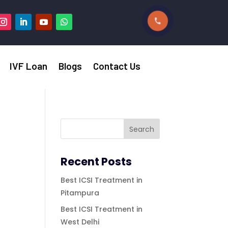
IVF Loan
Blogs
Contact Us
Recent Posts
Best ICSI Treatment in
Pitampura
Best ICSI Treatment in
West Delhi