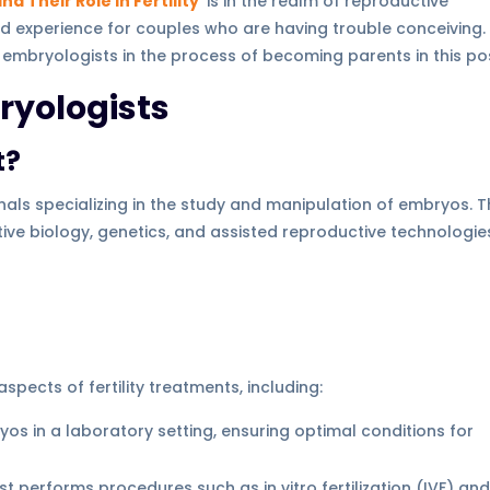
d Their Role in Fertility
is in the realm of reproductive
nd experience for couples who are having trouble conceiving
 embryologists in the process of becoming parents in this po
yologists
t?
nals specializing in the study and manipulation of embryos. 
ve biology, genetics, and assisted reproductive technologie
spects of fertility treatments, including:
yos in a laboratory setting, ensuring optimal conditions for
st performs procedures such as in vitro fertilization (IVF) an