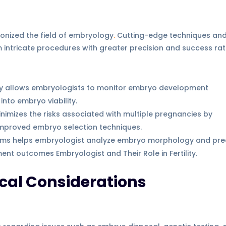
onized the field of embryology
.
Cutting-edge techniques an
intricate procedures with greater precision and success rat
gy allows embryologists to monitor embryo development
into embryo viability.
minimizes the risks associated with multiple pregnancies by
 improved embryo selection techniques.
ithms helps embryologist analyze embryo morphology and pre
ent outcomes Embryologist and Their Role in Fertility.
cal Considerations