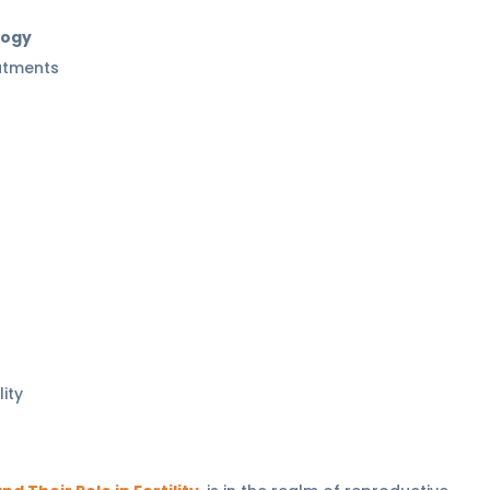
logy
eatments
lity