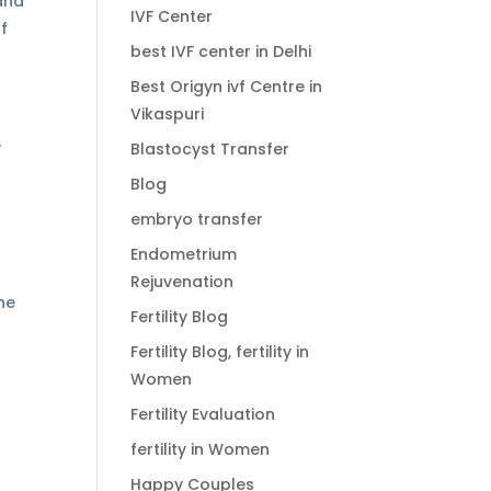
and
IVF Center
of
best IVF center in Delhi
Best Origyn ivf Centre in
Vikaspuri
y
Blastocyst Transfer
Blog
embryo transfer
Endometrium
Rejuvenation
he
Fertility Blog
Fertility Blog, fertility in
Women
Fertility Evaluation
fertility in Women
Happy Couples