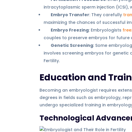
intracytoplasmic sperm injection (ICSI), 
Embryo Transfer
: They carefully
tra
maximizing the chances of successful im
Embryo Freezing
: Embryologists
free
couples to preserve embryos for future 
Genetic Screening
: Some embryologi
involves screening embryos for genetic 
Fertility.
Education and Trai
Becoming an embryologist requires extens
degrees in fields such as embryology, repro
undergo specialized training in embryolo
Technological Advance