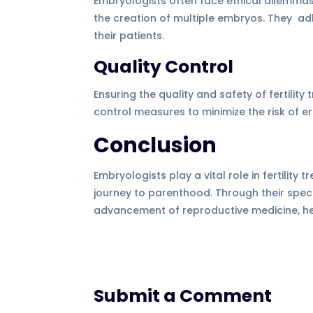
Embryologists often face ethical dilemmas
the creation of multiple embryos. They adhe
their patients.
Quality Control
Ensuring the quality and safety of fertilit
control measures to minimize the risk of e
Conclusion
Embryologists play a vital role in fertility
journey to parenthood. Through their specia
advancement of reproductive medicine, help
Submit a Comment