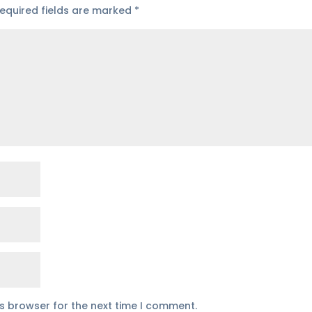
equired fields are marked
*
is browser for the next time I comment.