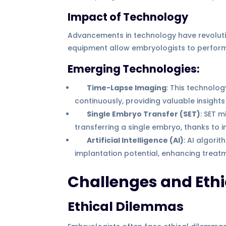
Impact of Technology
Advancements in technology have revoluti
equipment allow embryologists to perform 
Emerging Technologies:
Time-Lapse Imaging
: This technolo
continuously, providing valuable insights 
Single Embryo Transfer (SET)
: SET 
transferring a single embryo, thanks to
Artificial Intelligence (AI)
: AI algor
implantation potential, enhancing treatm
Challenges and Ethi
Ethical Dilemmas