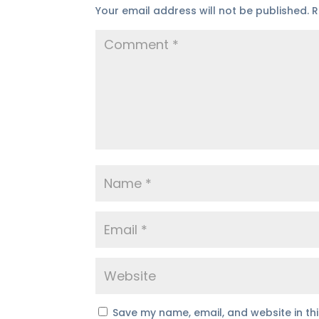
Your email address will not be published.
R
Save my name, email, and website in th