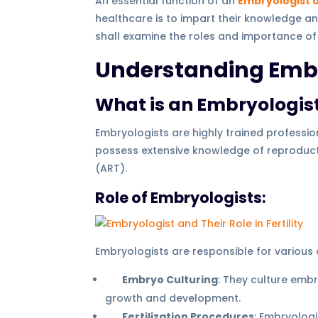
An essential function of an
Embryologist an
healthcare is to impart their knowledge a
shall examine the roles and importance of
Understanding Embr
What is an Embryologis
Embryologists are highly trained professio
possess extensive knowledge of reproducti
(ART).
Role of Embryologists:
Embryologists are responsible for various a
Embryo Culturing
: They culture embr
growth and development.
Fertilization Procedures
: Embryologi