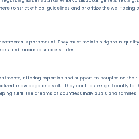
 regarding issues such as embryo disposal, genetic testing, 
re to strict ethical guidelines and prioritize the well-being 
y treatments is paramount. They must maintain rigorous qualit
rrors and maximize success rates.
 treatments, offering expertise and support to couples on their
lized knowledge and skills, they contribute significantly to t
ing fulfill the dreams of countless individuals and families.