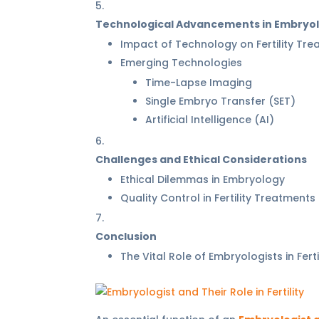
Technological Advancements in Embryo
Impact of Technology on Fertility Tr
Emerging Technologies
Time-Lapse Imaging
Single Embryo Transfer (SET)
Artificial Intelligence (AI)
Challenges and Ethical Considerations
Ethical Dilemmas in Embryology
Quality Control in Fertility Treatments
Conclusion
The Vital Role of Embryologists in Ferti