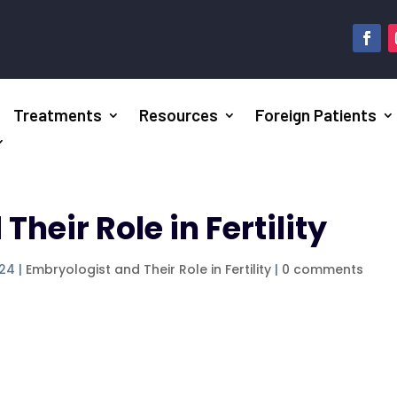
Treatments
Resources
Foreign Patients
heir Role in Fertility
024
|
Embryologist and Their Role in Fertility
|
0 comments