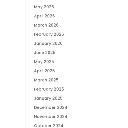
May 2026
April 2026
March 2026
February 2026
January 2026
June 2025
May 2025
April 2025
March 2025
February 2025
January 2025
December 2024
November 2024
October 2024