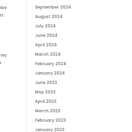
September 2024
. We
st.
August 2024
July 2024
June 2024
April 2024
March 2024
They
s
February 2024
January 2024
June 2023
May 2023
April 2023
March 2023
February 2023
January 2023
d