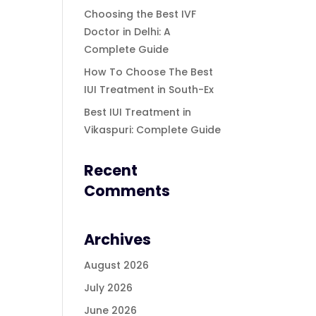
Choosing the Best IVF
Doctor in Delhi: A
Complete Guide
How To Choose The Best
IUI Treatment in South-Ex
Best IUI Treatment in
Vikaspuri: Complete Guide
Recent
Comments
Archives
August 2026
July 2026
June 2026