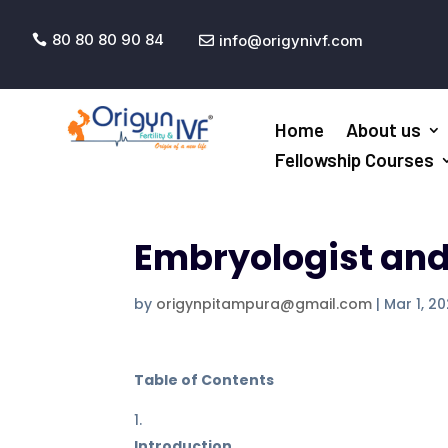
80 80 80 90 84
info@origynivf.com


Home
About us
Fellowship Courses
Embryologist and T
by
origynpitampura@gmail.com
|
Mar 1, 2
Table of Contents
Introduction