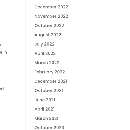
December 2022
November 2022
October 2022
August 2022
July 2022
h
e in
April 2022
March 2022
February 2022
December 2021
ed
October 2021
June 2021
April 2021
March 2021
October 2020