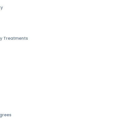
ty
ity Treatments
grees