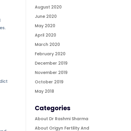
August 2020
June 2020
d
May 2020
es.
April 2020
March 2020
February 2020
December 2019
November 2019
dict
October 2019
May 2018
Categories
About Dr Rashmi Sharma
About Origyn Fertility And