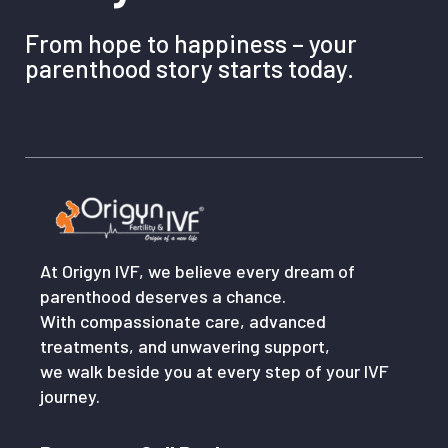
From hope to happiness – your
parenthood story starts today.
At Origyn IVF, we believe every dream of
parenthood deserves a chance.
With compassionate care, advanced
treatments, and unwavering support,
we walk beside you at every step of your IVF
journey.