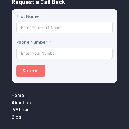
Request a Call Back
First Name
Phone Number
Submit
Home
About us
IVF Loan
Blog