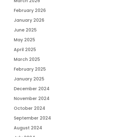
March 2026
February 2026
January 2026
June 2025
May 2025
April 2025
March 2025
February 2025
January 2025
December 2024
November 2024
October 2024
September 2024
August 2024