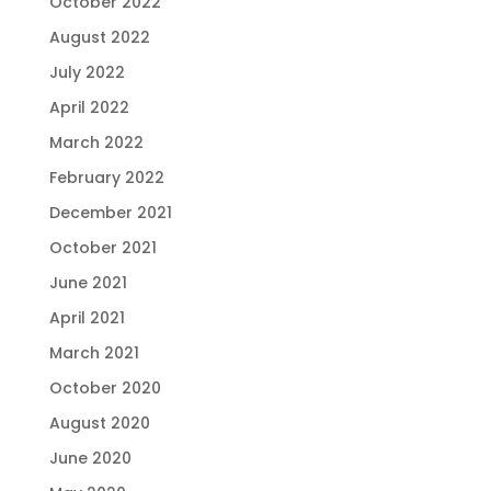
October 2022
August 2022
July 2022
April 2022
March 2022
February 2022
December 2021
October 2021
June 2021
April 2021
March 2021
October 2020
August 2020
June 2020