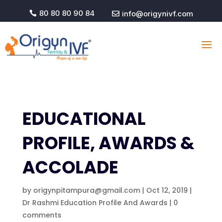
80 80 80 90 84
info@origynivf.com


EDUCATIONAL
PROFILE, AWARDS &
ACCOLADE
by
origynpitampura@gmail.com
|
Oct 12, 2019
|
Dr Rashmi Education Profile And Awards
|
0
comments