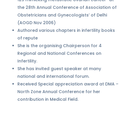
the 28th Annual Conference of Association of
Obstetricians and Gynecologists’ of Delhi
(AOGD Nov 2006)
Authored various chapters in infertility books
of repute
She is the organising Chairperson for 4
Regional and National Conferences on
Infertility.
She has invited guest speaker at many
national and international forum.
Received Special appreciation award at DMA –
North Zone Annual Conference for her
contribution in Medical Field.