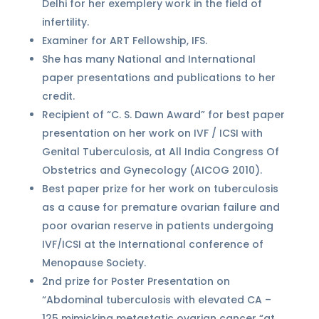
Delhi for her exemplery work in the field of
infertility.
Examiner for ART Fellowship, IFS.
She has many National and International
paper presentations and publications to her
credit.
Recipient of “C. S. Dawn Award” for best paper
presentation on her work on IVF / ICSI with
Genital Tuberculosis, at All India Congress Of
Obstetrics and Gynecology (AICOG 2010).
Best paper prize for her work on tuberculosis
as a cause for premature ovarian failure and
poor ovarian reserve in patients undergoing
IVF/ICSI at the International conference of
Menopause Society.
2nd prize for Poster Presentation on
“Abdominal tuberculosis with elevated CA –
125 mimicking metastatic ovarian cancer “at