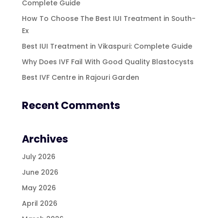
Complete Guide
How To Choose The Best IUI Treatment in South-
Ex
Best IUI Treatment in Vikaspuri: Complete Guide
Why Does IVF Fail With Good Quality Blastocysts
Best IVF Centre in Rajouri Garden
Recent Comments
Archives
July 2026
June 2026
May 2026
April 2026