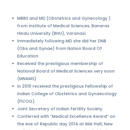
MBBS and MD (Obstetrics and Gynecology )
from Institute of Medical Sciences, Banaras
Hindu University (BHU), Varanasi.
Immediately following MD she did her DNB
(Obs and Gynae) from Nation Board Of
Education
Received the prestigious membership of
National Board of Medical Sciences very soon
(MNAMS)
In 2010 received the prestigious Fellowship of
Indian College of Obstetrics and Gynaecology
(FICOG).
Joint Secretary of Indian Fertility Society.
Conferred with “Medical Excellence Award” on
the eve of Republic day 2014 at IMA Hall, New