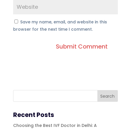
Save my name, email, and website in this
browser for the next time I comment.
Recent Posts
Choosing the Best IVF Doctor in Delhi: A