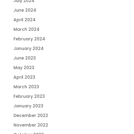
July 2024
June 2024
April 2024
March 2024
February 2024
January 2024
June 2023
May 2023
April 2023
March 2023
February 2023
January 2023
December 2022
November 2022