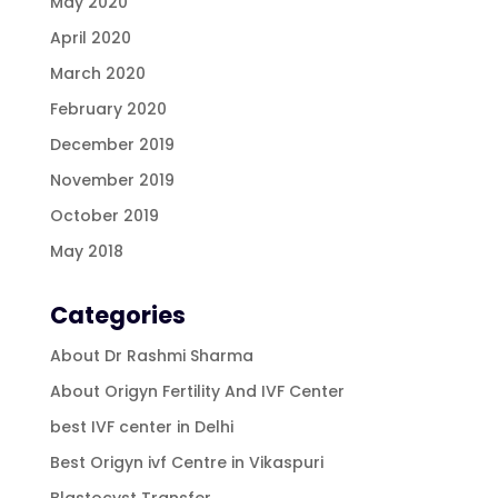
May 2020
April 2020
March 2020
February 2020
December 2019
November 2019
October 2019
May 2018
Categories
About Dr Rashmi Sharma
About Origyn Fertility And IVF Center
best IVF center in Delhi
Best Origyn ivf Centre in Vikaspuri
Blastocyst Transfer