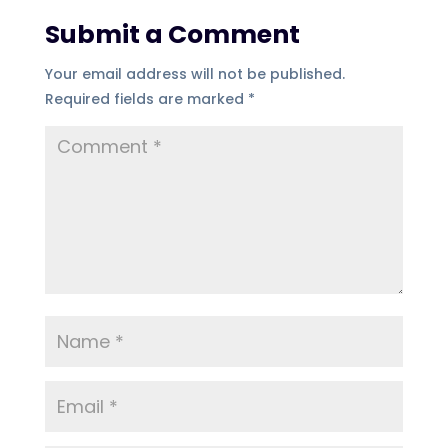
Submit a Comment
Your email address will not be published.
Required fields are marked
*