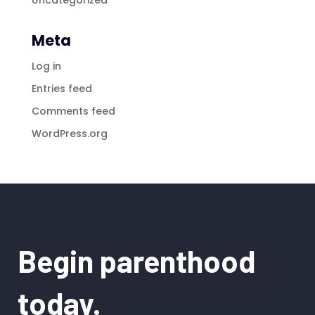
Meta
Log in
Entries feed
Comments feed
WordPress.org
Begin parenthood
today.