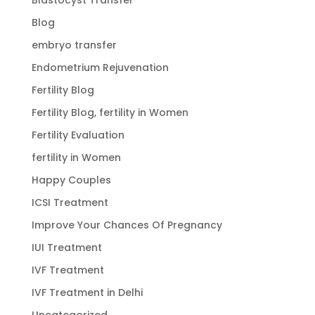
Blog
embryo transfer
Endometrium Rejuvenation
Fertility Blog
Fertility Blog, fertility in Women
Fertility Evaluation
fertility in Women
Happy Couples
ICSI Treatment
Improve Your Chances Of Pregnancy
IUI Treatment
IVF Treatment
IVF Treatment in Delhi
Uncategorized