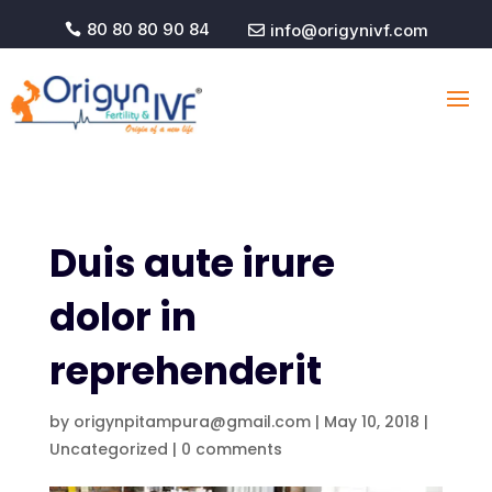
80 80 80 90 84
info@origynivf.com


Duis aute irure
dolor in
reprehenderit
by
origynpitampura@gmail.com
|
May 10, 2018
|
Uncategorized
|
0 comments