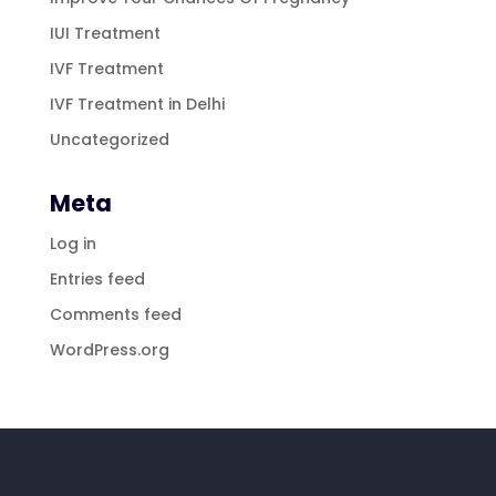
IUI Treatment
IVF Treatment
IVF Treatment in Delhi
Uncategorized
Meta
Log in
Entries feed
Comments feed
WordPress.org