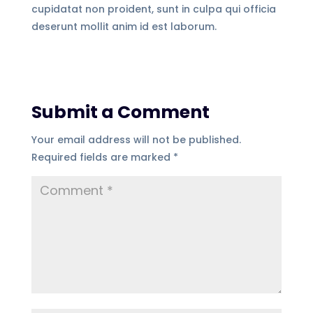
cupidatat non proident, sunt in culpa qui officia
deserunt mollit anim id est laborum.
Submit a Comment
Your email address will not be published.
Required fields are marked
*