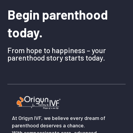
Begin parenthood
today.
From hope to happiness – your
parenthood story starts today.
At Origyn IVF, we believe every dream of
parenthood deserves a chance.
With compassionate care, advanced