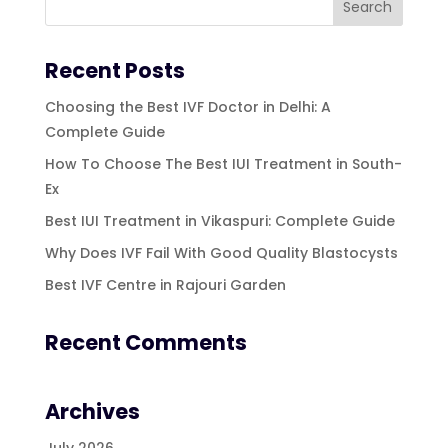
Recent Posts
Choosing the Best IVF Doctor in Delhi: A
Complete Guide
How To Choose The Best IUI Treatment in South-
Ex
Best IUI Treatment in Vikaspuri: Complete Guide
Why Does IVF Fail With Good Quality Blastocysts
Best IVF Centre in Rajouri Garden
Recent Comments
Archives
July 2026