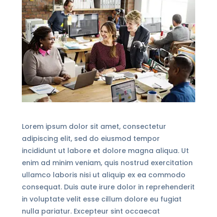
Lorem ipsum dolor sit amet, consectetur
adipiscing elit, sed do eiusmod tempor
incididunt ut labore et dolore magna aliqua. Ut
enim ad minim veniam, quis nostrud exercitation
ullamco laboris nisi ut aliquip ex ea commodo
consequat. Duis aute irure dolor in reprehenderit
in voluptate velit esse cillum dolore eu fugiat
nulla pariatur. Excepteur sint occaecat