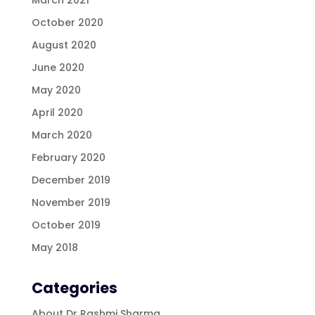
October 2020
August 2020
June 2020
May 2020
April 2020
March 2020
February 2020
December 2019
November 2019
October 2019
May 2018
Categories
About Dr Rashmi Sharma