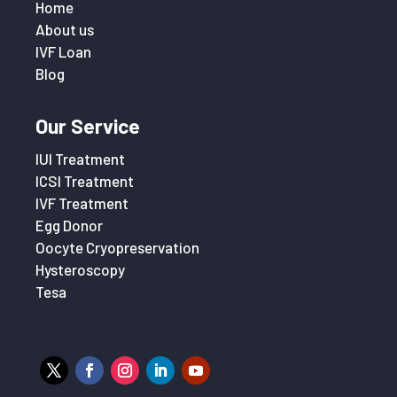
Home
About us
IVF Loan
Blog
Our Service
IUI Treatment
ICSI Treatment
IVF Treatment
Egg Donor
Oocyte Cryopreservation
Hysteroscopy
Tesa