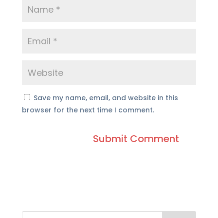
Save my name, email, and website in this
browser for the next time I comment.