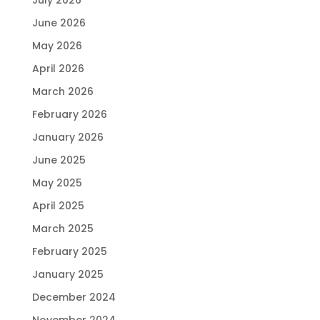
June 2026
May 2026
April 2026
March 2026
February 2026
January 2026
June 2025
May 2025
April 2025
March 2025
February 2025
January 2025
December 2024
November 2024