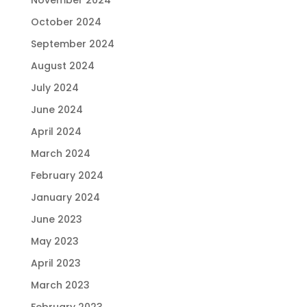
October 2024
September 2024
August 2024
July 2024
June 2024
April 2024
March 2024
February 2024
January 2024
June 2023
May 2023
April 2023
March 2023
February 2023