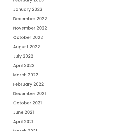
January 2023
December 2022
November 2022
October 2022
August 2022
July 2022
April 2022
March 2022
February 2022
December 2021
October 2021
June 2021
April 2021
March 2021