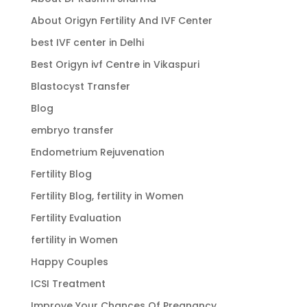
About Origyn Fertility And IVF Center
best IVF center in Delhi
Best Origyn ivf Centre in Vikaspuri
Blastocyst Transfer
Blog
embryo transfer
Endometrium Rejuvenation
Fertility Blog
Fertility Blog, fertility in Women
Fertility Evaluation
fertility in Women
Happy Couples
ICSI Treatment
Improve Your Chances Of Pregnancy