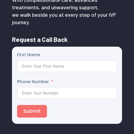
treatments, and unwavering support,
we walk beside you at every step of your IVF
journey.
Request a Call Back
First Name
Phone Number
Submit