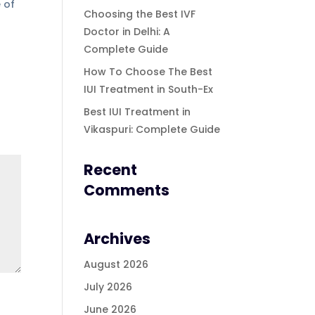
 of
Choosing the Best IVF
Doctor in Delhi: A
Complete Guide
How To Choose The Best
IUI Treatment in South-Ex
Best IUI Treatment in
Vikaspuri: Complete Guide
Recent
Comments
Archives
August 2026
July 2026
June 2026