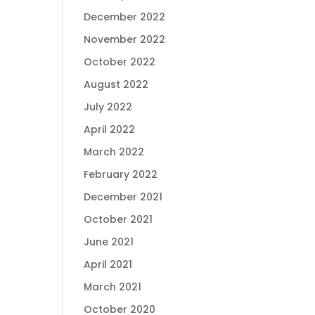
December 2022
November 2022
October 2022
August 2022
July 2022
April 2022
March 2022
February 2022
December 2021
October 2021
June 2021
April 2021
March 2021
October 2020