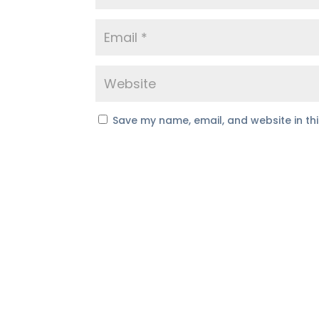
Save my name, email, and website in th