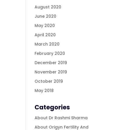
August 2020
June 2020
May 2020
April 2020
March 2020
February 2020
December 2019
November 2019
October 2019
May 2018
Categories
About Dr Rashmi Sharma
About Origyn Fertility And