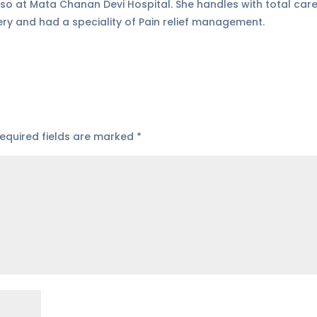
so at Mata Chanan Devi Hospital. She handles with total care
ery and had a speciality of Pain relief management.
equired fields are marked
*