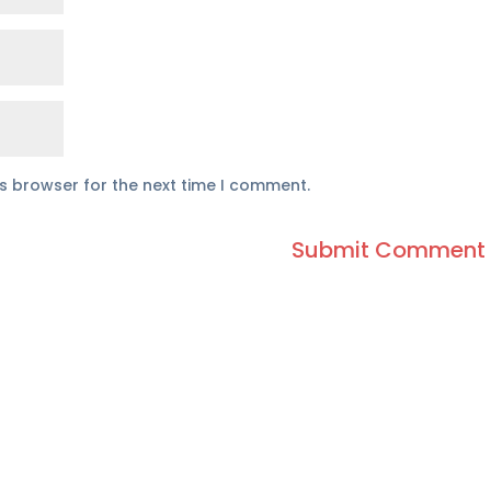
is browser for the next time I comment.