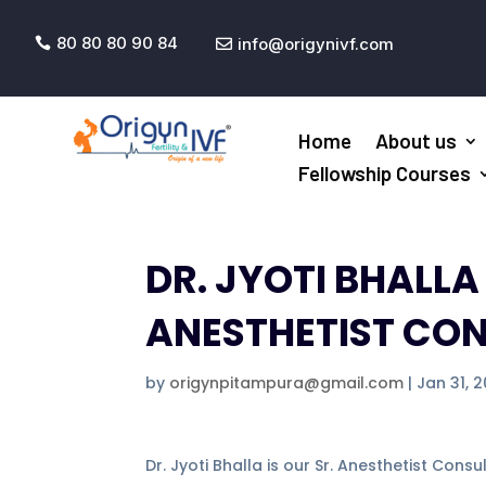
80 80 80 90 84
info@origynivf.com


Home
About us
Fellowship Courses
DR. JYOTI BHALL
ANESTHETIST CO
by
origynpitampura@gmail.com
|
Jan 31, 
Dr. Jyoti Bhalla is our Sr. Anesthetist Cons