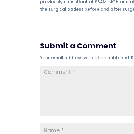
previously consultant at SBAMI, JGH and al
the surgical patient before and after surg
Submit a Comment
Your email address will not be published.
R