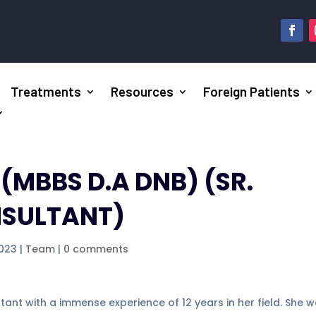
Treatments
Resources
Foreign Patients
A
(MBBS D.A DNB) (SR.
NSULTANT)
2023
|
Team
|
0 comments
ultant with a immense experience of 12 years in her field. She 