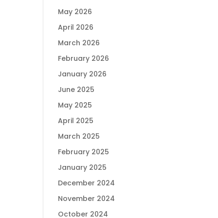
May 2026
April 2026
March 2026
February 2026
January 2026
June 2025
May 2025
April 2025
March 2025
February 2025
January 2025
December 2024
November 2024
October 2024