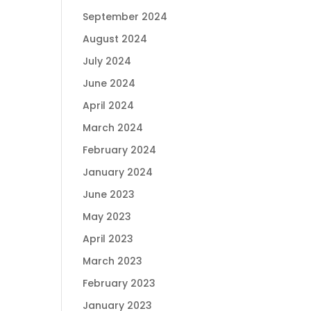
September 2024
August 2024
July 2024
June 2024
April 2024
March 2024
February 2024
January 2024
June 2023
May 2023
April 2023
March 2023
February 2023
January 2023