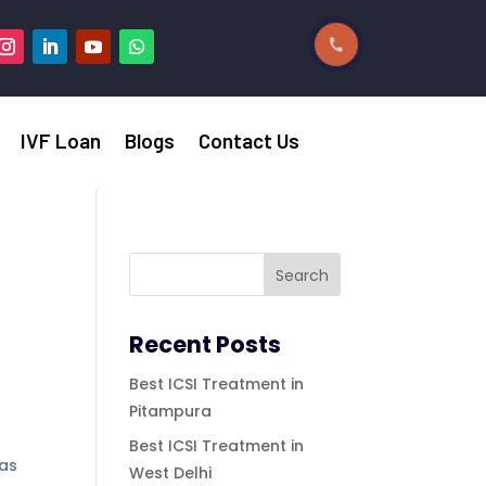
IVF Loan
Blogs
Contact Us
Recent Posts
Best ICSI Treatment in
Pitampura
Best ICSI Treatment in
was
West Delhi