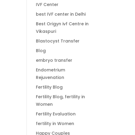
IVF Center
best IVF center in Delhi
Best Origyn ivf Centre in
Vikaspuri
Blastocyst Transfer
Blog
embryo transfer
Endometrium
Rejuvenation
Fertility Blog
Fertility Blog, fertility in
Women
Fertility Evaluation
fertility in Women
Happy Couples