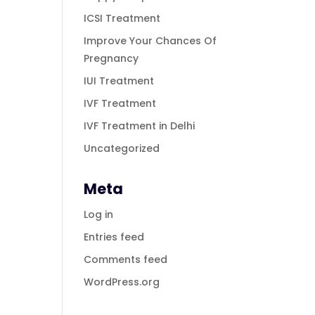
ICSI Treatment
Improve Your Chances Of
Pregnancy
IUI Treatment
IVF Treatment
IVF Treatment in Delhi
Uncategorized
Meta
Log in
Entries feed
Comments feed
WordPress.org